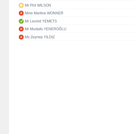
Mr Phil WILSON
Mme Martine WONNER
Mr Leonid YEMETS
Mr Mustafa YENEROĞLU
Ms Zeynep YILDIZ