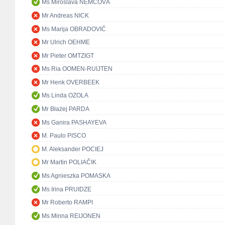
Ms Miroslava NĚMCOVÁ
Mr Andreas NICK
Ms Marija OBRADOVIĆ
Mr Ulrich OEHME
Mr Pieter OMTZIGT
Ms Ria OOMEN-RUIJTEN
Mr Henk OVERBEEK
Ms Linda OZOLA
Mr Błażej PARDA
Ms Ganira PASHAYEVA
M. Paulo PISCO
M. Aleksander POCIEJ
Mr Martin POLIAČIK
Ms Agnieszka POMASKA
Ms Irina PRUIDZE
Mr Roberto RAMPI
Ms Minna REIJONEN