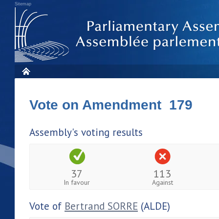
Sitemap
Vote on Amendment 179
Assembly's voting results
37
113
In favour
Against
Vote of
Bertrand SORRE
(ALDE)