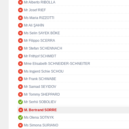
Mr Alberto RIBOLLA
Mr Josef RIEF
Ms Maria RIZZOTTI
Mr Ali ŞAHİN
Ms Selin SAYEK BÖKE
Mr Filippo SCERRA
Mr Stefan SCHENNACH
Mr Frithjof SCHMIDT
Mme Elisabeth SCHNEIDER-SCHNEITER
Ms Ingjerd Schie SCHOU
Mr Frank SCHWABE
Mr Samad SEYIDOV
Mr Tommy SHEPPARD
Mr Serhii SOBOLIEV
M. Bertrand SORRE
Ms Olena SOTNYK
Ms Simona SURIANO