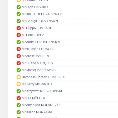
Ms Carmen LEYTE
Mr Oleh LIASHKO
Mr Ian LIDDELL-GRAINGER
Mr Georgii LOGVYNSKYI
M. Filippo LOMBARDI
M. Pere LÓPEZ
Mr Andrii LOPUSHANSKYI
Mme Josée LORSCHÉ
Mr Alvise MANIERO
Mr Duarte MARQUES
Mr Maciej MASŁOWSKI
Baroness Doreen E. MASSEY
Ms Kerry McCARTHY
Mr Krzysztof MIESZKOWSKI
Mr Ola MÖLLER
Mr Arkadiusz MULARCZYK
Mr Killion MUNYAMA