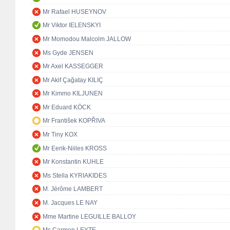
Mr Rafael HUSEYNOV
Mr Viktor IELENSKYI
Mr Momodou Malcolm JALLOW
Ms Gyde JENSEN
Mr Axel KASSEGGER
Mr Akif Çağatay KILIÇ
Mr Kimmo KILJUNEN
Mr Eduard KÖCK
Mr František KOPŘIVA
Mr Tiny KOX
Mr Eerik-Niiles KROSS
Mr Konstantin KUHLE
Ms Stella KYRIAKIDES
M. Jérôme LAMBERT
M. Jacques LE NAY
Mme Martine LEGUILLE BALLOY