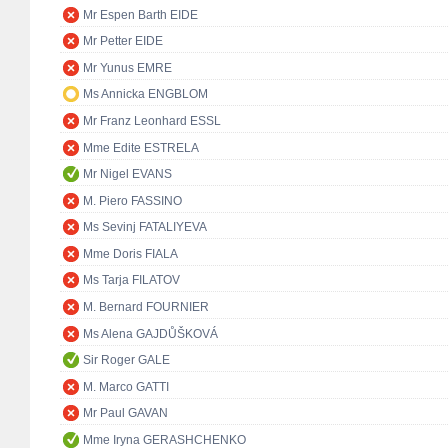
Mr Espen Barth EIDE
Mr Petter EIDE
Mr Yunus EMRE
Ms Annicka ENGBLOM
Mr Franz Leonhard ESSL
Mme Edite ESTRELA
Mr Nigel EVANS
M. Piero FASSINO
Ms Sevinj FATALIYEVA
Mme Doris FIALA
Ms Tarja FILATOV
M. Bernard FOURNIER
Ms Alena GAJDŮŠKOVÁ
Sir Roger GALE
M. Marco GATTI
Mr Paul GAVAN
Mme Iryna GERASHCHENKO