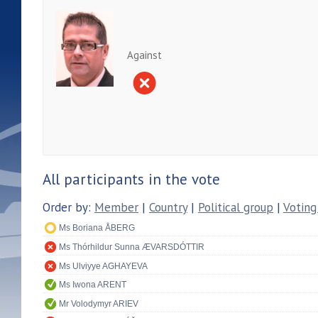
Against
All participants in the vote
Order by:
Member
|
Country
|
Political group
|
Voting
Ms Boriana ÅBERG
Ms Thórhildur Sunna ÆVARSDÓTTIR
Ms Ulviyye AGHAYEVA
Ms Iwona ARENT
Mr Volodymyr ARIEV