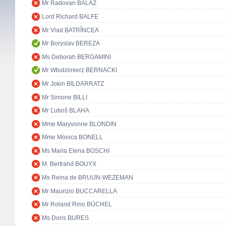
Mr Radovan BALÁŽ
Lord Richard BALFE
Mr Vlad BATRÎNCEA
Mr Boryslav BEREZA
Ms Deborah BERGAMINI
Mr Włodzimierz BERNACKI
Mr Jokin BILDARRATZ
Mr Simone BILLI
Mr Ľuboš BLAHA
Mme Maryvonne BLONDIN
Mme Mònica BONELL
Ms Maria Elena BOSCHI
M. Bertrand BOUYX
Ms Reina de BRUIJN-WEZEMAN
Mr Maurizio BUCCARELLA
Mr Roland Rino BÜCHEL
Ms Doris BURES