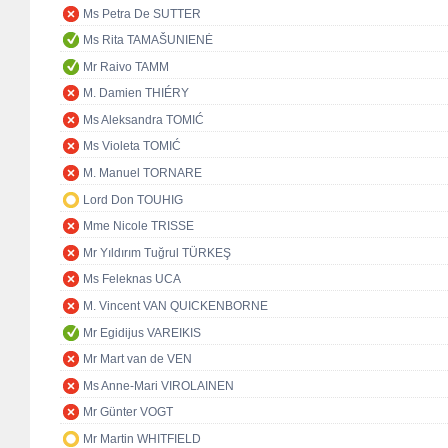
Ms Petra De SUTTER
Ms Rita TAMAŠUNIENĖ
Mr Raivo TAMM
M. Damien THIÉRY
Ms Aleksandra TOMIĆ
Ms Violeta TOMIĆ
M. Manuel TORNARE
Lord Don TOUHIG
Mme Nicole TRISSE
Mr Yıldırım Tuğrul TÜRKEŞ
Ms Feleknas UCA
M. Vincent VAN QUICKENBORNE
Mr Egidijus VAREIKIS
Mr Mart van de VEN
Ms Anne-Mari VIROLAINEN
Mr Günter VOGT
Mr Martin WHITFIELD