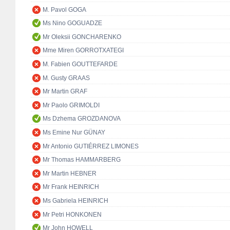
M. Pavol GOGA
Ms Nino GOGUADZE
Mr Oleksii GONCHARENKO
Mme Miren GORROTXATEGI
M. Fabien GOUTTEFARDE
M. Gusty GRAAS
Mr Martin GRAF
Mr Paolo GRIMOLDI
Ms Dzhema GROZDANOVA
Ms Emine Nur GÜNAY
Mr Antonio GUTIÉRREZ LIMONES
Mr Thomas HAMMARBERG
Mr Martin HEBNER
Mr Frank HEINRICH
Ms Gabriela HEINRICH
Mr Petri HONKONEN
Mr John HOWELL