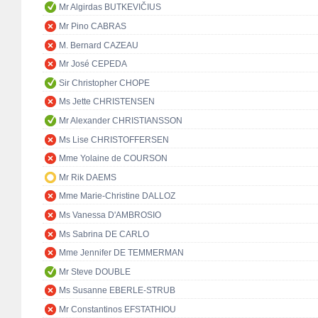
Mr Algirdas BUTKEVIČIUS
Mr Pino CABRAS
M. Bernard CAZEAU
Mr José CEPEDA
Sir Christopher CHOPE
Ms Jette CHRISTENSEN
Mr Alexander CHRISTIANSSON
Ms Lise CHRISTOFFERSEN
Mme Yolaine de COURSON
Mr Rik DAEMS
Mme Marie-Christine DALLOZ
Ms Vanessa D'AMBROSIO
Ms Sabrina DE CARLO
Mme Jennifer DE TEMMERMAN
Mr Steve DOUBLE
Ms Susanne EBERLE-STRUB
Mr Constantinos EFSTATHIOU