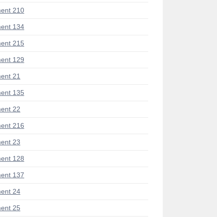
ent 210
ent 134
ent 215
ent 129
ent 21
ent 135
ent 22
ent 216
ent 23
ent 128
ent 137
ent 24
ent 25