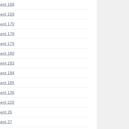
ent 168
ent 169
ent 170
ent 178
ent 179
ent 180
ent 183
ent 184
ent 185
ent 136
ent 220
ent 26
ent 27