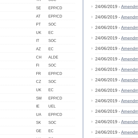
24/06/2019 -
Amendm
SE
EPP/CD
AT
EPP/CD
24/06/2019 -
Amendm
PT
SOC
24/06/2019 -
Amendm
UK
EC
24/06/2019 -
Amendm
IT
SOC
24/06/2019 -
Amendm
AZ
EC
CH
ALDE
24/06/2019 -
Amendm
FI
SOC
24/06/2019 -
Amendm
FR
EPP/CD
24/06/2019 -
Amendm
CZ
SOC
24/06/2019 -
Amendm
UK
EC
SM
EPP/CD
24/06/2019 -
Amendm
IE
UEL
24/06/2019 -
Amendm
UA
EPP/CD
24/06/2019 -
Amendm
SK
SOC
GE
EC
24/06/2019 -
Amendm