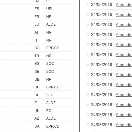
UA
EC
24/06/2019 -
Amendm
ES
UEL
24/06/2019 -
Amendm
FR
NR
24/06/2019 -
Amendm
LU
ALDE
AT
NR
24/06/2019 -
Amendm
IT
NR
24/06/2019 -
Amendm
BG
EPP/CD
24/06/2019 -
Amendm
TR
NR
ES
SOC
24/06/2019 -
Amendm
SE
SOC
24/06/2019 -
Amendm
DE
NR
24/06/2019 -
Amendm
DE
EPP/CD
24/06/2019 -
Amendm
DE
SOC
FI
ALDE
24/06/2019 -
Amendm
UK
EC
24/06/2019 -
Amendm
AZ
ALDE
24/06/2019 -
Amendm
UA
EPP/CD