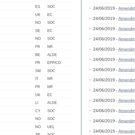
ES
SOC
24/06/2019 -
Amendm
UK
EC
24/06/2019 -
Amendm
NO
SOC
24/06/2019 -
Amendm
SE
EC
24/06/2019 -
Amendm
NO
SOC
FR
NR
24/06/2019 -
Amendm
BE
ALDE
24/06/2019 -
Amendm
FR
EPP/CD
24/06/2019 -
Amendm
SM
SOC
IT
NR
24/06/2019 -
Amendm
FR
NR
24/06/2019 -
Amendm
UK
EC
24/06/2019 -
Amendm
LI
ALDE
24/06/2019 -
Amendm
CY
SOC
NO
SOC
24/06/2019 -
Amendm
NO
UEL
24/06/2019 -
Amendm
TR
SOC