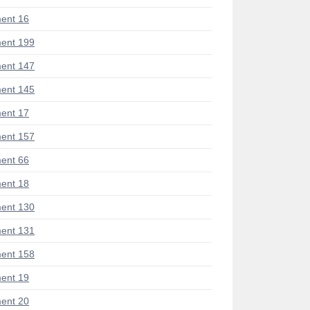
ent 16
ent 199
ent 147
ent 145
ent 17
ent 157
ent 66
ent 18
ent 130
ent 131
ent 158
ent 19
ent 20