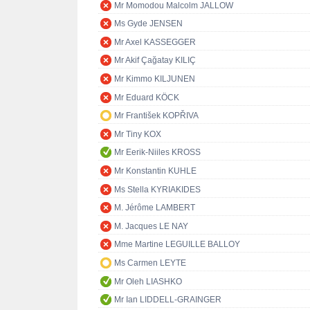
Mr Momodou Malcolm JALLOW
Ms Gyde JENSEN
Mr Axel KASSEGGER
Mr Akif Çağatay KILIÇ
Mr Kimmo KILJUNEN
Mr Eduard KÖCK
Mr František KOPŘIVA
Mr Tiny KOX
Mr Eerik-Niiles KROSS
Mr Konstantin KUHLE
Ms Stella KYRIAKIDES
M. Jérôme LAMBERT
M. Jacques LE NAY
Mme Martine LEGUILLE BALLOY
Ms Carmen LEYTE
Mr Oleh LIASHKO
Mr Ian LIDDELL-GRAINGER