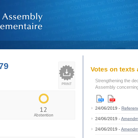
79
Votes on text
Strengthening the de
PRINT
Assembly concerning 
12
24/06/2019 -
Referen
Abstention
24/06/2019 -
Amendm
24/06/2019 -
Amendm