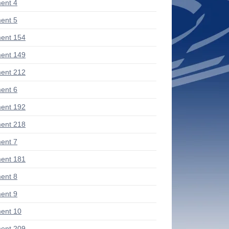
ent 4
ent 5
ent 154
ent 149
ent 212
ent 6
ent 192
ent 218
ent 7
ent 181
ent 8
ent 9
ent 10
ent 209