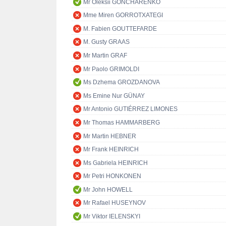
Mr Oleksii GONCHARENKO
Mme Miren GORROTXATEGI
M. Fabien GOUTTEFARDE
M. Gusty GRAAS
Mr Martin GRAF
Mr Paolo GRIMOLDI
Ms Dzhema GROZDANOVA
Ms Emine Nur GÜNAY
Mr Antonio GUTIÉRREZ LIMONES
Mr Thomas HAMMARBERG
Mr Martin HEBNER
Mr Frank HEINRICH
Ms Gabriela HEINRICH
Mr Petri HONKONEN
Mr John HOWELL
Mr Rafael HUSEYNOV
Mr Viktor IELENSKYI