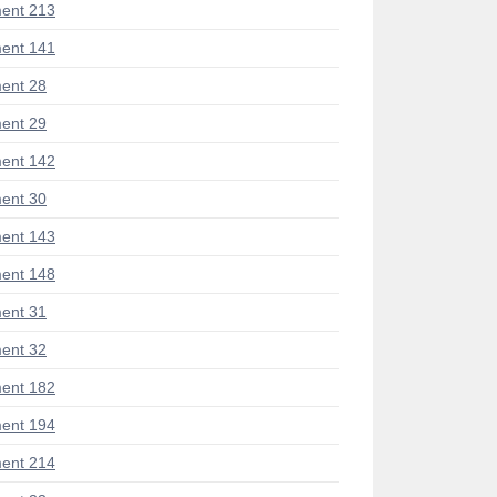
ent 213
ent 141
ent 28
ent 29
ent 142
ent 30
ent 143
ent 148
ent 31
ent 32
ent 182
ent 194
ent 214