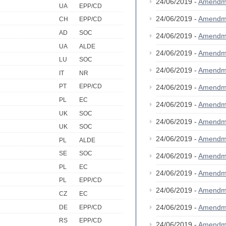
24/06/2019 -
Amendm
UA
EPP/CD
24/06/2019 -
Amendm
CH
EPP/CD
AD
SOC
24/06/2019 -
Amendm
UA
ALDE
24/06/2019 -
Amendm
LU
SOC
24/06/2019 -
Amendm
IT
NR
PT
EPP/CD
24/06/2019 -
Amendm
PL
EC
24/06/2019 -
Amendm
UK
SOC
24/06/2019 -
Amendm
UK
SOC
24/06/2019 -
Amendm
PL
ALDE
SE
SOC
24/06/2019 -
Amendm
PL
EC
24/06/2019 -
Amendm
PL
EPP/CD
24/06/2019 -
Amendm
CZ
EC
24/06/2019 -
Amendm
DE
EPP/CD
RS
EPP/CD
24/06/2019 -
Amendm