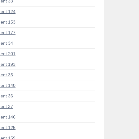
ent 33
ent 124
ent 153
ent 177
ent 34
ent 201
ent 193
ent 35
ent 140
ent 36
ent 37
ent 146
ent 125
ent 159