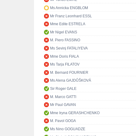
Ms Annicka ENGBLOM
Mr Franz Leonhard ESSL
Mme Edite ESTRELA
Mr Nigel EVANS
M. Piero FASSINO
Ms Sevinj FATALIYEVA
Mme Doris FIALA
Ms Tarja FILATOV
M. Bernard FOURNIER
Ms Alena GAJDŮŠKOVÁ
Sir Roger GALE
M. Marco GATTI
Mr Paul GAVAN
Mme Iryna GERASHCHENKO
M. Pavol GOGA
Ms Nino GOGUADZE