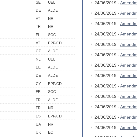
SE
UEL
24/06/2019 -
Amendm
DE
ALDE
24/06/2019 -
Amendm
AT
NR
24/06/2019 -
Amendm
TR
NR
24/06/2019 -
Amendm
FI
SOC
AT
EPP/CD
24/06/2019 -
Amendm
CZ
ALDE
24/06/2019 -
Amendm
NL
UEL
24/06/2019 -
Amendm
EE
ALDE
24/06/2019 -
Amendm
DE
ALDE
CY
EPP/CD
24/06/2019 -
Amendm
FR
SOC
24/06/2019 -
Amendm
FR
ALDE
24/06/2019 -
Amendm
FR
NR
ES
EPP/CD
24/06/2019 -
Amendm
UA
NR
24/06/2019 -
Amendm
UK
EC