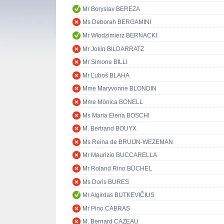
Mr Boryslav BEREZA
Ms Deborah BERGAMINI
Mr Włodzimierz BERNACKI
Mr Jokin BILDARRATZ
Mr Simone BILLI
Mr Ľuboš BLAHA
Mme Maryvonne BLONDIN
Mme Mònica BONELL
Ms Maria Elena BOSCHI
M. Bertrand BOUYX
Ms Reina de BRUIJN-WEZEMAN
Mr Maurizio BUCCARELLA
Mr Roland Rino BÜCHEL
Ms Doris BURES
Mr Algirdas BUTKEVIČIUS
Mr Pino CABRAS
M. Bernard CAZEAU