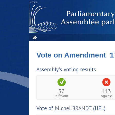
Sitemap
Vote on Amendment 1
Assembly's voting results
37
113
In favour
Against
Vote of
Michel BRANDT
(UEL)