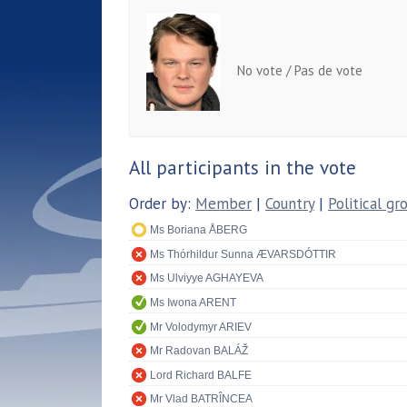
No vote / Pas de vote
All participants in the vote
Order by:
Member
|
Country
|
Political gr
Ms Boriana ÅBERG
Ms Thórhildur Sunna ÆVARSDÓTTIR
Ms Ulviyye AGHAYEVA
Ms Iwona ARENT
Mr Volodymyr ARIEV
Mr Radovan BALÁŽ
Lord Richard BALFE
Mr Vlad BATRÎNCEA