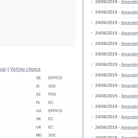
24/06/2019 -
Amendm
24/06/2019 -
Amendm
24/06/2019 -
Amendm
24/06/2019 -
Amendm
24/06/2019 -
Amendm
24/06/2019 -
Amendm
24/06/2019 -
Amendm
oup
|
Voting choice
24/06/2019 -
Amendm
SE
EPP/CD
24/06/2019 -
Amendm
IS
SOC
AZ
FDG
24/06/2019 -
Amendm
PL
EC
24/06/2019 -
Amendm
UA
EPP/CD
24/06/2019 -
Amendm
SK
EC
24/06/2019 -
Amendm
UK
EC
MD
SOC
24/06/2019 -
Amendm