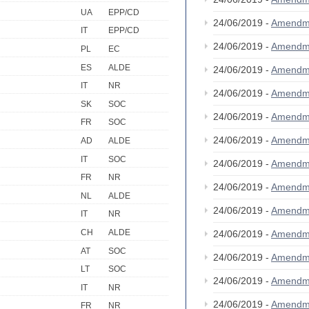
UA
EPP/CD
24/06/2019 -
Amendm
IT
EPP/CD
24/06/2019 -
Amendm
PL
EC
ES
ALDE
24/06/2019 -
Amendm
IT
NR
24/06/2019 -
Amendm
SK
SOC
24/06/2019 -
Amendm
FR
SOC
24/06/2019 -
Amendm
AD
ALDE
IT
SOC
24/06/2019 -
Amendm
FR
NR
24/06/2019 -
Amendm
NL
ALDE
24/06/2019 -
Amendm
IT
NR
CH
ALDE
24/06/2019 -
Amendm
AT
SOC
24/06/2019 -
Amendm
LT
SOC
24/06/2019 -
Amendm
IT
NR
24/06/2019 -
Amendm
FR
NR