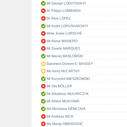
Mr Georgii LOGVYNSKYI
M. Filippo LOMBARDI
M. Pere LÓPEZ
Mr Andrii LOPUSHANSKYI
Mme Josée LORSCHÉ
Mr Alvise MANIERO
Mr Duarte MARQUES
Mr Maciej MASŁOWSKI
Baroness Doreen E. MASSEY
Ms Kerry McCARTHY
Mr Krzysztof MIESZKOWSKI
Mr Ola MÖLLER
Mr Arkadiusz MULARCZYK
Mr Killion MUNYAMA
Ms Miroslava NĚMCOVÁ
Mr Andreas NICK
Ms Marija OBRADOVIĆ