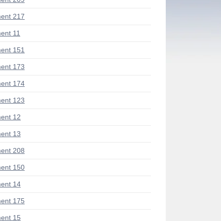
ent 217
ent 11
ent 151
ent 173
ent 174
ent 123
ent 12
ent 13
ent 208
ent 150
ent 14
ent 175
ent 15