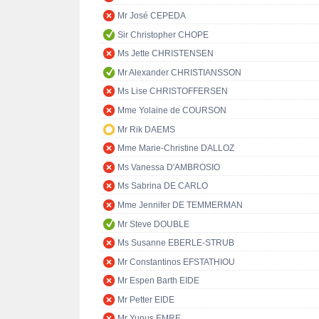
Mr José CEPEDA
Sir Christopher CHOPE
Ms Jette CHRISTENSEN
Mr Alexander CHRISTIANSSON
Ms Lise CHRISTOFFERSEN
Mme Yolaine de COURSON
Mr Rik DAEMS
Mme Marie-Christine DALLOZ
Ms Vanessa D'AMBROSIO
Ms Sabrina DE CARLO
Mme Jennifer DE TEMMERMAN
Mr Steve DOUBLE
Ms Susanne EBERLE-STRUB
Mr Constantinos EFSTATHIOU
Mr Espen Barth EIDE
Mr Petter EIDE
Mr Yunus EMRE