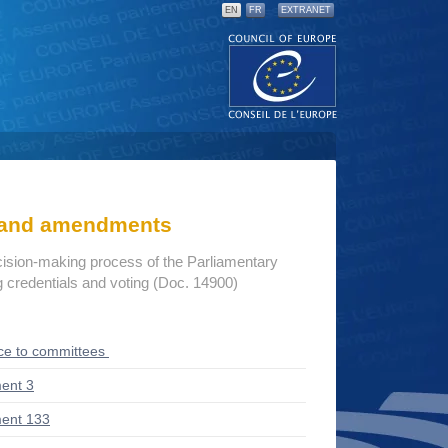
EN
FR
EXTRANET
s and amendments
cision-making process of the Parliamentary
credentials and voting (Doc. 14900)
ce to committees
ent 3
ent 133