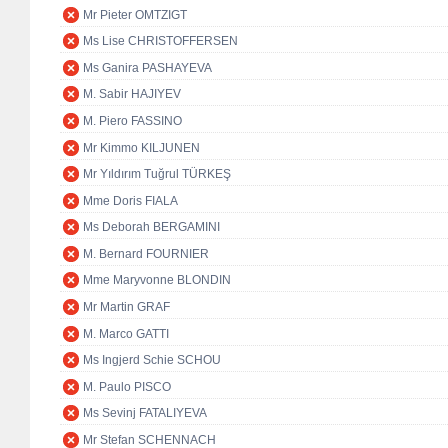
Mr Pieter OMTZIGT
Ms Lise CHRISTOFFERSEN
Ms Ganira PASHAYEVA
M. Sabir HAJIYEV
M. Piero FASSINO
Mr Kimmo KILJUNEN
Mr Yıldırım Tuğrul TÜRKEŞ
Mme Doris FIALA
Ms Deborah BERGAMINI
M. Bernard FOURNIER
Mme Maryvonne BLONDIN
Mr Martin GRAF
M. Marco GATTI
Ms Ingjerd Schie SCHOU
M. Paulo PISCO
Ms Sevinj FATALIYEVA
Mr Stefan SCHENNACH