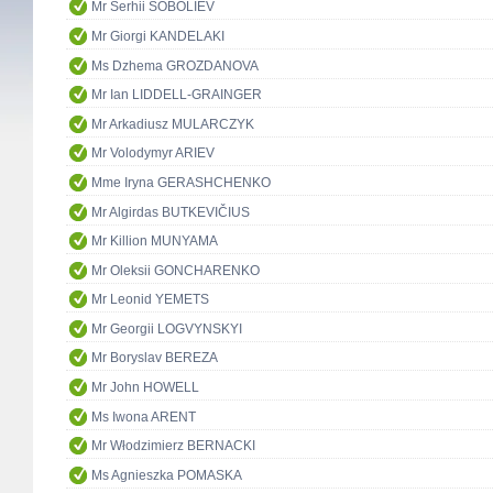
Mr Serhii SOBOLIEV
Mr Giorgi KANDELAKI
Ms Dzhema GROZDANOVA
Mr Ian LIDDELL-GRAINGER
Mr Arkadiusz MULARCZYK
Mr Volodymyr ARIEV
Mme Iryna GERASHCHENKO
Mr Algirdas BUTKEVIČIUS
Mr Killion MUNYAMA
Mr Oleksii GONCHARENKO
Mr Leonid YEMETS
Mr Georgii LOGVYNSKYI
Mr Boryslav BEREZA
Mr John HOWELL
Ms Iwona ARENT
Mr Włodzimierz BERNACKI
Ms Agnieszka POMASKA