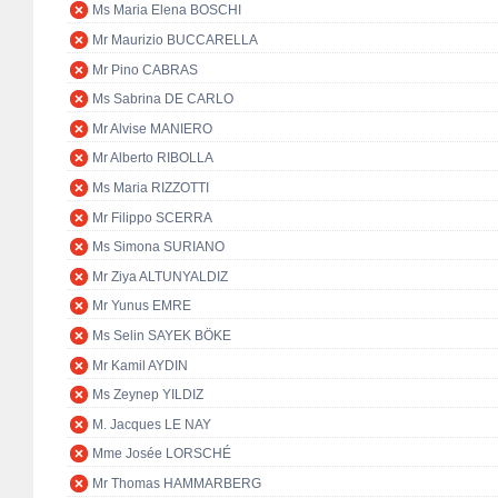
Ms Maria Elena BOSCHI
Mr Maurizio BUCCARELLA
Mr Pino CABRAS
Ms Sabrina DE CARLO
Mr Alvise MANIERO
Mr Alberto RIBOLLA
Ms Maria RIZZOTTI
Mr Filippo SCERRA
Ms Simona SURIANO
Mr Ziya ALTUNYALDIZ
Mr Yunus EMRE
Ms Selin SAYEK BÖKE
Mr Kamil AYDIN
Ms Zeynep YILDIZ
M. Jacques LE NAY
Mme Josée LORSCHÉ
Mr Thomas HAMMARBERG