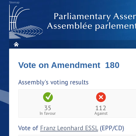
Sitemap
Vote on Amendment 180
Assembly's voting results
35
112
In favour
Against
Vote of
Franz Leonhard ESSL
(EPP/CD)