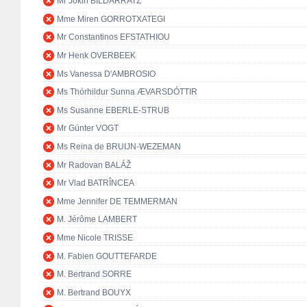
Mr Jokin BILDARRATZ
Mme Miren GORROTXATEGI
Mr Constantinos EFSTATHIOU
Mr Henk OVERBEEK
Ms Vanessa D'AMBROSIO
Ms Thórhildur Sunna ÆVARSDÓTTIR
Ms Susanne EBERLE-STRUB
Mr Günter VOGT
Ms Reina de BRUIJN-WEZEMAN
Mr Radovan BALÁŽ
Mr Vlad BATRÎNCEA
Mme Jennifer DE TEMMERMAN
M. Jérôme LAMBERT
Mme Nicole TRISSE
M. Fabien GOUTTEFARDE
M. Bertrand SORRE
M. Bertrand BOUYX