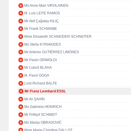
Ms Anne-Mari VIROLAINEN
M. Luís LEITE RAMOS
Mr Akif Çağatay KILIÇ
Mr Frank SCHWABE
Mme Elisabeth SCHNEIDER-SCHNEITER
Ms Stella KYRIAKIDES
Mr Antonio GUTIÉRREZ LIMONES
Mr Paolo GRIMOLDI
Mr Ľuboš BLAHA
M. Pavol GOGA
Lord Richard BALFE
Mr Franz Leonhard ESSL
Mr Ali ŞAHİN
Ms Gabriela HEINRICH
Mr Frithjof SCHMIDT
Ms Marija OBRADOVIĆ
Mme Marie-Christine DALLOZ