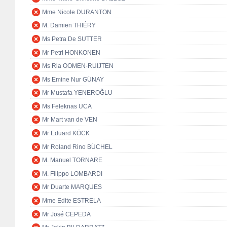
Mme Nicole DURANTON
M. Damien THIÉRY
Ms Petra De SUTTER
Mr Petri HONKONEN
Ms Ria OOMEN-RUIJTEN
Ms Emine Nur GÜNAY
Mr Mustafa YENEROĞLU
Ms Feleknas UCA
Mr Mart van de VEN
Mr Eduard KÖCK
Mr Roland Rino BÜCHEL
M. Manuel TORNARE
M. Filippo LOMBARDI
Mr Duarte MARQUES
Mme Edite ESTRELA
Mr José CEPEDA