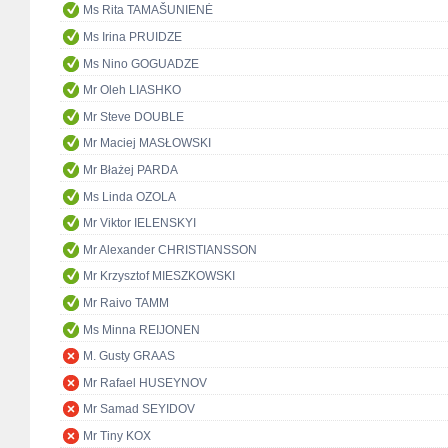
Ms Rita TAMAŠUNIENĖ
Ms Irina PRUIDZE
Ms Nino GOGUADZE
Mr Oleh LIASHKO
Mr Steve DOUBLE
Mr Maciej MASŁOWSKI
Mr Błażej PARDA
Ms Linda OZOLA
Mr Viktor IELENSKYI
Mr Alexander CHRISTIANSSON
Mr Krzysztof MIESZKOWSKI
Mr Raivo TAMM
Ms Minna REIJONEN
M. Gusty GRAAS
Mr Rafael HUSEYNOV
Mr Samad SEYIDOV
Mr Tiny KOX