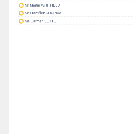
Mr Martin WHITFIELD
Mr František KOPŘIVA
Ms Carmen LEYTE