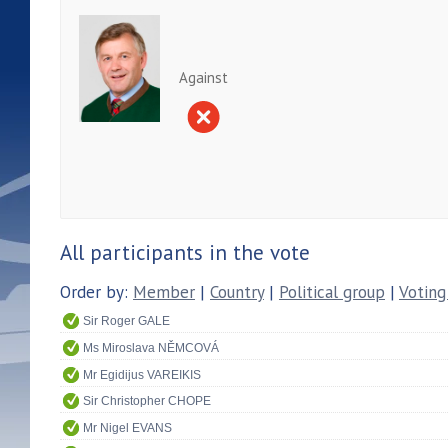
Against
All participants in the vote
Order by:
Member
|
Country
|
Political group
|
Voting
Sir Roger GALE
Ms Miroslava NĚMCOVÁ
Mr Egidijus VAREIKIS
Sir Christopher CHOPE
Mr Nigel EVANS