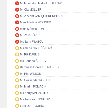
Mr Momodou Malcolm JALLOW
Mr Ola MÖLLER
M. Vincent VAN QUICKENBORNE
Mme Martine WONNER
Mme Mònica BONELL
M. Pere LÓPEZ
Ms Tarja FILATOV
Ms Alena GAJDŮŠKOVÁ
Mr Rik DAEMS
Ms Boriana ÅBERG
Baroness Doreen E. MASSEY
Mr Phil WILSON
M. Aleksander POCIEJ
Mr Martin POLIAČIK
Ms Kerry McCARTHY
Ms Annicka ENGBLOM
Lord Don TOUHIG