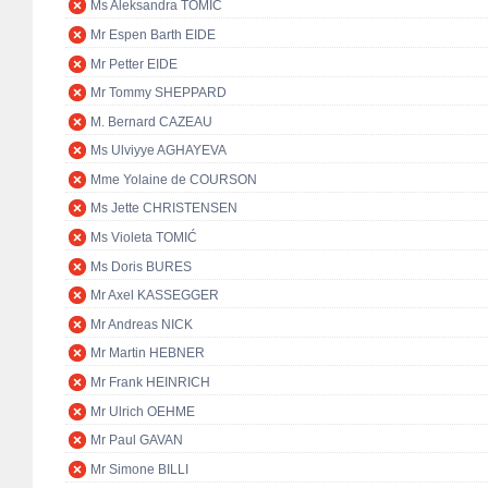
Ms Aleksandra TOMIĆ
Mr Espen Barth EIDE
Mr Petter EIDE
Mr Tommy SHEPPARD
M. Bernard CAZEAU
Ms Ulviyye AGHAYEVA
Mme Yolaine de COURSON
Ms Jette CHRISTENSEN
Ms Violeta TOMIĆ
Ms Doris BURES
Mr Axel KASSEGGER
Mr Andreas NICK
Mr Martin HEBNER
Mr Frank HEINRICH
Mr Ulrich OEHME
Mr Paul GAVAN
Mr Simone BILLI