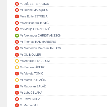
M. Luís LEITE RAMOS
Mr Duarte MARQUES
Mme Edite ESTRELA
Ms Aleksandra TOMIĆ
Ms Marija OBRADOVIĆ
Mr Alexander CHRISTIANSSON
Mr Thomas HAMMARBERG
Mr Momodou Malcolm JALLOW
Mr Ola MÖLLER
Ms Annicka ENGBLOM
Ms Boriana ÅBERG
Ms Violeta TOMIĆ
Mr Martin POLIAČIK
Mr Radovan BALÁŽ
Mr Ľuboš BLAHA
M. Pavol GOGA
M. Marco GATTI