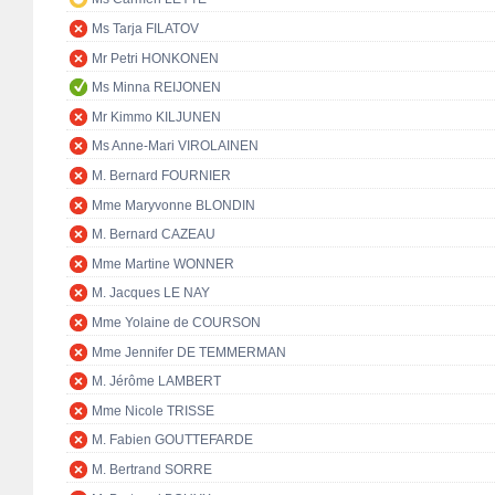
Ms Tarja FILATOV
Mr Petri HONKONEN
Ms Minna REIJONEN
Mr Kimmo KILJUNEN
Ms Anne-Mari VIROLAINEN
M. Bernard FOURNIER
Mme Maryvonne BLONDIN
M. Bernard CAZEAU
Mme Martine WONNER
M. Jacques LE NAY
Mme Yolaine de COURSON
Mme Jennifer DE TEMMERMAN
M. Jérôme LAMBERT
Mme Nicole TRISSE
M. Fabien GOUTTEFARDE
M. Bertrand SORRE