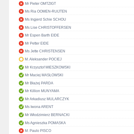
Mr Pieter OMTZIGT
Ms Ria OOMEN-RUIJTEN
Ms Ingjerd Schie SCHOU
Ms Lise CHRISTOFFERSEN
Mr Espen Barth EIDE
Mr Petter EIDE
Ms Jette CHRISTENSEN
M. Aleksander POCIEJ
Mr Krzysztof MIESZKOWSKI
Mr Maciej MASŁOWSKI
Mr Błażej PARDA
Mr Killion MUNYAMA
Mr Arkadiusz MULARCZYK
Ms Iwona ARENT
Mr Włodzimierz BERNACKI
Ms Agnieszka POMASKA
M. Paulo PISCO