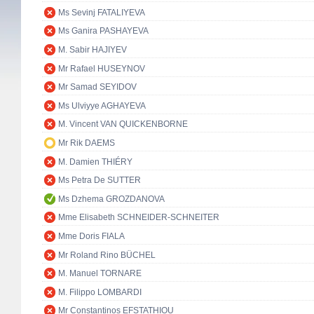
Ms Sevinj FATALIYEVA
Ms Ganira PASHAYEVA
M. Sabir HAJIYEV
Mr Rafael HUSEYNOV
Mr Samad SEYIDOV
Ms Ulviyye AGHAYEVA
M. Vincent VAN QUICKENBORNE
Mr Rik DAEMS
M. Damien THIÉRY
Ms Petra De SUTTER
Ms Dzhema GROZDANOVA
Mme Elisabeth SCHNEIDER-SCHNEITER
Mme Doris FIALA
Mr Roland Rino BÜCHEL
M. Manuel TORNARE
M. Filippo LOMBARDI
Mr Constantinos EFSTATHIOU