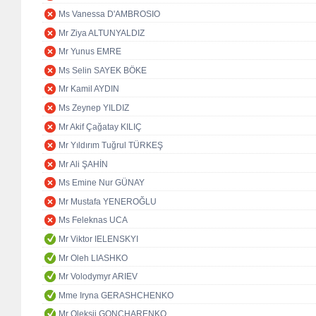
Ms Vanessa D'AMBROSIO
Mr Ziya ALTUNYALDIZ
Mr Yunus EMRE
Ms Selin SAYEK BÖKE
Mr Kamil AYDIN
Ms Zeynep YILDIZ
Mr Akif Çağatay KILIÇ
Mr Yıldırım Tuğrul TÜRKEŞ
Mr Ali ŞAHİN
Ms Emine Nur GÜNAY
Mr Mustafa YENEROĞLU
Ms Feleknas UCA
Mr Viktor IELENSKYI
Mr Oleh LIASHKO
Mr Volodymyr ARIEV
Mme Iryna GERASHCHENKO
Mr Oleksii GONCHARENKO