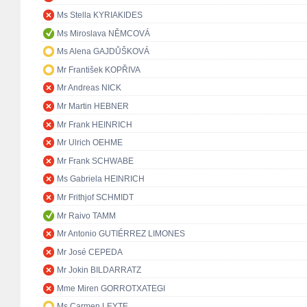
Ms Stella KYRIAKIDES
Ms Miroslava NĚMCOVÁ
Ms Alena GAJDŮŠKOVÁ
Mr František KOPŘIVA
Mr Andreas NICK
Mr Martin HEBNER
Mr Frank HEINRICH
Mr Ulrich OEHME
Mr Frank SCHWABE
Ms Gabriela HEINRICH
Mr Frithjof SCHMIDT
Mr Raivo TAMM
Mr Antonio GUTIÉRREZ LIMONES
Mr José CEPEDA
Mr Jokin BILDARRATZ
Mme Miren GORROTXATEGI
Ms Carmen LEYTE