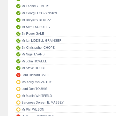
Mr Leonid YEMETS
Mr Georgii LOGVYNSKYI
Mr Boryslav BEREZA
Mr Serhii SOBOLIEV
Sir Roger GALE
Mr Ian LIDDELL-GRAINGER
Sir Christopher CHOPE
Mr Nigel EVANS
Mr John HOWELL
Mr Steve DOUBLE
Lord Richard BALFE
Ms Kerry McCARTHY
Lord Don TOUHIG
Mr Martin WHITFIELD
Baroness Doreen E. MASSEY
Mr Phil WILSON