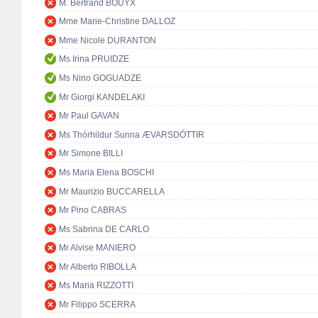
M. Bertrand BOUYX
Mme Marie-Christine DALLOZ
Mme Nicole DURANTON
Ms Irina PRUIDZE
Ms Nino GOGUADZE
Mr Giorgi KANDELAKI
Mr Paul GAVAN
Ms Thórhildur Sunna ÆVARSDÓTTIR
Mr Simone BILLI
Ms Maria Elena BOSCHI
Mr Maurizio BUCCARELLA
Mr Pino CABRAS
Ms Sabrina DE CARLO
Mr Alvise MANIERO
Mr Alberto RIBOLLA
Ms Maria RIZZOTTI
Mr Filippo SCERRA