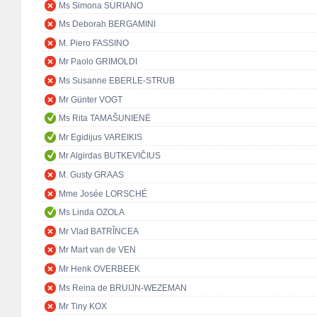
Ms Simona SURIANO
Ms Deborah BERGAMINI
M. Piero FASSINO
Mr Paolo GRIMOLDI
Ms Susanne EBERLE-STRUB
Mr Günter VOGT
Ms Rita TAMAŠUNIENĖ
Mr Egidijus VAREIKIS
Mr Algirdas BUTKEVIČIUS
M. Gusty GRAAS
Mme Josée LORSCHÉ
Ms Linda OZOLA
Mr Vlad BATRÎNCEA
Mr Mart van de VEN
Mr Henk OVERBEEK
Ms Reina de BRUIJN-WEZEMAN
Mr Tiny KOX