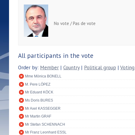
No vote / Pas de vote
All participants in the vote
Order by:
Member
|
Country
|
Political group
|
Voting
Mme Mònica BONELL
M. Pere LÓPEZ
Mr Eduard KÖCK
Ms Doris BURES
Mr Axel KASSEGGER
Mr Martin GRAF
Mr Stefan SCHENNACH
Mr Franz Leonhard ESSL