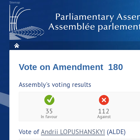
Sitemap
Vote on Amendment 180
Assembly's voting results
35
112
In favour
Against
Vote of
Andrii LOPUSHANSKYI
(ALDE)