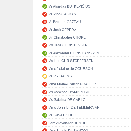
Mr Algirdas BUTKEVIČIUS
Mr Pino CABRAS
M. Bernard CAZEAU
Mr José CEPEDA
Sir Christopher CHOPE
Ms Jette CHRISTENSEN
Mr Alexander CHRISTIANSSON
Ms Lise CHRISTOFFERSEN
Mme Yolaine de COURSON
Mr Rik DAEMS
Mme Marie-Christine DALLOZ
Ms Vanessa D'AMBROSIO
Ms Sabrina DE CARLO
Mme Jennifer DE TEMMERMAN
Mr Steve DOUBLE
Lord Alexander DUNDEE
Mme Nicole DURANTON