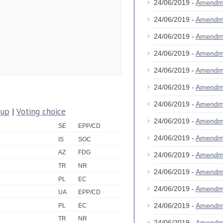
24/06/2019 -
Amendm
24/06/2019 -
Amendm
24/06/2019 -
Amendm
24/06/2019 -
Amendm
24/06/2019 -
Amendm
24/06/2019 -
Amendm
24/06/2019 -
Amendm
oup
|
Voting choice
24/06/2019 -
Amendm
SE
EPP/CD
24/06/2019 -
Amendm
IS
SOC
AZ
FDG
24/06/2019 -
Amendm
TR
NR
24/06/2019 -
Amendm
PL
EC
24/06/2019 -
Amendm
UA
EPP/CD
24/06/2019 -
Amendm
PL
EC
TR
NR
24/06/2019 -
Amendm