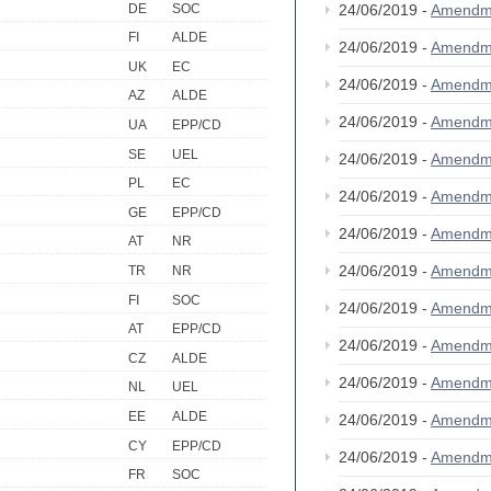
DE
SOC
24/06/2019 -
Amendm
FI
ALDE
24/06/2019 -
Amendm
UK
EC
24/06/2019 -
Amendm
AZ
ALDE
24/06/2019 -
Amendm
UA
EPP/CD
SE
UEL
24/06/2019 -
Amendm
PL
EC
24/06/2019 -
Amendm
GE
EPP/CD
24/06/2019 -
Amendm
AT
NR
24/06/2019 -
Amendm
TR
NR
FI
SOC
24/06/2019 -
Amendm
AT
EPP/CD
24/06/2019 -
Amendm
CZ
ALDE
24/06/2019 -
Amendm
NL
UEL
EE
ALDE
24/06/2019 -
Amendm
CY
EPP/CD
24/06/2019 -
Amendm
FR
SOC