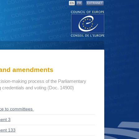
EN
FR
EXTRANET
s and amendments
cision-making process of the Parliamentary
credentials and voting (Doc. 14900)
ce to committees
ent 3
ent 133