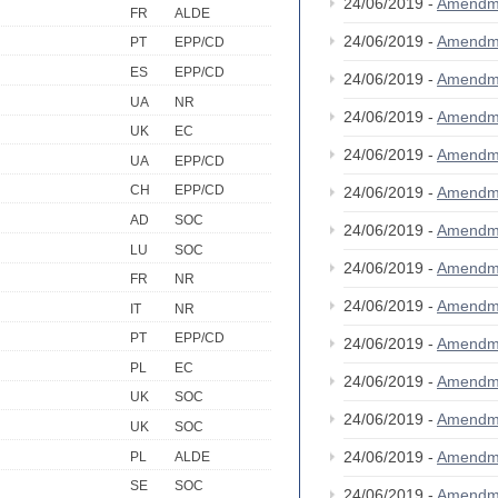
24/06/2019 -
Amendm
FR
ALDE
24/06/2019 -
Amendm
PT
EPP/CD
ES
EPP/CD
24/06/2019 -
Amendm
UA
NR
24/06/2019 -
Amendm
UK
EC
24/06/2019 -
Amendm
UA
EPP/CD
CH
EPP/CD
24/06/2019 -
Amendm
AD
SOC
24/06/2019 -
Amendm
LU
SOC
24/06/2019 -
Amendm
FR
NR
24/06/2019 -
Amendm
IT
NR
PT
EPP/CD
24/06/2019 -
Amendm
PL
EC
24/06/2019 -
Amendm
UK
SOC
24/06/2019 -
Amendm
UK
SOC
24/06/2019 -
Amendm
PL
ALDE
SE
SOC
24/06/2019 -
Amendm