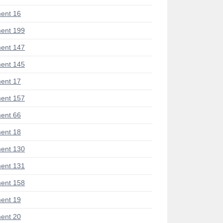
ent 16
ent 199
ent 147
ent 145
ent 17
ent 157
ent 66
ent 18
ent 130
ent 131
ent 158
ent 19
ent 20