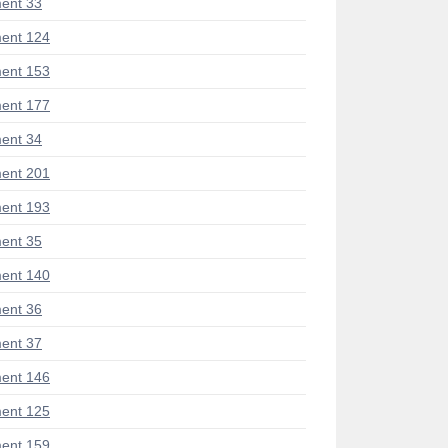
ent 33
ent 124
ent 153
ent 177
ent 34
ent 201
ent 193
ent 35
ent 140
ent 36
ent 37
ent 146
ent 125
ent 159