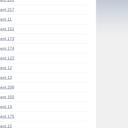
ent 217
ent 11
ent 151
ent 173
ent 174
ent 123
ent 12
ent 13
ent 208
ent 150
ent 14
ent 175
ent 15