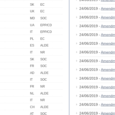
SK
EC
24/06/2019 -
Amendm
UK
EC
24/06/2019 -
Amendm
MD
SOC
UA
EPP/CD
24/06/2019 -
Amendm
IT
EPP/CD
24/06/2019 -
Amendm
PL
EC
24/06/2019 -
Amendm
ES
ALDE
24/06/2019 -
Amendm
IT
NR
SK
SOC
24/06/2019 -
Amendm
FR
SOC
24/06/2019 -
Amendm
AD
ALDE
24/06/2019 -
Amendm
IT
SOC
FR
NR
24/06/2019 -
Amendm
NL
ALDE
24/06/2019 -
Amendm
IT
NR
24/06/2019 -
Amendm
CH
ALDE
24/06/2019 -
Amendm
AT
SOC