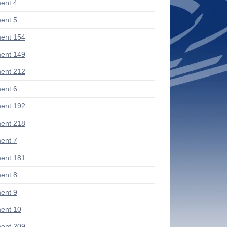
ent 4
ent 5
ent 154
ent 149
ent 212
ent 6
ent 192
ent 218
ent 7
ent 181
ent 8
ent 9
ent 10
ent 209