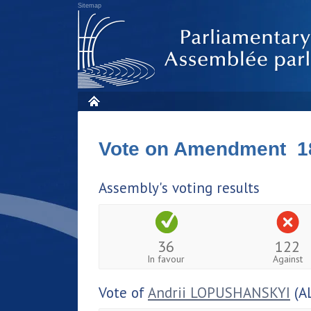
Sitemap
Vote on Amendment 1
Assembly's voting results
36
122
In favour
Against
Vote of
Andrii LOPUSHANSKYI
(A