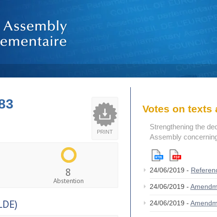
83
Votes on text
Strengthening the de
PRINT
Assembly concerning 
8
24/06/2019 -
Referen
Abstention
24/06/2019 -
Amendm
LDE)
24/06/2019 -
Amendm