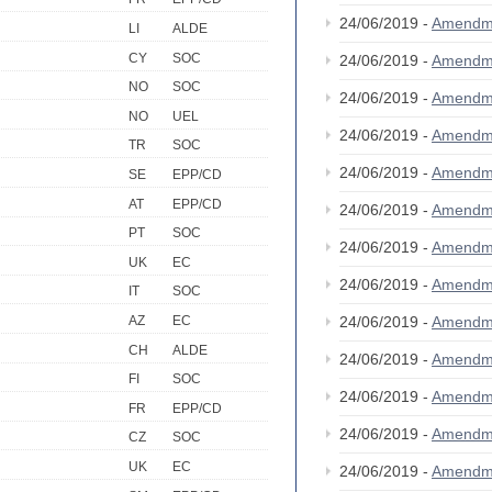
24/06/2019 -
Amendm
LI
ALDE
CY
SOC
24/06/2019 -
Amendm
NO
SOC
24/06/2019 -
Amendm
NO
UEL
24/06/2019 -
Amendm
TR
SOC
24/06/2019 -
Amendm
SE
EPP/CD
AT
EPP/CD
24/06/2019 -
Amendm
PT
SOC
24/06/2019 -
Amendm
UK
EC
24/06/2019 -
Amendm
IT
SOC
24/06/2019 -
Amendm
AZ
EC
CH
ALDE
24/06/2019 -
Amendm
FI
SOC
24/06/2019 -
Amendm
FR
EPP/CD
24/06/2019 -
Amendm
CZ
SOC
UK
EC
24/06/2019 -
Amendm