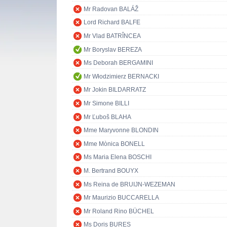
Mr Radovan BALÁŽ
Lord Richard BALFE
Mr Vlad BATRÎNCEA
Mr Boryslav BEREZA
Ms Deborah BERGAMINI
Mr Włodzimierz BERNACKI
Mr Jokin BILDARRATZ
Mr Simone BILLI
Mr Ľuboš BLAHA
Mme Maryvonne BLONDIN
Mme Mònica BONELL
Ms Maria Elena BOSCHI
M. Bertrand BOUYX
Ms Reina de BRUIJN-WEZEMAN
Mr Maurizio BUCCARELLA
Mr Roland Rino BÜCHEL
Ms Doris BURES