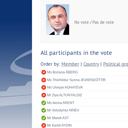
No vote / Pas de vote
All participants in the vote
Order by:
Member
|
Country
|
Political gr
Ms Boriana ÅBERG
Ms Thórhildur Sunna ÆVARSDÓTTIR
Ms Ulviyye AGHAYEVA
Mr Ziya ALTUNYALDIZ
Ms Iwona ARENT
Mr Volodymyr ARIEV
Mr Marek AST
Mr Kamil AYDIN