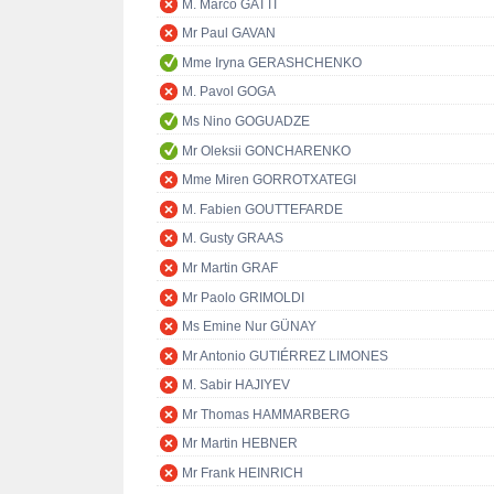
M. Marco GATTI
Mr Paul GAVAN
Mme Iryna GERASHCHENKO
M. Pavol GOGA
Ms Nino GOGUADZE
Mr Oleksii GONCHARENKO
Mme Miren GORROTXATEGI
M. Fabien GOUTTEFARDE
M. Gusty GRAAS
Mr Martin GRAF
Mr Paolo GRIMOLDI
Ms Emine Nur GÜNAY
Mr Antonio GUTIÉRREZ LIMONES
M. Sabir HAJIYEV
Mr Thomas HAMMARBERG
Mr Martin HEBNER
Mr Frank HEINRICH