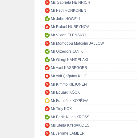
Ms Gabriela HEINRICH
Mr Petri HONKONEN
Mr John HOWELL
Mr Rafael HUSEYNOV
Mr Viktor IELENSKYI
Mr Momodou Malcolm JALLOW
Mr Grzegorz JANIK
Mr Giorgi KANDELAKI
Mr Axel KASSEGGER
Mr Akif Çağatay KILIÇ
Mr Kimmo KILJUNEN
Mr Eduard KÖCK
Mr František KOPŘIVA
Mr Tiny KOX
Mr Eerik-Niiles KROSS
Ms Stella KYRIAKIDES
M. Jérôme LAMBERT