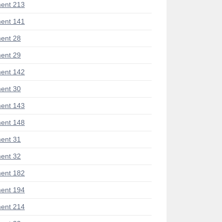
ent 213
ent 141
ent 28
ent 29
ent 142
ent 30
ent 143
ent 148
ent 31
ent 32
ent 182
ent 194
ent 214