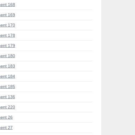
ent 168
ent 169
ent 170
ent 178
ent 179
ent 180
ent 183
ent 184
ent 185
ent 136
ent 220
ent 26
ent 27