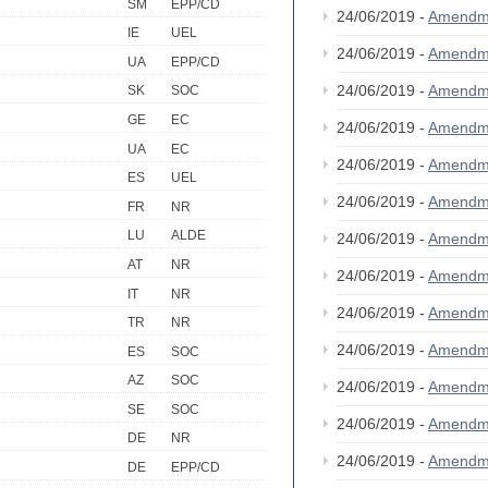
SM
EPP/CD
24/06/2019 -
Amendm
IE
UEL
24/06/2019 -
Amendm
UA
EPP/CD
24/06/2019 -
Amendm
SK
SOC
GE
EC
24/06/2019 -
Amendm
UA
EC
24/06/2019 -
Amendm
ES
UEL
24/06/2019 -
Amendm
FR
NR
LU
ALDE
24/06/2019 -
Amendm
AT
NR
24/06/2019 -
Amendm
IT
NR
24/06/2019 -
Amendm
TR
NR
24/06/2019 -
Amendm
ES
SOC
AZ
SOC
24/06/2019 -
Amendm
SE
SOC
24/06/2019 -
Amendm
DE
NR
24/06/2019 -
Amendm
DE
EPP/CD