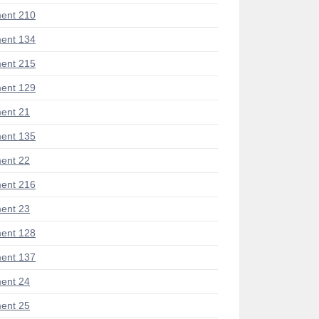
ent 210
ent 134
ent 215
ent 129
ent 21
ent 135
ent 22
ent 216
ent 23
ent 128
ent 137
ent 24
ent 25