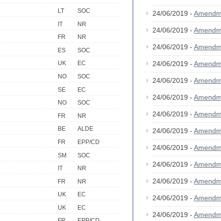
LT
SOC
24/06/2019 -
Amendm
IT
NR
24/06/2019 -
Amendm
FR
NR
24/06/2019 -
Amendm
ES
SOC
24/06/2019 -
Amendm
UK
EC
NO
SOC
24/06/2019 -
Amendm
SE
EC
24/06/2019 -
Amendm
NO
SOC
24/06/2019 -
Amendm
FR
NR
BE
ALDE
24/06/2019 -
Amendm
FR
EPP/CD
24/06/2019 -
Amendm
SM
SOC
24/06/2019 -
Amendm
IT
NR
24/06/2019 -
Amendm
FR
NR
UK
EC
24/06/2019 -
Amendm
UK
EC
24/06/2019 -
Amendm
FR
EPP/CD