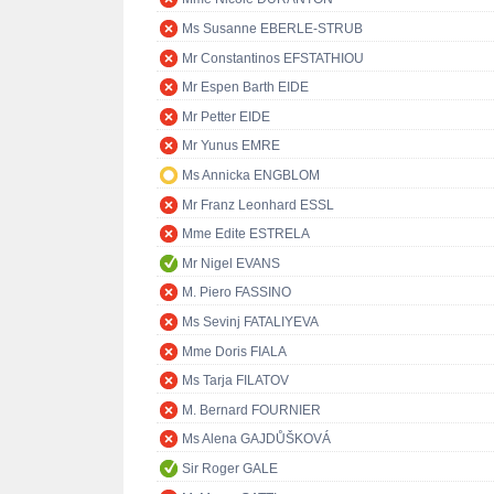
Ms Susanne EBERLE-STRUB
Mr Constantinos EFSTATHIOU
Mr Espen Barth EIDE
Mr Petter EIDE
Mr Yunus EMRE
Ms Annicka ENGBLOM
Mr Franz Leonhard ESSL
Mme Edite ESTRELA
Mr Nigel EVANS
M. Piero FASSINO
Ms Sevinj FATALIYEVA
Mme Doris FIALA
Ms Tarja FILATOV
M. Bernard FOURNIER
Ms Alena GAJDŮŠKOVÁ
Sir Roger GALE