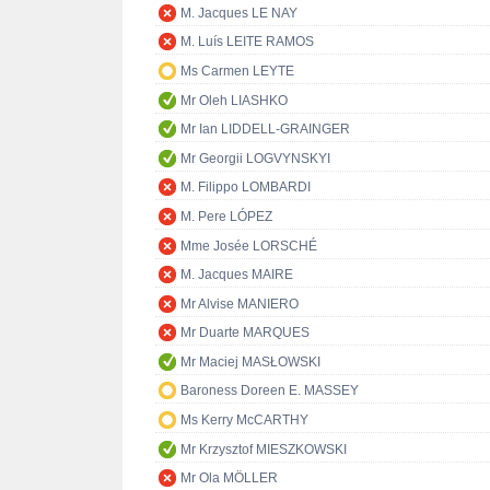
M. Jacques LE NAY
M. Luís LEITE RAMOS
Ms Carmen LEYTE
Mr Oleh LIASHKO
Mr Ian LIDDELL-GRAINGER
Mr Georgii LOGVYNSKYI
M. Filippo LOMBARDI
M. Pere LÓPEZ
Mme Josée LORSCHÉ
M. Jacques MAIRE
Mr Alvise MANIERO
Mr Duarte MARQUES
Mr Maciej MASŁOWSKI
Baroness Doreen E. MASSEY
Ms Kerry McCARTHY
Mr Krzysztof MIESZKOWSKI
Mr Ola MÖLLER