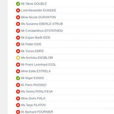
Mr Steve DOUBLE
Lord Alexander DUNDEE
Mme Nicole DURANTON
Ms Susanne EBERLE-STRUB
Mr Constantinos EFSTATHIOU
Mr Espen Barth EIDE
Mr Petter EIDE
Mr Yunus EMRE
Ms Annicka ENGBLOM
Mr Franz Leonhard ESSL
Mme Edite ESTRELA
Mr Nigel EVANS
M. Piero FASSINO
Ms Sevinj FATALIYEVA
Mme Doris FIALA
Ms Tarja FILATOV
M. Bernard FOURNIER