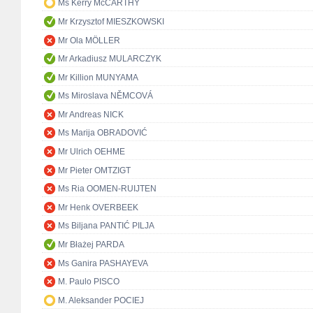
Ms Kerry McCARTHY
Mr Krzysztof MIESZKOWSKI
Mr Ola MÖLLER
Mr Arkadiusz MULARCZYK
Mr Killion MUNYAMA
Ms Miroslava NĚMCOVÁ
Mr Andreas NICK
Ms Marija OBRADOVIĆ
Mr Ulrich OEHME
Mr Pieter OMTZIGT
Ms Ria OOMEN-RUIJTEN
Mr Henk OVERBEEK
Ms Biljana PANTIĆ PILJA
Mr Błażej PARDA
Ms Ganira PASHAYEVA
M. Paulo PISCO
M. Aleksander POCIEJ