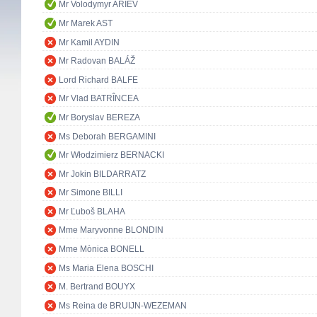
Mr Volodymyr ARIEV
Mr Marek AST
Mr Kamil AYDIN
Mr Radovan BALÁŽ
Lord Richard BALFE
Mr Vlad BATRÎNCEA
Mr Boryslav BEREZA
Ms Deborah BERGAMINI
Mr Włodzimierz BERNACKI
Mr Jokin BILDARRATZ
Mr Simone BILLI
Mr Ľuboš BLAHA
Mme Maryvonne BLONDIN
Mme Mònica BONELL
Ms Maria Elena BOSCHI
M. Bertrand BOUYX
Ms Reina de BRUIJN-WEZEMAN