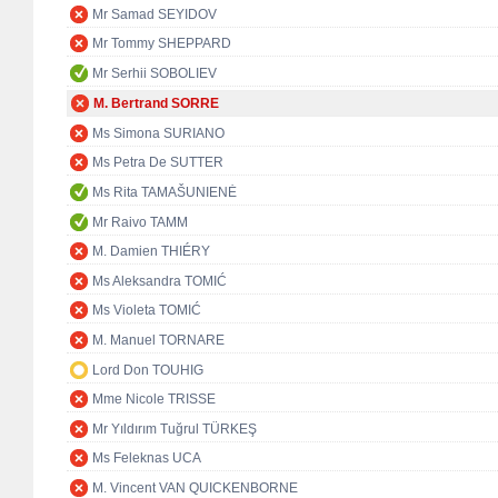
Mr Samad SEYIDOV
Mr Tommy SHEPPARD
Mr Serhii SOBOLIEV
M. Bertrand SORRE
Ms Simona SURIANO
Ms Petra De SUTTER
Ms Rita TAMAŠUNIENĖ
Mr Raivo TAMM
M. Damien THIÉRY
Ms Aleksandra TOMIĆ
Ms Violeta TOMIĆ
M. Manuel TORNARE
Lord Don TOUHIG
Mme Nicole TRISSE
Mr Yıldırım Tuğrul TÜRKEŞ
Ms Feleknas UCA
M. Vincent VAN QUICKENBORNE