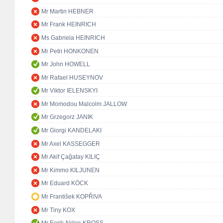
Mr Martin HEBNER
Mr Frank HEINRICH
Ms Gabriela HEINRICH
Mr Petri HONKONEN
Mr John HOWELL
Mr Rafael HUSEYNOV
Mr Viktor IELENSKYI
Mr Momodou Malcolm JALLOW
Mr Grzegorz JANIK
Mr Giorgi KANDELAKI
Mr Axel KASSEGGER
Mr Akif Çağatay KILIÇ
Mr Kimmo KILJUNEN
Mr Eduard KÖCK
Mr František KOPŘIVA
Mr Tiny KOX