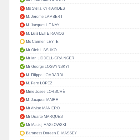
Mr Eerik-Niiles KROSS
Ms Stella KYRIAKIDES
M. Jérôme LAMBERT
M. Jacques LE NAY
M. Luís LEITE RAMOS
Ms Carmen LEYTE
Mr Oleh LIASHKO
Mr Ian LIDDELL-GRAINGER
Mr Georgii LOGVYNSKYI
M. Filippo LOMBARDI
M. Pere LÓPEZ
Mme Josée LORSCHÉ
M. Jacques MAIRE
Mr Alvise MANIERO
Mr Duarte MARQUES
Mr Maciej MASŁOWSKI
Baroness Doreen E. MASSEY