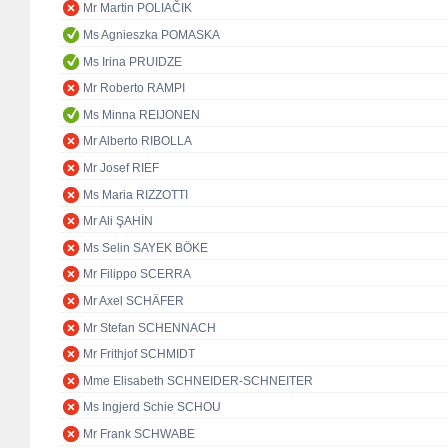
Mr Martin POLIAČIK
Ms Agnieszka POMASKA
Ms Irina PRUIDZE
Mr Roberto RAMPI
Ms Minna REIJONEN
Mr Alberto RIBOLLA
Mr Josef RIEF
Ms Maria RIZZOTTI
Mr Ali ŞAHİN
Ms Selin SAYEK BÖKE
Mr Filippo SCERRA
Mr Axel SCHÄFER
Mr Stefan SCHENNACH
Mr Frithjof SCHMIDT
Mme Elisabeth SCHNEIDER-SCHNEITER
Ms Ingjerd Schie SCHOU
Mr Frank SCHWABE