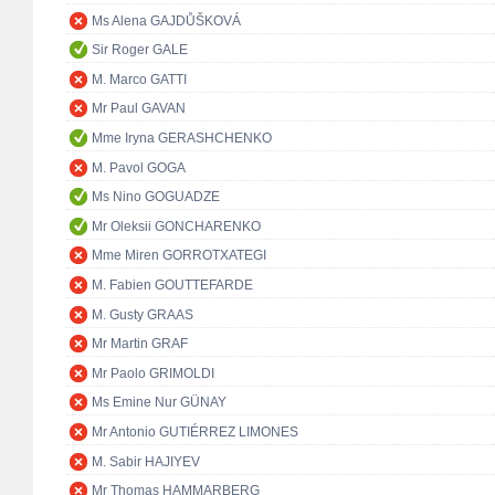
Ms Alena GAJDŮŠKOVÁ
Sir Roger GALE
M. Marco GATTI
Mr Paul GAVAN
Mme Iryna GERASHCHENKO
M. Pavol GOGA
Ms Nino GOGUADZE
Mr Oleksii GONCHARENKO
Mme Miren GORROTXATEGI
M. Fabien GOUTTEFARDE
M. Gusty GRAAS
Mr Martin GRAF
Mr Paolo GRIMOLDI
Ms Emine Nur GÜNAY
Mr Antonio GUTIÉRREZ LIMONES
M. Sabir HAJIYEV
Mr Thomas HAMMARBERG