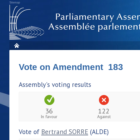
Sitemap
Vote on Amendment 183
Assembly's voting results
36
122
In favour
Against
Vote of
Bertrand SORRE
(ALDE)