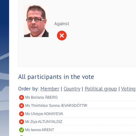
Against
All participants in the vote
Order by:
Member
|
Country
|
Political group
|
Voting
Ms Boriana ÅBERG
Ms Thórhildur Sunna ÆVARSDÓTTIR
Ms Ulviyye AGHAYEVA
Mr Ziya ALTUNYALDIZ
Ms Iwona ARENT