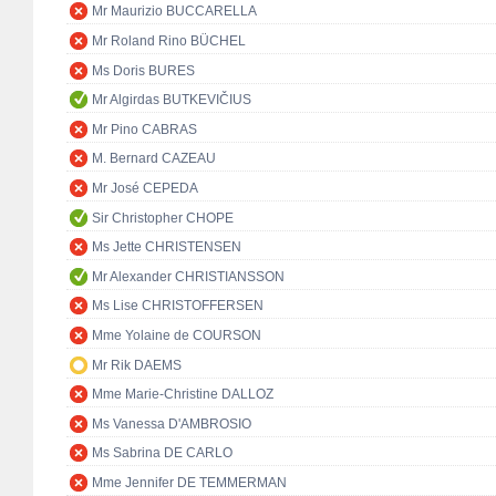
Mr Maurizio BUCCARELLA
Mr Roland Rino BÜCHEL
Ms Doris BURES
Mr Algirdas BUTKEVIČIUS
Mr Pino CABRAS
M. Bernard CAZEAU
Mr José CEPEDA
Sir Christopher CHOPE
Ms Jette CHRISTENSEN
Mr Alexander CHRISTIANSSON
Ms Lise CHRISTOFFERSEN
Mme Yolaine de COURSON
Mr Rik DAEMS
Mme Marie-Christine DALLOZ
Ms Vanessa D'AMBROSIO
Ms Sabrina DE CARLO
Mme Jennifer DE TEMMERMAN