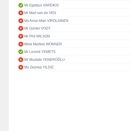
Mr Egidijus VAREIKIS
Mr Mart van de VEN
Ms Anne-Mari VIROLAINEN
Mr Günter VOGT
Mr Phil WILSON
Mme Martine WONNER
Mr Leonid YEMETS
Mr Mustafa YENEROĞLU
Ms Zeynep YILDIZ