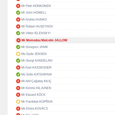
Mr Petri HONKONEN
Mr John HOWELL
Mr Andrej HUNKO
Mr Rafael HUSEYNOV
Mr Viktor IELENSKYI
Mr Momodou Malcolm JALLOW
Mr Grzegorz JANIK
Ms Gyde JENSEN
Mr Giorgi KANDELAKI
Mr Axel KASSEGGER
Ms Sofio KATSARAVA
Mr Akif Çağatay KILIÇ
Mr Kimmo KILJUNEN
Mr Eduard KÖCK
Mr František KOPŘIVA
Ms Elvira KOVÁCS