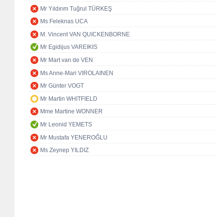
Mr Yıldırım Tuğrul TÜRKEŞ
Ms Feleknas UCA
M. Vincent VAN QUICKENBORNE
Mr Egidijus VAREIKIS
Mr Mart van de VEN
Ms Anne-Mari VIROLAINEN
Mr Günter VOGT
Mr Martin WHITFIELD
Mme Martine WONNER
Mr Leonid YEMETS
Mr Mustafa YENEROĞLU
Ms Zeynep YILDIZ