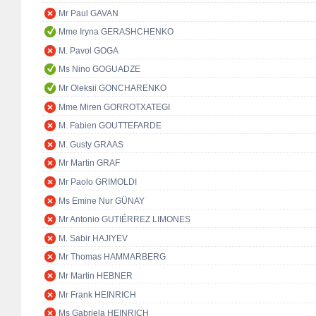
Mr Paul GAVAN
Mme Iryna GERASHCHENKO
M. Pavol GOGA
Ms Nino GOGUADZE
Mr Oleksii GONCHARENKO
Mme Miren GORROTXATEGI
M. Fabien GOUTTEFARDE
M. Gusty GRAAS
Mr Martin GRAF
Mr Paolo GRIMOLDI
Ms Emine Nur GÜNAY
Mr Antonio GUTIÉRREZ LIMONES
M. Sabir HAJIYEV
Mr Thomas HAMMARBERG
Mr Martin HEBNER
Mr Frank HEINRICH
Ms Gabriela HEINRICH