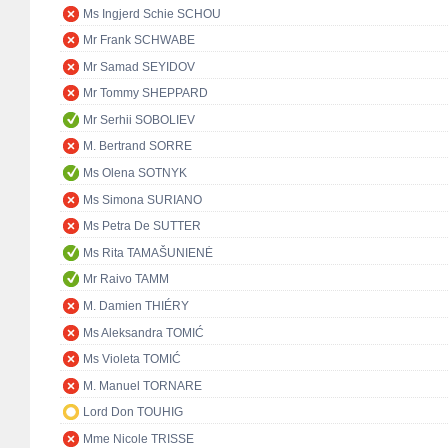
Ms Ingjerd Schie SCHOU
Mr Frank SCHWABE
Mr Samad SEYIDOV
Mr Tommy SHEPPARD
Mr Serhii SOBOLIEV
M. Bertrand SORRE
Ms Olena SOTNYK
Ms Simona SURIANO
Ms Petra De SUTTER
Ms Rita TAMAŠUNIENĖ
Mr Raivo TAMM
M. Damien THIÉRY
Ms Aleksandra TOMIĆ
Ms Violeta TOMIĆ
M. Manuel TORNARE
Lord Don TOUHIG
Mme Nicole TRISSE