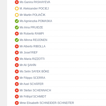
Ms Ganira PASHAYEVA
M. Aleksander POCIEJ
Mr Martin POLIAČIK
Ms Agnieszka POMASKA
Ms Irina PRUIDZE
Mr Roberto RAMPI
Ms Minna REIJONEN
Mr Alberto RIBOLLA
Mr Josef RIEF
Ms Maria RIZZOTTI
Mr Ali ŞAHİN
Ms Selin SAYEK BÖKE
Mr Filippo SCERRA
Mr Axel SCHÄFER
Mr Stefan SCHENNACH
Mr Frithjof SCHMIDT
Mme Elisabeth SCHNEIDER-SCHNEITER