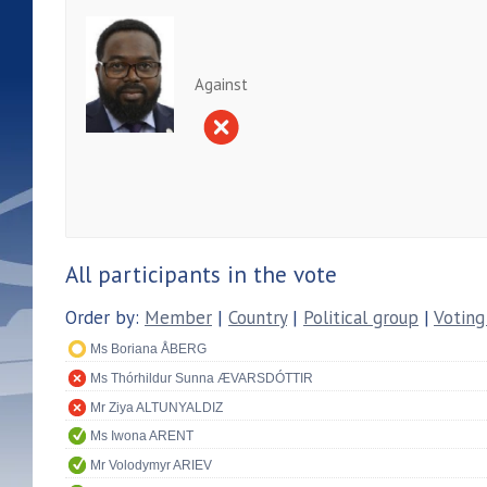
Against
All participants in the vote
Order by:
Member
|
Country
|
Political group
|
Voting
Ms Boriana ÅBERG
Ms Thórhildur Sunna ÆVARSDÓTTIR
Mr Ziya ALTUNYALDIZ
Ms Iwona ARENT
Mr Volodymyr ARIEV