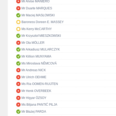
Mr Alvise MANIERO
Mr Duarte MARQUES
Mr Maciej MASŁOWSKI
Baroness Doreen E. MASSEY
Ms Kerry McCARTHY
Mr Krzysztof MIESZKOWSKI
Mr Ola MÖLLER
Mr Arkadiusz MULARCZYK
Mr Killion MUNYAMA
Ms Miroslava NĚMCOVÁ
Mr Andreas NICK
Mr Ulrich OEHME
Ms Ria OOMEN-RUIJTEN
Mr Henk OVERBEEK
Mr Hişyar ÖZSOY
Ms Biljana PANTIĆ PILJA
Mr Błażej PARDA