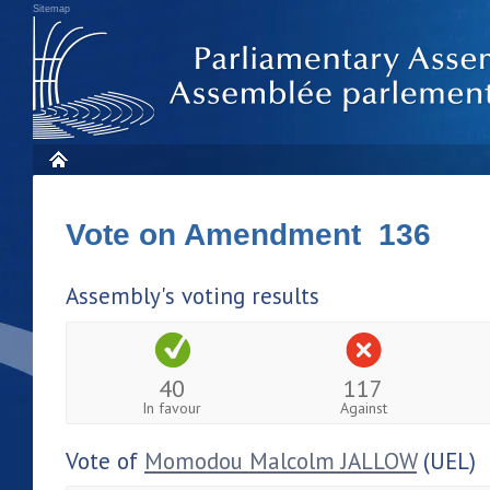
Sitemap
Vote on Amendment 136
Assembly's voting results
40
117
In favour
Against
Vote of
Momodou Malcolm JALLOW
(UEL)