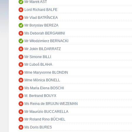
Mr Marek AST
Lord Richard BALFE
Mr Vlad BATRÎNCEA
Mr Boryslav BEREZA
Ms Deborah BERGAMINI
Mr Włodzimierz BERNACKI
Mr Jokin BILDARRATZ
Mr Simone BILLI
Mr Ľuboš BLAHA
Mme Maryvonne BLONDIN
Mme Mònica BONELL
Ms Maria Elena BOSCHI
M. Bertrand BOUYX
Ms Reina de BRUIJN-WEZEMAN
Mr Maurizio BUCCARELLA
Mr Roland Rino BÜCHEL
Ms Doris BURES