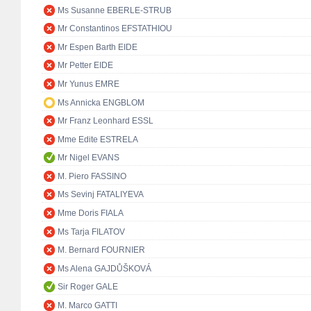
Ms Susanne EBERLE-STRUB
Mr Constantinos EFSTATHIOU
Mr Espen Barth EIDE
Mr Petter EIDE
Mr Yunus EMRE
Ms Annicka ENGBLOM
Mr Franz Leonhard ESSL
Mme Edite ESTRELA
Mr Nigel EVANS
M. Piero FASSINO
Ms Sevinj FATALIYEVA
Mme Doris FIALA
Ms Tarja FILATOV
M. Bernard FOURNIER
Ms Alena GAJDŮŠKOVÁ
Sir Roger GALE
M. Marco GATTI