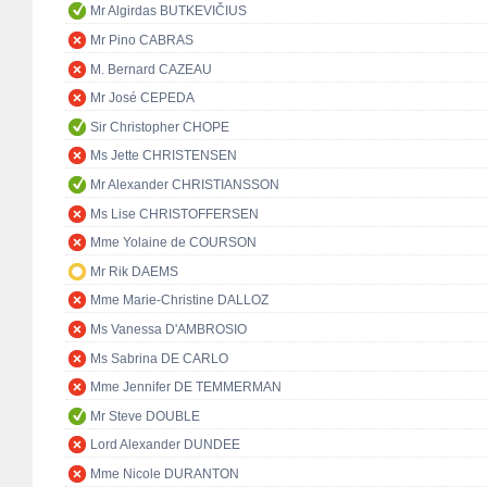
Mr Algirdas BUTKEVIČIUS
Mr Pino CABRAS
M. Bernard CAZEAU
Mr José CEPEDA
Sir Christopher CHOPE
Ms Jette CHRISTENSEN
Mr Alexander CHRISTIANSSON
Ms Lise CHRISTOFFERSEN
Mme Yolaine de COURSON
Mr Rik DAEMS
Mme Marie-Christine DALLOZ
Ms Vanessa D'AMBROSIO
Ms Sabrina DE CARLO
Mme Jennifer DE TEMMERMAN
Mr Steve DOUBLE
Lord Alexander DUNDEE
Mme Nicole DURANTON