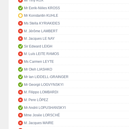
Mr Tiny KOX
Mr Eerik-Niiles KROSS
Mr Konstantin KUHLE
Ms Stella KYRIAKIDES
M. Jérôme LAMBERT
M. Jacques LE NAY
Sir Edward LEIGH
M. Luís LEITE RAMOS
Ms Carmen LEYTE
Mr Oleh LIASHKO
Mr Ian LIDDELL-GRAINGER
Mr Georgii LOGVYNSKYI
M. Filippo LOMBARDI
M. Pere LÓPEZ
Mr Andrii LOPUSHANSKYI
Mme Josée LORSCHÉ
M. Jacques MAIRE