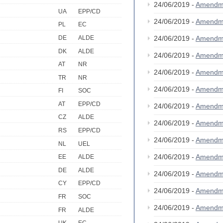
24/06/2019 -
Amendm
UA
EPP/CD
24/06/2019 -
Amendm
PL
EC
DE
ALDE
24/06/2019 -
Amendm
DK
ALDE
24/06/2019 -
Amendm
AT
NR
24/06/2019 -
Amendm
TR
NR
24/06/2019 -
Amendm
FI
SOC
AT
EPP/CD
24/06/2019 -
Amendm
CZ
ALDE
24/06/2019 -
Amendm
RS
EPP/CD
24/06/2019 -
Amendm
NL
UEL
24/06/2019 -
Amendm
EE
ALDE
DE
ALDE
24/06/2019 -
Amendm
CY
EPP/CD
24/06/2019 -
Amendm
FR
SOC
24/06/2019 -
Amendm
FR
ALDE