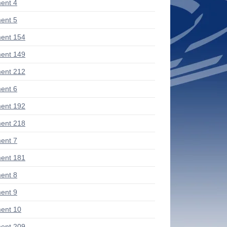
ent 4
ent 5
ent 154
ent 149
ent 212
ent 6
ent 192
ent 218
ent 7
ent 181
ent 8
ent 9
ent 10
ent 209