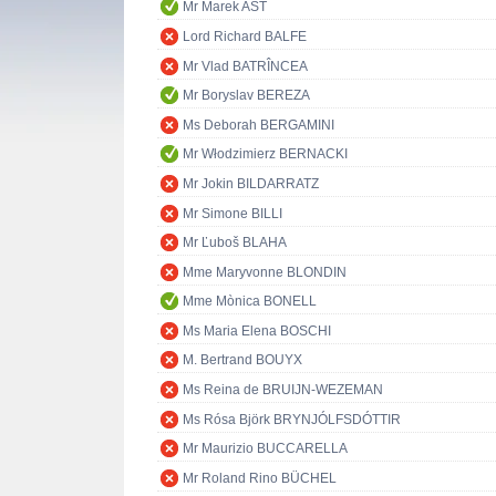
Mr Marek AST
Lord Richard BALFE
Mr Vlad BATRÎNCEA
Mr Boryslav BEREZA
Ms Deborah BERGAMINI
Mr Włodzimierz BERNACKI
Mr Jokin BILDARRATZ
Mr Simone BILLI
Mr Ľuboš BLAHA
Mme Maryvonne BLONDIN
Mme Mònica BONELL
Ms Maria Elena BOSCHI
M. Bertrand BOUYX
Ms Reina de BRUIJN-WEZEMAN
Ms Rósa Björk BRYNJÓLFSDÓTTIR
Mr Maurizio BUCCARELLA
Mr Roland Rino BÜCHEL