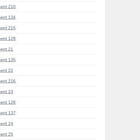
ent 210
ent 134
ent 215
ent 129
ent 21
ent 135
ent 22
ent 216
ent 23
ent 128
ent 137
ent 24
ent 25