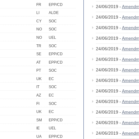
FR
EPP/CD
24/06/2019 -
Amendm
LI
ALDE
24/06/2019 -
Amendm
CY
SOC
24/06/2019 -
Amendm
NO
SOC
NO
UEL
24/06/2019 -
Amendm
TR
SOC
24/06/2019 -
Amendm
SE
EPP/CD
24/06/2019 -
Amendm
AT
EPP/CD
24/06/2019 -
Amendm
PT
SOC
UK
EC
24/06/2019 -
Amendm
IT
SOC
24/06/2019 -
Amendm
AZ
EC
24/06/2019 -
Amendm
FI
SOC
24/06/2019 -
Amendm
UK
EC
SM
EPP/CD
24/06/2019 -
Amendm
IE
UEL
24/06/2019 -
Amendm
UA
EPP/CD