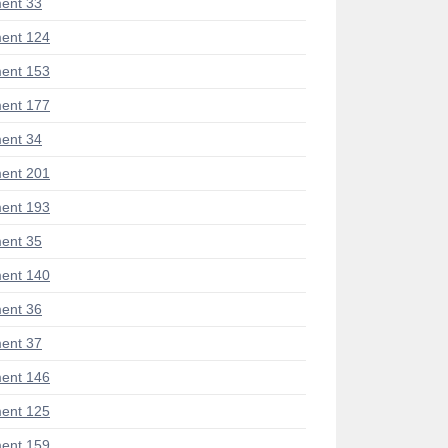
ent 33
ent 124
ent 153
ent 177
ent 34
ent 201
ent 193
ent 35
ent 140
ent 36
ent 37
ent 146
ent 125
ent 159