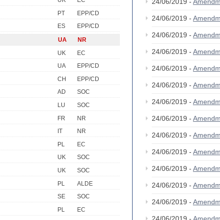
UK
EC
24/06/2019 -
Amendm
PT
EPP/CD
24/06/2019 -
Amendm
ES
EPP/CD
24/06/2019 -
Amendm
UA
NR
24/06/2019 -
Amendm
UK
EC
UA
EPP/CD
24/06/2019 -
Amendm
CH
EPP/CD
24/06/2019 -
Amendm
AD
SOC
24/06/2019 -
Amendm
LU
SOC
24/06/2019 -
Amendm
FR
NR
IT
NR
24/06/2019 -
Amendm
PL
EC
24/06/2019 -
Amendm
UK
SOC
24/06/2019 -
Amendm
UK
SOC
PL
ALDE
24/06/2019 -
Amendm
SE
SOC
24/06/2019 -
Amendm
PL
EC
24/06/2019 -
Amendm