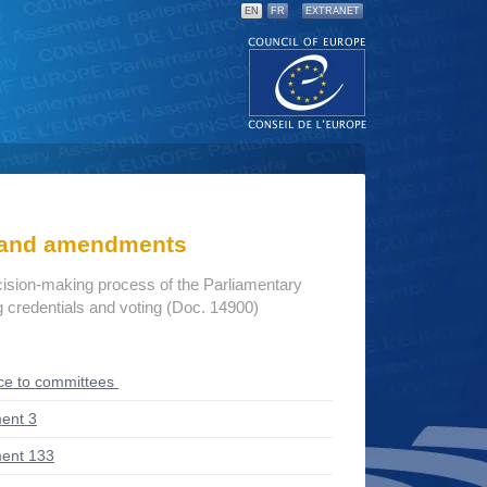
EN
FR
EXTRANET
s and amendments
cision-making process of the Parliamentary
credentials and voting (Doc. 14900)
ce to committees
ent 3
ent 133