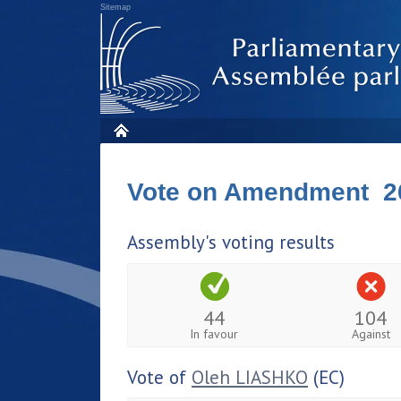
Sitemap
Vote on Amendment 2
Assembly's voting results
44
104
In favour
Against
Vote of
Oleh LIASHKO
(EC)