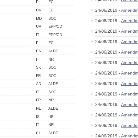
PL
EC
24/06/2019 -
Amendm
UK
EC
MD
SOC
24/06/2019 -
Amendm
UA
EPP/CD
24/06/2019 -
Amendm
IT
EPP/CD
24/06/2019 -
Amendm
PL
EC
ES
ALDE
24/06/2019 -
Amendm
IT
NR
24/06/2019 -
Amendm
SK
SOC
24/06/2019 -
Amendm
FR
SOC
24/06/2019 -
Amendm
AD
ALDE
IT
SOC
24/06/2019 -
Amendm
FR
NR
24/06/2019 -
Amendm
NL
ALDE
24/06/2019 -
Amendm
IS
UEL
IT
NR
24/06/2019 -
Amendm
CH
ALDE
24/06/2019 -
Amendm