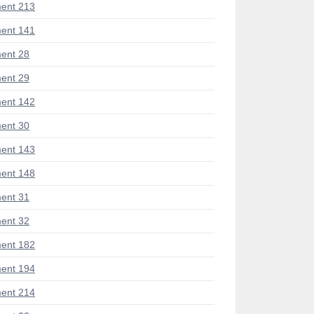
ent 213
ent 141
ent 28
ent 29
ent 142
ent 30
ent 143
ent 148
ent 31
ent 32
ent 182
ent 194
ent 214