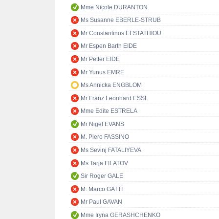
Mme Nicole DURANTON
Ms Susanne EBERLE-STRUB
Mr Constantinos EFSTATHIOU
Mr Espen Barth EIDE
Mr Petter EIDE
Mr Yunus EMRE
Ms Annicka ENGBLOM
Mr Franz Leonhard ESSL
Mme Edite ESTRELA
Mr Nigel EVANS
M. Piero FASSINO
Ms Sevinj FATALIYEVA
Ms Tarja FILATOV
Sir Roger GALE
M. Marco GATTI
Mr Paul GAVAN
Mme Iryna GERASHCHENKO