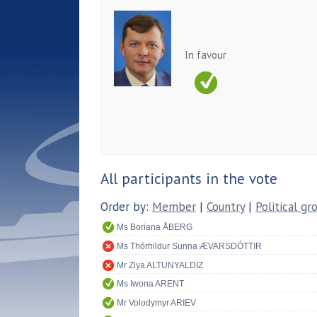
In favour
All participants in the vote
Order by:
Member
|
Country
|
Political gr
Ms Boriana ÅBERG
Ms Thórhildur Sunna ÆVARSDÓTTIR
Mr Ziya ALTUNYALDIZ
Ms Iwona ARENT
Mr Volodymyr ARIEV