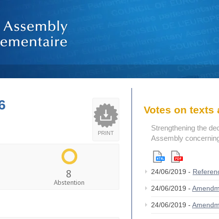
6
Votes on text
Strengthening the de
PRINT
Assembly concerning 
8
24/06/2019 -
Referen
Abstention
24/06/2019 -
Amendm
24/06/2019 -
Amendm