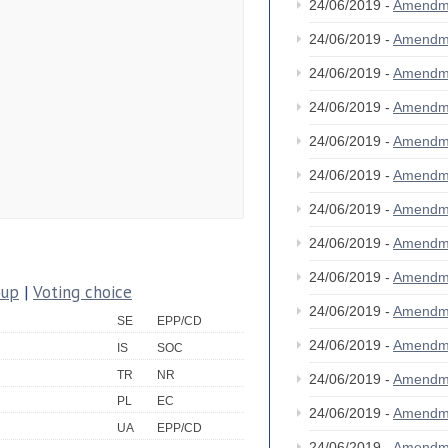
24/06/2019 -
Amendm
24/06/2019 -
Amendm
24/06/2019 -
Amendm
24/06/2019 -
Amendm
24/06/2019 -
Amendm
24/06/2019 -
Amendm
24/06/2019 -
Amendm
24/06/2019 -
Amendm
24/06/2019 -
Amendm
oup
|
Voting choice
24/06/2019 -
Amendm
SE
EPP/CD
24/06/2019 -
Amendm
IS
SOC
TR
NR
24/06/2019 -
Amendm
PL
EC
24/06/2019 -
Amendm
UA
EPP/CD
24/06/2019 -
Amendm