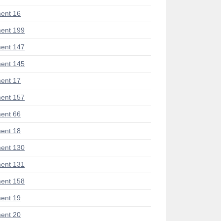
ent 16
ent 199
ent 147
ent 145
ent 17
ent 157
ent 66
ent 18
ent 130
ent 131
ent 158
ent 19
ent 20