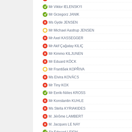
Mr Viktor IELENSKYI
Mr Grzegorz JANIK
Ms Gyde JENSEN
Mr Michael Aastrup JENSEN
Mr Axel KASSEGGER
Mr Akif Çağatay KILIÇ
Mr Kimmo KILJUNEN
Mr Eduard KÖCK
Mr František KOPŘIVA
Ms Elvira KOVÁCS
Mr Tiny KOX
Mr Eerik-Niiles KROSS
Mr Konstantin KUHLE
Ms Stella KYRIAKIDES
M. Jérôme LAMBERT
M. Jacques LE NAY