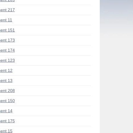
ent 217
ent 11
ent 151
ent 173
ent 174
ent 123
ent 12
ent 13
ent 208
ent 150
ent 14
ent 175
ent 15