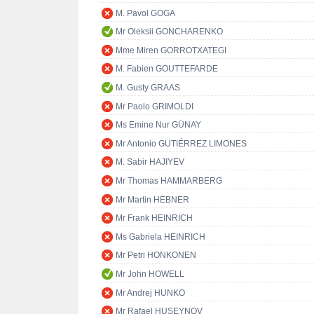
M. Pavol GOGA
Mr Oleksii GONCHARENKO
Mme Miren GORROTXATEGI
M. Fabien GOUTTEFARDE
M. Gusty GRAAS
Mr Paolo GRIMOLDI
Ms Emine Nur GÜNAY
Mr Antonio GUTIÉRREZ LIMONES
M. Sabir HAJIYEV
Mr Thomas HAMMARBERG
Mr Martin HEBNER
Mr Frank HEINRICH
Ms Gabriela HEINRICH
Mr Petri HONKONEN
Mr John HOWELL
Mr Andrej HUNKO
Mr Rafael HUSEYNOV