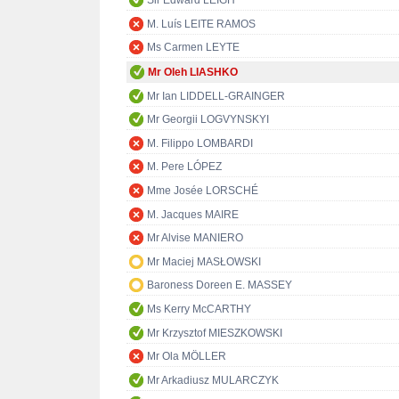
Sir Edward LEIGH
M. Luís LEITE RAMOS
Ms Carmen LEYTE
Mr Oleh LIASHKO
Mr Ian LIDDELL-GRAINGER
Mr Georgii LOGVYNSKYI
M. Filippo LOMBARDI
M. Pere LÓPEZ
Mme Josée LORSCHÉ
M. Jacques MAIRE
Mr Alvise MANIERO
Mr Maciej MASŁOWSKI
Baroness Doreen E. MASSEY
Ms Kerry McCARTHY
Mr Krzysztof MIESZKOWSKI
Mr Ola MÖLLER
Mr Arkadiusz MULARCZYK