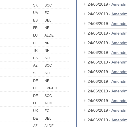
24/06/2019 -
Amendm
SK
SOC
UA
EC
24/06/2019 -
Amendm
ES
UEL
24/06/2019 -
Amendm
FR
NR
24/06/2019 -
Amendm
LU
ALDE
24/06/2019 -
Amendm
IT
NR
TR
NR
24/06/2019 -
Amendm
ES
SOC
24/06/2019 -
Amendm
AZ
SOC
24/06/2019 -
Amendm
SE
SOC
DE
NR
24/06/2019 -
Amendm
DE
EPP/CD
24/06/2019 -
Amendm
DE
SOC
24/06/2019 -
Amendm
FI
ALDE
24/06/2019 -
Amendm
UK
EC
DE
UEL
24/06/2019 -
Amendm
AZ
ALDE