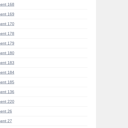
ent 168
ent 169
ent 170
ent 178
ent 179
ent 180
ent 183
ent 184
ent 185
ent 136
ent 220
ent 26
ent 27