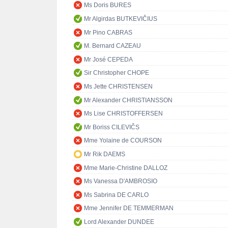
Ms Doris BURES
Mr Algirdas BUTKEVIČIUS
Mr Pino CABRAS
M. Bernard CAZEAU
Mr José CEPEDA
Sir Christopher CHOPE
Ms Jette CHRISTENSEN
Mr Alexander CHRISTIANSSON
Ms Lise CHRISTOFFERSEN
Mr Boriss CILEVIČS
Mme Yolaine de COURSON
Mr Rik DAEMS
Mme Marie-Christine DALLOZ
Ms Vanessa D'AMBROSIO
Ms Sabrina DE CARLO
Mme Jennifer DE TEMMERMAN
Lord Alexander DUNDEE