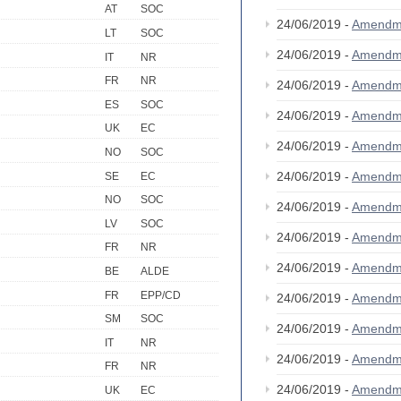
AT
SOC
24/06/2019 -
Amendm
LT
SOC
24/06/2019 -
Amendm
IT
NR
FR
NR
24/06/2019 -
Amendm
ES
SOC
24/06/2019 -
Amendm
UK
EC
24/06/2019 -
Amendm
NO
SOC
24/06/2019 -
Amendm
SE
EC
NO
SOC
24/06/2019 -
Amendm
LV
SOC
24/06/2019 -
Amendm
FR
NR
24/06/2019 -
Amendm
BE
ALDE
FR
EPP/CD
24/06/2019 -
Amendm
SM
SOC
24/06/2019 -
Amendm
IT
NR
24/06/2019 -
Amendm
FR
NR
24/06/2019 -
Amendm
UK
EC