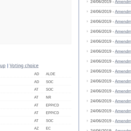
24/06/2019 -
Amendm
24/06/2019 -
Amendm
24/06/2019 -
Amendm
24/06/2019 -
Amendm
24/06/2019 -
Amendm
24/06/2019 -
Amendm
24/06/2019 -
Amendm
oup
|
Voting choice
24/06/2019 -
Amendm
AD
ALDE
24/06/2019 -
Amendm
AD
SOC
AT
SOC
24/06/2019 -
Amendm
AT
NR
24/06/2019 -
Amendm
AT
EPP/CD
24/06/2019 -
Amendm
AT
EPP/CD
24/06/2019 -
Amendm
AT
SOC
AZ
EC
24/06/2019 -
Amendm