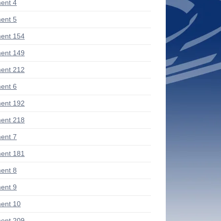
ent 4
ent 5
ent 154
ent 149
ent 212
ent 6
ent 192
ent 218
ent 7
ent 181
ent 8
ent 9
ent 10
ent 209