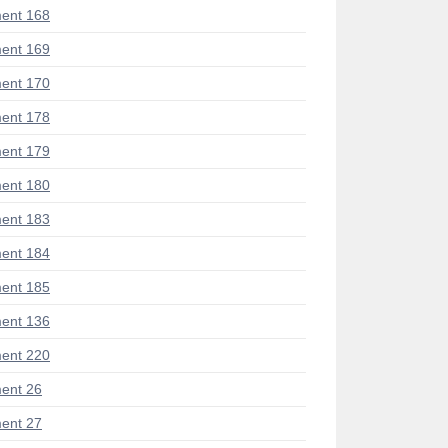
ent 168
ent 169
ent 170
ent 178
ent 179
ent 180
ent 183
ent 184
ent 185
ent 136
ent 220
ent 26
ent 27