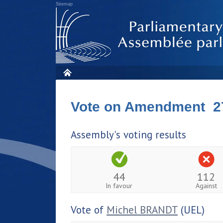
Sitemap
Vote on Amendment 2
Assembly's voting results
44
112
In favour
Against
Vote of
Michel BRANDT
(UEL)