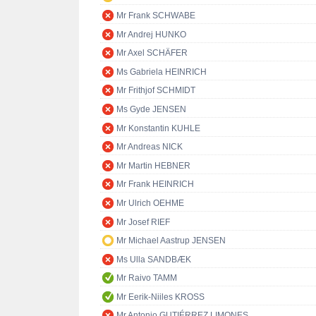
Mr Frank SCHWABE
Mr Andrej HUNKO
Mr Axel SCHÄFER
Ms Gabriela HEINRICH
Mr Frithjof SCHMIDT
Ms Gyde JENSEN
Mr Konstantin KUHLE
Mr Andreas NICK
Mr Martin HEBNER
Mr Frank HEINRICH
Mr Ulrich OEHME
Mr Josef RIEF
Mr Michael Aastrup JENSEN
Ms Ulla SANDBÆK
Mr Raivo TAMM
Mr Eerik-Niiles KROSS
Mr Antonio GUTIÉRREZ LIMONES