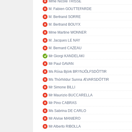
Mme Nicole TRISSE
M. Fabien GOUTTEFARDE
M. Bertrand SORRE
M. Bertrand BOUYX
Mme Martine WONNER
M. Jacques LE NAY
M. Bernard CAZEAU
Mr Giorgi KANDELAKI
Mr Paul GAVAN
Ms Rósa Björk BRYNJÓLFSDÓTTIR
Ms Thórhildur Sunna ÆVARSDÓTTIR
Mr Simone BILLI
Mr Maurizio BUCCARELLA
Mr Pino CABRAS
Ms Sabrina DE CARLO
Mr Alvise MANIERO
Mr Alberto RIBOLLA