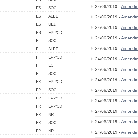
24/06/2019 -
Amendm
ES
SOC
ES
ALDE
24/06/2019 -
Amendm
ES
UEL
24/06/2019 -
Amendm
ES
EPP/CD
24/06/2019 -
Amendm
FI
SOC
24/06/2019 -
Amendm
FI
ALDE
FI
EPP/CD
24/06/2019 -
Amendm
FI
EC
24/06/2019 -
Amendm
FI
SOC
24/06/2019 -
Amendm
FR
EPP/CD
24/06/2019 -
Amendm
FR
SOC
FR
EPP/CD
24/06/2019 -
Amendm
FR
EPP/CD
24/06/2019 -
Amendm
FR
NR
24/06/2019 -
Amendm
FR
SOC
FR
NR
24/06/2019 -
Amendm