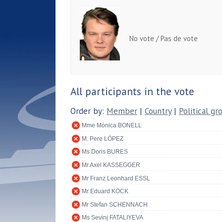
No vote / Pas de vote
All participants in the vote
Order by:
Member
|
Country
|
Political gr
Mme Mònica BONELL
M. Pere LÓPEZ
Ms Doris BURES
Mr Axel KASSEGGER
Mr Franz Leonhard ESSL
Mr Eduard KÖCK
Mr Stefan SCHENNACH
Ms Sevinj FATALIYEVA