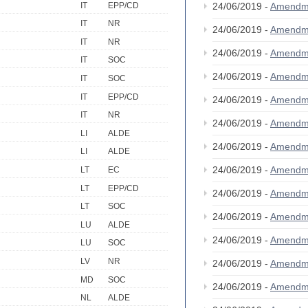
IT
EPP/CD
24/06/2019 -
Amendm
IT
NR
24/06/2019 -
Amendm
IT
NR
24/06/2019 -
Amendm
IT
SOC
24/06/2019 -
Amendm
IT
SOC
IT
EPP/CD
24/06/2019 -
Amendm
IT
NR
24/06/2019 -
Amendm
LI
ALDE
24/06/2019 -
Amendm
LI
ALDE
24/06/2019 -
Amendm
LT
EC
LT
EPP/CD
24/06/2019 -
Amendm
LT
SOC
24/06/2019 -
Amendm
LU
ALDE
24/06/2019 -
Amendm
LU
SOC
LV
NR
24/06/2019 -
Amendm
MD
SOC
24/06/2019 -
Amendm
NL
ALDE