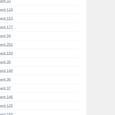
ent 33
ent 124
ent 153
ent 177
ent 34
ent 201
ent 193
ent 35
ent 140
ent 36
ent 37
ent 146
ent 125
ent 159