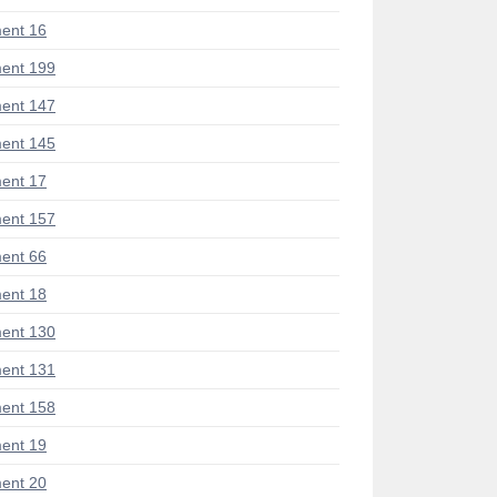
ent 16
ent 199
ent 147
ent 145
ent 17
ent 157
ent 66
ent 18
ent 130
ent 131
ent 158
ent 19
ent 20