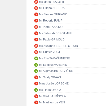
Ms Maria RIZZOTTI
Mr Filippo SCERRA
Ms Simona SURIANO
Mr Roberto RAMPI
M. Piero FASSINO
Ms Deborah BERGAMINI
Mr Paolo GRIMOLDI
Ms Susanne EBERLE-STRUB
Mr Günter VOGT
Ms Rita TAMAŠUNIENĖ
Mr Egidijus VAREIKIS
Mr Algirdas BUTKEVIČIUS
M. Gusty GRAAS
Mme Josée LORSCHÉ
Ms Linda OZOLA
Mr Vlad BATRÎNCEA
Mr Mart van de VEN