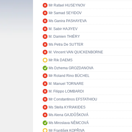
Mr Rafael HUSEYNOV
Mr Samad SEYIDOV
Ms Ganira PASHAYEVA
M. Sabir HAJIYEV
M. Damien THIÉRY
Ms Petra De SUTTER
M. Vincent VAN QUICKENBORNE
Mr Rik DAEMS
Ms Dzhema GROZDANOVA
Mr Roland Rino BÜCHEL
M. Manuel TORNARE
M. Filippo LOMBARDI
Mr Constantinos EFSTATHIOU
Ms Stella KYRIAKIDES
Ms Alena GAJDŮŠKOVÁ
Ms Miroslava NĚMCOVÁ
Mr František KOPŘIVA