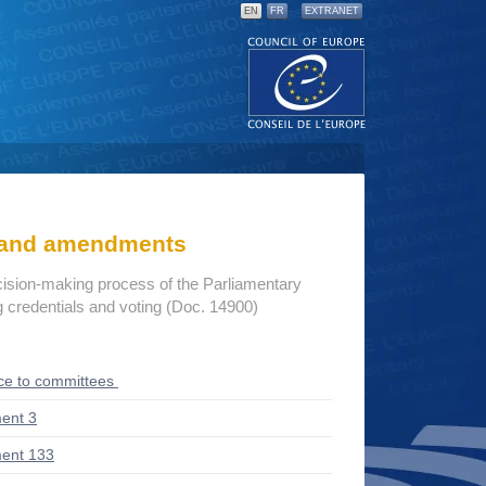
EN
FR
EXTRANET
s and amendments
cision-making process of the Parliamentary
credentials and voting (Doc. 14900)
ce to committees
ent 3
ent 133