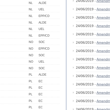
24/06/2019 -
Amendm
NL
ALDE
24/06/2019 -
Amendm
NL
UEL
NL
EPP/CD
24/06/2019 -
Amendm
NL
ALDE
24/06/2019 -
Amendm
NL
UEL
24/06/2019 -
Amendm
NL
EPP/CD
NO
SOC
24/06/2019 -
Amendm
NO
EPP/CD
24/06/2019 -
Amendm
NO
SOC
24/06/2019 -
Amendm
NO
UEL
24/06/2019 -
Amendm
NO
SOC
PL
ALDE
24/06/2019 -
Amendm
PL
EC
24/06/2019 -
Amendm
PL
EC
24/06/2019 -
Amendm
PL
EC
24/06/2019 -
Amendm
PL
EC
PL
EC
24/06/2019 -
Amendm