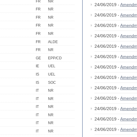
FR
NR
24/06/2019 -
Amendm
FR
NR
24/06/2019 -
Amendm
FR
NR
24/06/2019 -
Amendm
FR
NR
FR
NR
24/06/2019 -
Amendm
FR
ALDE
24/06/2019 -
Amendm
FR
NR
24/06/2019 -
Amendm
GE
EPP/CD
IE
UEL
24/06/2019 -
Amendm
IS
UEL
24/06/2019 -
Amendm
IS
SOC
24/06/2019 -
Amendm
IT
NR
24/06/2019 -
Amendm
IT
NR
IT
NR
24/06/2019 -
Amendm
IT
NR
24/06/2019 -
Amendm
IT
NR
24/06/2019 -
Amendm
IT
NR