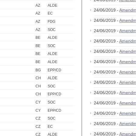
AZ
ALDE
24/06/2019 -
Amendm
AZ
EC
24/06/2019 -
Amendm
AZ
FDG
AZ
SOC
24/06/2019 -
Amendm
BE
ALDE
24/06/2019 -
Amendm
BE
SOC
24/06/2019 -
Amendm
BE
ALDE
24/06/2019 -
Amendm
BE
ALDE
BG
EPP/CD
24/06/2019 -
Amendm
CH
ALDE
24/06/2019 -
Amendm
CH
SOC
24/06/2019 -
Amendm
CH
EPP/CD
CY
SOC
24/06/2019 -
Amendm
CY
EPP/CD
24/06/2019 -
Amendm
CZ
SOC
24/06/2019 -
Amendm
CZ
EC
24/06/2019 -
Amendm
CZ
ALDE