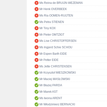
Ms Reina de BRUIJN-WEZEMAN
Mr Henk OVERBEEK
Ms Ria OOMEN-RUIJTEN
Ms Petra STIENEN
Mr Tiny KOX
Mr Pieter OMTZIGT
Ms Lise CHRISTOFFERSEN
Ms Ingjerd Schie SCHOU
Mr Espen Barth EIDE
Mr Petter EIDE
Ms Jette CHRISTENSEN
Mr Krzysztof MIESZKOWSKI
Mr Maciej MASŁOWSKI
Mr Błażej PARDA
Mr Marek AST
Ms Iwona ARENT
Mr Włodzimierz BERNACKI