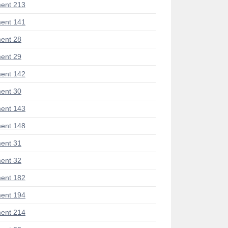
ent 213
ent 141
ent 28
ent 29
ent 142
ent 30
ent 143
ent 148
ent 31
ent 32
ent 182
ent 194
ent 214