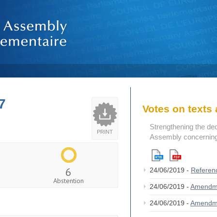
7
Votes on text
Strengthening the de
PRINT
Assembly concerning 
6
24/06/2019 -
Referen
Abstention
24/06/2019 -
Amendm
24/06/2019 -
Amendm