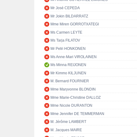
Mr José CEPEDA
Mr Jokin BILDARRATZ
Mme Miren GORROTXATEGI
Ms Carmen LEYTE
Ms Tarja FILATOV
Mr Petri HONKONEN
Ms Anne-Mari VIROLAINEN
Ms Minna REIJONEN
Mr Kimmo KILJUNEN
M. Bernard FOURNIER
Mme Maryvonne BLONDIN
Mme Marie-Christine DALLOZ
Mme Nicole DURANTON
Mme Jennifer DE TEMMERMAN
M. Jérôme LAMBERT
M. Jacques MAIRE