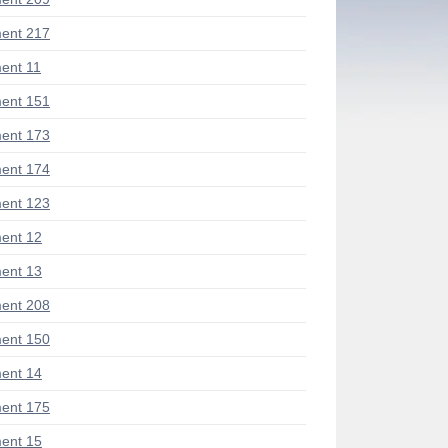
ent 217
ent 11
ent 151
ent 173
ent 174
ent 123
ent 12
ent 13
ent 208
ent 150
ent 14
ent 175
ent 15