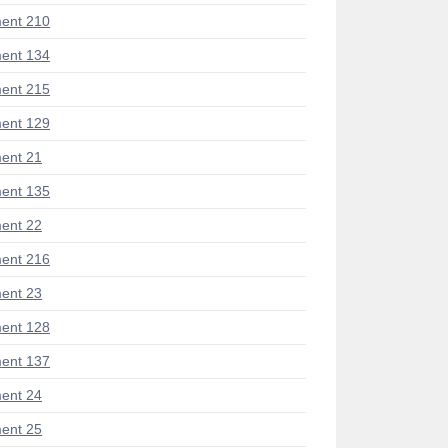
ent 210
ent 134
ent 215
ent 129
ent 21
ent 135
ent 22
ent 216
ent 23
ent 128
ent 137
ent 24
ent 25