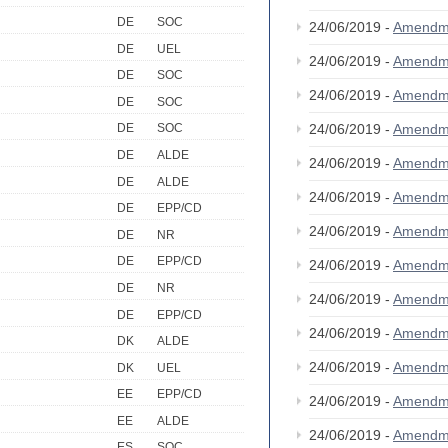
DE
SOC
24/06/2019 -
Amendm
DE
UEL
24/06/2019 -
Amendm
DE
SOC
24/06/2019 -
Amendm
DE
SOC
24/06/2019 -
Amendm
DE
SOC
DE
ALDE
24/06/2019 -
Amendm
DE
ALDE
24/06/2019 -
Amendm
DE
EPP/CD
24/06/2019 -
Amendm
DE
NR
DE
EPP/CD
24/06/2019 -
Amendm
DE
NR
24/06/2019 -
Amendm
DE
EPP/CD
24/06/2019 -
Amendm
DK
ALDE
24/06/2019 -
Amendm
DK
UEL
EE
EPP/CD
24/06/2019 -
Amendm
EE
ALDE
24/06/2019 -
Amendm
ES
SOC