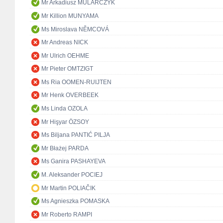
Mr Arkadiusz MULARCZYK
Mr Killion MUNYAMA
Ms Miroslava NĚMCOVÁ
Mr Andreas NICK
Mr Ulrich OEHME
Mr Pieter OMTZIGT
Ms Ria OOMEN-RUIJTEN
Mr Henk OVERBEEK
Ms Linda OZOLA
Mr Hişyar ÖZSOY
Ms Biljana PANTIĆ PILJA
Mr Błażej PARDA
Ms Ganira PASHAYEVA
M. Aleksander POCIEJ
Mr Martin POLIAČIK
Ms Agnieszka POMASKA
Mr Roberto RAMPI