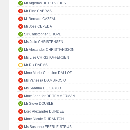
Mr Algirdas BUTKEVIČIUS
Mr Pino CABRAS
M. Bernard CAZEAU
Mr José CEPEDA
Sir Christopher CHOPE
Ms Jette CHRISTENSEN
Mr Alexander CHRISTIANSSON
Ms Lise CHRISTOFFERSEN
Mr Rik DAEMS
Mme Marie-Christine DALLOZ
Ms Vanessa D'AMBROSIO
Ms Sabrina DE CARLO
Mme Jennifer DE TEMMERMAN
Mr Steve DOUBLE
Lord Alexander DUNDEE
Mme Nicole DURANTON
Ms Susanne EBERLE-STRUB