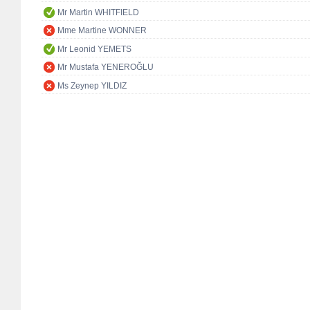
Mr Martin WHITFIELD
Mme Martine WONNER
Mr Leonid YEMETS
Mr Mustafa YENEROĞLU
Ms Zeynep YILDIZ