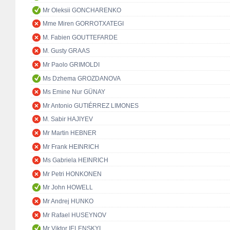
Mr Oleksii GONCHARENKO
Mme Miren GORROTXATEGI
M. Fabien GOUTTEFARDE
M. Gusty GRAAS
Mr Paolo GRIMOLDI
Ms Dzhema GROZDANOVA
Ms Emine Nur GÜNAY
Mr Antonio GUTIÉRREZ LIMONES
M. Sabir HAJIYEV
Mr Martin HEBNER
Mr Frank HEINRICH
Ms Gabriela HEINRICH
Mr Petri HONKONEN
Mr John HOWELL
Mr Andrej HUNKO
Mr Rafael HUSEYNOV
Mr Viktor IELENSKYI