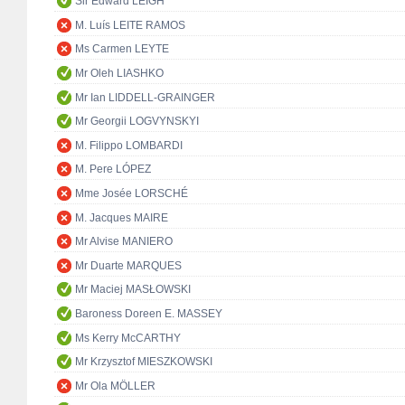
Sir Edward LEIGH
M. Luís LEITE RAMOS
Ms Carmen LEYTE
Mr Oleh LIASHKO
Mr Ian LIDDELL-GRAINGER
Mr Georgii LOGVYNSKYI
M. Filippo LOMBARDI
M. Pere LÓPEZ
Mme Josée LORSCHÉ
M. Jacques MAIRE
Mr Alvise MANIERO
Mr Duarte MARQUES
Mr Maciej MASŁOWSKI
Baroness Doreen E. MASSEY
Ms Kerry McCARTHY
Mr Krzysztof MIESZKOWSKI
Mr Ola MÖLLER