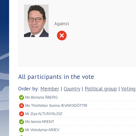
Against
All participants in the vote
Order by:
Member
|
Country
|
Political group
|
Voting
Ms Boriana ÅBERG
Ms Thórhildur Sunna ÆVARSDÓTTIR
Mr Ziya ALTUNYALDIZ
Ms Iwona ARENT
Mr Volodymyr ARIEV