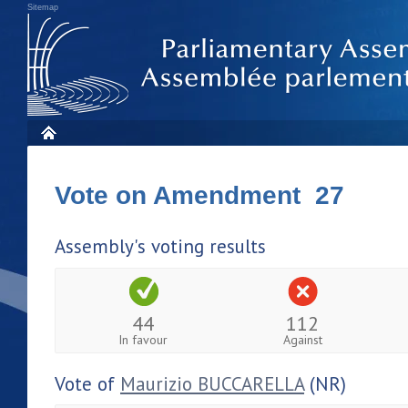
Sitemap
Vote on Amendment 27
Assembly's voting results
44
112
In favour
Against
Vote of
Maurizio BUCCARELLA
(NR)