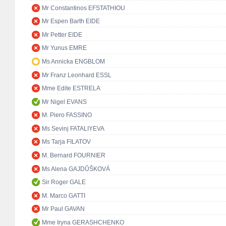
Mr Constantinos EFSTATHIOU
Mr Espen Barth EIDE
Mr Petter EIDE
Mr Yunus EMRE
Ms Annicka ENGBLOM
Mr Franz Leonhard ESSL
Mme Edite ESTRELA
Mr Nigel EVANS
M. Piero FASSINO
Ms Sevinj FATALIYEVA
Ms Tarja FILATOV
M. Bernard FOURNIER
Ms Alena GAJDŮŠKOVÁ
Sir Roger GALE
M. Marco GATTI
Mr Paul GAVAN
Mme Iryna GERASHCHENKO