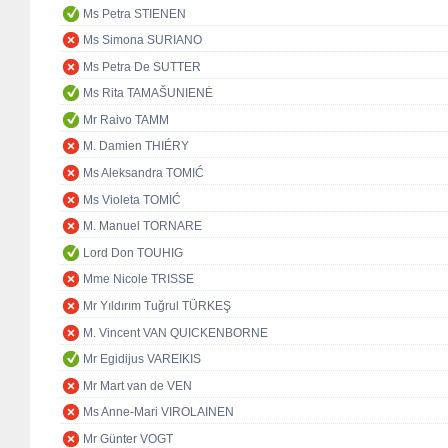
Ms Petra STIENEN
Ms Simona SURIANO
Ms Petra De SUTTER
Ms Rita TAMAŠUNIENĖ
Mr Raivo TAMM
M. Damien THIÉRY
Ms Aleksandra TOMIĆ
Ms Violeta TOMIĆ
M. Manuel TORNARE
Lord Don TOUHIG
Mme Nicole TRISSE
Mr Yıldırım Tuğrul TÜRKEŞ
M. Vincent VAN QUICKENBORNE
Mr Egidijus VAREIKIS
Mr Mart van de VEN
Ms Anne-Mari VIROLAINEN
Mr Günter VOGT