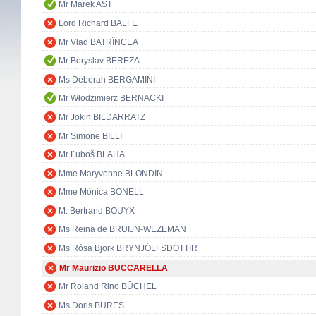
Mr Marek AST
Lord Richard BALFE
Mr Vlad BATRÎNCEA
Mr Boryslav BEREZA
Ms Deborah BERGAMINI
Mr Włodzimierz BERNACKI
Mr Jokin BILDARRATZ
Mr Simone BILLI
Mr Ľuboš BLAHA
Mme Maryvonne BLONDIN
Mme Mònica BONELL
M. Bertrand BOUYX
Ms Reina de BRUIJN-WEZEMAN
Ms Rósa Björk BRYNJÓLFSDÓTTIR
Mr Maurizio BUCCARELLA
Mr Roland Rino BÜCHEL
Ms Doris BURES