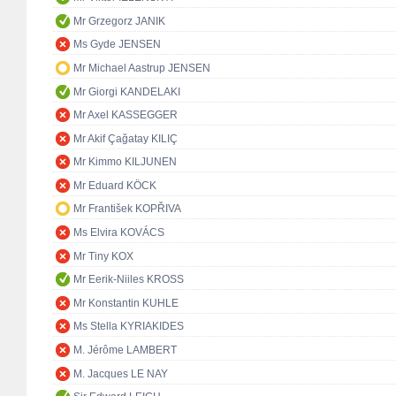
Mr Grzegorz JANIK
Ms Gyde JENSEN
Mr Michael Aastrup JENSEN
Mr Giorgi KANDELAKI
Mr Axel KASSEGGER
Mr Akif Çağatay KILIÇ
Mr Kimmo KILJUNEN
Mr Eduard KÖCK
Mr František KOPŘIVA
Ms Elvira KOVÁCS
Mr Tiny KOX
Mr Eerik-Niiles KROSS
Mr Konstantin KUHLE
Ms Stella KYRIAKIDES
M. Jérôme LAMBERT
M. Jacques LE NAY