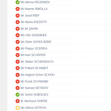
Ms Minna REIJONEN
Mr Alberto RIBOLLA
Mr Josef RIEF
Ms Maria RIZZOTTI
Mr Ali ŞAHİN
Ms Ulla SANDBÆK
Ms Selin SAYEK BÖKE
Mr Filippo SCERRA
Mr Axel SCHÄFER
Mr Stefan SCHENNACH
Mr Frithjof SCHMIDT
Ms Ingjerd Schie SCHOU
Mr Frank SCHWABE
Mr Samad SEYIDOV
Mr Serhii SOBOLIEV
M. Bertrand SORRE
Ms Olena SOTNYK