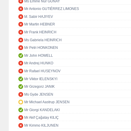
Ms Emine Nur GÜNAY
Mr Antonio GUTIÉRREZ LIMONES
M. Sabir HAJIYEV
Mr Martin HEBNER
Mr Frank HEINRICH
Ms Gabriela HEINRICH
Mr Petri HONKONEN
Mr John HOWELL
Mr Andrej HUNKO
Mr Rafael HUSEYNOV
Mr Viktor IELENSKYI
Mr Grzegorz JANIK
Ms Gyde JENSEN
Mr Michael Aastrup JENSEN
Mr Giorgi KANDELAKI
Mr Akif Çağatay KILIÇ
Mr Kimmo KILJUNEN