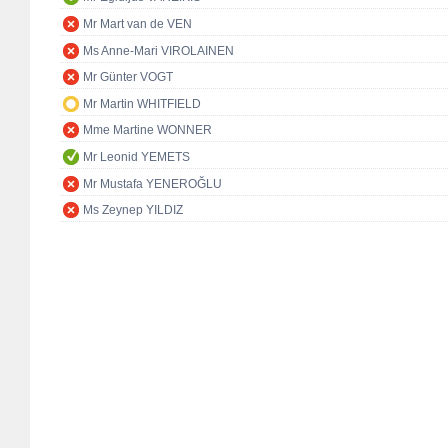
Mr Mart van de VEN
Ms Anne-Mari VIROLAINEN
Mr Günter VOGT
Mr Martin WHITFIELD
Mme Martine WONNER
Mr Leonid YEMETS
Mr Mustafa YENEROĞLU
Ms Zeynep YILDIZ