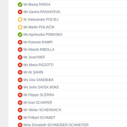
Mr Błażej PARDA
Ms Ganira PASHAYEVA
M. Aleksander POCIEJ
Mr Martin POLIAČIK
Ms Agnieszka POMASKA
Mr Roberto RAMPI
Mr Alberto RIBOLLA
Mr Josef RIEF
Ms Maria RIZZOTTI
Mr Ali ŞAHİN
Ms Ulla SANDBÆK
Ms Selin SAYEK BÖKE
Mr Filippo SCERRA
Mr Axel SCHÄFER
Mr Stefan SCHENNACH
Mr Frithjof SCHMIDT
Mme Elisabeth SCHNEIDER-SCHNEITER