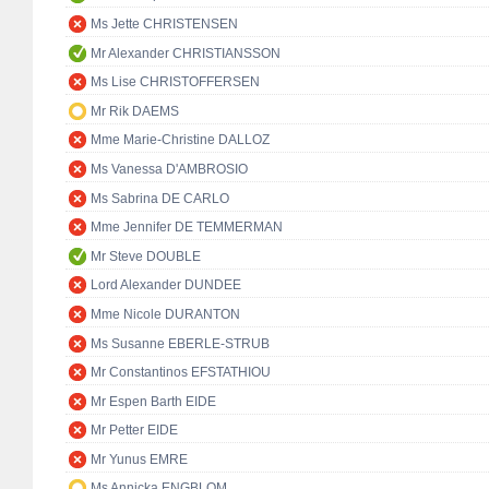
Ms Jette CHRISTENSEN
Mr Alexander CHRISTIANSSON
Ms Lise CHRISTOFFERSEN
Mr Rik DAEMS
Mme Marie-Christine DALLOZ
Ms Vanessa D'AMBROSIO
Ms Sabrina DE CARLO
Mme Jennifer DE TEMMERMAN
Mr Steve DOUBLE
Lord Alexander DUNDEE
Mme Nicole DURANTON
Ms Susanne EBERLE-STRUB
Mr Constantinos EFSTATHIOU
Mr Espen Barth EIDE
Mr Petter EIDE
Mr Yunus EMRE
Ms Annicka ENGBLOM