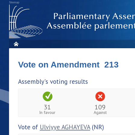
Sitemap
Vote on Amendment 213
Assembly's voting results
31
109
In favour
Against
Vote of
Ulviyye AGHAYEVA
(NR)