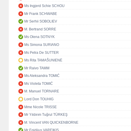
Ms Ingjerd Schie SCHOU
Mr Frank SCHWABE
Mr Serhii SOBOLIEV
M. Bertrand SORRE
Ms Olena SOTNYK
Ms Simona SURIANO
Ms Petra De SUTTER
Ms Rita TAMAŠUNIENĖ
Mr Raivo TAMM
Ms Aleksandra TOMIĆ
Ms Violeta TOMIĆ
M. Manuel TORNARE
Lord Don TOUHIG
Mme Nicole TRISSE
Mr Yıldırım Tuğrul TÜRKEŞ
M. Vincent VAN QUICKENBORNE
Mr Egidijus VAREIKIS