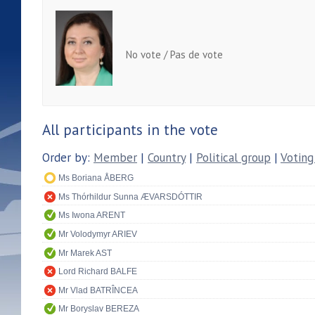
No vote / Pas de vote
All participants in the vote
Order by:
Member
|
Country
|
Political group
|
Voting
Ms Boriana ÅBERG
Ms Thórhildur Sunna ÆVARSDÓTTIR
Ms Iwona ARENT
Mr Volodymyr ARIEV
Mr Marek AST
Lord Richard BALFE
Mr Vlad BATRÎNCEA
Mr Boryslav BEREZA