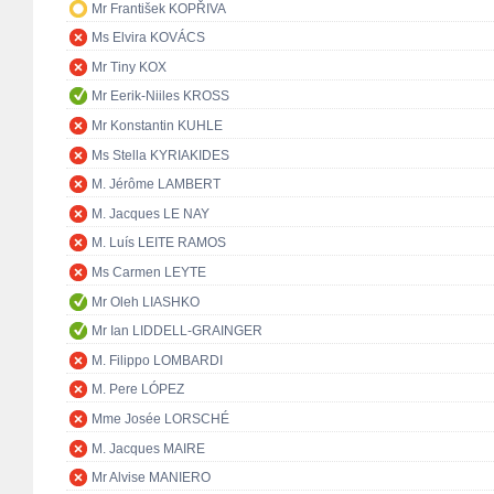
Mr František KOPŘIVA
Ms Elvira KOVÁCS
Mr Tiny KOX
Mr Eerik-Niiles KROSS
Mr Konstantin KUHLE
Ms Stella KYRIAKIDES
M. Jérôme LAMBERT
M. Jacques LE NAY
M. Luís LEITE RAMOS
Ms Carmen LEYTE
Mr Oleh LIASHKO
Mr Ian LIDDELL-GRAINGER
M. Filippo LOMBARDI
M. Pere LÓPEZ
Mme Josée LORSCHÉ
M. Jacques MAIRE
Mr Alvise MANIERO