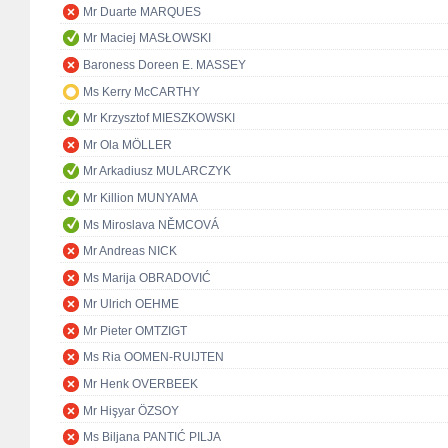
Mr Duarte MARQUES
Mr Maciej MASŁOWSKI
Baroness Doreen E. MASSEY
Ms Kerry McCARTHY
Mr Krzysztof MIESZKOWSKI
Mr Ola MÖLLER
Mr Arkadiusz MULARCZYK
Mr Killion MUNYAMA
Ms Miroslava NĚMCOVÁ
Mr Andreas NICK
Ms Marija OBRADOVIĆ
Mr Ulrich OEHME
Mr Pieter OMTZIGT
Ms Ria OOMEN-RUIJTEN
Mr Henk OVERBEEK
Mr Hişyar ÖZSOY
Ms Biljana PANTIĆ PILJA