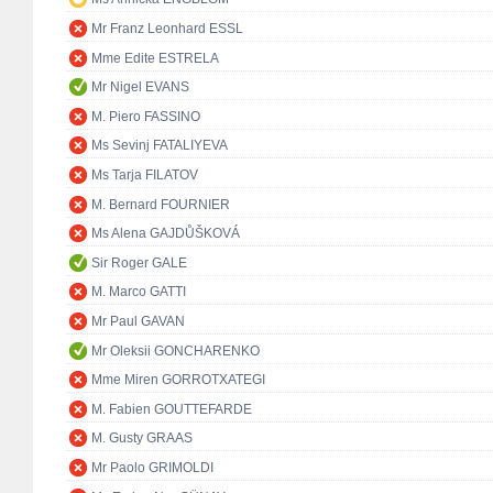
Mr Franz Leonhard ESSL
Mme Edite ESTRELA
Mr Nigel EVANS
M. Piero FASSINO
Ms Sevinj FATALIYEVA
Ms Tarja FILATOV
M. Bernard FOURNIER
Ms Alena GAJDŮŠKOVÁ
Sir Roger GALE
M. Marco GATTI
Mr Paul GAVAN
Mr Oleksii GONCHARENKO
Mme Miren GORROTXATEGI
M. Fabien GOUTTEFARDE
M. Gusty GRAAS
Mr Paolo GRIMOLDI