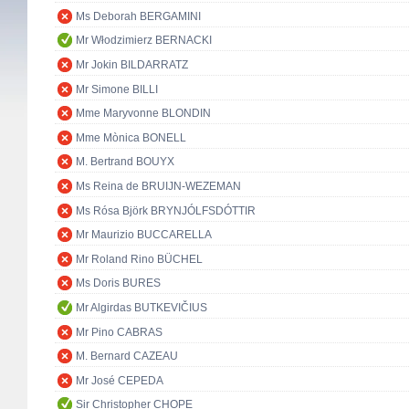
Ms Deborah BERGAMINI
Mr Włodzimierz BERNACKI
Mr Jokin BILDARRATZ
Mr Simone BILLI
Mme Maryvonne BLONDIN
Mme Mònica BONELL
M. Bertrand BOUYX
Ms Reina de BRUIJN-WEZEMAN
Ms Rósa Björk BRYNJÓLFSDÓTTIR
Mr Maurizio BUCCARELLA
Mr Roland Rino BÜCHEL
Ms Doris BURES
Mr Algirdas BUTKEVIČIUS
Mr Pino CABRAS
M. Bernard CAZEAU
Mr José CEPEDA
Sir Christopher CHOPE