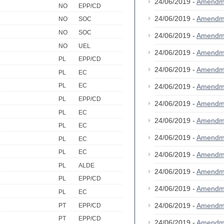
24/06/2019 -
Amendm
NO
EPP/CD
24/06/2019 -
Amendm
NO
SOC
NO
SOC
24/06/2019 -
Amendm
NO
UEL
24/06/2019 -
Amendm
PL
EPP/CD
24/06/2019 -
Amendm
PL
EC
PL
EC
24/06/2019 -
Amendm
PL
EPP/CD
24/06/2019 -
Amendm
PL
EC
24/06/2019 -
Amendm
PL
EC
24/06/2019 -
Amendm
PL
EC
PL
EC
24/06/2019 -
Amendm
PL
ALDE
24/06/2019 -
Amendm
PL
EPP/CD
24/06/2019 -
Amendm
PL
EC
24/06/2019 -
Amendm
PT
EPP/CD
PT
EPP/CD
24/06/2019 -
Amendm