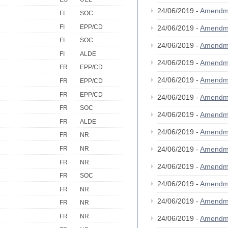
24/06/2019 -
Amendm
FI
SOC
FI
EPP/CD
24/06/2019 -
Amendm
FI
SOC
24/06/2019 -
Amendm
FI
ALDE
24/06/2019 -
Amendm
FR
EPP/CD
24/06/2019 -
Amendm
FR
EPP/CD
FR
EPP/CD
24/06/2019 -
Amendm
FR
SOC
24/06/2019 -
Amendm
FR
ALDE
24/06/2019 -
Amendm
FR
NR
24/06/2019 -
Amendm
FR
NR
FR
NR
24/06/2019 -
Amendm
FR
SOC
24/06/2019 -
Amendm
FR
NR
24/06/2019 -
Amendm
FR
NR
FR
NR
24/06/2019 -
Amendm