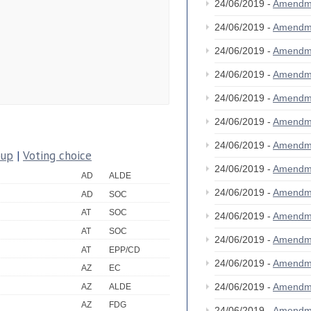
24/06/2019 -
Amendm
24/06/2019 -
Amendm
24/06/2019 -
Amendm
24/06/2019 -
Amendm
24/06/2019 -
Amendm
24/06/2019 -
Amendm
24/06/2019 -
Amendm
oup
|
Voting choice
24/06/2019 -
Amendm
AD
ALDE
24/06/2019 -
Amendm
AD
SOC
AT
SOC
24/06/2019 -
Amendm
AT
SOC
24/06/2019 -
Amendm
AT
EPP/CD
24/06/2019 -
Amendm
AZ
EC
24/06/2019 -
Amendm
AZ
ALDE
AZ
FDG
24/06/2019 -
Amendm