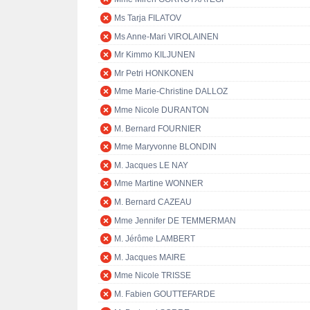
Ms Tarja FILATOV
Ms Anne-Mari VIROLAINEN
Mr Kimmo KILJUNEN
Mr Petri HONKONEN
Mme Marie-Christine DALLOZ
Mme Nicole DURANTON
M. Bernard FOURNIER
Mme Maryvonne BLONDIN
M. Jacques LE NAY
Mme Martine WONNER
M. Bernard CAZEAU
Mme Jennifer DE TEMMERMAN
M. Jérôme LAMBERT
M. Jacques MAIRE
Mme Nicole TRISSE
M. Fabien GOUTTEFARDE