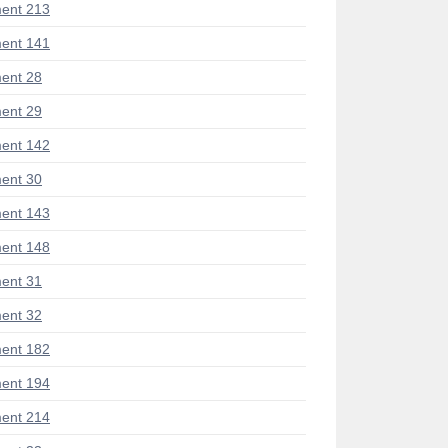
ent 213
ent 141
ent 28
ent 29
ent 142
ent 30
ent 143
ent 148
ent 31
ent 32
ent 182
ent 194
ent 214