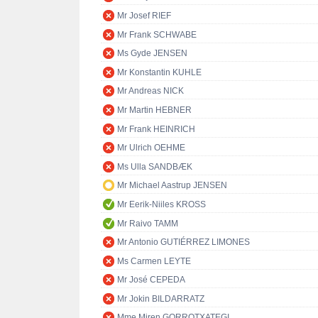
Mr Josef RIEF
Mr Frank SCHWABE
Ms Gyde JENSEN
Mr Konstantin KUHLE
Mr Andreas NICK
Mr Martin HEBNER
Mr Frank HEINRICH
Mr Ulrich OEHME
Ms Ulla SANDBÆK
Mr Michael Aastrup JENSEN
Mr Eerik-Niiles KROSS
Mr Raivo TAMM
Mr Antonio GUTIÉRREZ LIMONES
Ms Carmen LEYTE
Mr José CEPEDA
Mr Jokin BILDARRATZ
Mme Miren GORROTXATEGI