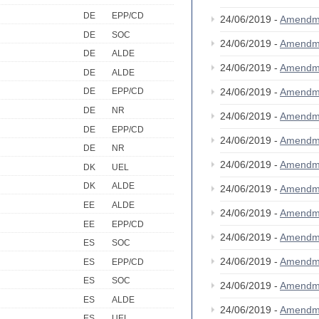
DE
EPP/CD
24/06/2019 -
Amendm
DE
SOC
24/06/2019 -
Amendm
DE
ALDE
24/06/2019 -
Amendm
DE
ALDE
24/06/2019 -
Amendm
DE
EPP/CD
DE
NR
24/06/2019 -
Amendm
DE
EPP/CD
24/06/2019 -
Amendm
DE
NR
24/06/2019 -
Amendm
DK
UEL
DK
ALDE
24/06/2019 -
Amendm
EE
ALDE
24/06/2019 -
Amendm
EE
EPP/CD
24/06/2019 -
Amendm
ES
SOC
24/06/2019 -
Amendm
ES
EPP/CD
ES
SOC
24/06/2019 -
Amendm
ES
ALDE
24/06/2019 -
Amendm
ES
UEL