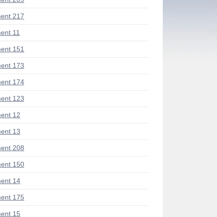
ent 217
ent 11
ent 151
ent 173
ent 174
ent 123
ent 12
ent 13
ent 208
ent 150
ent 14
ent 175
ent 15