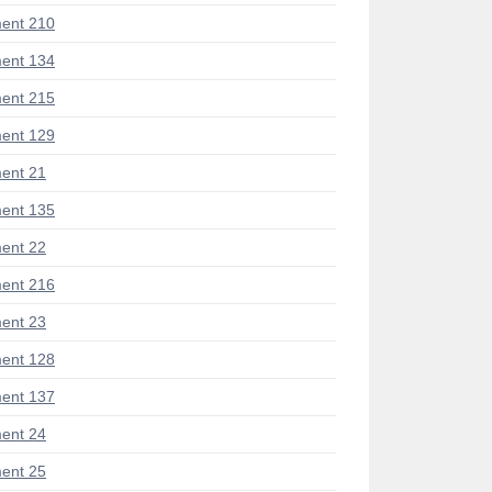
ent 210
ent 134
ent 215
ent 129
ent 21
ent 135
ent 22
ent 216
ent 23
ent 128
ent 137
ent 24
ent 25