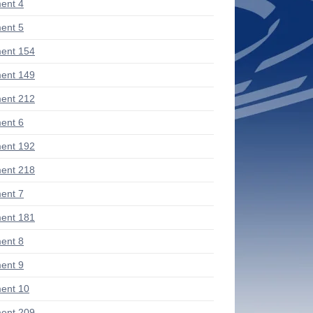
ent 4
ent 5
ent 154
ent 149
ent 212
ent 6
ent 192
ent 218
ent 7
ent 181
ent 8
ent 9
ent 10
ent 209