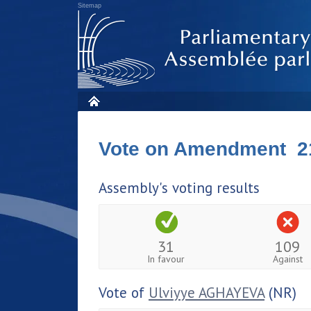
Sitemap
Vote on Amendment 2
Assembly's voting results
31
109
In favour
Against
Vote of
Ulviyye AGHAYEVA
(NR)