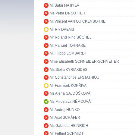
M. Sabir HAJIYEV
Ms Petra De SUTTER
M. Vincent VAN QUICKENBORNE
Mr Rik DAEMS
Mr Roland Rino BÜCHEL
M. Manuel TORNARE
M. Filippo LOMBARDI
Mme Elisabeth SCHNEIDER-SCHNEITER
Ms Stella KYRIAKIDES
Mr Constantinos EFSTATHIOU
Mr František KOPŘIVA
Ms Alena GAJDŮŠKOVÁ
Ms Miroslava NĚMCOVÁ
Mr Andrej HUNKO
Mr Axel SCHÄFER
Ms Gabriela HEINRICH
Mr Frithjof SCHMIDT