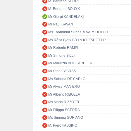
M. Bertrand SORRE
M. Bertrand BOUYX
Mr Giorgi KANDELAKI
Mr Paul GAVAN
Ms Thórhildur Sunna ÆVARSDÓTTIR
Ms Rósa Björk BRYNJÓLFSDÓTTIR
Mr Roberto RAMPI
Mr Simone BILLI
Mr Maurizio BUCCARELLA
Mr Pino CABRAS
Ms Sabrina DE CARLO
Mr Alvise MANIERO
Mr Alberto RIBOLLA
Ms Maria RIZZOTTI
Mr Filippo SCERRA
Ms Simona SURIANO
M. Piero FASSINO