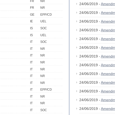
FR
NR
24/06/2019 -
Amendm
FR
NR
24/06/2019 -
Amendm
GE
EPP/CD
24/06/2019 -
Amendm
IE
UEL
IS
SOC
24/06/2019 -
Amendm
IS
UEL
24/06/2019 -
Amendm
IT
SOC
24/06/2019 -
Amendm
IT
NR
IT
NR
24/06/2019 -
Amendm
IT
NR
24/06/2019 -
Amendm
IT
NR
24/06/2019 -
Amendm
IT
NR
24/06/2019 -
Amendm
IT
NR
IT
EPP/CD
24/06/2019 -
Amendm
IT
NR
24/06/2019 -
Amendm
IT
NR
24/06/2019 -
Amendm
IT
SOC