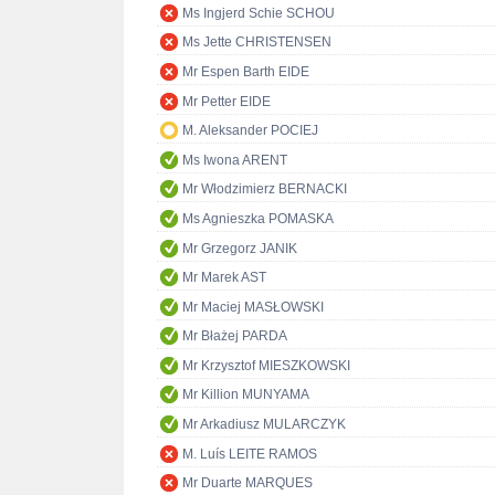
Ms Ingjerd Schie SCHOU
Ms Jette CHRISTENSEN
Mr Espen Barth EIDE
Mr Petter EIDE
M. Aleksander POCIEJ
Ms Iwona ARENT
Mr Włodzimierz BERNACKI
Ms Agnieszka POMASKA
Mr Grzegorz JANIK
Mr Marek AST
Mr Maciej MASŁOWSKI
Mr Błażej PARDA
Mr Krzysztof MIESZKOWSKI
Mr Killion MUNYAMA
Mr Arkadiusz MULARCZYK
M. Luís LEITE RAMOS
Mr Duarte MARQUES