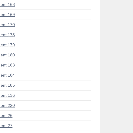
ent 168
ent 169
ent 170
ent 178
ent 179
ent 180
ent 183
ent 184
ent 185
ent 136
ent 220
ent 26
ent 27