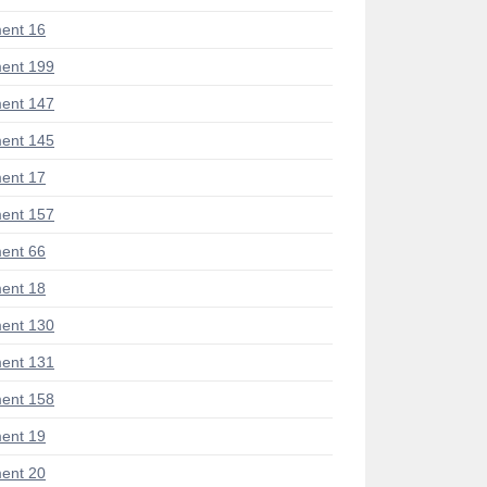
ent 16
ent 199
ent 147
ent 145
ent 17
ent 157
ent 66
ent 18
ent 130
ent 131
ent 158
ent 19
ent 20