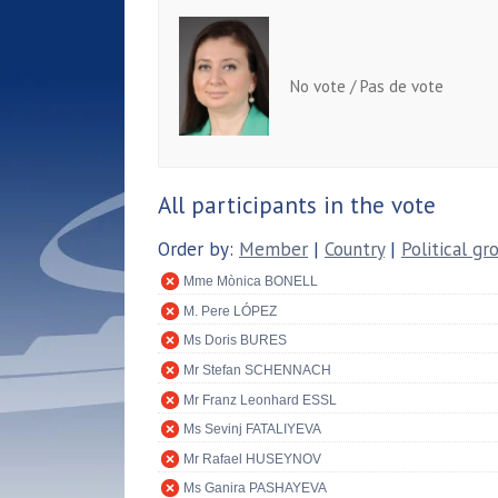
No vote / Pas de vote
All participants in the vote
Order by:
Member
|
Country
|
Political gr
Mme Mònica BONELL
M. Pere LÓPEZ
Ms Doris BURES
Mr Stefan SCHENNACH
Mr Franz Leonhard ESSL
Ms Sevinj FATALIYEVA
Mr Rafael HUSEYNOV
Ms Ganira PASHAYEVA