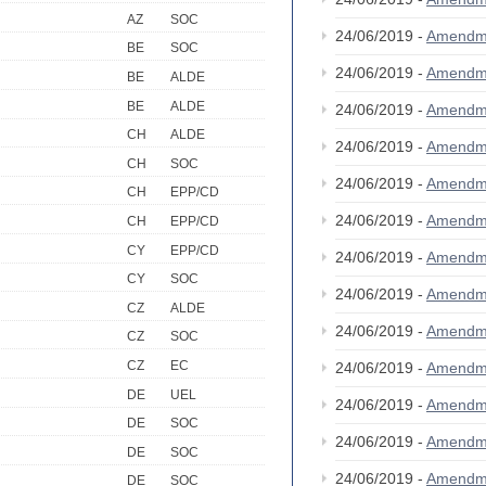
AZ
SOC
24/06/2019 -
Amendm
BE
SOC
24/06/2019 -
Amendm
BE
ALDE
BE
ALDE
24/06/2019 -
Amendm
CH
ALDE
24/06/2019 -
Amendm
CH
SOC
24/06/2019 -
Amendm
CH
EPP/CD
24/06/2019 -
Amendm
CH
EPP/CD
CY
EPP/CD
24/06/2019 -
Amendm
CY
SOC
24/06/2019 -
Amendm
CZ
ALDE
24/06/2019 -
Amendm
CZ
SOC
CZ
EC
24/06/2019 -
Amendm
DE
UEL
24/06/2019 -
Amendm
DE
SOC
24/06/2019 -
Amendm
DE
SOC
24/06/2019 -
Amendm
DE
SOC