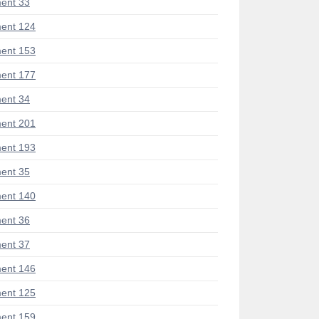
ent 33
ent 124
ent 153
ent 177
ent 34
ent 201
ent 193
ent 35
ent 140
ent 36
ent 37
ent 146
ent 125
ent 159