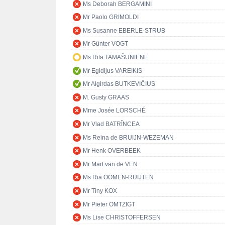
Ms Deborah BERGAMINI
Mr Paolo GRIMOLDI
Ms Susanne EBERLE-STRUB
Mr Günter VOGT
Ms Rita TAMAŠUNIENĖ
Mr Egidijus VAREIKIS
Mr Algirdas BUTKEVIČIUS
M. Gusty GRAAS
Mme Josée LORSCHÉ
Mr Vlad BATRÎNCEA
Ms Reina de BRUIJN-WEZEMAN
Mr Henk OVERBEEK
Mr Mart van de VEN
Ms Ria OOMEN-RUIJTEN
Mr Tiny KOX
Mr Pieter OMTZIGT
Ms Lise CHRISTOFFERSEN