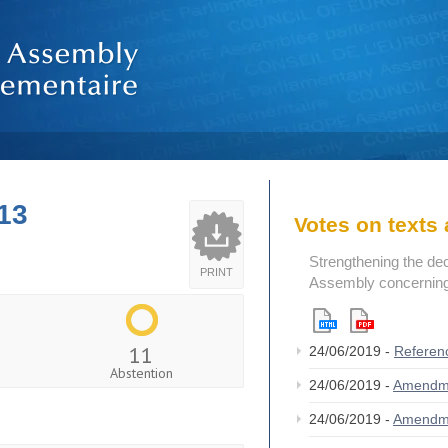
13
Votes on text
Strengthening the de
PRINT
Assembly concerning 
11
24/06/2019 -
Referen
Abstention
24/06/2019 -
Amendm
24/06/2019 -
Amendm