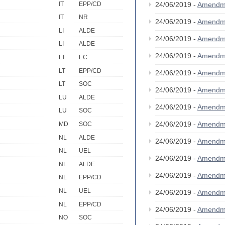
IT
EPP/CD
24/06/2019 -
Amendm
IT
NR
24/06/2019 -
Amendm
LI
ALDE
24/06/2019 -
Amendm
LI
ALDE
24/06/2019 -
Amendm
LT
EC
LT
EPP/CD
24/06/2019 -
Amendm
LT
SOC
24/06/2019 -
Amendm
LU
ALDE
24/06/2019 -
Amendm
LU
SOC
24/06/2019 -
Amendm
MD
SOC
NL
ALDE
24/06/2019 -
Amendm
NL
UEL
24/06/2019 -
Amendm
NL
ALDE
24/06/2019 -
Amendm
NL
EPP/CD
NL
UEL
24/06/2019 -
Amendm
NL
EPP/CD
24/06/2019 -
Amendm
NO
SOC