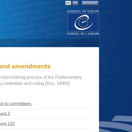
EN
FR
EXTRANET
s and amendments
cision-making process of the Parliamentary
credentials and voting (Doc. 14900)
ce to committees
ent 3
ent 133