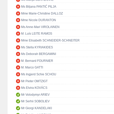
Ms Biljana PANTIĆ PILJA
Mme Marie-Christine DALLOZ
Mme Nicole DURANTON
Ms Anne-Mari VIROLAINEN
M. Luís LEITE RAMOS
Mme Elisabeth SCHNEIDER-SCHNEITER
Ms Stella KYRIAKIDES
Ms Deborah BERGAMINI
M. Bernard FOURNIER
M. Marco GATTI
Ms Ingjerd Schie SCHOU
Mr Pieter OMTZIGT
Ms Elvira KOVÁCS
Mr Volodymyr ARIEV
Mr Serhii SOBOLIEV
Mr Giorgi KANDELAKI