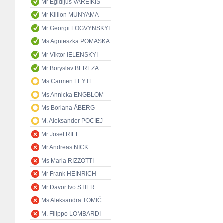
Mr Egidijus VAREIKIS
Mr Killion MUNYAMA
Mr Georgii LOGVYNSKYI
Ms Agnieszka POMASKA
Mr Viktor IELENSKYI
Mr Boryslav BEREZA
Ms Carmen LEYTE
Ms Annicka ENGBLOM
Ms Boriana ÅBERG
M. Aleksander POCIEJ
Mr Josef RIEF
Mr Andreas NICK
Ms Maria RIZZOTTI
Mr Frank HEINRICH
Mr Davor Ivo STIER
Ms Aleksandra TOMIĆ
M. Filippo LOMBARDI