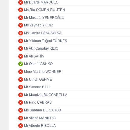
Mr Duarte MARQUES
Ms Ria OOMEN-RUIJTEN
Mr Mustafa YENEROĞLU
Ms Zeynep YILDIZ
Ms Ganira PASHAYEVA
Mr Yıldırım Tuğrul TÜRKEŞ
Mr Akif Çağatay KILIÇ
Mr Ali ŞAHİN
Mr Oleh LIASHKO
Mme Martine WONNER
Mr Ulrich OEHME
Mr Simone BILLI
Mr Maurizio BUCCARELLA
Mr Pino CABRAS
Ms Sabrina DE CARLO
Mr Alvise MANIERO
Mr Alberto RIBOLLA