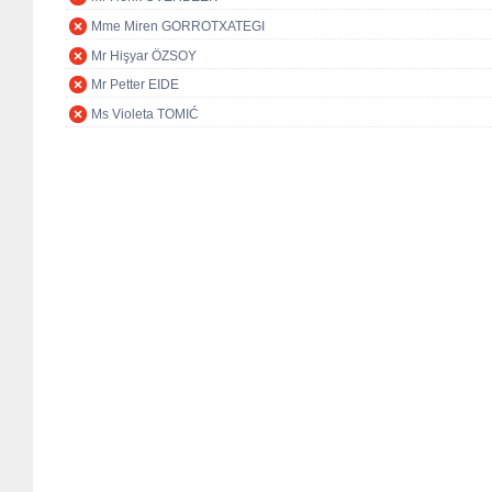
Mme Miren GORROTXATEGI
Mr Hişyar ÖZSOY
Mr Petter EIDE
Ms Violeta TOMIĆ