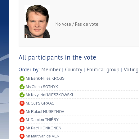
No vote / Pas de vote
All participants in the vote
Order by:
Member
|
Country
|
Political group
|
Voting
Mr Eerik-Niiles KROSS
Ms Olena SOTNYK
Mr Krzysztof MIESZKOWSKI
M. Gusty GRAAS
Mr Rafael HUSEYNOV
M. Damien THIÉRY
Mr Petri HONKONEN
Mr Mart van de VEN