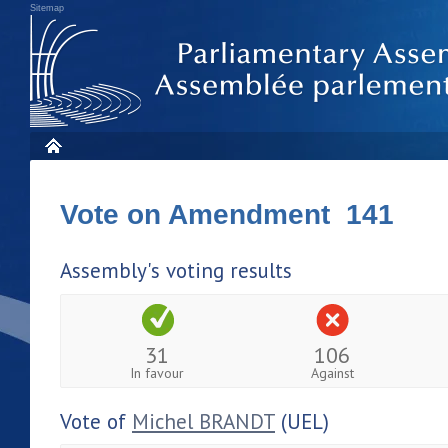
Sitemap
Vote on Amendment 141
Assembly's voting results
31
106
In favour
Against
Vote of
Michel BRANDT
(UEL)