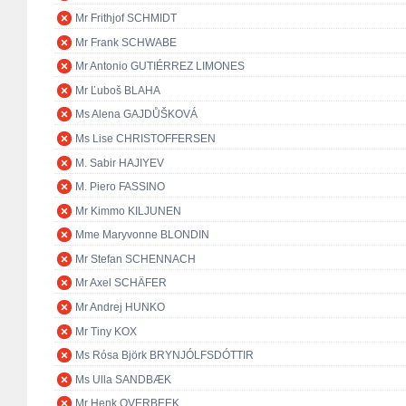
Mr Frithjof SCHMIDT
Mr Frank SCHWABE
Mr Antonio GUTIÉRREZ LIMONES
Mr Ľuboš BLAHA
Ms Alena GAJDŮŠKOVÁ
Ms Lise CHRISTOFFERSEN
M. Sabir HAJIYEV
M. Piero FASSINO
Mr Kimmo KILJUNEN
Mme Maryvonne BLONDIN
Mr Stefan SCHENNACH
Mr Axel SCHÄFER
Mr Andrej HUNKO
Mr Tiny KOX
Ms Rósa Björk BRYNJÓLFSDÓTTIR
Ms Ulla SANDBÆK
Mr Henk OVERBEEK