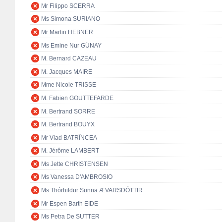
Mr Filippo SCERRA
Ms Simona SURIANO
Mr Martin HEBNER
Ms Emine Nur GÜNAY
M. Bernard CAZEAU
M. Jacques MAIRE
Mme Nicole TRISSE
M. Fabien GOUTTEFARDE
M. Bertrand SORRE
M. Bertrand BOUYX
Mr Vlad BATRÎNCEA
M. Jérôme LAMBERT
Ms Jette CHRISTENSEN
Ms Vanessa D'AMBROSIO
Ms Thórhildur Sunna ÆVARSDÓTTIR
Mr Espen Barth EIDE
Ms Petra De SUTTER