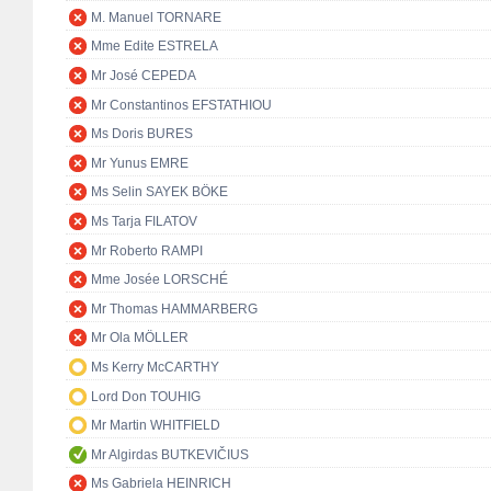
M. Manuel TORNARE
Mme Edite ESTRELA
Mr José CEPEDA
Mr Constantinos EFSTATHIOU
Ms Doris BURES
Mr Yunus EMRE
Ms Selin SAYEK BÖKE
Ms Tarja FILATOV
Mr Roberto RAMPI
Mme Josée LORSCHÉ
Mr Thomas HAMMARBERG
Mr Ola MÖLLER
Ms Kerry McCARTHY
Lord Don TOUHIG
Mr Martin WHITFIELD
Mr Algirdas BUTKEVIČIUS
Ms Gabriela HEINRICH