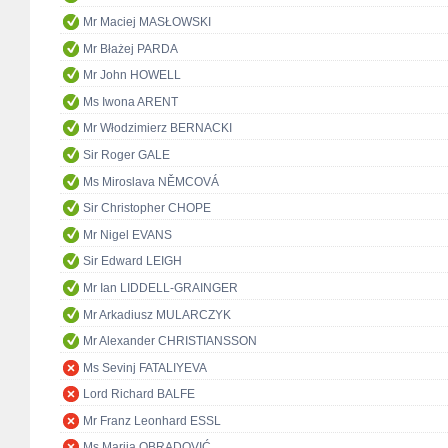
Mr Maciej MASŁOWSKI
Mr Błażej PARDA
Mr John HOWELL
Ms Iwona ARENT
Mr Włodzimierz BERNACKI
Sir Roger GALE
Ms Miroslava NĚMCOVÁ
Sir Christopher CHOPE
Mr Nigel EVANS
Sir Edward LEIGH
Mr Ian LIDDELL-GRAINGER
Mr Arkadiusz MULARCZYK
Mr Alexander CHRISTIANSSON
Ms Sevinj FATALIYEVA
Lord Richard BALFE
Mr Franz Leonhard ESSL
Ms Marija OBRADOVIĆ