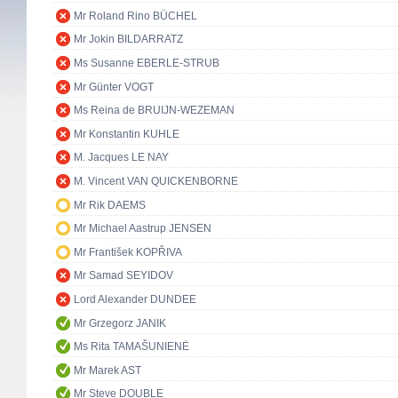
Mr Roland Rino BÜCHEL
Mr Jokin BILDARRATZ
Ms Susanne EBERLE-STRUB
Mr Günter VOGT
Ms Reina de BRUIJN-WEZEMAN
Mr Konstantin KUHLE
M. Jacques LE NAY
M. Vincent VAN QUICKENBORNE
Mr Rik DAEMS
Mr Michael Aastrup JENSEN
Mr František KOPŘIVA
Mr Samad SEYIDOV
Lord Alexander DUNDEE
Mr Grzegorz JANIK
Ms Rita TAMAŠUNIENĖ
Mr Marek AST
Mr Steve DOUBLE