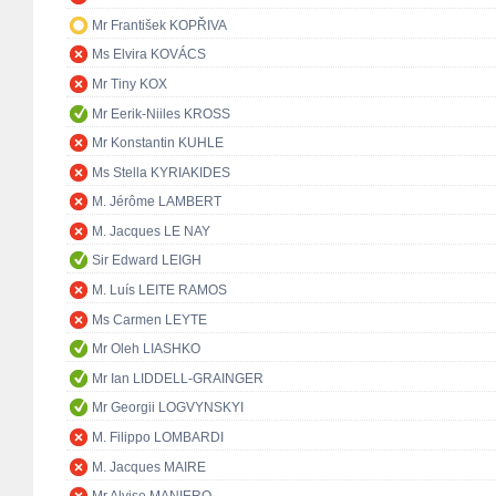
Mr František KOPŘIVA
Ms Elvira KOVÁCS
Mr Tiny KOX
Mr Eerik-Niiles KROSS
Mr Konstantin KUHLE
Ms Stella KYRIAKIDES
M. Jérôme LAMBERT
M. Jacques LE NAY
Sir Edward LEIGH
M. Luís LEITE RAMOS
Ms Carmen LEYTE
Mr Oleh LIASHKO
Mr Ian LIDDELL-GRAINGER
Mr Georgii LOGVYNSKYI
M. Filippo LOMBARDI
M. Jacques MAIRE