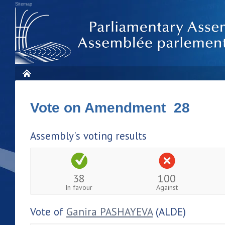
Sitemap
Vote on Amendment 28
Assembly's voting results
38
100
In favour
Against
Vote of
Ganira PASHAYEVA
(ALDE)