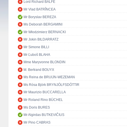
Lord Richard BALFE
Mr Vlad BATRÎNCEA
Mr Boryslav BEREZA
Ms Deborah BERGAMINI
Mr Włodzimierz BERNACKI
Mr Jokin BILDARRATZ
Mr Simone BILLI
Mr Ľuboš BLAHA
Mme Maryvonne BLONDIN
M. Bertrand BOUYX
Ms Reina de BRUIJN-WEZEMAN
Ms Rósa Björk BRYNJÓLFSDÓTTIR
Mr Maurizio BUCCARELLA
Mr Roland Rino BÜCHEL
Ms Doris BURES
Mr Algirdas BUTKEVIČIUS
Mr Pino CABRAS