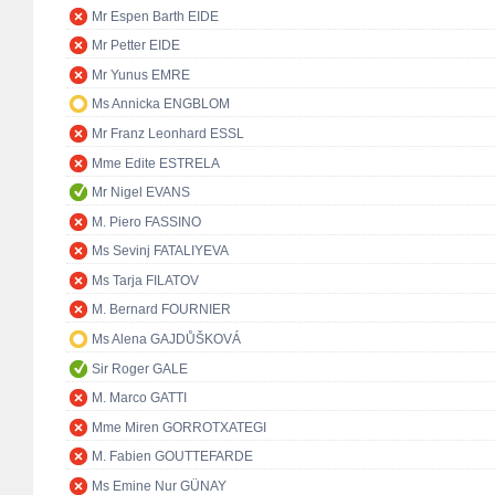
Mr Espen Barth EIDE
Mr Petter EIDE
Mr Yunus EMRE
Ms Annicka ENGBLOM
Mr Franz Leonhard ESSL
Mme Edite ESTRELA
Mr Nigel EVANS
M. Piero FASSINO
Ms Sevinj FATALIYEVA
Ms Tarja FILATOV
M. Bernard FOURNIER
Ms Alena GAJDŮŠKOVÁ
Sir Roger GALE
M. Marco GATTI
Mme Miren GORROTXATEGI
M. Fabien GOUTTEFARDE
Ms Emine Nur GÜNAY