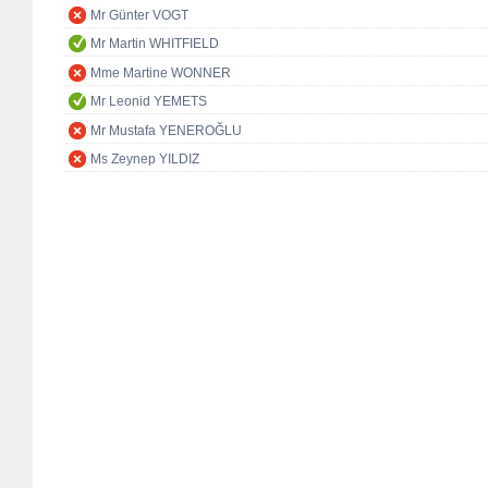
Mr Günter VOGT
Mr Martin WHITFIELD
Mme Martine WONNER
Mr Leonid YEMETS
Mr Mustafa YENEROĞLU
Ms Zeynep YILDIZ