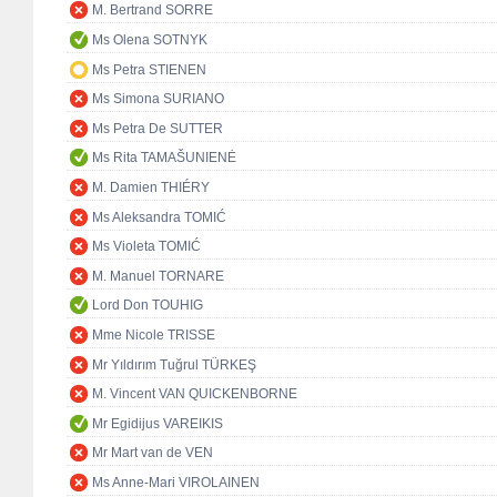
M. Bertrand SORRE
Ms Olena SOTNYK
Ms Petra STIENEN
Ms Simona SURIANO
Ms Petra De SUTTER
Ms Rita TAMAŠUNIENĖ
M. Damien THIÉRY
Ms Aleksandra TOMIĆ
Ms Violeta TOMIĆ
M. Manuel TORNARE
Lord Don TOUHIG
Mme Nicole TRISSE
Mr Yıldırım Tuğrul TÜRKEŞ
M. Vincent VAN QUICKENBORNE
Mr Egidijus VAREIKIS
Mr Mart van de VEN
Ms Anne-Mari VIROLAINEN