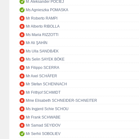
M. Aleksander POCIEJ
Ms Agnieszka POMASKA
Mr Roberto RAMPI
Mr Alberto RIBOLLA
Ms Maria RIZZOTTI
Mr Ali ŞAHİN
Ms Ulla SANDBÆK
Ms Selin SAYEK BÖKE
Mr Filippo SCERRA
Mr Axel SCHÄFER
Mr Stefan SCHENNACH
Mr Frithjof SCHMIDT
Mme Elisabeth SCHNEIDER-SCHNEITER
Ms Ingjerd Schie SCHOU
Mr Frank SCHWABE
Mr Samad SEYIDOV
Mr Serhii SOBOLIEV