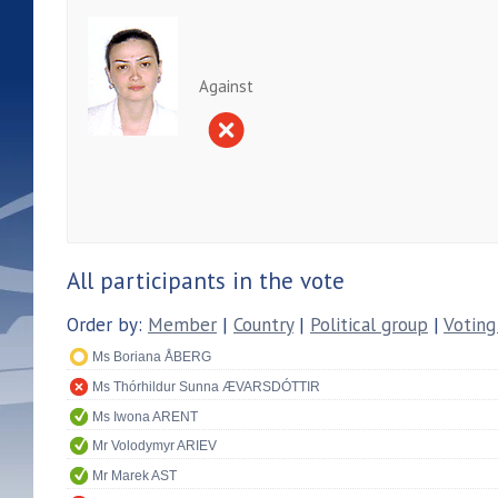
Against
All participants in the vote
Order by:
Member
|
Country
|
Political group
|
Voting
Ms Boriana ÅBERG
Ms Thórhildur Sunna ÆVARSDÓTTIR
Ms Iwona ARENT
Mr Volodymyr ARIEV
Mr Marek AST