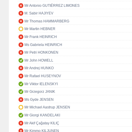
Mr Antonio GUTIÉRREZ LIMONES
M. Sabir HAJIYEV
Mr Thomas HAMMARBERG
Mr Martin HEBNER
Mr Frank HEINRICH
Ms Gabriela HEINRICH
Mr Petri HONKONEN
Mr John HOWELL
Mr Andrej HUNKO
Mr Rafael HUSEYNOV
Mr Viktor IELENSKYI
Mr Grzegorz JANIK
Ms Gyde JENSEN
Mr Michael Aastrup JENSEN
Mr Giorgi KANDELAKI
Mr Akif Çağatay KILIÇ
Mr Kimmo KILJUNEN