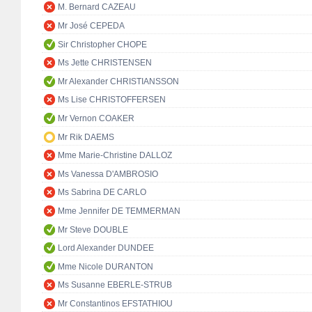
M. Bernard CAZEAU
Mr José CEPEDA
Sir Christopher CHOPE
Ms Jette CHRISTENSEN
Mr Alexander CHRISTIANSSON
Ms Lise CHRISTOFFERSEN
Mr Vernon COAKER
Mr Rik DAEMS
Mme Marie-Christine DALLOZ
Ms Vanessa D'AMBROSIO
Ms Sabrina DE CARLO
Mme Jennifer DE TEMMERMAN
Mr Steve DOUBLE
Lord Alexander DUNDEE
Mme Nicole DURANTON
Ms Susanne EBERLE-STRUB
Mr Constantinos EFSTATHIOU