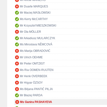
Mr Alvise MANIERO
Mr Duarte MARQUES
Mr Maciej MASŁOWSKI
Ms Kerry McCARTHY
Mr Krzysztof MIESZKOWSKI
Mr Ola MÖLLER
Mr Arkadiusz MULARCZYK
Ms Miroslava NĚMCOVÁ
Ms Marija OBRADOVIĆ
Mr Ulrich OEHME
Mr Pieter OMTZIGT
Ms Ria OOMEN-RUIJTEN
Mr Henk OVERBEEK
Mr Hişyar ÖZSOY
Ms Biljana PANTIĆ PILJA
Mr Błażej PARDA
Ms Ganira PASHAYEVA