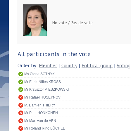
No vote / Pas de vote
All participants in the vote
Order by:
Member
|
Country
|
Political group
|
Voting
Ms Olena SOTNYK
Mr Eerik-Niiles KROSS
Mr Krzysztof MIESZKOWSKI
Mr Rafael HUSEYNOV
M. Damien THIÉRY
Mr Petri HONKONEN
Mr Mart van de VEN
Mr Roland Rino BÜCHEL