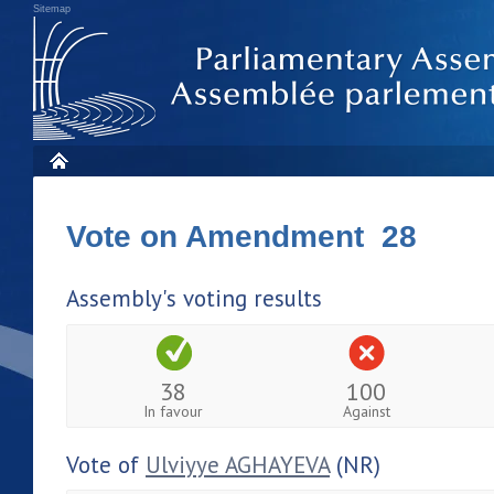
Sitemap
Vote on Amendment 28
Assembly's voting results
38
100
In favour
Against
Vote of
Ulviyye AGHAYEVA
(NR)