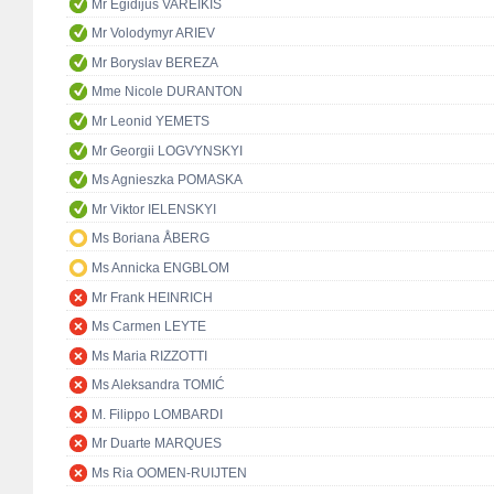
Mr Egidijus VAREIKIS
Mr Volodymyr ARIEV
Mr Boryslav BEREZA
Mme Nicole DURANTON
Mr Leonid YEMETS
Mr Georgii LOGVYNSKYI
Ms Agnieszka POMASKA
Mr Viktor IELENSKYI
Ms Boriana ÅBERG
Ms Annicka ENGBLOM
Mr Frank HEINRICH
Ms Carmen LEYTE
Ms Maria RIZZOTTI
Ms Aleksandra TOMIĆ
M. Filippo LOMBARDI
Mr Duarte MARQUES
Ms Ria OOMEN-RUIJTEN