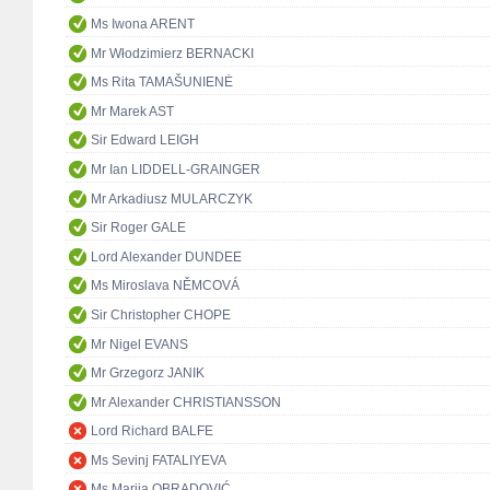
Ms Iwona ARENT
Mr Włodzimierz BERNACKI
Ms Rita TAMAŠUNIENĖ
Mr Marek AST
Sir Edward LEIGH
Mr Ian LIDDELL-GRAINGER
Mr Arkadiusz MULARCZYK
Sir Roger GALE
Lord Alexander DUNDEE
Ms Miroslava NĚMCOVÁ
Sir Christopher CHOPE
Mr Nigel EVANS
Mr Grzegorz JANIK
Mr Alexander CHRISTIANSSON
Lord Richard BALFE
Ms Sevinj FATALIYEVA
Ms Marija OBRADOVIĆ