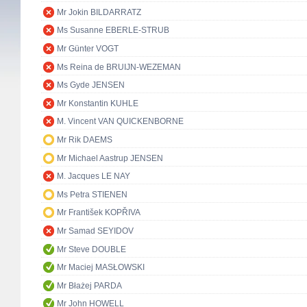
Mr Jokin BILDARRATZ
Ms Susanne EBERLE-STRUB
Mr Günter VOGT
Ms Reina de BRUIJN-WEZEMAN
Ms Gyde JENSEN
Mr Konstantin KUHLE
M. Vincent VAN QUICKENBORNE
Mr Rik DAEMS
Mr Michael Aastrup JENSEN
M. Jacques LE NAY
Ms Petra STIENEN
Mr František KOPŘIVA
Mr Samad SEYIDOV
Mr Steve DOUBLE
Mr Maciej MASŁOWSKI
Mr Błażej PARDA
Mr John HOWELL