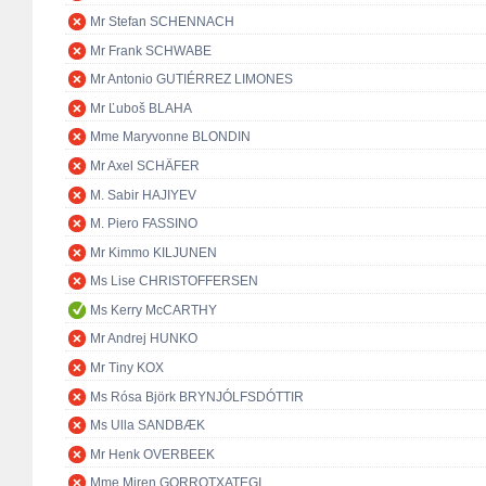
Mr Stefan SCHENNACH
Mr Frank SCHWABE
Mr Antonio GUTIÉRREZ LIMONES
Mr Ľuboš BLAHA
Mme Maryvonne BLONDIN
Mr Axel SCHÄFER
M. Sabir HAJIYEV
M. Piero FASSINO
Mr Kimmo KILJUNEN
Ms Lise CHRISTOFFERSEN
Ms Kerry McCARTHY
Mr Andrej HUNKO
Mr Tiny KOX
Ms Rósa Björk BRYNJÓLFSDÓTTIR
Ms Ulla SANDBÆK
Mr Henk OVERBEEK
Mme Miren GORROTXATEGI