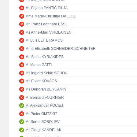
Ms Biljana PANTIĆ PILJA
Mme Marie-Christine DALLOZ
Mr Franz Leonhard ESSL
Ms Anne-Mari VIROLAINEN
M. Luís LEITE RAMOS
Mme Elisabeth SCHNEIDER-SCHNEITER
Ms Stella KYRIAKIDES
M. Marco GATTI
Ms Ingjerd Schie SCHOU
Ms Elvira KOVÁCS
Ms Deborah BERGAMINI
M. Bernard FOURNIER
M. Aleksander POCIEJ
Mr Pieter OMTZIGT
Mr Serhii SOBOLIEV
Mr Giorgi KANDELAKI