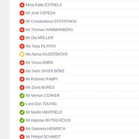
Mme Edite ESTRELA
Mr José CEPEDA
Mr Constantinos EFSTATHIOU
Mr Thomas HAMMARBERG
Mr Ola MÖLLER
Ms Tarja FILATOV
Ms Alena GAJDŮŠKOVÁ
Mr Yunus EMRE
Ms Selin SAYEK BÖKE
Mr Roberto RAMPI
Ms Doris BURES
Mr Vernon COAKER
Lord Don TOUHIG
Mr Martin WHITFIELD
Mr Algirdas BUTKEVIČIUS
Ms Gabriela HEINRICH
Mr Frithjof SCHMIDT