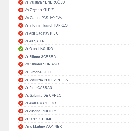
Mr Mustafa YENEROĞLU
Ms Zeynep YILDIZ
Ms Ganira PASHAYEVA
Mr Yıldırım Tuğrul TÜRKEŞ
Mr Akif Çağatay KILIÇ
Mr Ali ŞAHİN
Mr Oleh LIASHKO
Mr Filippo SCERRA
Ms Simona SURIANO
Mr Simone BILLI
Mr Maurizio BUCCARELLA
Mr Pino CABRAS
Ms Sabrina DE CARLO
Mr Alvise MANIERO
Mr Alberto RIBOLLA
Mr Ulrich OEHME
Mme Martine WONNER