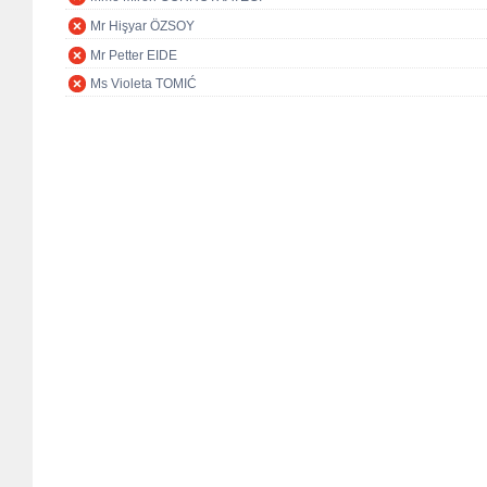
Mr Hişyar ÖZSOY
Mr Petter EIDE
Ms Violeta TOMIĆ