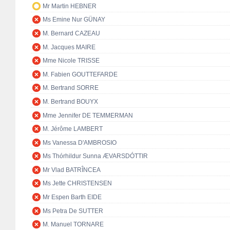
Mr Martin HEBNER
Ms Emine Nur GÜNAY
M. Bernard CAZEAU
M. Jacques MAIRE
Mme Nicole TRISSE
M. Fabien GOUTTEFARDE
M. Bertrand SORRE
M. Bertrand BOUYX
Mme Jennifer DE TEMMERMAN
M. Jérôme LAMBERT
Ms Vanessa D'AMBROSIO
Ms Thórhildur Sunna ÆVARSDÓTTIR
Mr Vlad BATRÎNCEA
Ms Jette CHRISTENSEN
Mr Espen Barth EIDE
Ms Petra De SUTTER
M. Manuel TORNARE