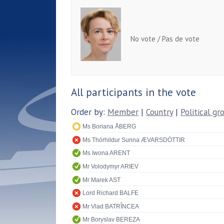
No vote / Pas de vote
All participants in the vote
Order by:
Member
|
Country
|
Political gr
Ms Boriana ÅBERG
Ms Thórhildur Sunna ÆVARSDÓTTIR
Ms Iwona ARENT
Mr Volodymyr ARIEV
Mr Marek AST
Lord Richard BALFE
Mr Vlad BATRÎNCEA
Mr Boryslav BEREZA