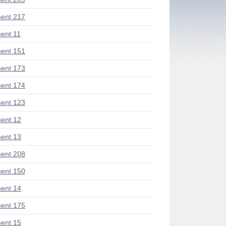
ent 217
ent 11
ent 151
ent 173
ent 174
ent 123
ent 12
ent 13
ent 208
ent 150
ent 14
ent 175
ent 15