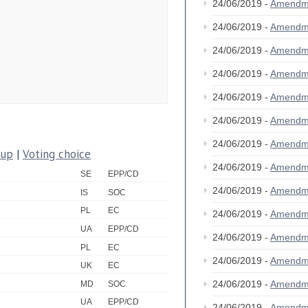
24/06/2019 -
Amendm
24/06/2019 -
Amendm
24/06/2019 -
Amendm
24/06/2019 -
Amendm
24/06/2019 -
Amendm
24/06/2019 -
Amendm
24/06/2019 -
Amendm
oup
|
Voting choice
24/06/2019 -
Amendm
SE
EPP/CD
24/06/2019 -
Amendm
IS
SOC
PL
EC
24/06/2019 -
Amendm
UA
EPP/CD
24/06/2019 -
Amendm
PL
EC
24/06/2019 -
Amendm
UK
EC
24/06/2019 -
Amendm
MD
SOC
UA
EPP/CD
24/06/2019 -
Amendm