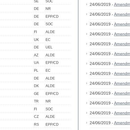
SE
SOC
24/06/2019 -
Amendm
DE
NR
24/06/2019 -
Amendm
DE
EPP/CD
24/06/2019 -
Amendm
DE
SOC
FI
ALDE
24/06/2019 -
Amendm
UK
EC
24/06/2019 -
Amendm
DE
UEL
24/06/2019 -
Amendm
AZ
ALDE
UA
EPP/CD
24/06/2019 -
Amendm
PL
EC
24/06/2019 -
Amendm
DE
ALDE
24/06/2019 -
Amendm
DK
ALDE
24/06/2019 -
Amendm
GE
EPP/CD
TR
NR
24/06/2019 -
Amendm
FI
SOC
24/06/2019 -
Amendm
CZ
ALDE
24/06/2019 -
Amendm
RS
EPP/CD