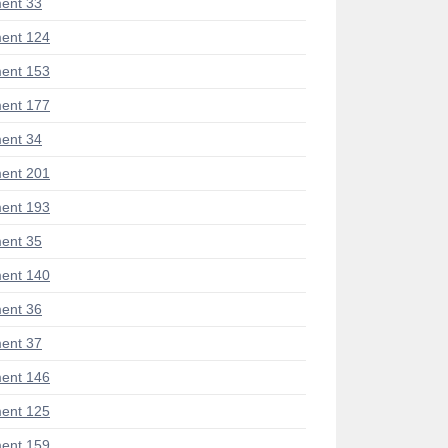
ent 33
ent 124
ent 153
ent 177
ent 34
ent 201
ent 193
ent 35
ent 140
ent 36
ent 37
ent 146
ent 125
ent 159