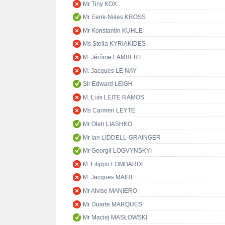
Mr Tiny KOX
Mr Eerik-Niiles KROSS
Mr Konstantin KUHLE
Ms Stella KYRIAKIDES
M. Jérôme LAMBERT
M. Jacques LE NAY
Sir Edward LEIGH
M. Luís LEITE RAMOS
Ms Carmen LEYTE
Mr Oleh LIASHKO
Mr Ian LIDDELL-GRAINGER
Mr Georgii LOGVYNSKYI
M. Filippo LOMBARDI
M. Jacques MAIRE
Mr Alvise MANIERO
Mr Duarte MARQUES
Mr Maciej MASŁOWSKI