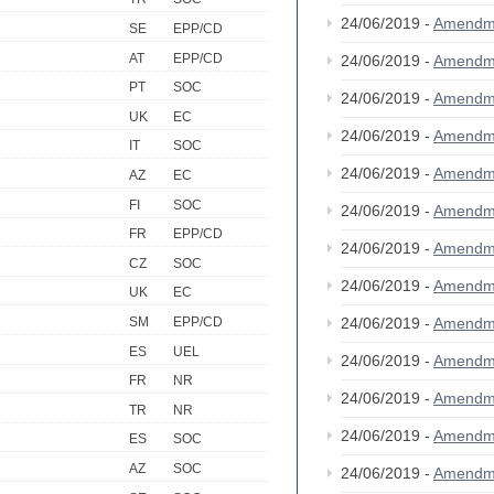
24/06/2019 -
Amendm
SE
EPP/CD
AT
EPP/CD
24/06/2019 -
Amendm
PT
SOC
24/06/2019 -
Amendm
UK
EC
24/06/2019 -
Amendm
IT
SOC
24/06/2019 -
Amendm
AZ
EC
FI
SOC
24/06/2019 -
Amendm
FR
EPP/CD
24/06/2019 -
Amendm
CZ
SOC
24/06/2019 -
Amendm
UK
EC
24/06/2019 -
Amendm
SM
EPP/CD
ES
UEL
24/06/2019 -
Amendm
FR
NR
24/06/2019 -
Amendm
TR
NR
24/06/2019 -
Amendm
ES
SOC
AZ
SOC
24/06/2019 -
Amendm