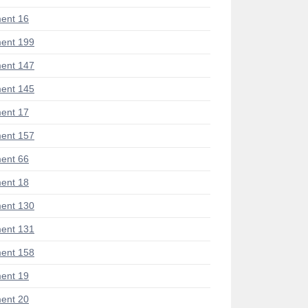
ent 16
ent 199
ent 147
ent 145
ent 17
ent 157
ent 66
ent 18
ent 130
ent 131
ent 158
ent 19
ent 20