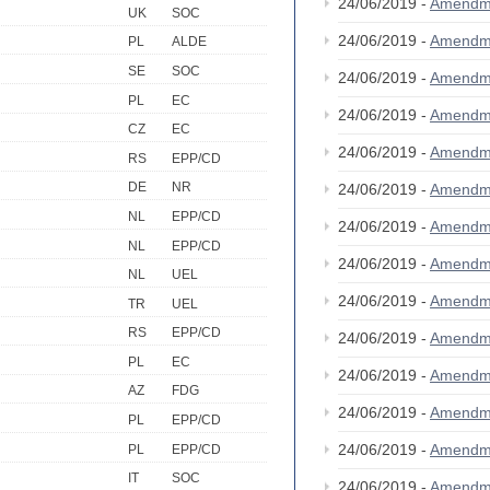
24/06/2019 -
Amendm
UK
SOC
24/06/2019 -
Amendm
PL
ALDE
SE
SOC
24/06/2019 -
Amendm
PL
EC
24/06/2019 -
Amendm
CZ
EC
24/06/2019 -
Amendm
RS
EPP/CD
DE
NR
24/06/2019 -
Amendm
NL
EPP/CD
24/06/2019 -
Amendm
NL
EPP/CD
24/06/2019 -
Amendm
NL
UEL
24/06/2019 -
Amendm
TR
UEL
RS
EPP/CD
24/06/2019 -
Amendm
PL
EC
24/06/2019 -
Amendm
AZ
FDG
24/06/2019 -
Amendm
PL
EPP/CD
24/06/2019 -
Amendm
PL
EPP/CD
IT
SOC
24/06/2019 -
Amendm