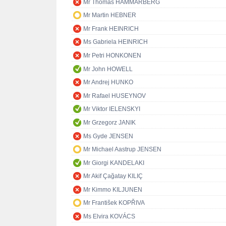
Mr Thomas HAMMARBERG
Mr Martin HEBNER
Mr Frank HEINRICH
Ms Gabriela HEINRICH
Mr Petri HONKONEN
Mr John HOWELL
Mr Andrej HUNKO
Mr Rafael HUSEYNOV
Mr Viktor IELENSKYI
Mr Grzegorz JANIK
Ms Gyde JENSEN
Mr Michael Aastrup JENSEN
Mr Giorgi KANDELAKI
Mr Akif Çağatay KILIÇ
Mr Kimmo KILJUNEN
Mr František KOPŘIVA
Ms Elvira KOVÁCS