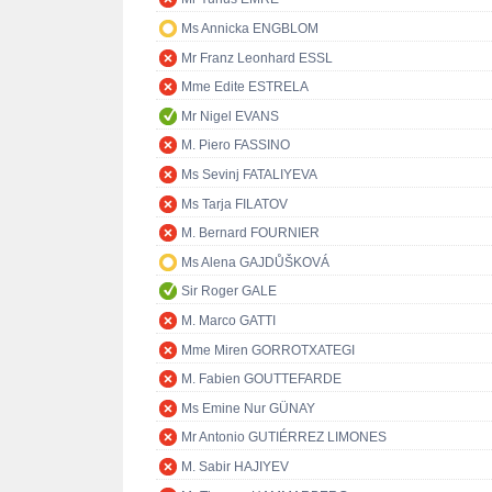
Ms Annicka ENGBLOM
Mr Franz Leonhard ESSL
Mme Edite ESTRELA
Mr Nigel EVANS
M. Piero FASSINO
Ms Sevinj FATALIYEVA
Ms Tarja FILATOV
M. Bernard FOURNIER
Ms Alena GAJDŮŠKOVÁ
Sir Roger GALE
M. Marco GATTI
Mme Miren GORROTXATEGI
M. Fabien GOUTTEFARDE
Ms Emine Nur GÜNAY
Mr Antonio GUTIÉRREZ LIMONES
M. Sabir HAJIYEV