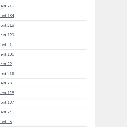
ent 210
ent 134
ent 215
ent 129
ent 21
ent 135
ent 22
ent 216
ent 23
ent 128
ent 137
ent 24
ent 25