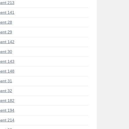
ent 213
ent 141
ent 28
ent 29
ent 142
ent 30
ent 143
ent 148
ent 31
ent 32
ent 182
ent 194
ent 214