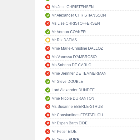
Ms Jette CHRISTENSEN
Mr Alexander CHRISTIANSSON
Ms Lise CHRISTOFFERSEN
Mr Vernon COAKER
Mr Rik DAEMS
Mme Marie-Christine DALLOZ
Ms Vanessa D'AMBROSIO
Ms Sabrina DE CARLO
Mme Jennifer DE TEMMERMAN
Mr Steve DOUBLE
Lord Alexander DUNDEE
Mme Nicole DURANTON
Ms Susanne EBERLE-STRUB
Mr Constantinos EFSTATHIOU
Mr Espen Barth EIDE
Mr Petter EIDE
Mr Yunus EMRE