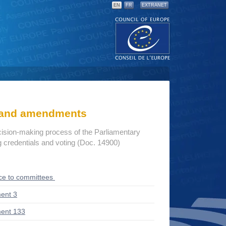
EN
FR
EXTRANET
s and amendments
cision-making process of the Parliamentary
credentials and voting (Doc. 14900)
ce to committees
ent 3
ent 133