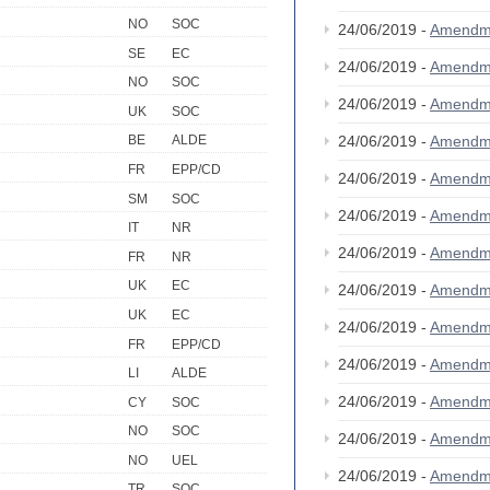
NO
SOC
24/06/2019 -
Amendm
SE
EC
24/06/2019 -
Amendm
NO
SOC
24/06/2019 -
Amendm
UK
SOC
24/06/2019 -
Amendm
BE
ALDE
FR
EPP/CD
24/06/2019 -
Amendm
SM
SOC
24/06/2019 -
Amendm
IT
NR
24/06/2019 -
Amendm
FR
NR
UK
EC
24/06/2019 -
Amendm
UK
EC
24/06/2019 -
Amendm
FR
EPP/CD
24/06/2019 -
Amendm
LI
ALDE
24/06/2019 -
Amendm
CY
SOC
NO
SOC
24/06/2019 -
Amendm
NO
UEL
24/06/2019 -
Amendm
TR
SOC