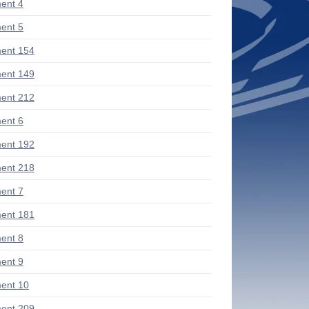
ent 4
ent 5
ent 154
ent 149
ent 212
ent 6
ent 192
ent 218
ent 7
ent 181
ent 8
ent 9
ent 10
ent 209