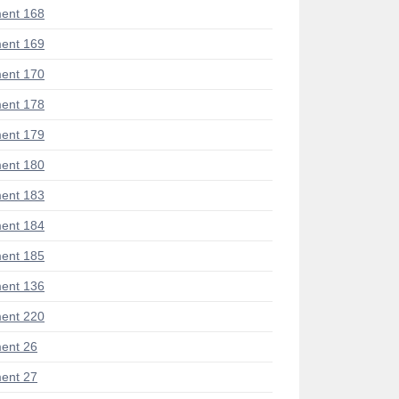
ent 168
ent 169
ent 170
ent 178
ent 179
ent 180
ent 183
ent 184
ent 185
ent 136
ent 220
ent 26
ent 27