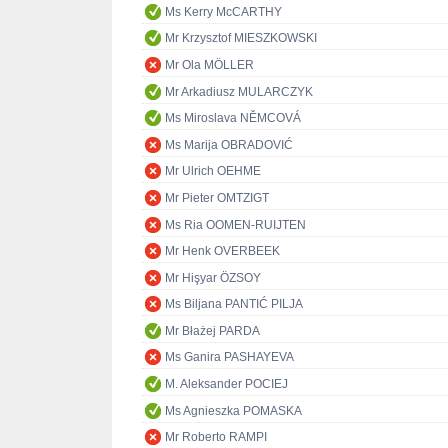
Ms Kerry McCARTHY
Mr Krzysztof MIESZKOWSKI
Mr Ola MÖLLER
Mr Arkadiusz MULARCZYK
Ms Miroslava NĚMCOVÁ
Ms Marija OBRADOVIĆ
Mr Ulrich OEHME
Mr Pieter OMTZIGT
Ms Ria OOMEN-RUIJTEN
Mr Henk OVERBEEK
Mr Hişyar ÖZSOY
Ms Biljana PANTIĆ PILJA
Mr Błażej PARDA
Ms Ganira PASHAYEVA
M. Aleksander POCIEJ
Ms Agnieszka POMASKA
Mr Roberto RAMPI