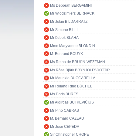
Ms Deborah BERGAMINI
Mr Włodzimierz BERNACKI
Mr Jokin BILDARRATZ
Mr Simone BILLI
Mr Ľuboš BLAHA
Mme Maryvonne BLONDIN
M. Bertrand BOUYX
Ms Reina de BRUIJN-WEZEMAN
Ms Rósa Björk BRYNJÓLFSDÓTTIR
Mr Maurizio BUCCARELLA
Mr Roland Rino BÜCHEL
Ms Doris BURES
Mr Algirdas BUTKEVIČIUS
Mr Pino CABRAS
M. Bernard CAZEAU
Mr José CEPEDA
Sir Christopher CHOPE