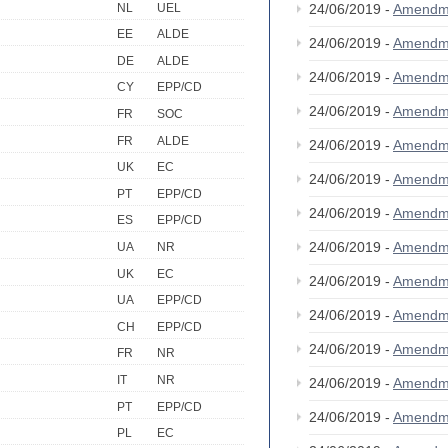
NL
UEL
24/06/2019 -
Amendm
EE
ALDE
24/06/2019 -
Amendm
DE
ALDE
24/06/2019 -
Amendm
CY
EPP/CD
24/06/2019 -
Amendm
FR
SOC
FR
ALDE
24/06/2019 -
Amendm
UK
EC
24/06/2019 -
Amendm
PT
EPP/CD
24/06/2019 -
Amendm
ES
EPP/CD
24/06/2019 -
Amendm
UA
NR
UK
EC
24/06/2019 -
Amendm
UA
EPP/CD
24/06/2019 -
Amendm
CH
EPP/CD
24/06/2019 -
Amendm
FR
NR
IT
NR
24/06/2019 -
Amendm
PT
EPP/CD
24/06/2019 -
Amendm
PL
EC