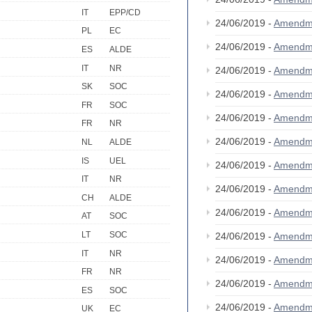
IT
EPP/CD
24/06/2019 -
Amendm
PL
EC
24/06/2019 -
Amendm
ES
ALDE
IT
NR
24/06/2019 -
Amendm
SK
SOC
24/06/2019 -
Amendm
FR
SOC
24/06/2019 -
Amendm
FR
NR
24/06/2019 -
Amendm
NL
ALDE
IS
UEL
24/06/2019 -
Amendm
IT
NR
24/06/2019 -
Amendm
CH
ALDE
24/06/2019 -
Amendm
AT
SOC
LT
SOC
24/06/2019 -
Amendm
IT
NR
24/06/2019 -
Amendm
FR
NR
24/06/2019 -
Amendm
ES
SOC
24/06/2019 -
Amendm
UK
EC