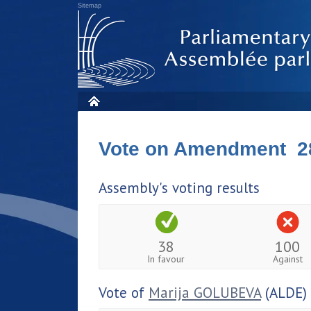
Sitemap
Vote on Amendment 2
Assembly's voting results
38
100
In favour
Against
Vote of
Marija GOLUBEVA
(ALDE)