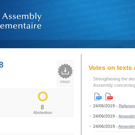
8
Votes on text
Strengthening the de
PRINT
Assembly concerning 
8
24/06/2019 -
Referen
Abstention
24/06/2019 -
Amendm
24/06/2019 -
Amendm