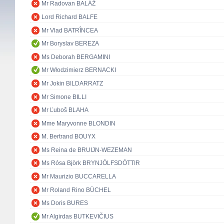
Mr Radovan BALÁŽ
Lord Richard BALFE
Mr Vlad BATRÎNCEA
Mr Boryslav BEREZA
Ms Deborah BERGAMINI
Mr Włodzimierz BERNACKI
Mr Jokin BILDARRATZ
Mr Simone BILLI
Mr Ľuboš BLAHA
Mme Maryvonne BLONDIN
M. Bertrand BOUYX
Ms Reina de BRUIJN-WEZEMAN
Ms Rósa Björk BRYNJÓLFSDÓTTIR
Mr Maurizio BUCCARELLA
Mr Roland Rino BÜCHEL
Ms Doris BURES
Mr Algirdas BUTKEVIČIUS