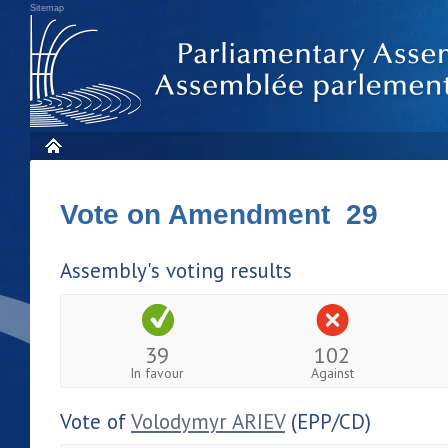
Sitemap
Vote on Amendment 29
Assembly's voting results
39
102
In favour
Against
Vote of
Volodymyr ARIEV
(EPP/CD)