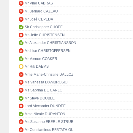
Mr Pino CABRAS
M. Bernard CAZEAU
Mr José CEPEDA
Sir Christopher CHOPE
Ms Jette CHRISTENSEN
Mr Alexander CHRISTIANSSON
Ms Lise CHRISTOFFERSEN
Mr Vernon COAKER
Mr Rik DAEMS
Mme Marie-Christine DALLOZ
Ms Vanessa D'AMBROSIO
Ms Sabrina DE CARLO
Mr Steve DOUBLE
Lord Alexander DUNDEE
Mme Nicole DURANTON
Ms Susanne EBERLE-STRUB
Mr Constantinos EFSTATHIOU