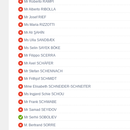
Mr Roberto RAMPI
Mr Alberto RIBOLLA
Mr Josef RIEF
Ms Maria RIZZOTTI
Mr Ali ŞAHİN
Ms Ulla SANDBÆK
Ms Selin SAYEK BÖKE
Mr Filippo SCERRA
Mr Axel SCHÄFER
Mr Stefan SCHENNACH
Mr Frithjof SCHMIDT
Mme Elisabeth SCHNEIDER-SCHNEITER
Ms Ingjerd Schie SCHOU
Mr Frank SCHWABE
Mr Samad SEYIDOV
Mr Serhii SOBOLIEV
M. Bertrand SORRE