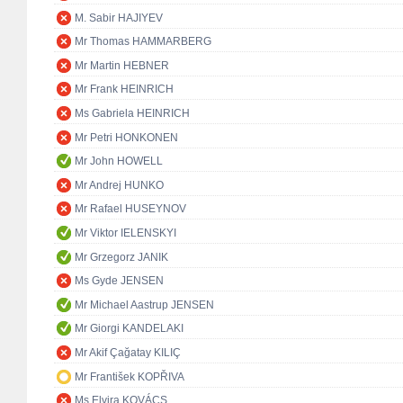
M. Sabir HAJIYEV
Mr Thomas HAMMARBERG
Mr Martin HEBNER
Mr Frank HEINRICH
Ms Gabriela HEINRICH
Mr Petri HONKONEN
Mr John HOWELL
Mr Andrej HUNKO
Mr Rafael HUSEYNOV
Mr Viktor IELENSKYI
Mr Grzegorz JANIK
Ms Gyde JENSEN
Mr Michael Aastrup JENSEN
Mr Giorgi KANDELAKI
Mr Akif Çağatay KILIÇ
Mr František KOPŘIVA
Ms Elvira KOVÁCS