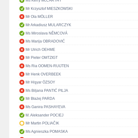
Ms Kerry McCARTHY
Mr Krzysztof MIESZKOWSKI
Mr Ola MÖLLER
Mr Arkadiusz MULARCZYK
Ms Miroslava NĚMCOVÁ
Ms Marija OBRADOVIĆ
Mr Ulrich OEHME
Mr Pieter OMTZIGT
Ms Ria OOMEN-RUIJTEN
Mr Henk OVERBEEK
Mr Hişyar ÖZSOY
Ms Biljana PANTIĆ PILJA
Mr Błażej PARDA
Ms Ganira PASHAYEVA
M. Aleksander POCIEJ
Mr Martin POLIAČIK
Ms Agnieszka POMASKA