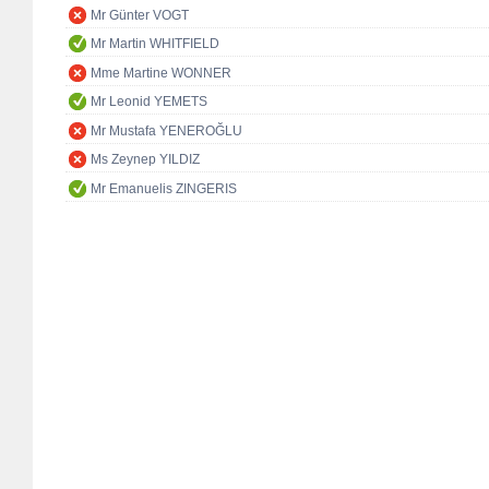
Mr Günter VOGT
Mr Martin WHITFIELD
Mme Martine WONNER
Mr Leonid YEMETS
Mr Mustafa YENEROĞLU
Ms Zeynep YILDIZ
Mr Emanuelis ZINGERIS