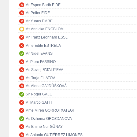
Mr Espen Barth EIDE
Mr Petter EIDE
Mr Yunus EMRE
Ms Annicka ENGBLOM
Mr Franz Leonhard ESSL
Mme Edite ESTRELA
Mr Nigel EVANS
M. Piero FASSINO
Ms Sevinj FATALIYEVA
Ms Tarja FILATOV
Ms Alena GAJDŮŠKOVÁ
Sir Roger GALE
M. Marco GATTI
Mme Miren GORROTXATEGI
Ms Dzhema GROZDANOVA
Ms Emine Nur GÜNAY
Mr Antonio GUTIÉRREZ LIMONES