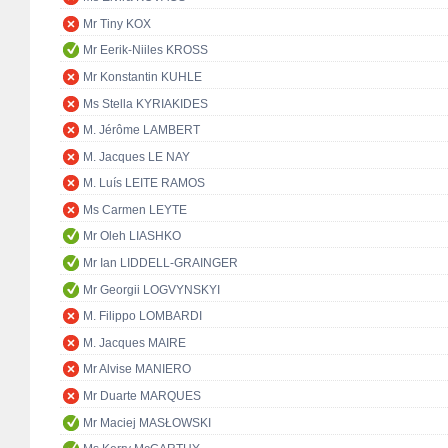
Mr Tiny KOX
Mr Eerik-Niiles KROSS
Mr Konstantin KUHLE
Ms Stella KYRIAKIDES
M. Jérôme LAMBERT
M. Jacques LE NAY
M. Luís LEITE RAMOS
Ms Carmen LEYTE
Mr Oleh LIASHKO
Mr Ian LIDDELL-GRAINGER
Mr Georgii LOGVYNSKYI
M. Filippo LOMBARDI
M. Jacques MAIRE
Mr Alvise MANIERO
Mr Duarte MARQUES
Mr Maciej MASŁOWSKI