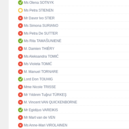
Ms Olena SOTNYK
Ms Petra STIENEN
Mr Davor Ivo STIER
Ms Simona SURIANO
Ms Petra De SUTTER
Ms Rita TAMAŠUNIENĖ
M. Damien THIÉRY
Ms Aleksandra TOMIĆ
Ms Violeta TOMIĆ
M. Manuel TORNARE
Lord Don TOUHIG
Mme Nicole TRISSE
Mr Yıldırım Tuğrul TÜRKEŞ
M. Vincent VAN QUICKENBORNE
Mr Egidijus VAREIKIS
Mr Mart van de VEN
Ms Anne-Mari VIROLAINEN