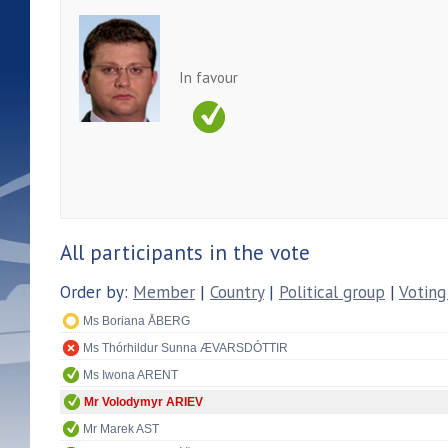
In favour
All participants in the vote
Order by:
Member
|
Country
|
Political group
|
Voting
Ms Boriana ÅBERG
Ms Thórhildur Sunna ÆVARSDÓTTIR
Ms Iwona ARENT
Mr Volodymyr ARIEV
Mr Marek AST