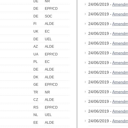
DE
NR
24/06/2019 -
Amendm
DE
EPP/CD
24/06/2019 -
Amendm
DE
SOC
24/06/2019 -
Amendm
FI
ALDE
UK
EC
24/06/2019 -
Amendm
DE
UEL
24/06/2019 -
Amendm
AZ
ALDE
24/06/2019 -
Amendm
UA
EPP/CD
PL
EC
24/06/2019 -
Amendm
DE
ALDE
24/06/2019 -
Amendm
DK
ALDE
24/06/2019 -
Amendm
GE
EPP/CD
24/06/2019 -
Amendm
TR
NR
CZ
ALDE
24/06/2019 -
Amendm
RS
EPP/CD
24/06/2019 -
Amendm
NL
UEL
24/06/2019 -
Amendm
EE
ALDE