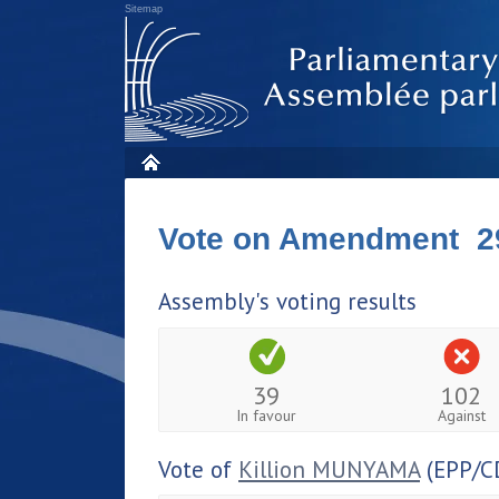
Sitemap
Vote on Amendment 2
Assembly's voting results
39
102
In favour
Against
Vote of
Killion MUNYAMA
(EPP/C