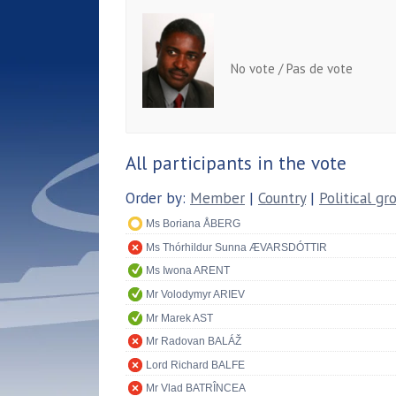
No vote / Pas de vote
All participants in the vote
Order by:
Member
|
Country
|
Political gr
Ms Boriana ÅBERG
Ms Thórhildur Sunna ÆVARSDÓTTIR
Ms Iwona ARENT
Mr Volodymyr ARIEV
Mr Marek AST
Mr Radovan BALÁŽ
Lord Richard BALFE
Mr Vlad BATRÎNCEA