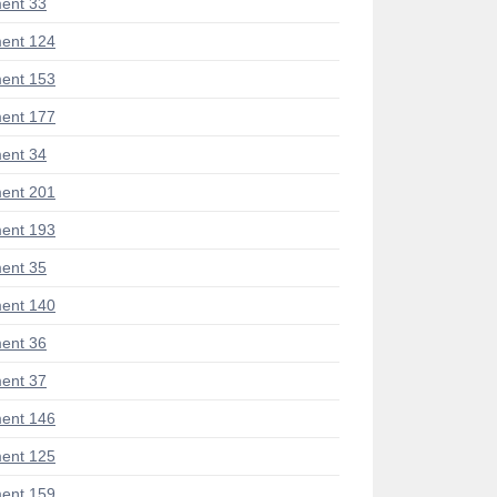
ent 33
ent 124
ent 153
ent 177
ent 34
ent 201
ent 193
ent 35
ent 140
ent 36
ent 37
ent 146
ent 125
ent 159