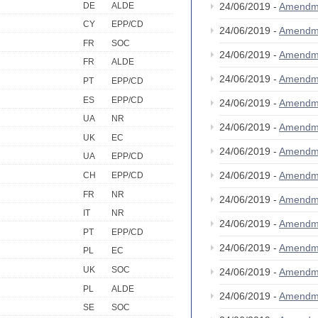
DE
ALDE
24/06/2019 -
Amendm
CY
EPP/CD
24/06/2019 -
Amendm
FR
SOC
24/06/2019 -
Amendm
FR
ALDE
24/06/2019 -
Amendm
PT
EPP/CD
ES
EPP/CD
24/06/2019 -
Amendm
UA
NR
24/06/2019 -
Amendm
UK
EC
24/06/2019 -
Amendm
UA
EPP/CD
24/06/2019 -
Amendm
CH
EPP/CD
FR
NR
24/06/2019 -
Amendm
IT
NR
24/06/2019 -
Amendm
PT
EPP/CD
24/06/2019 -
Amendm
PL
EC
UK
SOC
24/06/2019 -
Amendm
PL
ALDE
24/06/2019 -
Amendm
SE
SOC