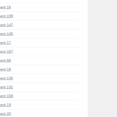
ent 16
ent 199
ent 147
ent 145
ent 17
ent 157
ent 66
ent 18
ent 130
ent 131
ent 158
ent 19
ent 20