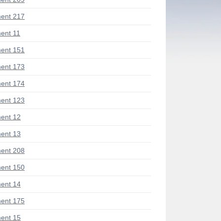
ent 217
ent 11
ent 151
ent 173
ent 174
ent 123
ent 12
ent 13
ent 208
ent 150
ent 14
ent 175
ent 15