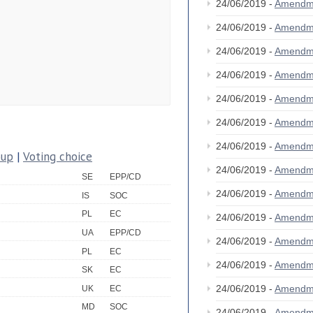
24/06/2019 -
Amendm
24/06/2019 -
Amendm
24/06/2019 -
Amendm
24/06/2019 -
Amendm
24/06/2019 -
Amendm
24/06/2019 -
Amendm
24/06/2019 -
Amendm
oup
|
Voting choice
24/06/2019 -
Amendm
SE
EPP/CD
24/06/2019 -
Amendm
IS
SOC
PL
EC
24/06/2019 -
Amendm
UA
EPP/CD
24/06/2019 -
Amendm
PL
EC
24/06/2019 -
Amendm
SK
EC
24/06/2019 -
Amendm
UK
EC
MD
SOC
24/06/2019 -
Amendm