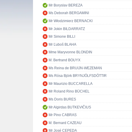
Mr Boryslav BEREZA
Ms Deborah BERGAMINI
Mr Włodzimierz BERNACKI
Mr Jokin BILDARRATZ
Mr Simone BILLI
Mr Ľuboš BLAHA
Mme Maryvonne BLONDIN
M. Bertrand BOUYX
Ms Reina de BRUIJN-WEZEMAN
Ms Rósa Björk BRYNJÓLFSDÓTTIR
Mr Maurizio BUCCARELLA
Mr Roland Rino BÜCHEL
Ms Doris BURES
Mr Algirdas BUTKEVIČIUS
Mr Pino CABRAS
M. Bernard CAZEAU
Mr José CEPEDA