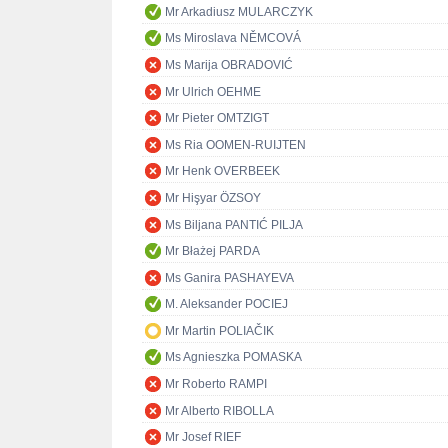
Mr Arkadiusz MULARCZYK
Ms Miroslava NĚMCOVÁ
Ms Marija OBRADOVIĆ
Mr Ulrich OEHME
Mr Pieter OMTZIGT
Ms Ria OOMEN-RUIJTEN
Mr Henk OVERBEEK
Mr Hişyar ÖZSOY
Ms Biljana PANTIĆ PILJA
Mr Błażej PARDA
Ms Ganira PASHAYEVA
M. Aleksander POCIEJ
Mr Martin POLIAČIK
Ms Agnieszka POMASKA
Mr Roberto RAMPI
Mr Alberto RIBOLLA
Mr Josef RIEF