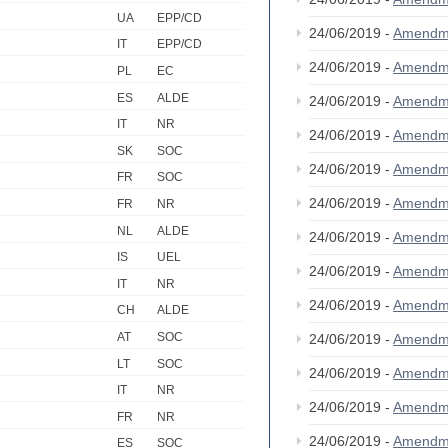
UA
EPP/CD
24/06/2019 -
Amendm
IT
EPP/CD
24/06/2019 -
Amendm
PL
EC
ES
ALDE
24/06/2019 -
Amendm
IT
NR
24/06/2019 -
Amendm
SK
SOC
24/06/2019 -
Amendm
FR
SOC
24/06/2019 -
Amendm
FR
NR
NL
ALDE
24/06/2019 -
Amendm
IS
UEL
24/06/2019 -
Amendm
IT
NR
24/06/2019 -
Amendm
CH
ALDE
AT
SOC
24/06/2019 -
Amendm
LT
SOC
24/06/2019 -
Amendm
IT
NR
24/06/2019 -
Amendm
FR
NR
24/06/2019 -
Amendm
ES
SOC