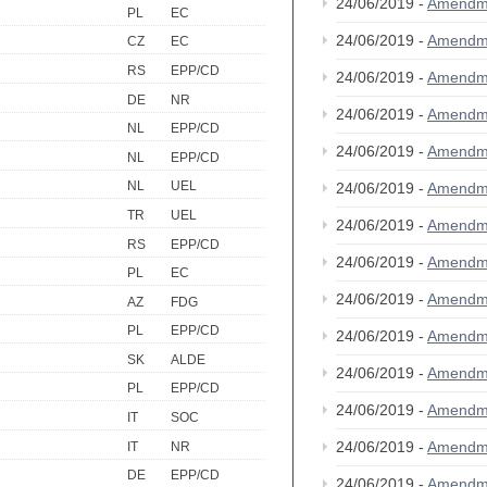
24/06/2019 -
Amendm
PL
EC
24/06/2019 -
Amendm
CZ
EC
RS
EPP/CD
24/06/2019 -
Amendm
DE
NR
24/06/2019 -
Amendm
NL
EPP/CD
24/06/2019 -
Amendm
NL
EPP/CD
NL
UEL
24/06/2019 -
Amendm
TR
UEL
24/06/2019 -
Amendm
RS
EPP/CD
24/06/2019 -
Amendm
PL
EC
24/06/2019 -
Amendm
AZ
FDG
PL
EPP/CD
24/06/2019 -
Amendm
SK
ALDE
24/06/2019 -
Amendm
PL
EPP/CD
24/06/2019 -
Amendm
IT
SOC
24/06/2019 -
Amendm
IT
NR
DE
EPP/CD
24/06/2019 -
Amendm