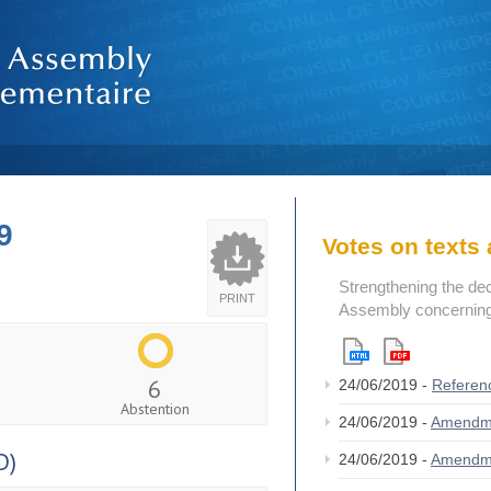
9
Votes on text
Strengthening the de
PRINT
Assembly concerning 
6
24/06/2019 -
Referen
Abstention
24/06/2019 -
Amendm
D)
24/06/2019 -
Amendm