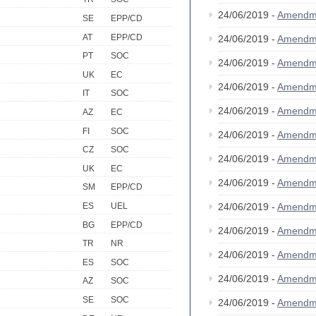
24/06/2019 -
Amendm
SE
EPP/CD
AT
EPP/CD
24/06/2019 -
Amendm
PT
SOC
24/06/2019 -
Amendm
UK
EC
24/06/2019 -
Amendm
IT
SOC
24/06/2019 -
Amendm
AZ
EC
FI
SOC
24/06/2019 -
Amendm
CZ
SOC
24/06/2019 -
Amendm
UK
EC
24/06/2019 -
Amendm
SM
EPP/CD
24/06/2019 -
Amendm
ES
UEL
BG
EPP/CD
24/06/2019 -
Amendm
TR
NR
24/06/2019 -
Amendm
ES
SOC
24/06/2019 -
Amendm
AZ
SOC
SE
SOC
24/06/2019 -
Amendm