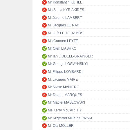
Mr Konstantin KUHLE
Ms Stella KYRIAKIDES
M. Jérôme LAMBERT
M. Jacques LE NAY
M. Luís LEITE RAMOS
Ms Carmen LEYTE
Mr Oleh LIASHKO
Mr Ian LIDDELL-GRAINGER
Mr Georgii LOGVYNSKYI
M. Filippo LOMBARDI
M. Jacques MAIRE
Mr Alvise MANIERO
Mr Duarte MARQUES
Mr Maciej MASŁOWSKI
Ms Kerry McCARTHY
Mr Krzysztof MIESZKOWSKI
Mr Ola MÖLLER