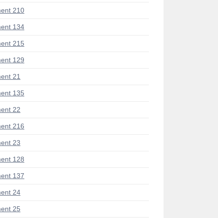
ent 210
ent 134
ent 215
ent 129
ent 21
ent 135
ent 22
ent 216
ent 23
ent 128
ent 137
ent 24
ent 25