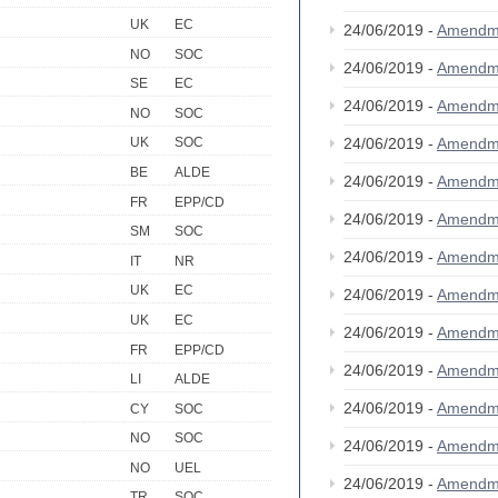
UK
EC
24/06/2019 -
Amendm
NO
SOC
24/06/2019 -
Amendm
SE
EC
24/06/2019 -
Amendm
NO
SOC
24/06/2019 -
Amendm
UK
SOC
BE
ALDE
24/06/2019 -
Amendm
FR
EPP/CD
24/06/2019 -
Amendm
SM
SOC
24/06/2019 -
Amendm
IT
NR
UK
EC
24/06/2019 -
Amendm
UK
EC
24/06/2019 -
Amendm
FR
EPP/CD
24/06/2019 -
Amendm
LI
ALDE
24/06/2019 -
Amendm
CY
SOC
NO
SOC
24/06/2019 -
Amendm
NO
UEL
24/06/2019 -
Amendm
TR
SOC