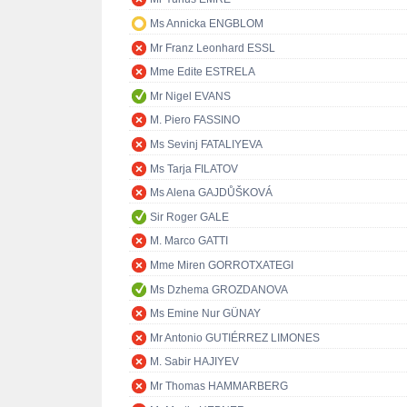
Ms Annicka ENGBLOM
Mr Franz Leonhard ESSL
Mme Edite ESTRELA
Mr Nigel EVANS
M. Piero FASSINO
Ms Sevinj FATALIYEVA
Ms Tarja FILATOV
Ms Alena GAJDŮŠKOVÁ
Sir Roger GALE
M. Marco GATTI
Mme Miren GORROTXATEGI
Ms Dzhema GROZDANOVA
Ms Emine Nur GÜNAY
Mr Antonio GUTIÉRREZ LIMONES
M. Sabir HAJIYEV
Mr Thomas HAMMARBERG