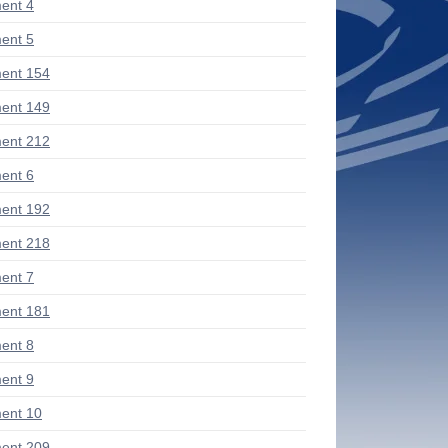
ent 4
ent 5
ent 154
ent 149
ent 212
ent 6
ent 192
ent 218
ent 7
ent 181
ent 8
ent 9
ent 10
ent 209