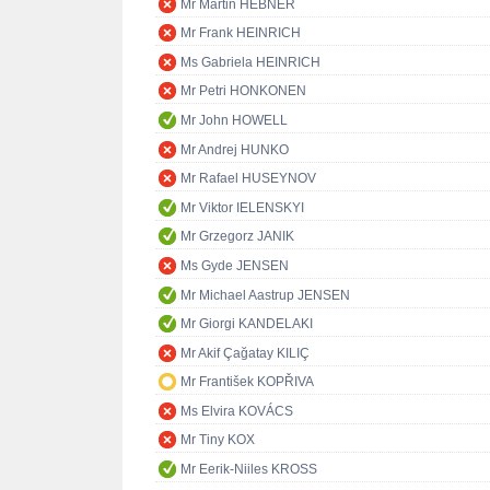
Mr Martin HEBNER
Mr Frank HEINRICH
Ms Gabriela HEINRICH
Mr Petri HONKONEN
Mr John HOWELL
Mr Andrej HUNKO
Mr Rafael HUSEYNOV
Mr Viktor IELENSKYI
Mr Grzegorz JANIK
Ms Gyde JENSEN
Mr Michael Aastrup JENSEN
Mr Giorgi KANDELAKI
Mr Akif Çağatay KILIÇ
Mr František KOPŘIVA
Ms Elvira KOVÁCS
Mr Tiny KOX
Mr Eerik-Niiles KROSS