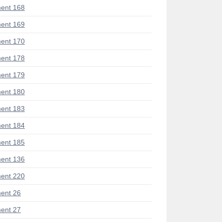
ent 168
ent 169
ent 170
ent 178
ent 179
ent 180
ent 183
ent 184
ent 185
ent 136
ent 220
ent 26
ent 27