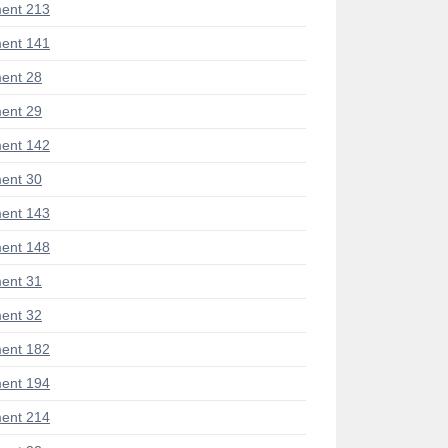
ent 213
ent 141
ent 28
ent 29
ent 142
ent 30
ent 143
ent 148
ent 31
ent 32
ent 182
ent 194
ent 214