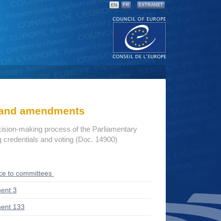
EN
FR
EXTRANET
s and amendments
cision-making process of the Parliamentary
credentials and voting (Doc. 14900)
ce to committees
ent 3
ent 133