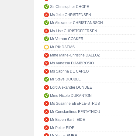
Sir Christopher CHOPE
Ms Jette CHRISTENSEN
Mr Alexander CHRISTIANSSON
Ms Lise CHRISTOFFERSEN
Mr Vernon COAKER
Mr Rik DAEMS
Mme Marie-Christine DALLOZ
Ms Vanessa D'AMBROSIO
Ms Sabrina DE CARLO
Mr Steve DOUBLE
Lord Alexander DUNDEE
Mme Nicole DURANTON
Ms Susanne EBERLE-STRUB
Mr Constantinos EFSTATHIOU
Mr Espen Barth EIDE
Mr Petter EIDE
Mr Yunus EMRE