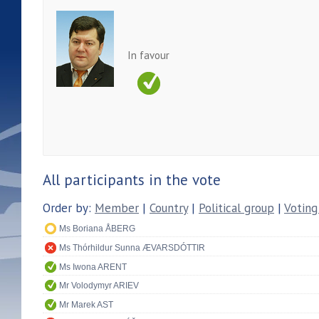
In favour
All participants in the vote
Order by:
Member
|
Country
|
Political group
|
Voting
Ms Boriana ÅBERG
Ms Thórhildur Sunna ÆVARSDÓTTIR
Ms Iwona ARENT
Mr Volodymyr ARIEV
Mr Marek AST