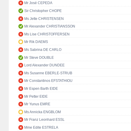
Mr José CEPEDA
Sir Christopher CHOPE
Ms Jette CHRISTENSEN
Mr Alexander CHRISTIANSSON
Ms Lise CHRISTOFFERSEN
Mr Rik DAEMS
Ms Sabrina DE CARLO
Mr Steve DOUBLE
Lord Alexander DUNDEE
Ms Susanne EBERLE-STRUB
Mr Constantinos EFSTATHIOU
Mr Espen Barth EIDE
Mr Petter EIDE
Mr Yunus EMRE
Ms Annicka ENGBLOM
Mr Franz Leonhard ESSL
Mme Edite ESTRELA