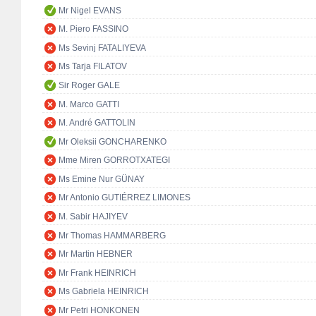
Mr Nigel EVANS
M. Piero FASSINO
Ms Sevinj FATALIYEVA
Ms Tarja FILATOV
Sir Roger GALE
M. Marco GATTI
M. André GATTOLIN
Mr Oleksii GONCHARENKO
Mme Miren GORROTXATEGI
Ms Emine Nur GÜNAY
Mr Antonio GUTIÉRREZ LIMONES
M. Sabir HAJIYEV
Mr Thomas HAMMARBERG
Mr Martin HEBNER
Mr Frank HEINRICH
Ms Gabriela HEINRICH
Mr Petri HONKONEN