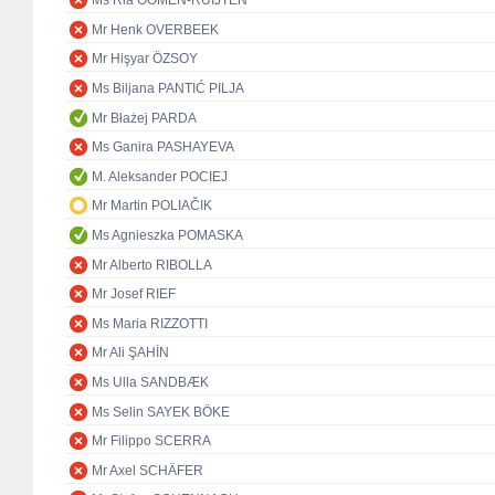
Ms Ria OOMEN-RUIJTEN
Mr Henk OVERBEEK
Mr Hişyar ÖZSOY
Ms Biljana PANTIĆ PILJA
Mr Błażej PARDA
Ms Ganira PASHAYEVA
M. Aleksander POCIEJ
Mr Martin POLIAČIK
Ms Agnieszka POMASKA
Mr Alberto RIBOLLA
Mr Josef RIEF
Ms Maria RIZZOTTI
Mr Ali ŞAHİN
Ms Ulla SANDBÆK
Ms Selin SAYEK BÖKE
Mr Filippo SCERRA
Mr Axel SCHÄFER