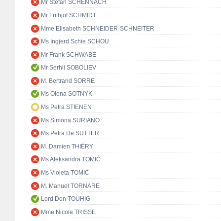
Mr Stefan SCHENNACH
Mr Frithjof SCHMIDT
Mme Elisabeth SCHNEIDER-SCHNEITER
Ms Ingjerd Schie SCHOU
Mr Frank SCHWABE
Mr Serhii SOBOLIEV
M. Bertrand SORRE
Ms Olena SOTNYK
Ms Petra STIENEN
Ms Simona SURIANO
Ms Petra De SUTTER
M. Damien THIÉRY
Ms Aleksandra TOMIĆ
Ms Violeta TOMIĆ
M. Manuel TORNARE
Lord Don TOUHIG
Mme Nicole TRISSE