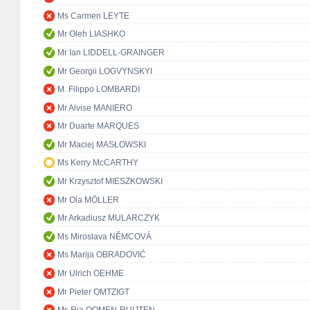
Ms Carmen LEYTE
Mr Oleh LIASHKO
Mr Ian LIDDELL-GRAINGER
Mr Georgii LOGVYNSKYI
M. Filippo LOMBARDI
Mr Alvise MANIERO
Mr Duarte MARQUES
Mr Maciej MASŁOWSKI
Ms Kerry McCARTHY
Mr Krzysztof MIESZKOWSKI
Mr Ola MÖLLER
Mr Arkadiusz MULARCZYK
Ms Miroslava NĚMCOVÁ
Ms Marija OBRADOVIĆ
Mr Ulrich OEHME
Mr Pieter OMTZIGT