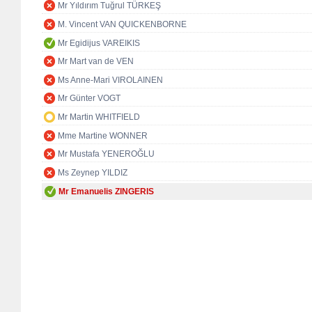
Mr Yıldırım Tuğrul TÜRKEŞ
M. Vincent VAN QUICKENBORNE
Mr Egidijus VAREIKIS
Mr Mart van de VEN
Ms Anne-Mari VIROLAINEN
Mr Günter VOGT
Mr Martin WHITFIELD
Mme Martine WONNER
Mr Mustafa YENEROĞLU
Ms Zeynep YILDIZ
Mr Emanuelis ZINGERIS