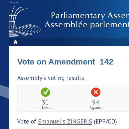
Sitemap
Vote on Amendment 142
Assembly's voting results
31
94
In favour
Against
Vote of
Emanuelis ZINGERIS
(EPP/CD)