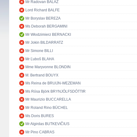
Mr Radovan BALÁŽ
Lord Richard BALFE
Mr Boryslav BEREZA
Ms Deborah BERGAMINI
Mr Włodzimierz BERNACKI
Mr Jokin BILDARRATZ
Mr Simone BILLI
Mr Ľuboš BLAHA
Mme Maryvonne BLONDIN
M. Bertrand BOUYX
Ms Reina de BRUIJN-WEZEMAN
Ms Rósa Björk BRYNJÓLFSDÓTTIR
Mr Maurizio BUCCARELLA
Mr Roland Rino BÜCHEL
Ms Doris BURES
Mr Algirdas BUTKEVIČIUS
Mr Pino CABRAS