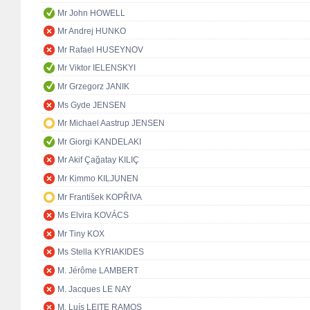
Mr John HOWELL
Mr Andrej HUNKO
Mr Rafael HUSEYNOV
Mr Viktor IELENSKYI
Mr Grzegorz JANIK
Ms Gyde JENSEN
Mr Michael Aastrup JENSEN
Mr Giorgi KANDELAKI
Mr Akif Çağatay KILIÇ
Mr Kimmo KILJUNEN
Mr František KOPŘIVA
Ms Elvira KOVÁCS
Mr Tiny KOX
Ms Stella KYRIAKIDES
M. Jérôme LAMBERT
M. Jacques LE NAY
M. Luís LEITE RAMOS