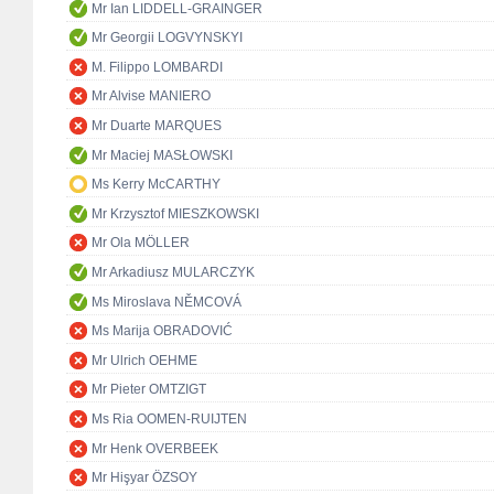
Mr Ian LIDDELL-GRAINGER
Mr Georgii LOGVYNSKYI
M. Filippo LOMBARDI
Mr Alvise MANIERO
Mr Duarte MARQUES
Mr Maciej MASŁOWSKI
Ms Kerry McCARTHY
Mr Krzysztof MIESZKOWSKI
Mr Ola MÖLLER
Mr Arkadiusz MULARCZYK
Ms Miroslava NĚMCOVÁ
Ms Marija OBRADOVIĆ
Mr Ulrich OEHME
Mr Pieter OMTZIGT
Ms Ria OOMEN-RUIJTEN
Mr Henk OVERBEEK
Mr Hişyar ÖZSOY