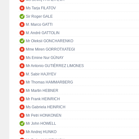
Ms Tarja FILATOV
Sir Roger GALE
M. Marco GATTI
M. André GATTOLIN
Mr Oleksii GONCHARENKO
Mme Miren GORROTXATEGI
Ms Emine Nur GÜNAY
Mr Antonio GUTIÉRREZ LIMONES
M. Sabir HAJIYEV
Mr Thomas HAMMARBERG
Mr Martin HEBNER
Mr Frank HEINRICH
Ms Gabriela HEINRICH
Mr Petri HONKONEN
Mr John HOWELL
Mr Andrej HUNKO