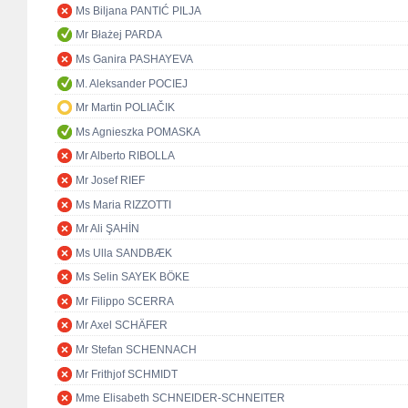
Ms Biljana PANTIĆ PILJA
Mr Błażej PARDA
Ms Ganira PASHAYEVA
M. Aleksander POCIEJ
Mr Martin POLIAČIK
Ms Agnieszka POMASKA
Mr Alberto RIBOLLA
Mr Josef RIEF
Ms Maria RIZZOTTI
Mr Ali ŞAHİN
Ms Ulla SANDBÆK
Ms Selin SAYEK BÖKE
Mr Filippo SCERRA
Mr Axel SCHÄFER
Mr Stefan SCHENNACH
Mr Frithjof SCHMIDT
Mme Elisabeth SCHNEIDER-SCHNEITER