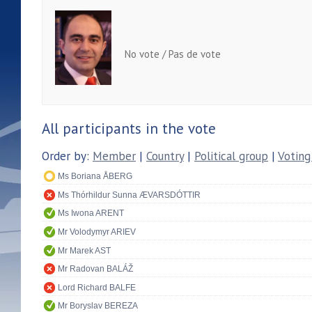
No vote / Pas de vote
All participants in the vote
Order by:
Member
|
Country
|
Political group
|
Voting
Ms Boriana ÅBERG
Ms Thórhildur Sunna ÆVARSDÓTTIR
Ms Iwona ARENT
Mr Volodymyr ARIEV
Mr Marek AST
Mr Radovan BALÁŽ
Lord Richard BALFE
Mr Boryslav BEREZA