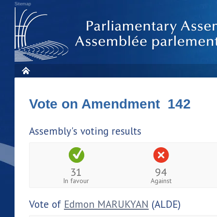
Sitemap
Vote on Amendment 142
Assembly's voting results
31
94
In favour
Against
Vote of
Edmon MARUKYAN
(ALDE)