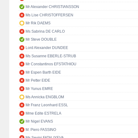
Mr Alexander CHRISTIANSSON
Ms Lise CHRISTOFFERSEN
Mr Rik DAEMS
Ms Sabrina DE CARLO
Mr Steve DOUBLE
Lord Alexander DUNDEE
Ms Susanne EBERLE-STRUB
Mr Constantinos EFSTATHIOU
Mr Espen Barth EIDE
Mr Petter EIDE
Mr Yunus EMRE
Ms Annicka ENGBLOM
Mr Franz Leonhard ESSL
Mme Edite ESTRELA
Mr Nigel EVANS
M. Piero FASSINO
Ms Sevinj FATALIYEVA