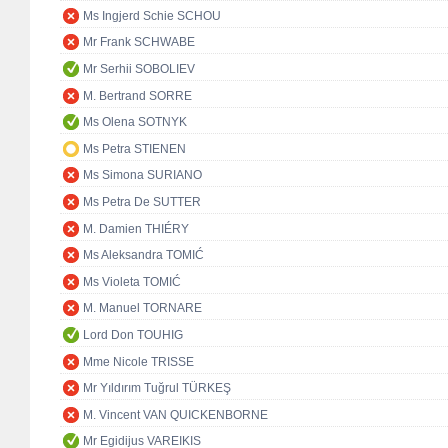
Ms Ingjerd Schie SCHOU
Mr Frank SCHWABE
Mr Serhii SOBOLIEV
M. Bertrand SORRE
Ms Olena SOTNYK
Ms Petra STIENEN
Ms Simona SURIANO
Ms Petra De SUTTER
M. Damien THIÉRY
Ms Aleksandra TOMIĆ
Ms Violeta TOMIĆ
M. Manuel TORNARE
Lord Don TOUHIG
Mme Nicole TRISSE
Mr Yıldırım Tuğrul TÜRKEŞ
M. Vincent VAN QUICKENBORNE
Mr Egidijus VAREIKIS