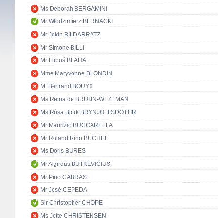
Ms Deborah BERGAMINI
Mr Włodzimierz BERNACKI
Mr Jokin BILDARRATZ
Mr Simone BILLI
Mr Ľuboš BLAHA
Mme Maryvonne BLONDIN
M. Bertrand BOUYX
Ms Reina de BRUIJN-WEZEMAN
Ms Rósa Björk BRYNJÓLFSDÓTTIR
Mr Maurizio BUCCARELLA
Mr Roland Rino BÜCHEL
Ms Doris BURES
Mr Algirdas BUTKEVIČIUS
Mr Pino CABRAS
Mr José CEPEDA
Sir Christopher CHOPE
Ms Jette CHRISTENSEN