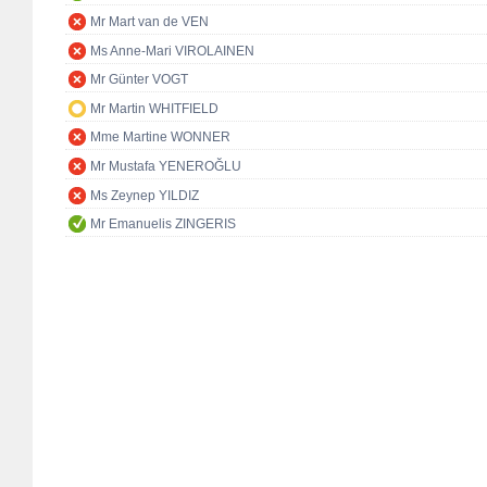
Mr Mart van de VEN
Ms Anne-Mari VIROLAINEN
Mr Günter VOGT
Mr Martin WHITFIELD
Mme Martine WONNER
Mr Mustafa YENEROĞLU
Ms Zeynep YILDIZ
Mr Emanuelis ZINGERIS