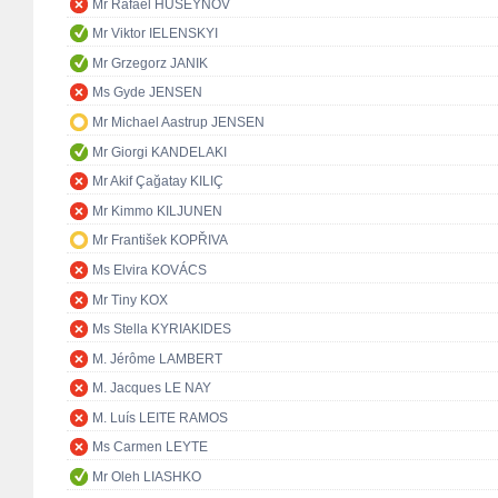
Mr Rafael HUSEYNOV
Mr Viktor IELENSKYI
Mr Grzegorz JANIK
Ms Gyde JENSEN
Mr Michael Aastrup JENSEN
Mr Giorgi KANDELAKI
Mr Akif Çağatay KILIÇ
Mr Kimmo KILJUNEN
Mr František KOPŘIVA
Ms Elvira KOVÁCS
Mr Tiny KOX
Ms Stella KYRIAKIDES
M. Jérôme LAMBERT
M. Jacques LE NAY
M. Luís LEITE RAMOS
Ms Carmen LEYTE
Mr Oleh LIASHKO