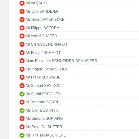
Mr Ali ŞAHİN
Ms Ulla SANDBÆK
Ms Selin SAYEK BÖKE
Mr Filippo SCERRA
Mr Axel SCHÄFER
Mr Stefan SCHENNACH
Mr Frithjof SCHMIDT
Mme Elisabeth SCHNEIDER-SCHNEITER
Ms Ingjerd Schie SCHOU
Mr Frank SCHWABE
Mr Samad SEYIDOV
Mr Serhii SOBOLIEV
M. Bertrand SORRE
Ms Olena SOTNYK
Ms Simona SURIANO
Ms Petra De SUTTER
Ms Rita TAMAŠUNIENĖ