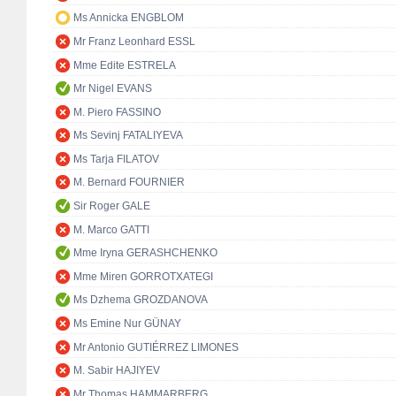
Ms Annicka ENGBLOM
Mr Franz Leonhard ESSL
Mme Edite ESTRELA
Mr Nigel EVANS
M. Piero FASSINO
Ms Sevinj FATALIYEVA
Ms Tarja FILATOV
M. Bernard FOURNIER
Sir Roger GALE
M. Marco GATTI
Mme Iryna GERASHCHENKO
Mme Miren GORROTXATEGI
Ms Dzhema GROZDANOVA
Ms Emine Nur GÜNAY
Mr Antonio GUTIÉRREZ LIMONES
M. Sabir HAJIYEV
Mr Thomas HAMMARBERG