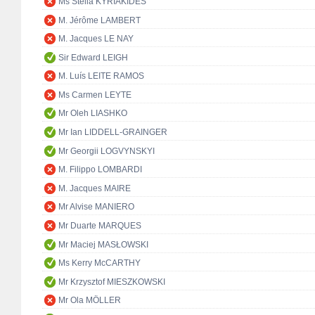
Ms Stella KYRIAKIDES
M. Jérôme LAMBERT
M. Jacques LE NAY
Sir Edward LEIGH
M. Luís LEITE RAMOS
Ms Carmen LEYTE
Mr Oleh LIASHKO
Mr Ian LIDDELL-GRAINGER
Mr Georgii LOGVYNSKYI
M. Filippo LOMBARDI
M. Jacques MAIRE
Mr Alvise MANIERO
Mr Duarte MARQUES
Mr Maciej MASŁOWSKI
Ms Kerry McCARTHY
Mr Krzysztof MIESZKOWSKI
Mr Ola MÖLLER