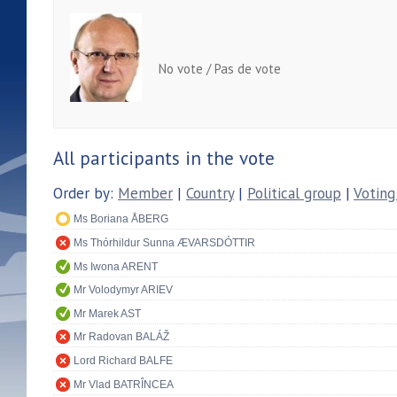
No vote / Pas de vote
All participants in the vote
Order by:
Member
|
Country
|
Political group
|
Voting
Ms Boriana ÅBERG
Ms Thórhildur Sunna ÆVARSDÓTTIR
Ms Iwona ARENT
Mr Volodymyr ARIEV
Mr Marek AST
Mr Radovan BALÁŽ
Lord Richard BALFE
Mr Vlad BATRÎNCEA