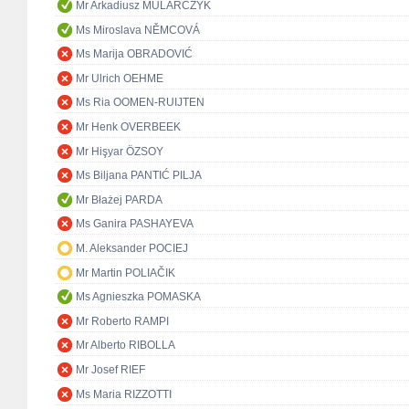
Mr Arkadiusz MULARCZYK
Ms Miroslava NĚMCOVÁ
Ms Marija OBRADOVIĆ
Mr Ulrich OEHME
Ms Ria OOMEN-RUIJTEN
Mr Henk OVERBEEK
Mr Hişyar ÖZSOY
Ms Biljana PANTIĆ PILJA
Mr Błażej PARDA
Ms Ganira PASHAYEVA
M. Aleksander POCIEJ
Mr Martin POLIAČIK
Ms Agnieszka POMASKA
Mr Roberto RAMPI
Mr Alberto RIBOLLA
Mr Josef RIEF
Ms Maria RIZZOTTI