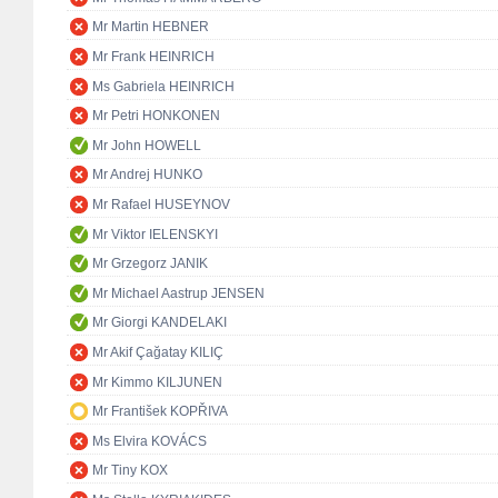
Mr Martin HEBNER
Mr Frank HEINRICH
Ms Gabriela HEINRICH
Mr Petri HONKONEN
Mr John HOWELL
Mr Andrej HUNKO
Mr Rafael HUSEYNOV
Mr Viktor IELENSKYI
Mr Grzegorz JANIK
Mr Michael Aastrup JENSEN
Mr Giorgi KANDELAKI
Mr Akif Çağatay KILIÇ
Mr Kimmo KILJUNEN
Mr František KOPŘIVA
Ms Elvira KOVÁCS
Mr Tiny KOX