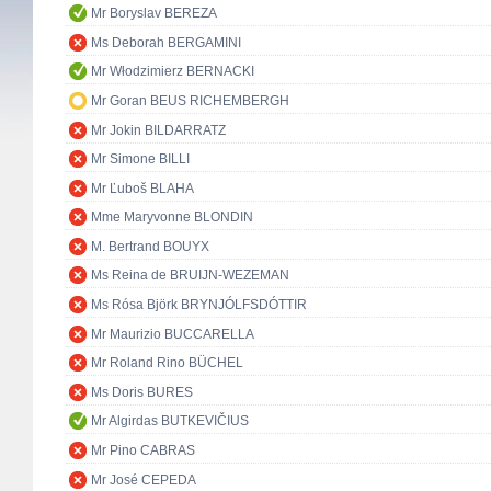
Mr Boryslav BEREZA
Ms Deborah BERGAMINI
Mr Włodzimierz BERNACKI
Mr Goran BEUS RICHEMBERGH
Mr Jokin BILDARRATZ
Mr Simone BILLI
Mr Ľuboš BLAHA
Mme Maryvonne BLONDIN
M. Bertrand BOUYX
Ms Reina de BRUIJN-WEZEMAN
Ms Rósa Björk BRYNJÓLFSDÓTTIR
Mr Maurizio BUCCARELLA
Mr Roland Rino BÜCHEL
Ms Doris BURES
Mr Algirdas BUTKEVIČIUS
Mr Pino CABRAS
Mr José CEPEDA