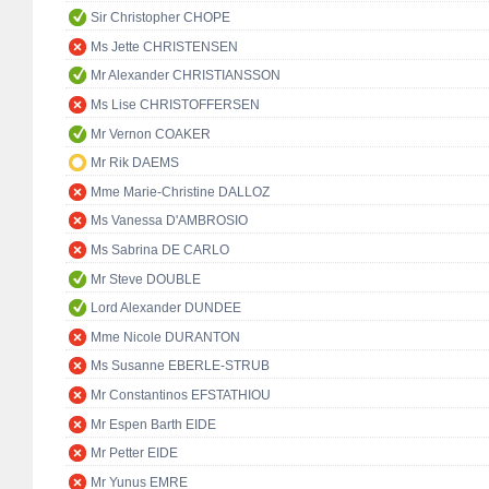
Sir Christopher CHOPE
Ms Jette CHRISTENSEN
Mr Alexander CHRISTIANSSON
Ms Lise CHRISTOFFERSEN
Mr Vernon COAKER
Mr Rik DAEMS
Mme Marie-Christine DALLOZ
Ms Vanessa D'AMBROSIO
Ms Sabrina DE CARLO
Mr Steve DOUBLE
Lord Alexander DUNDEE
Mme Nicole DURANTON
Ms Susanne EBERLE-STRUB
Mr Constantinos EFSTATHIOU
Mr Espen Barth EIDE
Mr Petter EIDE
Mr Yunus EMRE