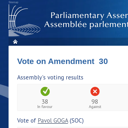
Sitemap
Vote on Amendment 30
Assembly's voting results
38
98
In favour
Against
Vote of
Pavol GOGA
(SOC)