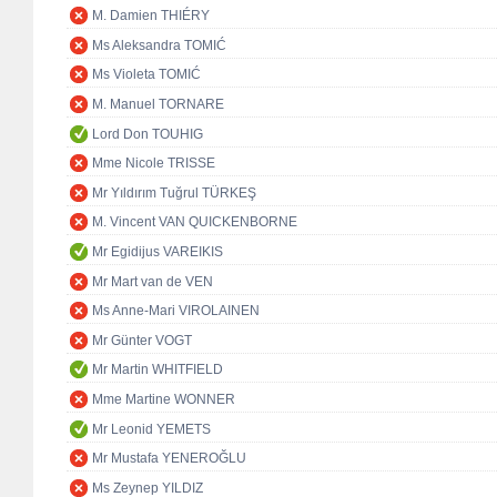
M. Damien THIÉRY
Ms Aleksandra TOMIĆ
Ms Violeta TOMIĆ
M. Manuel TORNARE
Lord Don TOUHIG
Mme Nicole TRISSE
Mr Yıldırım Tuğrul TÜRKEŞ
M. Vincent VAN QUICKENBORNE
Mr Egidijus VAREIKIS
Mr Mart van de VEN
Ms Anne-Mari VIROLAINEN
Mr Günter VOGT
Mr Martin WHITFIELD
Mme Martine WONNER
Mr Leonid YEMETS
Mr Mustafa YENEROĞLU
Ms Zeynep YILDIZ