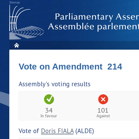
Sitemap
Vote on Amendment 214
Assembly's voting results
34
101
In favour
Against
Vote of
Doris FIALA
(ALDE)