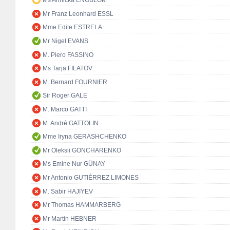
Ms Annicka ENGBLOM
Mr Franz Leonhard ESSL
Mme Edite ESTRELA
Mr Nigel EVANS
M. Piero FASSINO
Ms Tarja FILATOV
M. Bernard FOURNIER
Sir Roger GALE
M. Marco GATTI
M. André GATTOLIN
Mme Iryna GERASHCHENKO
Mr Oleksii GONCHARENKO
Ms Emine Nur GÜNAY
Mr Antonio GUTIÉRREZ LIMONES
M. Sabir HAJIYEV
Mr Thomas HAMMARBERG
Mr Martin HEBNER