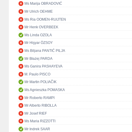
Ms Marija OBRADOVIĆ
Mr Ulrich OEHME
Ms Ria OOMEN-RUIJTEN
Mr Henk OVERBEEK
Ms Linda OZOLA
Mr Hişyar ÖZSOY
Ms Biljana PANTIĆ PILJA
Mr Błażej PARDA
Ms Ganira PASHAYEVA
M. Paulo PISCO
Mr Martin POLIAČIK
Ms Agnieszka POMASKA
Mr Roberto RAMPI
Mr Alberto RIBOLLA
Mr Josef RIEF
Ms Maria RIZZOTTI
Mr Indrek SAAR