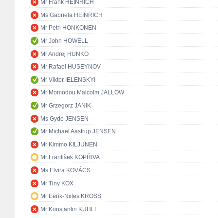
Mr Frank HEINRICH
Ms Gabriela HEINRICH
Mr Petri HONKONEN
Mr John HOWELL
Mr Andrej HUNKO
Mr Rafael HUSEYNOV
Mr Viktor IELENSKYI
Mr Momodou Malcolm JALLOW
Mr Grzegorz JANIK
Ms Gyde JENSEN
Mr Michael Aastrup JENSEN
Mr Kimmo KILJUNEN
Mr František KOPŘIVA
Ms Elvira KOVÁCS
Mr Tiny KOX
Mr Eerik-Niiles KROSS
Mr Konstantin KUHLE