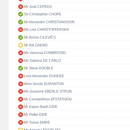
Mr José CEPEDA
Sir Christopher CHOPE
Mr Alexander CHRISTIANSSON
Ms Lise CHRISTOFFERSEN
Mr Boriss CILEVIČS
Mr Rik DAEMS
Ms Vanessa D'AMBROSIO
Ms Sabrina DE CARLO
Mr Steve DOUBLE
Lord Alexander DUNDEE
Mme Nicole DURANTON
Ms Susanne EBERLE-STRUB
Mr Constantinos EFSTATHIOU
Mr Espen Barth EIDE
Mr Petter EIDE
Mr Yunus EMRE