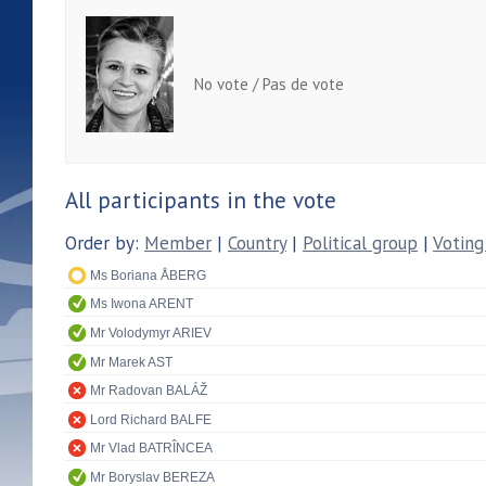
No vote / Pas de vote
All participants in the vote
Order by:
Member
|
Country
|
Political group
|
Voting
Ms Boriana ÅBERG
Ms Iwona ARENT
Mr Volodymyr ARIEV
Mr Marek AST
Mr Radovan BALÁŽ
Lord Richard BALFE
Mr Vlad BATRÎNCEA
Mr Boryslav BEREZA