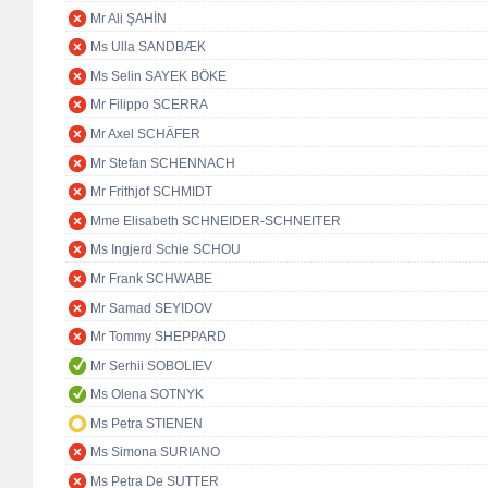
Mr Ali ŞAHİN
Ms Ulla SANDBÆK
Ms Selin SAYEK BÖKE
Mr Filippo SCERRA
Mr Axel SCHÄFER
Mr Stefan SCHENNACH
Mr Frithjof SCHMIDT
Mme Elisabeth SCHNEIDER-SCHNEITER
Ms Ingjerd Schie SCHOU
Mr Frank SCHWABE
Mr Samad SEYIDOV
Mr Tommy SHEPPARD
Mr Serhii SOBOLIEV
Ms Olena SOTNYK
Ms Petra STIENEN
Ms Simona SURIANO
Ms Petra De SUTTER