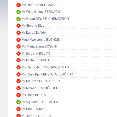
Ms Deborah BERGAMINI
Mr Włodzimierz BERNACKI
Mr Goran BEUS RICHEMBERGH
Mr Simone BILLI
Mr Ľuboš BLAHA
Mme Maryvonne BLONDIN
Ms Maria Elena BOSCHI
M. Bertrand BOUYX
Mr Michel BRANDT
Ms Reina de BRUIJN-WEZEMAN
Ms Rósa Björk BRYNJÓLFSDÓTTIR
Mr Maurizio BUCCARELLA
Mr Roland Rino BÜCHEL
Ms Doris BURES
Mr Algirdas BUTKEVIČIUS
Mr Pino CABRAS
M. Bernard CAZEAU