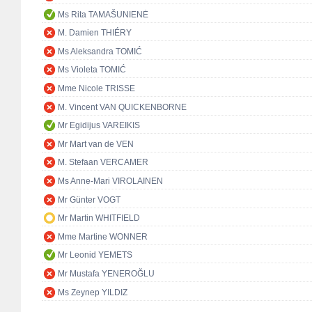
Ms Rita TAMAŠUNIENĖ
M. Damien THIÉRY
Ms Aleksandra TOMIĆ
Ms Violeta TOMIĆ
Mme Nicole TRISSE
M. Vincent VAN QUICKENBORNE
Mr Egidijus VAREIKIS
Mr Mart van de VEN
M. Stefaan VERCAMER
Ms Anne-Mari VIROLAINEN
Mr Günter VOGT
Mr Martin WHITFIELD
Mme Martine WONNER
Mr Leonid YEMETS
Mr Mustafa YENEROĞLU
Ms Zeynep YILDIZ