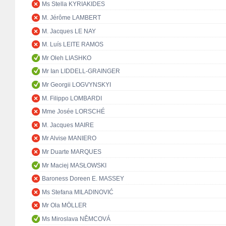
Ms Stella KYRIAKIDES
M. Jérôme LAMBERT
M. Jacques LE NAY
M. Luís LEITE RAMOS
Mr Oleh LIASHKO
Mr Ian LIDDELL-GRAINGER
Mr Georgii LOGVYNSKYI
M. Filippo LOMBARDI
Mme Josée LORSCHÉ
M. Jacques MAIRE
Mr Alvise MANIERO
Mr Duarte MARQUES
Mr Maciej MASŁOWSKI
Baroness Doreen E. MASSEY
Ms Stefana MILADINOVIĆ
Mr Ola MÖLLER
Ms Miroslava NĚMCOVÁ