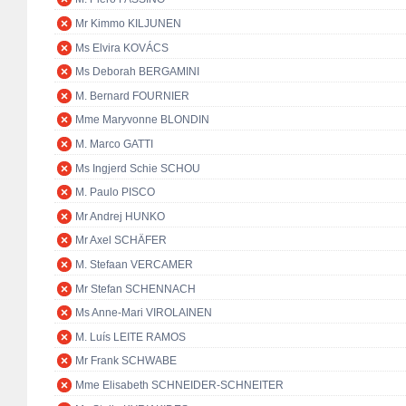
Mr Kimmo KILJUNEN
Ms Elvira KOVÁCS
Ms Deborah BERGAMINI
M. Bernard FOURNIER
Mme Maryvonne BLONDIN
M. Marco GATTI
Ms Ingjerd Schie SCHOU
M. Paulo PISCO
Mr Andrej HUNKO
Mr Axel SCHÄFER
M. Stefaan VERCAMER
Mr Stefan SCHENNACH
Ms Anne-Mari VIROLAINEN
M. Luís LEITE RAMOS
Mr Frank SCHWABE
Mme Elisabeth SCHNEIDER-SCHNEITER