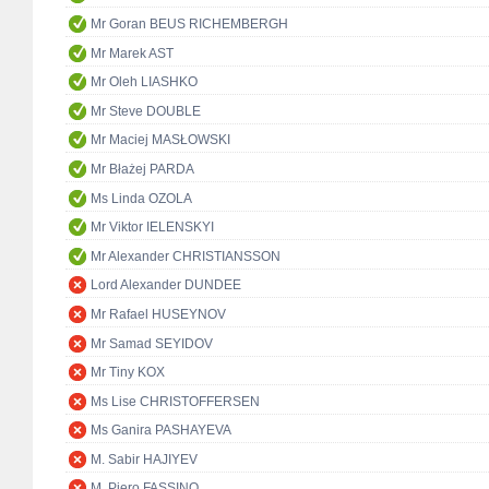
Mr Goran BEUS RICHEMBERGH
Mr Marek AST
Mr Oleh LIASHKO
Mr Steve DOUBLE
Mr Maciej MASŁOWSKI
Mr Błażej PARDA
Ms Linda OZOLA
Mr Viktor IELENSKYI
Mr Alexander CHRISTIANSSON
Lord Alexander DUNDEE
Mr Rafael HUSEYNOV
Mr Samad SEYIDOV
Mr Tiny KOX
Ms Lise CHRISTOFFERSEN
Ms Ganira PASHAYEVA
M. Sabir HAJIYEV
M. Piero FASSINO