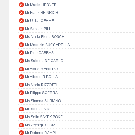
Mr Martin HEBNER
Mr Frank HEINRICH
Mr Ulrich OEHME
Mr Simone BILLI
Ms Maria Elena BOSCHI
Mr Maurizio BUCCARELLA
Mr Pino CABRAS
Ms Sabrina DE CARLO
Mr Alvise MANIERO
Mr Alberto RIBOLLA
Ms Maria RIZZOTTI
Mr Filippo SCERRA
Ms Simona SURIANO
Mr Yunus EMRE
Ms Selin SAYEK BÖKE
Ms Zeynep YILDIZ
Mr Roberto RAMPI