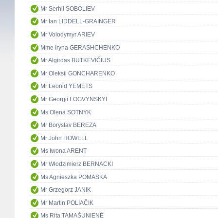
Mr Serhii SOBOLIEV
Mr Ian LIDDELL-GRAINGER
Mr Volodymyr ARIEV
Mme Iryna GERASHCHENKO
Mr Algirdas BUTKEVIČIUS
Mr Oleksii GONCHARENKO
Mr Leonid YEMETS
Mr Georgii LOGVYNSKYI
Ms Olena SOTNYK
Mr Boryslav BEREZA
Mr John HOWELL
Ms Iwona ARENT
Mr Włodzimierz BERNACKI
Ms Agnieszka POMASKA
Mr Grzegorz JANIK
Mr Martin POLIAČIK
Ms Rita TAMAŠUNIENĖ