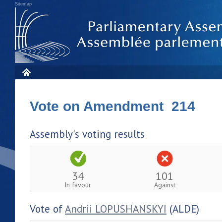
Sitemap
Vote on Amendment 214
Assembly's voting results
34
101
In favour
Against
Vote of
Andrii LOPUSHANSKYI
(ALDE)