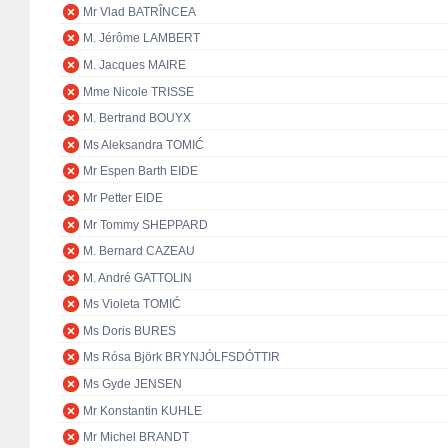
Mr Vlad BATRÎNCEA
M. Jérôme LAMBERT
M. Jacques MAIRE
Mme Nicole TRISSE
M. Bertrand BOUYX
Ms Aleksandra TOMIĆ
Mr Espen Barth EIDE
Mr Petter EIDE
Mr Tommy SHEPPARD
M. Bernard CAZEAU
M. André GATTOLIN
Ms Violeta TOMIĆ
Ms Doris BURES
Ms Rósa Björk BRYNJÓLFSDÓTTIR
Ms Gyde JENSEN
Mr Konstantin KUHLE
Mr Michel BRANDT