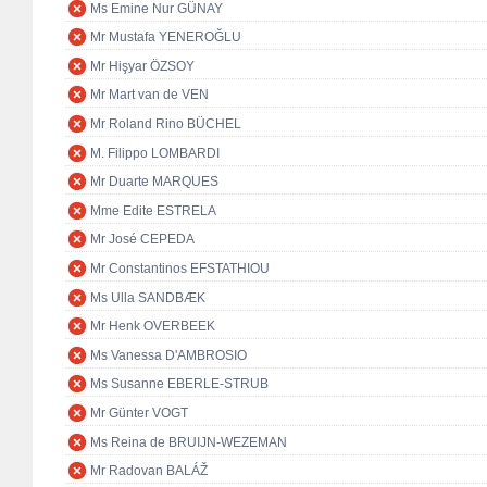
Ms Emine Nur GÜNAY
Mr Mustafa YENEROĞLU
Mr Hişyar ÖZSOY
Mr Mart van de VEN
Mr Roland Rino BÜCHEL
M. Filippo LOMBARDI
Mr Duarte MARQUES
Mme Edite ESTRELA
Mr José CEPEDA
Mr Constantinos EFSTATHIOU
Ms Ulla SANDBÆK
Mr Henk OVERBEEK
Ms Vanessa D'AMBROSIO
Ms Susanne EBERLE-STRUB
Mr Günter VOGT
Ms Reina de BRUIJN-WEZEMAN
Mr Radovan BALÁŽ