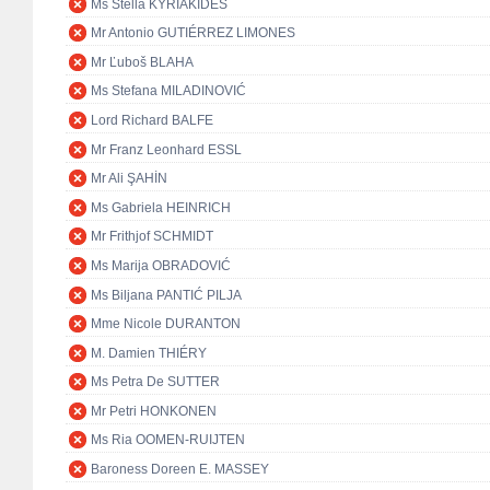
Ms Stella KYRIAKIDES
Mr Antonio GUTIÉRREZ LIMONES
Mr Ľuboš BLAHA
Ms Stefana MILADINOVIĆ
Lord Richard BALFE
Mr Franz Leonhard ESSL
Mr Ali ŞAHİN
Ms Gabriela HEINRICH
Mr Frithjof SCHMIDT
Ms Marija OBRADOVIĆ
Ms Biljana PANTIĆ PILJA
Mme Nicole DURANTON
M. Damien THIÉRY
Ms Petra De SUTTER
Mr Petri HONKONEN
Ms Ria OOMEN-RUIJTEN
Baroness Doreen E. MASSEY