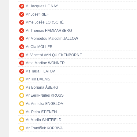
M. Jacques LE NAY
Mr Josef RIEF
Mme Josée LORSCHÉ
Mr Thomas HAMMARBERG
Mr Momodou Malcolm JALLOW
Mr Ola MÖLLER
M. Vincent VAN QUICKENBORNE
Mme Martine WONNER
Ms Tarja FILATOV
Mr Rik DAEMS
Ms Boriana ÅBERG
Mr Eerik-Niiles KROSS
Ms Annicka ENGBLOM
Ms Petra STIENEN
Mr Martin WHITFIELD
Mr František KOPŘIVA