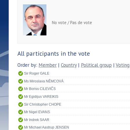
No vote / Pas de vote
All participants in the vote
Order by:
Member
|
Country
|
Political group
|
Voting
Sir Roger GALE
Ms Miroslava NĚMCOVÁ
Mr Boriss CILEVIČS
Mr Egidijus VAREIKIS
Sir Christopher CHOPE
Mr Nigel EVANS
Mr Indrek SAAR
Mr Michael Aastrup JENSEN