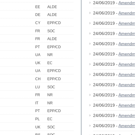
24/06/2019 -
Amendm
EE
ALDE
24/06/2019 -
Amendm
DE
ALDE
CY
EPP/CD
24/06/2019 -
Amendm
FR
SOC
24/06/2019 -
Amendm
FR
ALDE
24/06/2019 -
Amendm
PT
EPP/CD
24/06/2019 -
Amendm
UA
NR
UK
EC
24/06/2019 -
Amendm
UA
EPP/CD
24/06/2019 -
Amendm
CH
EPP/CD
24/06/2019 -
Amendm
LU
SOC
24/06/2019 -
Amendm
FR
NR
IT
NR
24/06/2019 -
Amendm
PT
EPP/CD
24/06/2019 -
Amendm
PL
EC
24/06/2019 -
Amendm
UK
SOC