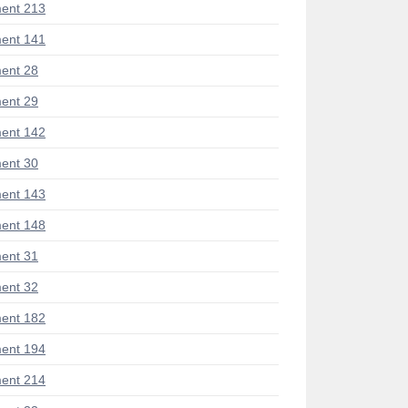
ent 213
ent 141
ent 28
ent 29
ent 142
ent 30
ent 143
ent 148
ent 31
ent 32
ent 182
ent 194
ent 214