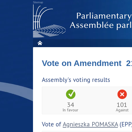
Sitemap
Vote on Amendment 2
Assembly's voting results
34
101
In favour
Against
Vote of
Agnieszka POMASKA
(EPP