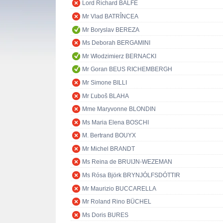
Lord Richard BALFE
Mr Vlad BATRÎNCEA
Mr Boryslav BEREZA
Ms Deborah BERGAMINI
Mr Włodzimierz BERNACKI
Mr Goran BEUS RICHEMBERGH
Mr Simone BILLI
Mr Ľuboš BLAHA
Mme Maryvonne BLONDIN
Ms Maria Elena BOSCHI
M. Bertrand BOUYX
Mr Michel BRANDT
Ms Reina de BRUIJN-WEZEMAN
Ms Rósa Björk BRYNJÓLFSDÓTTIR
Mr Maurizio BUCCARELLA
Mr Roland Rino BÜCHEL
Ms Doris BURES