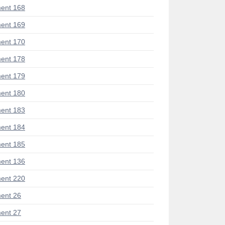
ent 168
ent 169
ent 170
ent 178
ent 179
ent 180
ent 183
ent 184
ent 185
ent 136
ent 220
ent 26
ent 27