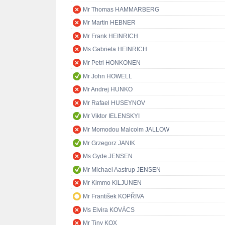
Mr Thomas HAMMARBERG
Mr Martin HEBNER
Mr Frank HEINRICH
Ms Gabriela HEINRICH
Mr Petri HONKONEN
Mr John HOWELL
Mr Andrej HUNKO
Mr Rafael HUSEYNOV
Mr Viktor IELENSKYI
Mr Momodou Malcolm JALLOW
Mr Grzegorz JANIK
Ms Gyde JENSEN
Mr Michael Aastrup JENSEN
Mr Kimmo KILJUNEN
Mr František KOPŘIVA
Ms Elvira KOVÁCS
Mr Tiny KOX