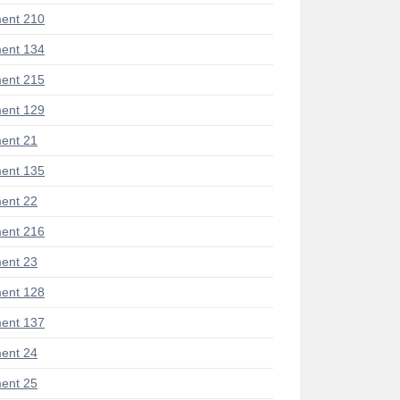
ent 210
ent 134
ent 215
ent 129
ent 21
ent 135
ent 22
ent 216
ent 23
ent 128
ent 137
ent 24
ent 25