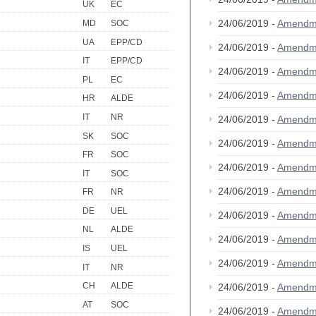
UK
EC
24/06/2019 -
Amendm
MD
SOC
UA
EPP/CD
24/06/2019 -
Amendm
IT
EPP/CD
24/06/2019 -
Amendm
PL
EC
24/06/2019 -
Amendm
HR
ALDE
IT
NR
24/06/2019 -
Amendm
SK
SOC
24/06/2019 -
Amendm
FR
SOC
24/06/2019 -
Amendm
IT
SOC
24/06/2019 -
Amendm
FR
NR
DE
UEL
24/06/2019 -
Amendm
NL
ALDE
24/06/2019 -
Amendm
IS
UEL
24/06/2019 -
Amendm
IT
NR
CH
ALDE
24/06/2019 -
Amendm
AT
SOC
24/06/2019 -
Amendm