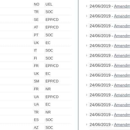
NO
UEL
24/06/2019 -
Amendm
TR
SOC
24/06/2019 -
Amendm
SE
EPP/CD
24/06/2019 -
Amendm
AT
EPP/CD
PT
SOC
24/06/2019 -
Amendm
UK
EC
24/06/2019 -
Amendm
IT
SOC
24/06/2019 -
Amendm
FI
SOC
24/06/2019 -
Amendm
FR
EPP/CD
UK
EC
24/06/2019 -
Amendm
SM
EPP/CD
24/06/2019 -
Amendm
FR
NR
24/06/2019 -
Amendm
UA
EPP/CD
24/06/2019 -
Amendm
UA
EC
TR
NR
24/06/2019 -
Amendm
ES
SOC
24/06/2019 -
Amendm
AZ
SOC