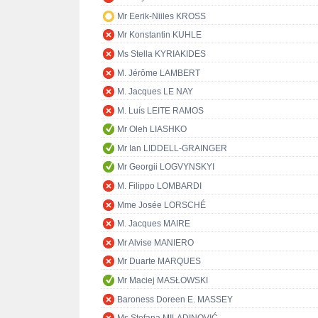
Mr Eerik-Niiles KROSS
Mr Konstantin KUHLE
Ms Stella KYRIAKIDES
M. Jérôme LAMBERT
M. Jacques LE NAY
M. Luís LEITE RAMOS
Mr Oleh LIASHKO
Mr Ian LIDDELL-GRAINGER
Mr Georgii LOGVYNSKYI
M. Filippo LOMBARDI
Mme Josée LORSCHÉ
M. Jacques MAIRE
Mr Alvise MANIERO
Mr Duarte MARQUES
Mr Maciej MASŁOWSKI
Baroness Doreen E. MASSEY