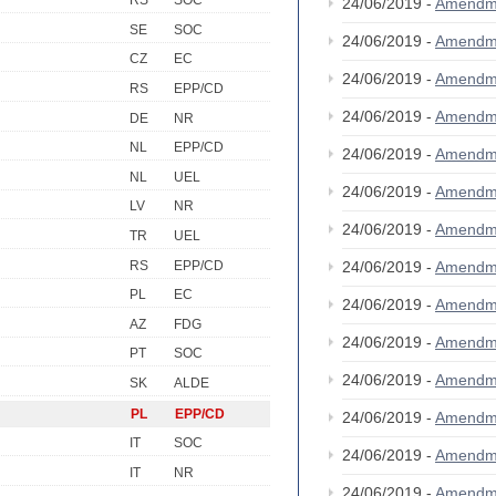
RS
SOC
24/06/2019 -
Amendm
SE
SOC
24/06/2019 -
Amendm
CZ
EC
24/06/2019 -
Amendm
RS
EPP/CD
24/06/2019 -
Amendm
DE
NR
NL
EPP/CD
24/06/2019 -
Amendm
NL
UEL
24/06/2019 -
Amendm
LV
NR
24/06/2019 -
Amendm
TR
UEL
RS
EPP/CD
24/06/2019 -
Amendm
PL
EC
24/06/2019 -
Amendm
AZ
FDG
24/06/2019 -
Amendm
PT
SOC
24/06/2019 -
Amendm
SK
ALDE
PL
EPP/CD
24/06/2019 -
Amendm
IT
SOC
24/06/2019 -
Amendm
IT
NR
24/06/2019 -
Amendm