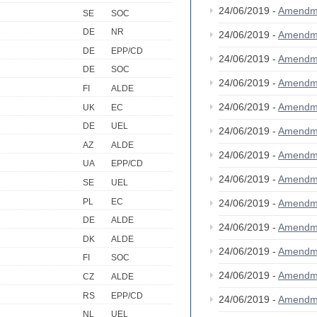
24/06/2019 -
Amendm
SE
SOC
DE
NR
24/06/2019 -
Amendm
DE
EPP/CD
24/06/2019 -
Amendm
DE
SOC
24/06/2019 -
Amendm
FI
ALDE
24/06/2019 -
Amendm
UK
EC
DE
UEL
24/06/2019 -
Amendm
AZ
ALDE
24/06/2019 -
Amendm
UA
EPP/CD
24/06/2019 -
Amendm
SE
UEL
PL
EC
24/06/2019 -
Amendm
DE
ALDE
24/06/2019 -
Amendm
DK
ALDE
24/06/2019 -
Amendm
FI
SOC
24/06/2019 -
Amendm
CZ
ALDE
RS
EPP/CD
24/06/2019 -
Amendm
NL
UEL