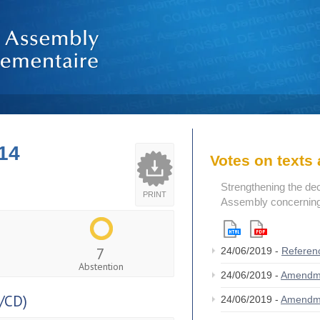
14
Votes on text
Strengthening the de
PRINT
Assembly concerning 
7
24/06/2019 -
Referen
Abstention
24/06/2019 -
Amendm
/CD)
24/06/2019 -
Amendm