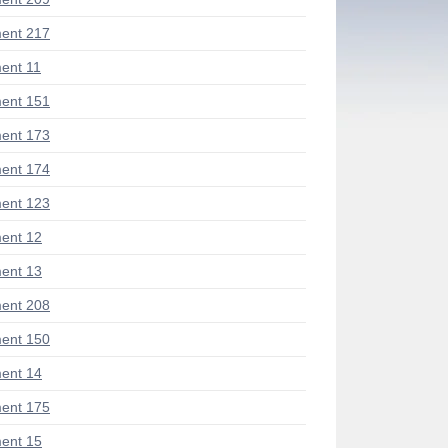
ent 217
ent 11
ent 151
ent 173
ent 174
ent 123
ent 12
ent 13
ent 208
ent 150
ent 14
ent 175
ent 15