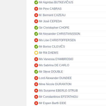
Mr Algirdas BUTKEVIČIUS
Mr Pino CABRAS
M. Bernard CAZEAU
Mr José CEPEDA
Sir Christopher CHOPE
Mr Alexander CHRISTIANSSON
Ms Lise CHRISTOFFERSEN
Mr Boriss CILEVIČS
Mr Rik DAEMS
Ms Vanessa D'AMBROSIO
Ms Sabrina DE CARLO
Mr Steve DOUBLE
Lord Alexander DUNDEE
Mme Nicole DURANTON
Ms Susanne EBERLE-STRUB
Mr Constantinos EFSTATHIOU
Mr Espen Barth EIDE