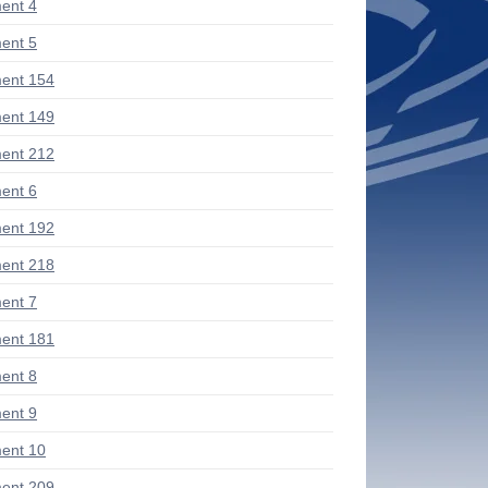
ent 4
ent 5
ent 154
ent 149
ent 212
ent 6
ent 192
ent 218
ent 7
ent 181
ent 8
ent 9
ent 10
ent 209