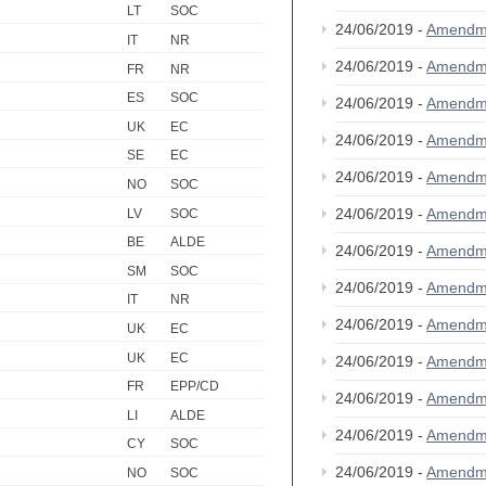
LT
SOC
24/06/2019 -
Amendm
IT
NR
24/06/2019 -
Amendm
FR
NR
ES
SOC
24/06/2019 -
Amendm
UK
EC
24/06/2019 -
Amendm
SE
EC
24/06/2019 -
Amendm
NO
SOC
24/06/2019 -
Amendm
LV
SOC
BE
ALDE
24/06/2019 -
Amendm
SM
SOC
24/06/2019 -
Amendm
IT
NR
24/06/2019 -
Amendm
UK
EC
UK
EC
24/06/2019 -
Amendm
FR
EPP/CD
24/06/2019 -
Amendm
LI
ALDE
24/06/2019 -
Amendm
CY
SOC
24/06/2019 -
Amendm
NO
SOC