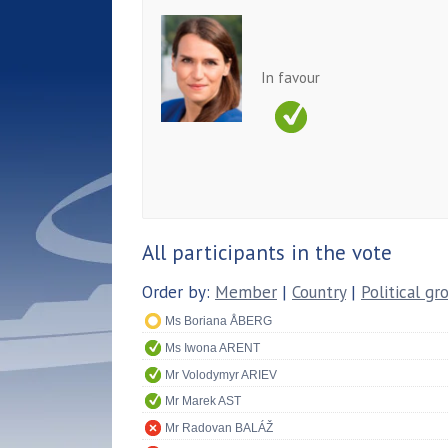
In favour
All participants in the vote
Order by:
Member
|
Country
|
Political gr
Ms Boriana ÅBERG
Ms Iwona ARENT
Mr Volodymyr ARIEV
Mr Marek AST
Mr Radovan BALÁŽ