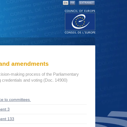
EN
FR
EXTRANET
s and amendments
cision-making process of the Parliamentary
credentials and voting (Doc. 14900)
ce to committees
ent 3
ent 133