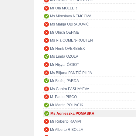
Ms Stefana MILADINOVIĆ
Mr Ola MÖLLER
Ms Miroslava NĚMCOVÁ
Ms Marija OBRADOVIĆ
Mr Ulrich OEHME
Ms Ria OOMEN-RUIJTEN
Mr Henk OVERBEEK
Ms Linda OZOLA
Mr Hişyar ÖZSOY
Ms Biljana PANTIĆ PILJA
Mr Błażej PARDA
Ms Ganira PASHAYEVA
M. Paulo PISCO
Mr Martin POLIAČIK
Ms Agnieszka POMASKA
Mr Roberto RAMPI
Mr Alberto RIBOLLA