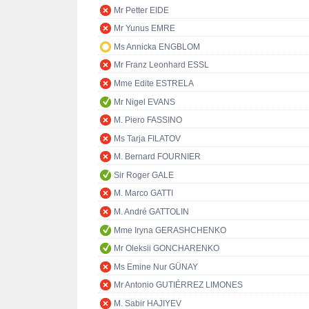
Mr Petter EIDE
Mr Yunus EMRE
Ms Annicka ENGBLOM
Mr Franz Leonhard ESSL
Mme Edite ESTRELA
Mr Nigel EVANS
M. Piero FASSINO
Ms Tarja FILATOV
M. Bernard FOURNIER
Sir Roger GALE
M. Marco GATTI
M. André GATTOLIN
Mme Iryna GERASHCHENKO
Mr Oleksii GONCHARENKO
Ms Emine Nur GÜNAY
Mr Antonio GUTIÉRREZ LIMONES
M. Sabir HAJIYEV