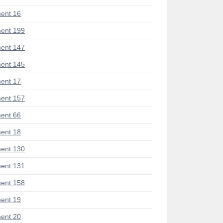
ent 16
ent 199
ent 147
ent 145
ent 17
ent 157
ent 66
ent 18
ent 130
ent 131
ent 158
ent 19
ent 20