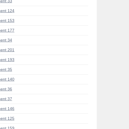
ent 33
ent 124
ent 153
ent 177
ent 34
ent 201
ent 193
ent 35
ent 140
ent 36
ent 37
ent 146
ent 125
ent 159