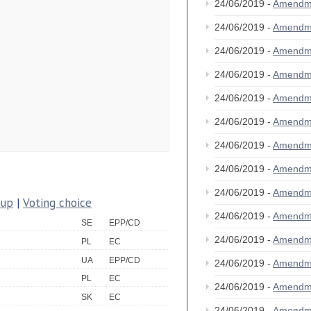
24/06/2019 -
Amendm
24/06/2019 -
Amendm
24/06/2019 -
Amendm
24/06/2019 -
Amendm
24/06/2019 -
Amendm
24/06/2019 -
Amendm
24/06/2019 -
Amendm
24/06/2019 -
Amendm
24/06/2019 -
Amendm
oup
|
Voting choice
24/06/2019 -
Amendm
SE
EPP/CD
24/06/2019 -
Amendm
PL
EC
UA
EPP/CD
24/06/2019 -
Amendm
PL
EC
24/06/2019 -
Amendm
SK
EC
24/06/2019 -
Amendm