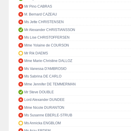
Mr Pino CABRAS
M. Bernard CAZEAU
Ms Jette CHRISTENSEN
Mr Alexander CHRISTIANSSON
Ms Lise CHRISTOFFERSEN
Mme Yolaine de COURSON
Mr Rik DAEMS
Mme Marie-Christine DALLOZ
Ms Vanessa D'AMBROSIO
Ms Sabrina DE CARLO
Mme Jennifer DE TEMMERMAN
Mr Steve DOUBLE
Lord Alexander DUNDEE
Mme Nicole DURANTON
Ms Susanne EBERLE-STRUB
Ms Annicka ENGBLOM
Ms Arzu ERDEM