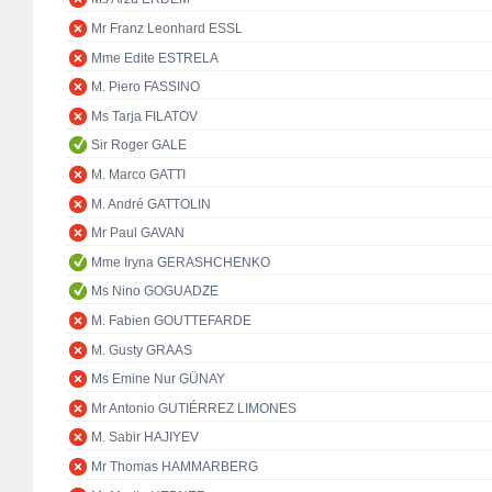
Mr Franz Leonhard ESSL
Mme Edite ESTRELA
M. Piero FASSINO
Ms Tarja FILATOV
Sir Roger GALE
M. Marco GATTI
M. André GATTOLIN
Mr Paul GAVAN
Mme Iryna GERASHCHENKO
Ms Nino GOGUADZE
M. Fabien GOUTTEFARDE
M. Gusty GRAAS
Ms Emine Nur GÜNAY
Mr Antonio GUTIÉRREZ LIMONES
M. Sabir HAJIYEV
Mr Thomas HAMMARBERG