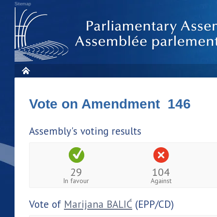
Sitemap
Vote on Amendment 146
Assembly's voting results
29
104
In favour
Against
Vote of
Marijana BALIĆ
(EPP/CD)