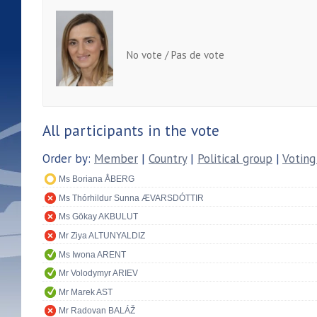
No vote / Pas de vote
All participants in the vote
Order by:
Member
|
Country
|
Political group
|
Voting
Ms Boriana ÅBERG
Ms Thórhildur Sunna ÆVARSDÓTTIR
Ms Gökay AKBULUT
Mr Ziya ALTUNYALDIZ
Ms Iwona ARENT
Mr Volodymyr ARIEV
Mr Marek AST
Mr Radovan BALÁŽ