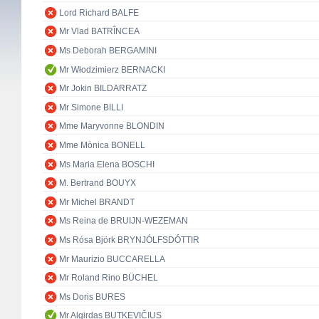
Lord Richard BALFE
Mr Vlad BATRÎNCEA
Ms Deborah BERGAMINI
Mr Włodzimierz BERNACKI
Mr Jokin BILDARRATZ
Mr Simone BILLI
Mme Maryvonne BLONDIN
Mme Mònica BONELL
Ms Maria Elena BOSCHI
M. Bertrand BOUYX
Mr Michel BRANDT
Ms Reina de BRUIJN-WEZEMAN
Ms Rósa Björk BRYNJÓLFSDÓTTIR
Mr Maurizio BUCCARELLA
Mr Roland Rino BÜCHEL
Ms Doris BURES
Mr Algirdas BUTKEVIČIUS