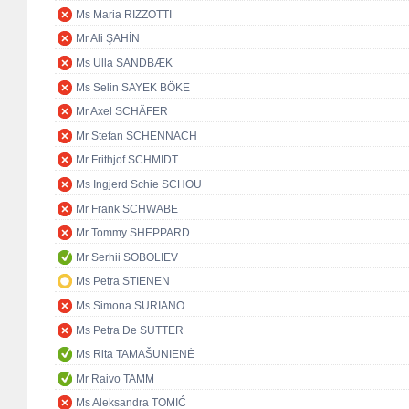
Ms Maria RIZZOTTI
Mr Ali ŞAHİN
Ms Ulla SANDBÆK
Ms Selin SAYEK BÖKE
Mr Axel SCHÄFER
Mr Stefan SCHENNACH
Mr Frithjof SCHMIDT
Ms Ingjerd Schie SCHOU
Mr Frank SCHWABE
Mr Tommy SHEPPARD
Mr Serhii SOBOLIEV
Ms Petra STIENEN
Ms Simona SURIANO
Ms Petra De SUTTER
Ms Rita TAMAŠUNIENĖ
Mr Raivo TAMM
Ms Aleksandra TOMIĆ