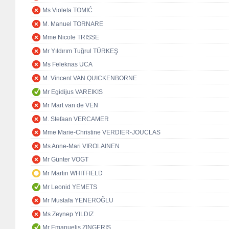
Ms Violeta TOMIĆ
M. Manuel TORNARE
Mme Nicole TRISSE
Mr Yıldırım Tuğrul TÜRKEŞ
Ms Feleknas UCA
M. Vincent VAN QUICKENBORNE
Mr Egidijus VAREIKIS
Mr Mart van de VEN
M. Stefaan VERCAMER
Mme Marie-Christine VERDIER-JOUCLAS
Ms Anne-Mari VIROLAINEN
Mr Günter VOGT
Mr Martin WHITFIELD
Mr Leonid YEMETS
Mr Mustafa YENEROĞLU
Ms Zeynep YILDIZ
Mr Emanuelis ZINGERIS