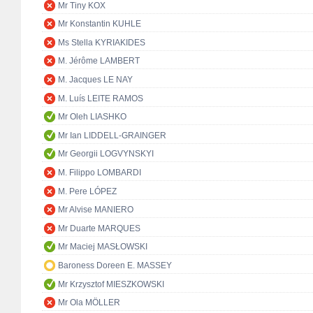
Mr Tiny KOX
Mr Konstantin KUHLE
Ms Stella KYRIAKIDES
M. Jérôme LAMBERT
M. Jacques LE NAY
M. Luís LEITE RAMOS
Mr Oleh LIASHKO
Mr Ian LIDDELL-GRAINGER
Mr Georgii LOGVYNSKYI
M. Filippo LOMBARDI
M. Pere LÓPEZ
Mr Alvise MANIERO
Mr Duarte MARQUES
Mr Maciej MASŁOWSKI
Baroness Doreen E. MASSEY
Mr Krzysztof MIESZKOWSKI
Mr Ola MÖLLER