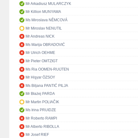
Mr Arkadiusz MULARCZYK
Mr Killion MUNYAMA
Ms Miroslava NĚMCOVÁ
Mr Miroslav NENUTIL
Mr Andreas NICK
Ms Marija OBRADOVIĆ
Mr Ulrich OEHME
Mr Pieter OMTZIGT
Ms Ria OOMEN-RUIJTEN
Mr Hişyar ÖZSOY
Ms Biljana PANTIĆ PILJA
Mr Błażej PARDA
Mr Martin POLIAČIK
Ms Irina PRUIDZE
Mr Roberto RAMPI
Mr Alberto RIBOLLA
Mr Josef RIEF