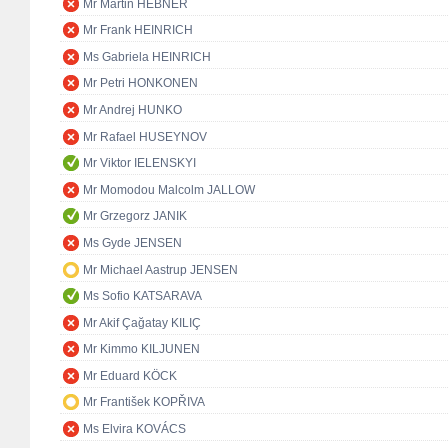
Mr Martin HEBNER
Mr Frank HEINRICH
Ms Gabriela HEINRICH
Mr Petri HONKONEN
Mr Andrej HUNKO
Mr Rafael HUSEYNOV
Mr Viktor IELENSKYI
Mr Momodou Malcolm JALLOW
Mr Grzegorz JANIK
Ms Gyde JENSEN
Mr Michael Aastrup JENSEN
Ms Sofio KATSARAVA
Mr Akif Çağatay KILIÇ
Mr Kimmo KILJUNEN
Mr Eduard KÖCK
Mr František KOPŘIVA
Ms Elvira KOVÁCS