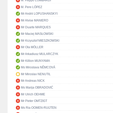
M. Filippo LOMBARDI
M. Pere LÓPEZ
Mr Andrii LOPUSHANSKYI
Mr Alvise MANIERO
Mr Duarte MARQUES
Mr Maciej MASŁOWSKI
Mr Krzysztof MIESZKOWSKI
Mr Ola MÖLLER
Mr Arkadiusz MULARCZYK
Mr Killion MUNYAMA
Ms Miroslava NĚMCOVÁ
Mr Miroslav NENUTIL
Mr Andreas NICK
Ms Marija OBRADOVIĆ
Mr Ulrich OEHME
Mr Pieter OMTZIGT
Ms Ria OOMEN-RUIJTEN