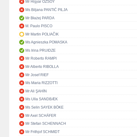
Mr Hişyar ÖZSOY
Ms Biljana PANTIĆ PILJA
Mr Błażej PARDA
M. Paulo PISCO
Mr Martin POLIAČIK
Ms Agnieszka POMASKA
Ms Irina PRUIDZE
Mr Roberto RAMPI
Mr Alberto RIBOLLA
Mr Josef RIEF
Ms Maria RIZZOTTI
Mr Ali ŞAHİN
Ms Ulla SANDBÆK
Ms Selin SAYEK BÖKE
Mr Axel SCHÄFER
Mr Stefan SCHENNACH
Mr Frithjof SCHMIDT