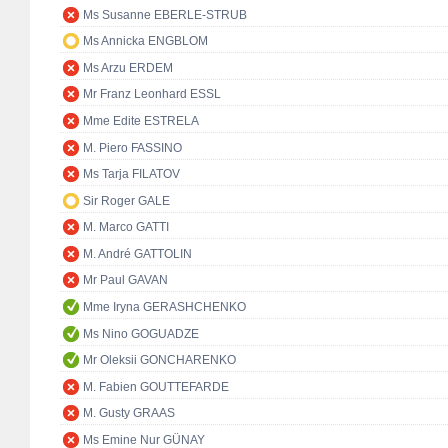
Ms Susanne EBERLE-STRUB
Ms Annicka ENGBLOM
Ms Arzu ERDEM
Mr Franz Leonhard ESSL
Mme Edite ESTRELA
M. Piero FASSINO
Ms Tarja FILATOV
Sir Roger GALE
M. Marco GATTI
M. André GATTOLIN
Mr Paul GAVAN
Mme Iryna GERASHCHENKO
Ms Nino GOGUADZE
Mr Oleksii GONCHARENKO
M. Fabien GOUTTEFARDE
M. Gusty GRAAS
Ms Emine Nur GÜNAY