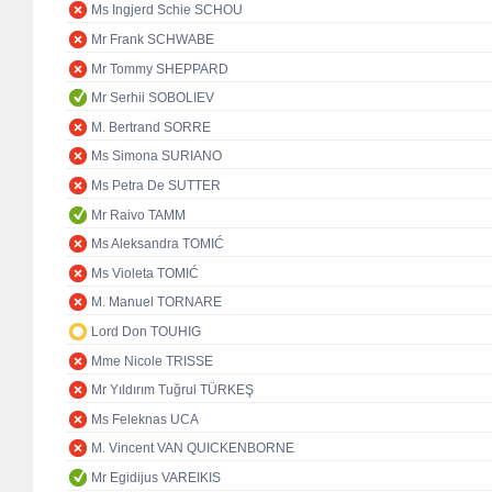
Ms Ingjerd Schie SCHOU
Mr Frank SCHWABE
Mr Tommy SHEPPARD
Mr Serhii SOBOLIEV
M. Bertrand SORRE
Ms Simona SURIANO
Ms Petra De SUTTER
Mr Raivo TAMM
Ms Aleksandra TOMIĆ
Ms Violeta TOMIĆ
M. Manuel TORNARE
Lord Don TOUHIG
Mme Nicole TRISSE
Mr Yıldırım Tuğrul TÜRKEŞ
Ms Feleknas UCA
M. Vincent VAN QUICKENBORNE
Mr Egidijus VAREIKIS