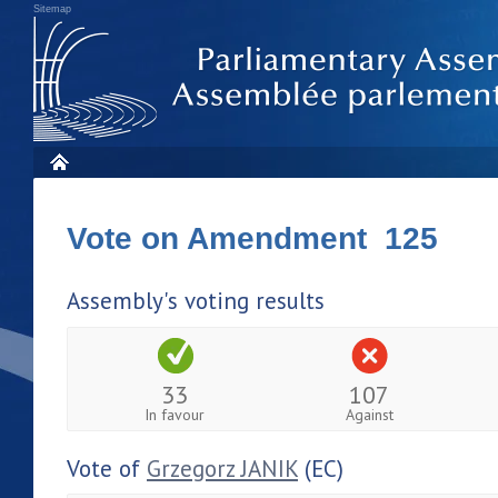
Sitemap
Vote on Amendment 125
Assembly's voting results
33
107
In favour
Against
Vote of
Grzegorz JANIK
(EC)