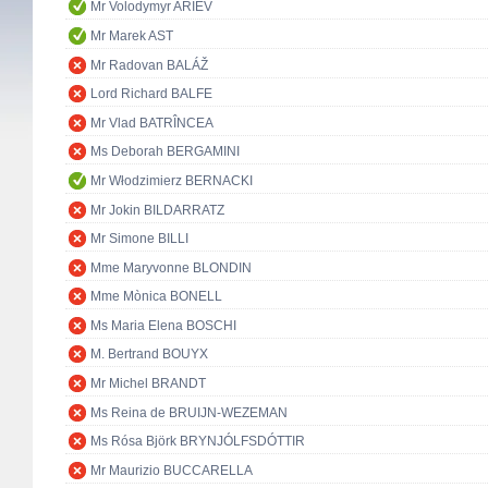
Mr Volodymyr ARIEV
Mr Marek AST
Mr Radovan BALÁŽ
Lord Richard BALFE
Mr Vlad BATRÎNCEA
Ms Deborah BERGAMINI
Mr Włodzimierz BERNACKI
Mr Jokin BILDARRATZ
Mr Simone BILLI
Mme Maryvonne BLONDIN
Mme Mònica BONELL
Ms Maria Elena BOSCHI
M. Bertrand BOUYX
Mr Michel BRANDT
Ms Reina de BRUIJN-WEZEMAN
Ms Rósa Björk BRYNJÓLFSDÓTTIR
Mr Maurizio BUCCARELLA