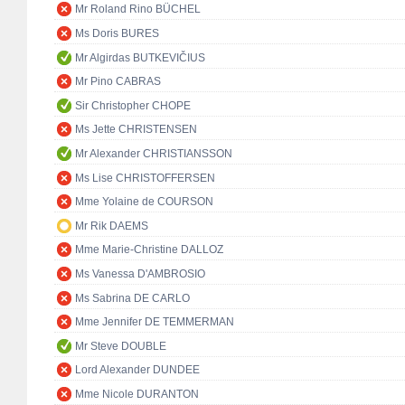
Mr Roland Rino BÜCHEL
Ms Doris BURES
Mr Algirdas BUTKEVIČIUS
Mr Pino CABRAS
Sir Christopher CHOPE
Ms Jette CHRISTENSEN
Mr Alexander CHRISTIANSSON
Ms Lise CHRISTOFFERSEN
Mme Yolaine de COURSON
Mr Rik DAEMS
Mme Marie-Christine DALLOZ
Ms Vanessa D'AMBROSIO
Ms Sabrina DE CARLO
Mme Jennifer DE TEMMERMAN
Mr Steve DOUBLE
Lord Alexander DUNDEE
Mme Nicole DURANTON