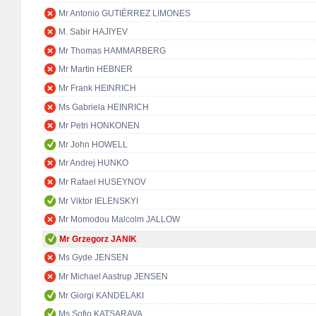
Mr Antonio GUTIÉRREZ LIMONES
M. Sabir HAJIYEV
Mr Thomas HAMMARBERG
Mr Martin HEBNER
Mr Frank HEINRICH
Ms Gabriela HEINRICH
Mr Petri HONKONEN
Mr John HOWELL
Mr Andrej HUNKO
Mr Rafael HUSEYNOV
Mr Viktor IELENSKYI
Mr Momodou Malcolm JALLOW
Mr Grzegorz JANIK
Ms Gyde JENSEN
Mr Michael Aastrup JENSEN
Mr Giorgi KANDELAKI
Ms Sofio KATSARAVA