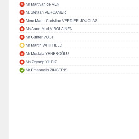
Mr Mart van de VEN
M. Stefaan VERCAMER
Mme Marie-Christine VERDIER-JOUCLAS
Ms Anne-Mari VIROLAINEN
Mr Günter VOGT
Mr Martin WHITFIELD
Mr Mustafa YENEROĞLU
Ms Zeynep YILDIZ
Mr Emanuelis ZINGERIS