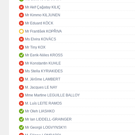
Mr Akif Çağatay KILIÇ
Mr Kimmo KILJUNEN
Mr Eduard KÖCK
Mr František KOPŘIVA
Ms Elvira KOVÁCS
Mr Tiny KOX
Mr Eerik-Niiles KROSS
Mr Konstantin KUHLE
Ms Stella KYRIAKIDES
M. Jérôme LAMBERT
M. Jacques LE NAY
Mme Martine LEGUILLE BALLOY
M. Luís LEITE RAMOS
Mr Oleh LIASHKO
Mr Ian LIDDELL-GRAINGER
Mr Georgii LOGVYNSKYI