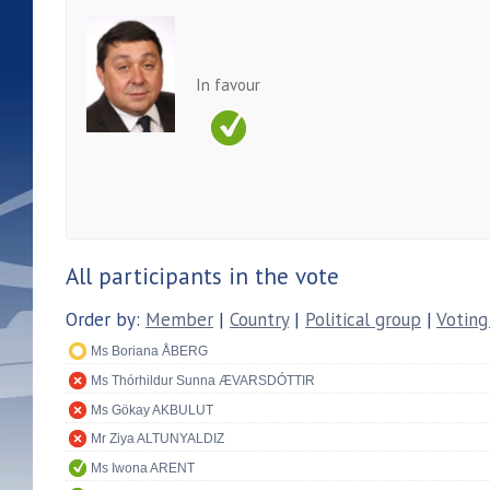
In favour
All participants in the vote
Order by:
Member
|
Country
|
Political group
|
Voting
Ms Boriana ÅBERG
Ms Thórhildur Sunna ÆVARSDÓTTIR
Ms Gökay AKBULUT
Mr Ziya ALTUNYALDIZ
Ms Iwona ARENT