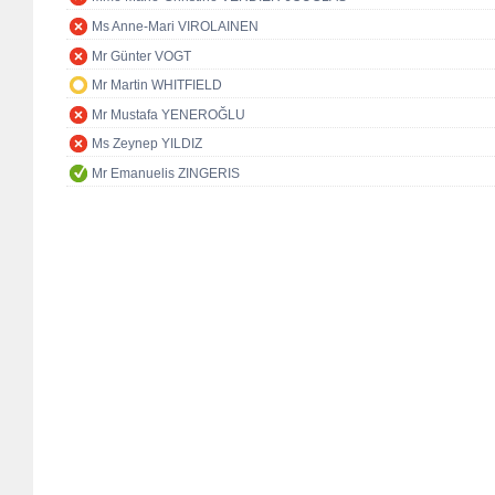
Ms Anne-Mari VIROLAINEN
Mr Günter VOGT
Mr Martin WHITFIELD
Mr Mustafa YENEROĞLU
Ms Zeynep YILDIZ
Mr Emanuelis ZINGERIS