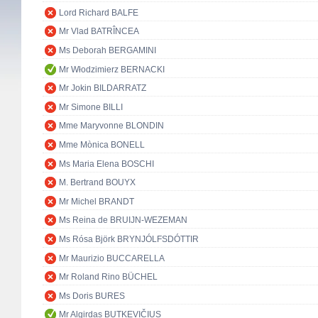
Lord Richard BALFE
Mr Vlad BATRÎNCEA
Ms Deborah BERGAMINI
Mr Włodzimierz BERNACKI
Mr Jokin BILDARRATZ
Mr Simone BILLI
Mme Maryvonne BLONDIN
Mme Mònica BONELL
Ms Maria Elena BOSCHI
M. Bertrand BOUYX
Mr Michel BRANDT
Ms Reina de BRUIJN-WEZEMAN
Ms Rósa Björk BRYNJÓLFSDÓTTIR
Mr Maurizio BUCCARELLA
Mr Roland Rino BÜCHEL
Ms Doris BURES
Mr Algirdas BUTKEVIČIUS