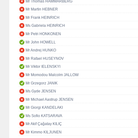
Mr Thomas HAMMARBERG
Mr Martin HEBNER
Mr Frank HEINRICH
Ms Gabriela HEINRICH
Mr Petri HONKONEN
Mr John HOWELL
Mr Andrej HUNKO
Mr Rafael HUSEYNOV
Mr Viktor IELENSKYI
Mr Momodou Malcolm JALLOW
Mr Grzegorz JANIK
Ms Gyde JENSEN
Mr Michael Aastrup JENSEN
Mr Giorgi KANDELAKI
Ms Sofio KATSARAVA
Mr Akif Çağatay KILIÇ
Mr Kimmo KILJUNEN