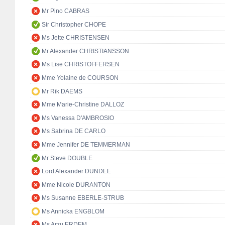
Mr Pino CABRAS
Sir Christopher CHOPE
Ms Jette CHRISTENSEN
Mr Alexander CHRISTIANSSON
Ms Lise CHRISTOFFERSEN
Mme Yolaine de COURSON
Mr Rik DAEMS
Mme Marie-Christine DALLOZ
Ms Vanessa D'AMBROSIO
Ms Sabrina DE CARLO
Mme Jennifer DE TEMMERMAN
Mr Steve DOUBLE
Lord Alexander DUNDEE
Mme Nicole DURANTON
Ms Susanne EBERLE-STRUB
Ms Annicka ENGBLOM
Ms Arzu ERDEM