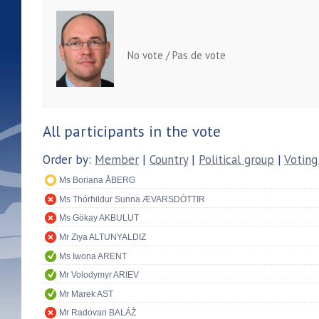
No vote / Pas de vote
All participants in the vote
Order by:
Member
|
Country
|
Political group
|
Voting
Ms Boriana ÅBERG
Ms Thórhildur Sunna ÆVARSDÓTTIR
Ms Gökay AKBULUT
Mr Ziya ALTUNYALDIZ
Ms Iwona ARENT
Mr Volodymyr ARIEV
Mr Marek AST
Mr Radovan BALÁŽ