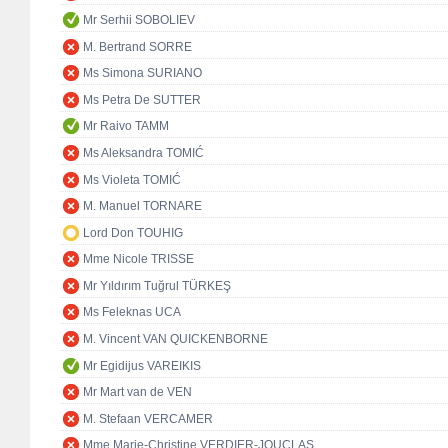
Mr Serhii SOBOLIEV
M. Bertrand SORRE
Ms Simona SURIANO
Ms Petra De SUTTER
Mr Raivo TAMM
Ms Aleksandra TOMIĆ
Ms Violeta TOMIĆ
M. Manuel TORNARE
Lord Don TOUHIG
Mme Nicole TRISSE
Mr Yıldırım Tuğrul TÜRKEŞ
Ms Feleknas UCA
M. Vincent VAN QUICKENBORNE
Mr Egidijus VAREIKIS
Mr Mart van de VEN
M. Stefaan VERCAMER
Mme Marie-Christine VERDIER-JOUCLAS