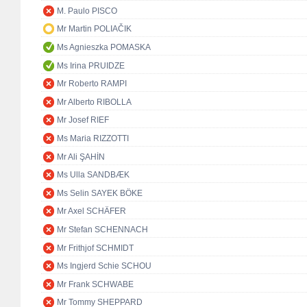
M. Paulo PISCO
Mr Martin POLIAČIK
Ms Agnieszka POMASKA
Ms Irina PRUIDZE
Mr Roberto RAMPI
Mr Alberto RIBOLLA
Mr Josef RIEF
Ms Maria RIZZOTTI
Mr Ali ŞAHİN
Ms Ulla SANDBÆK
Ms Selin SAYEK BÖKE
Mr Axel SCHÄFER
Mr Stefan SCHENNACH
Mr Frithjof SCHMIDT
Ms Ingjerd Schie SCHOU
Mr Frank SCHWABE
Mr Tommy SHEPPARD