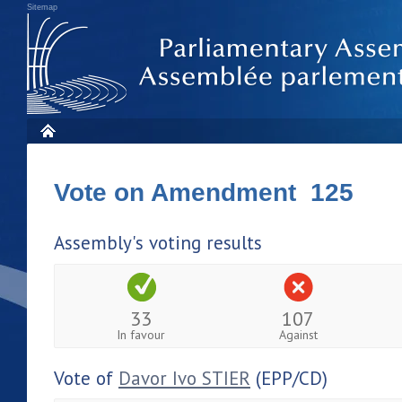
Sitemap
Vote on Amendment 125
Assembly's voting results
33
107
In favour
Against
Vote of
Davor Ivo STIER
(EPP/CD)