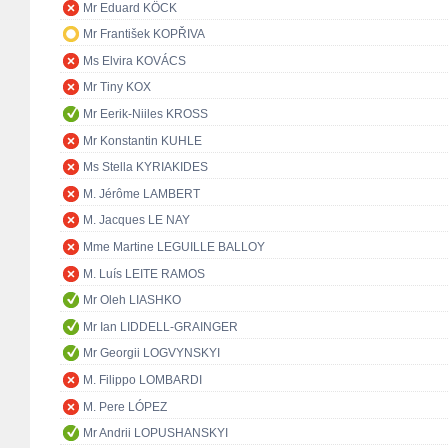
Mr Eduard KÖCK
Mr František KOPŘIVA
Ms Elvira KOVÁCS
Mr Tiny KOX
Mr Eerik-Niiles KROSS
Mr Konstantin KUHLE
Ms Stella KYRIAKIDES
M. Jérôme LAMBERT
M. Jacques LE NAY
Mme Martine LEGUILLE BALLOY
M. Luís LEITE RAMOS
Mr Oleh LIASHKO
Mr Ian LIDDELL-GRAINGER
Mr Georgii LOGVYNSKYI
M. Filippo LOMBARDI
M. Pere LÓPEZ
Mr Andrii LOPUSHANSKYI