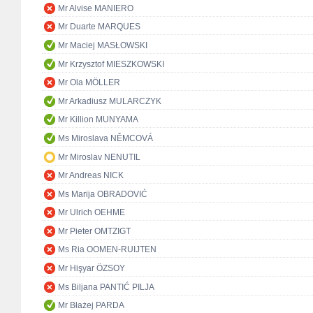
Mr Alvise MANIERO
Mr Duarte MARQUES
Mr Maciej MASŁOWSKI
Mr Krzysztof MIESZKOWSKI
Mr Ola MÖLLER
Mr Arkadiusz MULARCZYK
Mr Killion MUNYAMA
Ms Miroslava NĚMCOVÁ
Mr Miroslav NENUTIL
Mr Andreas NICK
Ms Marija OBRADOVIĆ
Mr Ulrich OEHME
Mr Pieter OMTZIGT
Ms Ria OOMEN-RUIJTEN
Mr Hişyar ÖZSOY
Ms Biljana PANTIĆ PILJA
Mr Błażej PARDA