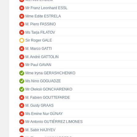
Mr Franz Leonhard ESSL
Mme Edite ESTRELA
M. Piero FASSINO
Ms Tarja FILATOV
Sir Roger GALE
M. Marco GATTI
M. André GATTOLIN
Mr Paul GAVAN
Mme Iryna GERASHCHENKO
Ms Nino GOGUADZE
Mr Oleksii GONCHARENKO
M. Fabien GOUTTEFARDE
M. Gusty GRAAS
Ms Emine Nur GÜNAY
Mr Antonio GUTIÉRREZ LIMONES
M. Sabir HAJIYEV