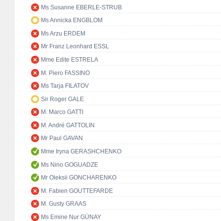
Ms Susanne EBERLE-STRUB
Ms Annicka ENGBLOM
Ms Arzu ERDEM
Mr Franz Leonhard ESSL
Mme Edite ESTRELA
M. Piero FASSINO
Ms Tarja FILATOV
Sir Roger GALE
M. Marco GATTI
M. André GATTOLIN
Mr Paul GAVAN
Mme Iryna GERASHCHENKO
Ms Nino GOGUADZE
Mr Oleksii GONCHARENKO
M. Fabien GOUTTEFARDE
M. Gusty GRAAS
Ms Emine Nur GÜNAY