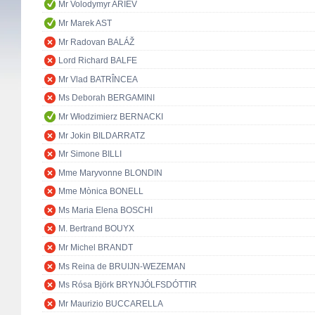
Mr Volodymyr ARIEV
Mr Marek AST
Mr Radovan BALÁŽ
Lord Richard BALFE
Mr Vlad BATRÎNCEA
Ms Deborah BERGAMINI
Mr Włodzimierz BERNACKI
Mr Jokin BILDARRATZ
Mr Simone BILLI
Mme Maryvonne BLONDIN
Mme Mònica BONELL
Ms Maria Elena BOSCHI
M. Bertrand BOUYX
Mr Michel BRANDT
Ms Reina de BRUIJN-WEZEMAN
Ms Rósa Björk BRYNJÓLFSDÓTTIR
Mr Maurizio BUCCARELLA