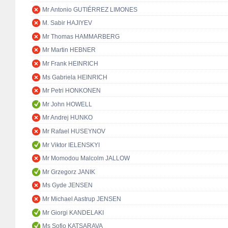
Mr Antonio GUTIÉRREZ LIMONES
M. Sabir HAJIYEV
Mr Thomas HAMMARBERG
Mr Martin HEBNER
Mr Frank HEINRICH
Ms Gabriela HEINRICH
Mr Petri HONKONEN
Mr John HOWELL
Mr Andrej HUNKO
Mr Rafael HUSEYNOV
Mr Viktor IELENSKYI
Mr Momodou Malcolm JALLOW
Mr Grzegorz JANIK
Ms Gyde JENSEN
Mr Michael Aastrup JENSEN
Mr Giorgi KANDELAKI
Ms Sofio KATSARAVA