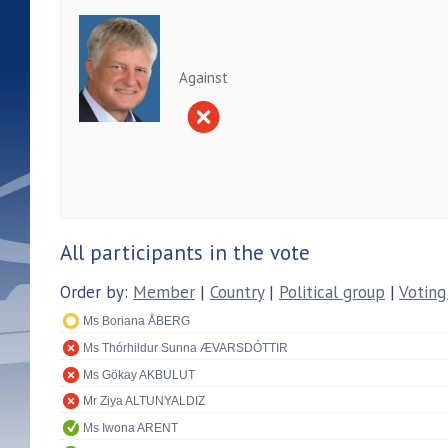
Against
All participants in the vote
Order by:
Member
|
Country
|
Political group
|
Voting
Ms Boriana ÅBERG
Ms Thórhildur Sunna ÆVARSDÓTTIR
Ms Gökay AKBULUT
Mr Ziya ALTUNYALDIZ
Ms Iwona ARENT