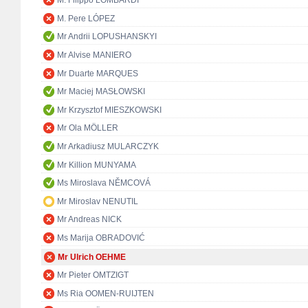
M. Filippo LOMBARDI
M. Pere LÓPEZ
Mr Andrii LOPUSHANSKYI
Mr Alvise MANIERO
Mr Duarte MARQUES
Mr Maciej MASŁOWSKI
Mr Krzysztof MIESZKOWSKI
Mr Ola MÖLLER
Mr Arkadiusz MULARCZYK
Mr Killion MUNYAMA
Ms Miroslava NĚMCOVÁ
Mr Miroslav NENUTIL
Mr Andreas NICK
Ms Marija OBRADOVIĆ
Mr Ulrich OEHME
Mr Pieter OMTZIGT
Ms Ria OOMEN-RUIJTEN