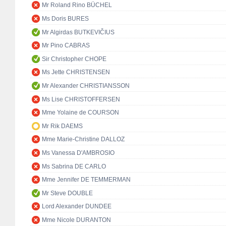
Mr Roland Rino BÜCHEL
Ms Doris BURES
Mr Algirdas BUTKEVIČIUS
Mr Pino CABRAS
Sir Christopher CHOPE
Ms Jette CHRISTENSEN
Mr Alexander CHRISTIANSSON
Ms Lise CHRISTOFFERSEN
Mme Yolaine de COURSON
Mr Rik DAEMS
Mme Marie-Christine DALLOZ
Ms Vanessa D'AMBROSIO
Ms Sabrina DE CARLO
Mme Jennifer DE TEMMERMAN
Mr Steve DOUBLE
Lord Alexander DUNDEE
Mme Nicole DURANTON