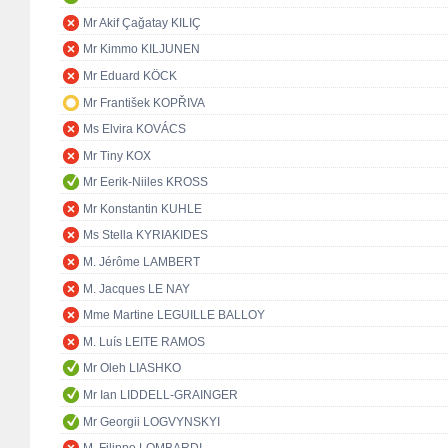
Mr Akif Çağatay KILIÇ
Mr Kimmo KILJUNEN
Mr Eduard KÖCK
Mr František KOPŘIVA
Ms Elvira KOVÁCS
Mr Tiny KOX
Mr Eerik-Niiles KROSS
Mr Konstantin KUHLE
Ms Stella KYRIAKIDES
M. Jérôme LAMBERT
M. Jacques LE NAY
Mme Martine LEGUILLE BALLOY
M. Luís LEITE RAMOS
Mr Oleh LIASHKO
Mr Ian LIDDELL-GRAINGER
Mr Georgii LOGVYNSKYI