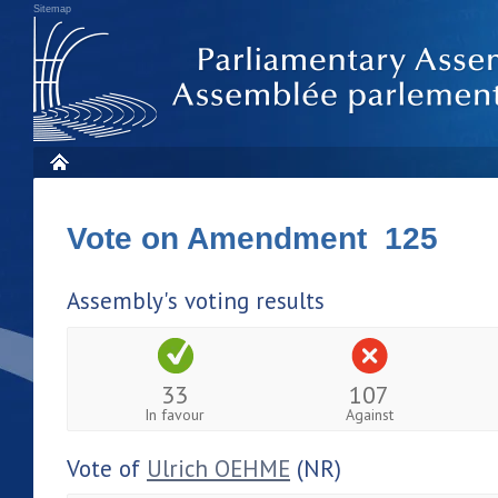
Sitemap
Vote on Amendment 125
Assembly's voting results
33
107
In favour
Against
Vote of
Ulrich OEHME
(NR)