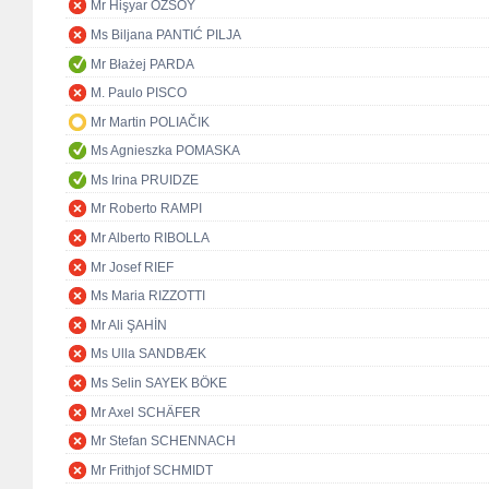
Mr Hişyar ÖZSOY
Ms Biljana PANTIĆ PILJA
Mr Błażej PARDA
M. Paulo PISCO
Mr Martin POLIAČIK
Ms Agnieszka POMASKA
Ms Irina PRUIDZE
Mr Roberto RAMPI
Mr Alberto RIBOLLA
Mr Josef RIEF
Ms Maria RIZZOTTI
Mr Ali ŞAHİN
Ms Ulla SANDBÆK
Ms Selin SAYEK BÖKE
Mr Axel SCHÄFER
Mr Stefan SCHENNACH
Mr Frithjof SCHMIDT