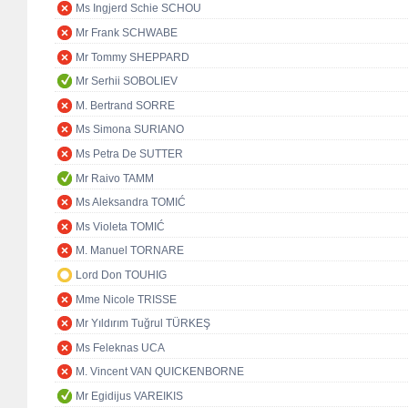
Ms Ingjerd Schie SCHOU
Mr Frank SCHWABE
Mr Tommy SHEPPARD
Mr Serhii SOBOLIEV
M. Bertrand SORRE
Ms Simona SURIANO
Ms Petra De SUTTER
Mr Raivo TAMM
Ms Aleksandra TOMIĆ
Ms Violeta TOMIĆ
M. Manuel TORNARE
Lord Don TOUHIG
Mme Nicole TRISSE
Mr Yıldırım Tuğrul TÜRKEŞ
Ms Feleknas UCA
M. Vincent VAN QUICKENBORNE
Mr Egidijus VAREIKIS