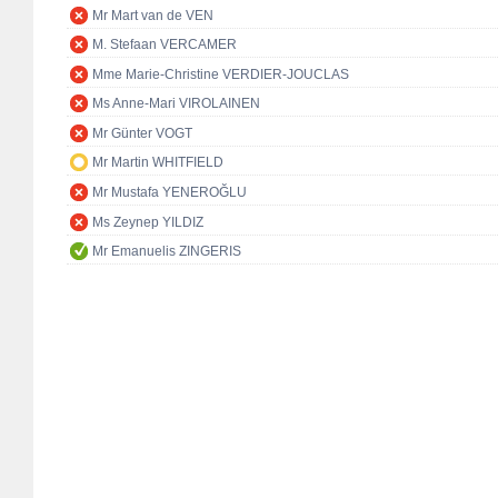
Mr Mart van de VEN
M. Stefaan VERCAMER
Mme Marie-Christine VERDIER-JOUCLAS
Ms Anne-Mari VIROLAINEN
Mr Günter VOGT
Mr Martin WHITFIELD
Mr Mustafa YENEROĞLU
Ms Zeynep YILDIZ
Mr Emanuelis ZINGERIS