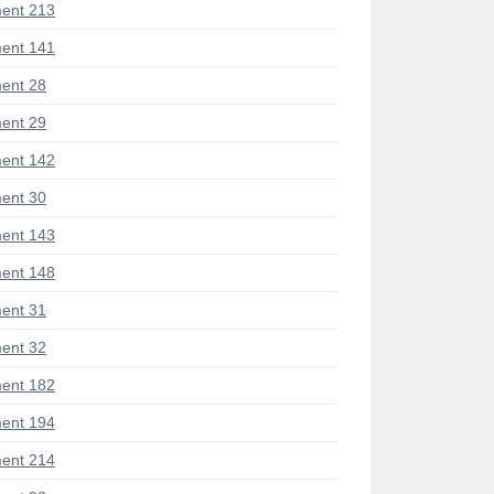
ent 213
ent 141
ent 28
ent 29
ent 142
ent 30
ent 143
ent 148
ent 31
ent 32
ent 182
ent 194
ent 214