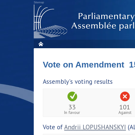
Sitemap
Vote on Amendment 1
Assembly's voting results
33
101
In favour
Against
Vote of
Andrii LOPUSHANSKYI
(A