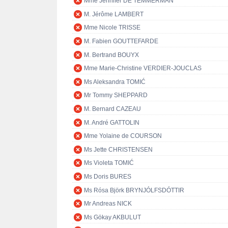
Mme Jennifer DE TEMMERMAN
M. Jérôme LAMBERT
Mme Nicole TRISSE
M. Fabien GOUTTEFARDE
M. Bertrand BOUYX
Mme Marie-Christine VERDIER-JOUCLAS
Ms Aleksandra TOMIĆ
Mr Tommy SHEPPARD
M. Bernard CAZEAU
M. André GATTOLIN
Mme Yolaine de COURSON
Ms Jette CHRISTENSEN
Ms Violeta TOMIĆ
Ms Doris BURES
Ms Rósa Björk BRYNJÓLFSDÓTTIR
Mr Andreas NICK
Ms Gökay AKBULUT