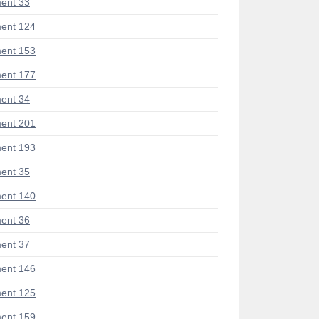
ent 33
ent 124
ent 153
ent 177
ent 34
ent 201
ent 193
ent 35
ent 140
ent 36
ent 37
ent 146
ent 125
ent 159