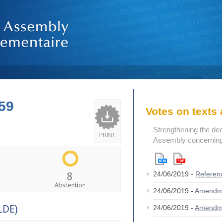
59
Votes on text
Strengthening the de
PRINT
Assembly concerning 
8
24/06/2019 -
Referen
Abstention
24/06/2019 -
Amendm
LDE)
24/06/2019 -
Amendm