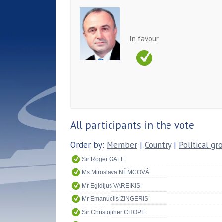
In favour
All participants in the vote
Order by:
Member
|
Country
|
Political gr
Sir Roger GALE
Ms Miroslava NĚMCOVÁ
Mr Egidijus VAREIKIS
Mr Emanuelis ZINGERIS
Sir Christopher CHOPE