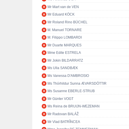
Mr Mart van de VEN
Mr Eduard KÖCK
Mr Roland Rino BÜCHEL
M. Manuel TORNARE
M. Filippo LOMBARDI
Mr Duarte MARQUES
Mme Edite ESTRELA
Mr Jokin BILDARRATZ
Ms Ulla SANDBÆK
Ms Vanessa D'AMBROSIO
Ms Thórhildur Sunna ÆVARSDÓTTIR
Ms Susanne EBERLE-STRUB
Mr Günter VOGT
Ms Reina de BRUIJN-WEZEMAN
Mr Radovan BALÁŽ
Mr Vlad BATRÎNCEA