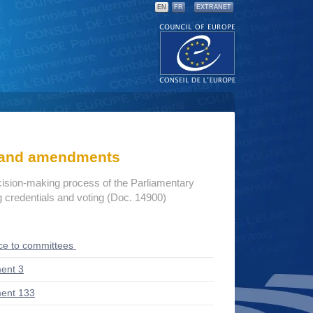
EN
FR
EXTRANET
s and amendments
cision-making process of the Parliamentary
credentials and voting (Doc. 14900)
ce to committees
ent 3
ent 133