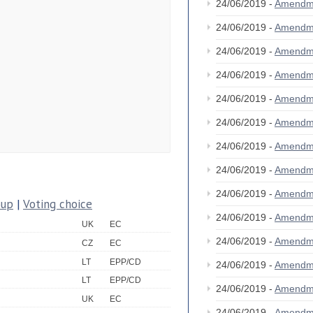
24/06/2019 -
Amendm
24/06/2019 -
Amendm
24/06/2019 -
Amendm
24/06/2019 -
Amendm
24/06/2019 -
Amendm
24/06/2019 -
Amendm
24/06/2019 -
Amendm
24/06/2019 -
Amendm
24/06/2019 -
Amendm
oup
|
Voting choice
24/06/2019 -
Amendm
UK
EC
24/06/2019 -
Amendm
CZ
EC
LT
EPP/CD
24/06/2019 -
Amendm
LT
EPP/CD
24/06/2019 -
Amendm
UK
EC
24/06/2019 -
Amendm