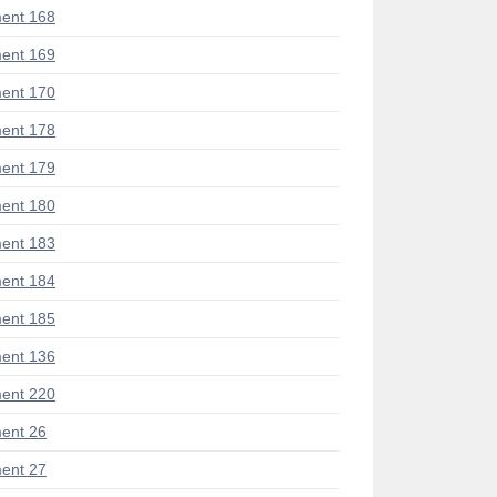
ent 168
ent 169
ent 170
ent 178
ent 179
ent 180
ent 183
ent 184
ent 185
ent 136
ent 220
ent 26
ent 27