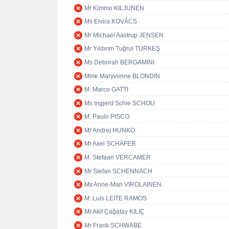
Mr Kimmo KILJUNEN
Ms Elvira KOVÁCS
Mr Michael Aastrup JENSEN
Mr Yıldırım Tuğrul TÜRKEŞ
Ms Deborah BERGAMINI
Mme Maryvonne BLONDIN
M. Marco GATTI
Ms Ingjerd Schie SCHOU
M. Paulo PISCO
Mr Andrej HUNKO
Mr Axel SCHÄFER
M. Stefaan VERCAMER
Mr Stefan SCHENNACH
Ms Anne-Mari VIROLAINEN
M. Luís LEITE RAMOS
Mr Akif Çağatay KILIÇ
Mr Frank SCHWABE