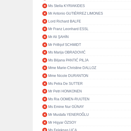
Ms Stella KYRIAKIDES
Mr Antonio GUTIÉRREZ LIMONES
Lord Richard BALFE
Mr Franz Leonhard ESSL
Mr Ali ŞAHİN
Mr Frithjof SCHMIDT
Ms Marija OBRADOVIĆ
Ms Biljana PANTIĆ PILJA
Mme Marie-Christine DALLOZ
Mme Nicole DURANTON
Ms Petra De SUTTER
Mr Petri HONKONEN
Ms Ria OOMEN-RUIJTEN
Ms Emine Nur GÜNAY
Mr Mustafa YENEROĞLU
Mr Hişyar ÖZSOY
Ms Feleknas UCA