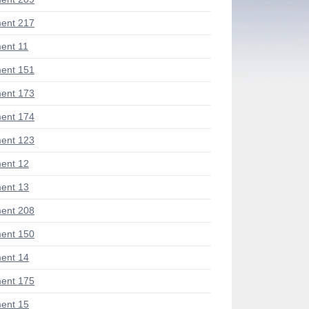
ent 217
ent 11
ent 151
ent 173
ent 174
ent 123
ent 12
ent 13
ent 208
ent 150
ent 14
ent 175
ent 15