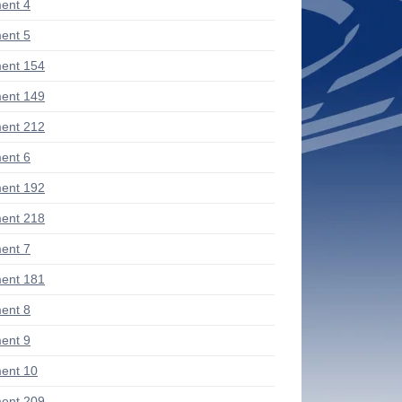
ent 4
ent 5
ent 154
ent 149
ent 212
ent 6
ent 192
ent 218
ent 7
ent 181
ent 8
ent 9
ent 10
ent 209