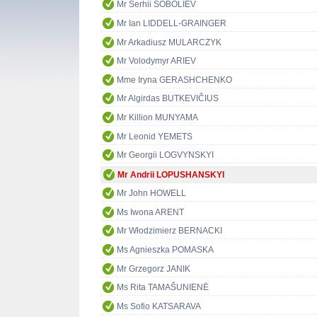
Mr Serhii SOBOLIEV
Mr Ian LIDDELL-GRAINGER
Mr Arkadiusz MULARCZYK
Mr Volodymyr ARIEV
Mme Iryna GERASHCHENKO
Mr Algirdas BUTKEVIČIUS
Mr Killion MUNYAMA
Mr Leonid YEMETS
Mr Georgii LOGVYNSKYI
Mr Andrii LOPUSHANSKYI
Mr John HOWELL
Ms Iwona ARENT
Mr Włodzimierz BERNACKI
Ms Agnieszka POMASKA
Mr Grzegorz JANIK
Ms Rita TAMAŠUNIENĖ
Ms Sofio KATSARAVA