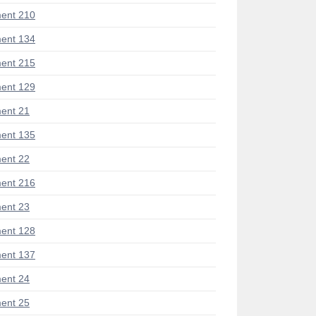
ent 210
ent 134
ent 215
ent 129
ent 21
ent 135
ent 22
ent 216
ent 23
ent 128
ent 137
ent 24
ent 25