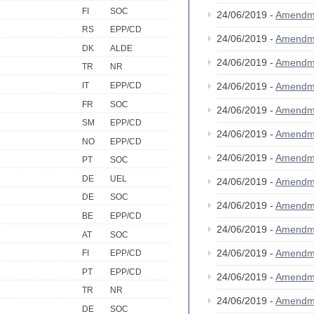
FI
SOC
24/06/2019 -
Amendm
RS
EPP/CD
24/06/2019 -
Amendm
DK
ALDE
24/06/2019 -
Amendm
TR
NR
IT
EPP/CD
24/06/2019 -
Amendm
FR
SOC
24/06/2019 -
Amendm
SM
EPP/CD
24/06/2019 -
Amendm
NO
EPP/CD
24/06/2019 -
Amendm
PT
SOC
DE
UEL
24/06/2019 -
Amendm
DE
SOC
24/06/2019 -
Amendm
BE
EPP/CD
24/06/2019 -
Amendm
AT
SOC
24/06/2019 -
Amendm
FI
EPP/CD
PT
EPP/CD
24/06/2019 -
Amendm
TR
NR
24/06/2019 -
Amendm
DE
SOC