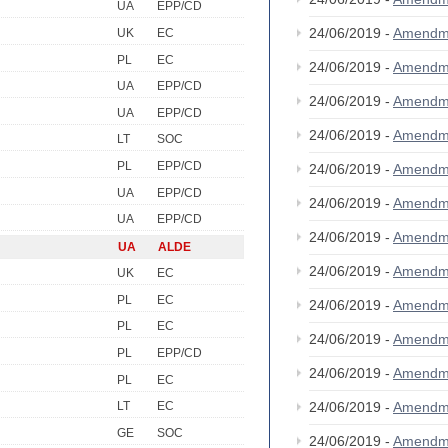
UA
EPP/CD
24/06/2019 -
Amendm
UK
EC
PL
EC
24/06/2019 -
Amendm
UA
EPP/CD
24/06/2019 -
Amendm
UA
EPP/CD
24/06/2019 -
Amendm
LT
SOC
PL
EPP/CD
24/06/2019 -
Amendm
UA
EPP/CD
24/06/2019 -
Amendm
UA
EPP/CD
24/06/2019 -
Amendm
UA
ALDE
24/06/2019 -
Amendm
UK
EC
PL
EC
24/06/2019 -
Amendm
PL
EC
24/06/2019 -
Amendm
PL
EPP/CD
24/06/2019 -
Amendm
PL
EC
24/06/2019 -
Amendm
LT
EC
GE
SOC
24/06/2019 -
Amendm