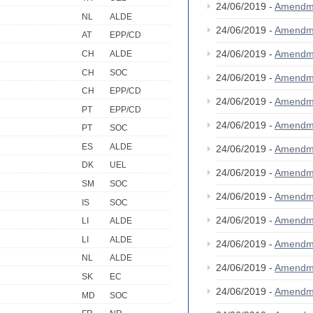
24/06/2019 -
Amendm
NL
ALDE
24/06/2019 -
Amendm
AT
EPP/CD
24/06/2019 -
Amendm
CH
ALDE
CH
SOC
24/06/2019 -
Amendm
CH
EPP/CD
24/06/2019 -
Amendm
PT
EPP/CD
24/06/2019 -
Amendm
PT
SOC
ES
ALDE
24/06/2019 -
Amendm
DK
UEL
24/06/2019 -
Amendm
SM
SOC
24/06/2019 -
Amendm
IS
SOC
24/06/2019 -
Amendm
LI
ALDE
LI
ALDE
24/06/2019 -
Amendm
NL
ALDE
24/06/2019 -
Amendm
SK
EC
24/06/2019 -
Amendm
MD
SOC