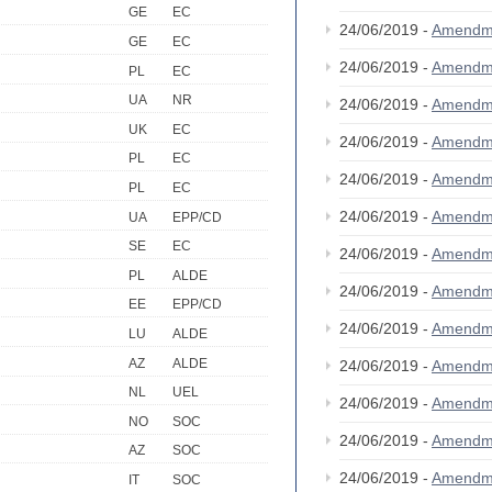
GE
EC
24/06/2019 -
Amendm
GE
EC
24/06/2019 -
Amendm
PL
EC
UA
NR
24/06/2019 -
Amendm
UK
EC
24/06/2019 -
Amendm
PL
EC
24/06/2019 -
Amendm
PL
EC
24/06/2019 -
Amendm
UA
EPP/CD
SE
EC
24/06/2019 -
Amendm
PL
ALDE
24/06/2019 -
Amendm
EE
EPP/CD
24/06/2019 -
Amendm
LU
ALDE
AZ
ALDE
24/06/2019 -
Amendm
NL
UEL
24/06/2019 -
Amendm
NO
SOC
24/06/2019 -
Amendm
AZ
SOC
24/06/2019 -
Amendm
IT
SOC