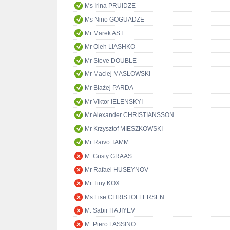
Ms Irina PRUIDZE
Ms Nino GOGUADZE
Mr Marek AST
Mr Oleh LIASHKO
Mr Steve DOUBLE
Mr Maciej MASŁOWSKI
Mr Błażej PARDA
Mr Viktor IELENSKYI
Mr Alexander CHRISTIANSSON
Mr Krzysztof MIESZKOWSKI
Mr Raivo TAMM
M. Gusty GRAAS
Mr Rafael HUSEYNOV
Mr Tiny KOX
Ms Lise CHRISTOFFERSEN
M. Sabir HAJIYEV
M. Piero FASSINO