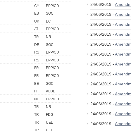
24/06/2019 -
Amendm
CY
EPP/CD
ES
SOC
24/06/2019 -
Amendm
UK
EC
24/06/2019 -
Amendm
AT
EPP/CD
24/06/2019 -
Amendm
TR
NR
24/06/2019 -
Amendm
DE
SOC
RS
EPP/CD
24/06/2019 -
Amendm
RS
EPP/CD
24/06/2019 -
Amendm
FR
EPP/CD
24/06/2019 -
Amendm
FR
EPP/CD
BE
SOC
24/06/2019 -
Amendm
FI
ALDE
24/06/2019 -
Amendm
NL
EPP/CD
24/06/2019 -
Amendm
TR
NR
24/06/2019 -
Amendm
TR
FDG
TR
UEL
24/06/2019 -
Amendm
TR
UEL