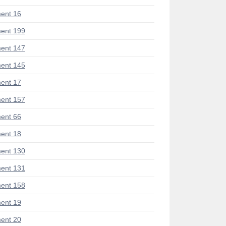
ent 16
ent 199
ent 147
ent 145
ent 17
ent 157
ent 66
ent 18
ent 130
ent 131
ent 158
ent 19
ent 20