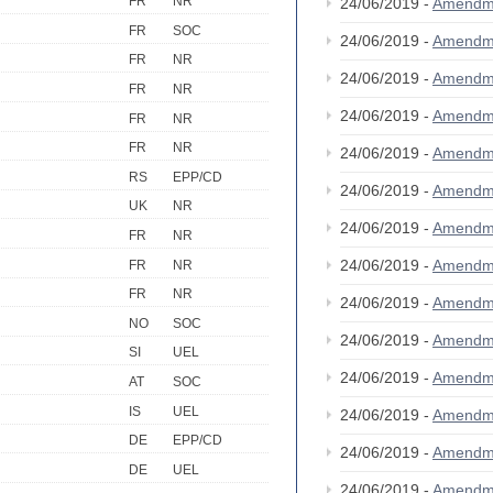
FR
NR
24/06/2019 -
Amendm
FR
SOC
24/06/2019 -
Amendm
FR
NR
24/06/2019 -
Amendm
FR
NR
24/06/2019 -
Amendm
FR
NR
FR
NR
24/06/2019 -
Amendm
RS
EPP/CD
24/06/2019 -
Amendm
UK
NR
24/06/2019 -
Amendm
FR
NR
24/06/2019 -
Amendm
FR
NR
FR
NR
24/06/2019 -
Amendm
NO
SOC
24/06/2019 -
Amendm
SI
UEL
24/06/2019 -
Amendm
AT
SOC
IS
UEL
24/06/2019 -
Amendm
DE
EPP/CD
24/06/2019 -
Amendm
DE
UEL
24/06/2019 -
Amendm