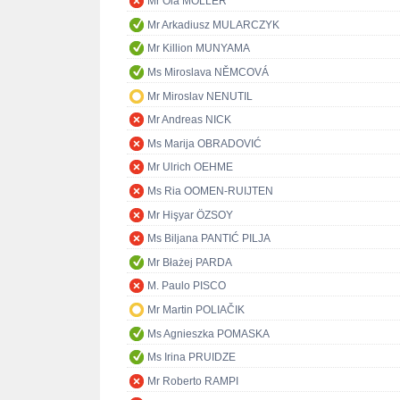
Mr Ola MÖLLER
Mr Arkadiusz MULARCZYK
Mr Killion MUNYAMA
Ms Miroslava NĚMCOVÁ
Mr Miroslav NENUTIL
Mr Andreas NICK
Ms Marija OBRADOVIĆ
Mr Ulrich OEHME
Ms Ria OOMEN-RUIJTEN
Mr Hişyar ÖZSOY
Ms Biljana PANTIĆ PILJA
Mr Błażej PARDA
M. Paulo PISCO
Mr Martin POLIAČIK
Ms Agnieszka POMASKA
Ms Irina PRUIDZE
Mr Roberto RAMPI