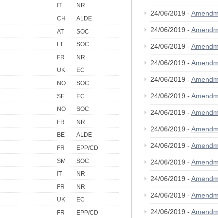
IT
NR
24/06/2019 -
Amendm
CH
ALDE
24/06/2019 -
Amendm
AT
SOC
LT
SOC
24/06/2019 -
Amendm
FR
NR
24/06/2019 -
Amendm
UK
EC
24/06/2019 -
Amendm
NO
SOC
24/06/2019 -
Amendm
SE
EC
NO
SOC
24/06/2019 -
Amendm
FR
NR
24/06/2019 -
Amendm
BE
ALDE
24/06/2019 -
Amendm
FR
EPP/CD
SM
SOC
24/06/2019 -
Amendm
IT
NR
24/06/2019 -
Amendm
FR
NR
24/06/2019 -
Amendm
UK
EC
24/06/2019 -
Amendm
FR
EPP/CD