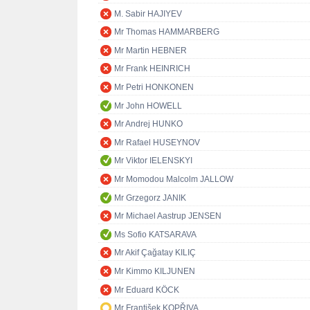
M. Sabir HAJIYEV
Mr Thomas HAMMARBERG
Mr Martin HEBNER
Mr Frank HEINRICH
Mr Petri HONKONEN
Mr John HOWELL
Mr Andrej HUNKO
Mr Rafael HUSEYNOV
Mr Viktor IELENSKYI
Mr Momodou Malcolm JALLOW
Mr Grzegorz JANIK
Mr Michael Aastrup JENSEN
Ms Sofio KATSARAVA
Mr Akif Çağatay KILIÇ
Mr Kimmo KILJUNEN
Mr Eduard KÖCK
Mr František KOPŘIVA