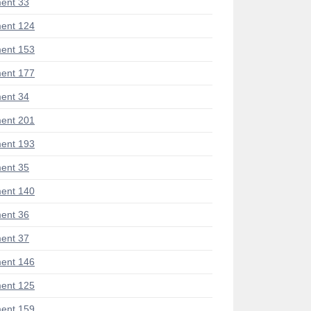
ent 33
ent 124
ent 153
ent 177
ent 34
ent 201
ent 193
ent 35
ent 140
ent 36
ent 37
ent 146
ent 125
ent 159