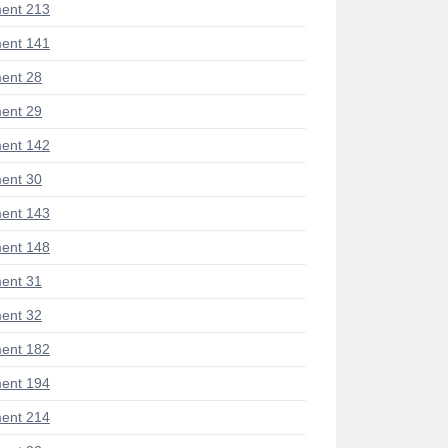
ent 213
ent 141
ent 28
ent 29
ent 142
ent 30
ent 143
ent 148
ent 31
ent 32
ent 182
ent 194
ent 214