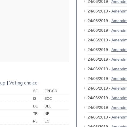
24/06/2019 -
Amendm
24/06/2019 -
Amendm
24/06/2019 -
Amendm
24/06/2019 -
Amendm
24/06/2019 -
Amendm
24/06/2019 -
Amendm
24/06/2019 -
Amendm
24/06/2019 -
Amendm
24/06/2019 -
Amendm
oup
|
Voting choice
24/06/2019 -
Amendm
SE
EPP/CD
24/06/2019 -
Amendm
IS
SOC
DE
UEL
24/06/2019 -
Amendm
TR
NR
24/06/2019 -
Amendm
PL
EC
24/06/2019 -
Amendm