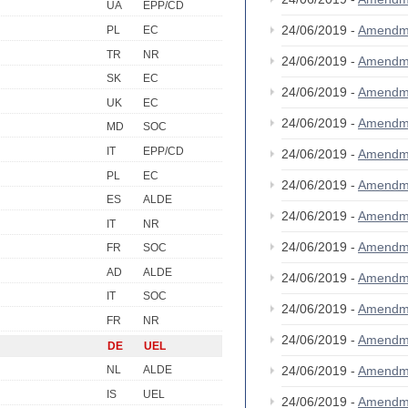
UA
EPP/CD
24/06/2019 -
Amendm
PL
EC
TR
NR
24/06/2019 -
Amendm
SK
EC
24/06/2019 -
Amendm
UK
EC
24/06/2019 -
Amendm
MD
SOC
IT
EPP/CD
24/06/2019 -
Amendm
PL
EC
24/06/2019 -
Amendm
ES
ALDE
24/06/2019 -
Amendm
IT
NR
24/06/2019 -
Amendm
FR
SOC
AD
ALDE
24/06/2019 -
Amendm
IT
SOC
24/06/2019 -
Amendm
FR
NR
24/06/2019 -
Amendm
DE
UEL
24/06/2019 -
Amendm
NL
ALDE
IS
UEL
24/06/2019 -
Amendm