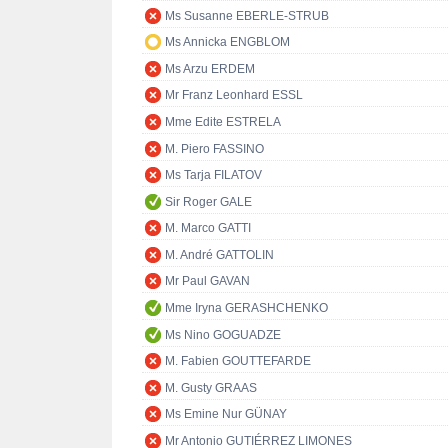
Ms Susanne EBERLE-STRUB
Ms Annicka ENGBLOM
Ms Arzu ERDEM
Mr Franz Leonhard ESSL
Mme Edite ESTRELA
M. Piero FASSINO
Ms Tarja FILATOV
Sir Roger GALE
M. Marco GATTI
M. André GATTOLIN
Mr Paul GAVAN
Mme Iryna GERASHCHENKO
Ms Nino GOGUADZE
M. Fabien GOUTTEFARDE
M. Gusty GRAAS
Ms Emine Nur GÜNAY
Mr Antonio GUTIÉRREZ LIMONES