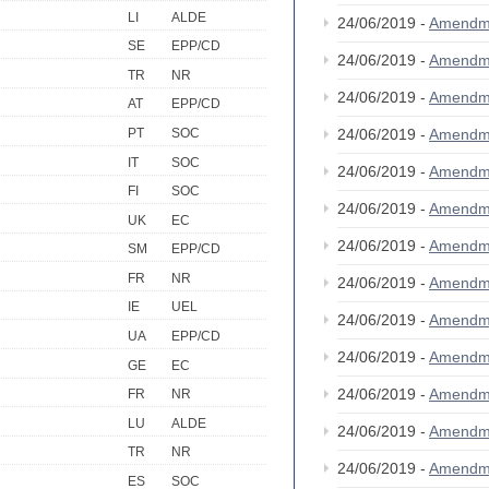
LI
ALDE
24/06/2019 -
Amendm
SE
EPP/CD
24/06/2019 -
Amendm
TR
NR
24/06/2019 -
Amendm
AT
EPP/CD
PT
SOC
24/06/2019 -
Amendm
IT
SOC
24/06/2019 -
Amendm
FI
SOC
24/06/2019 -
Amendm
UK
EC
24/06/2019 -
Amendm
SM
EPP/CD
FR
NR
24/06/2019 -
Amendm
IE
UEL
24/06/2019 -
Amendm
UA
EPP/CD
24/06/2019 -
Amendm
GE
EC
24/06/2019 -
Amendm
FR
NR
LU
ALDE
24/06/2019 -
Amendm
TR
NR
24/06/2019 -
Amendm
ES
SOC