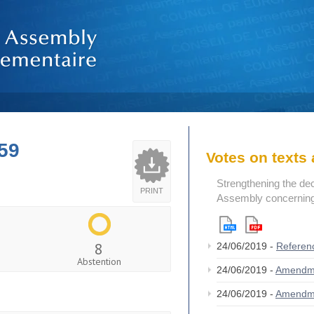
59
Votes on text
Strengthening the de
PRINT
Assembly concerning 
8
24/06/2019 -
Referen
Abstention
24/06/2019 -
Amendm
24/06/2019 -
Amendm