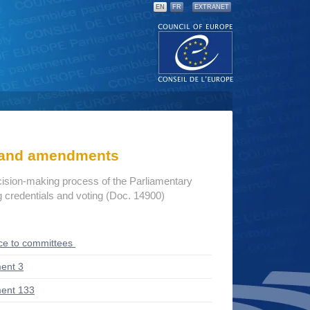
EN
FR
EXTRANET
s and amendments
cision-making process of the Parliamentary
credentials and voting (Doc. 14900)
ce to committees
ent 3
ent 133