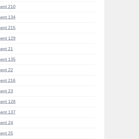
ent 210
ent 134
ent 215
ent 129
ent 21
ent 135
ent 22
ent 216
ent 23
ent 128
ent 137
ent 24
ent 25