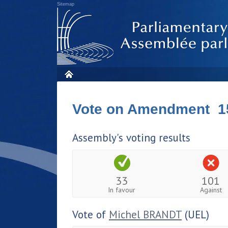
Sitemap
Vote on Amendment 1
Assembly's voting results
33
101
In favour
Against
Vote of
Michel BRANDT
(UEL)