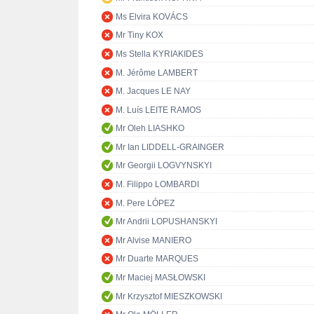
Ms Elvira KOVÁCS
Mr Tiny KOX
Ms Stella KYRIAKIDES
M. Jérôme LAMBERT
M. Jacques LE NAY
M. Luís LEITE RAMOS
Mr Oleh LIASHKO
Mr Ian LIDDELL-GRAINGER
Mr Georgii LOGVYNSKYI
M. Filippo LOMBARDI
M. Pere LÓPEZ
Mr Andrii LOPUSHANSKYI
Mr Alvise MANIERO
Mr Duarte MARQUES
Mr Maciej MASŁOWSKI
Mr Krzysztof MIESZKOWSKI