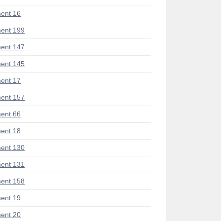
ent 16
ent 199
ent 147
ent 145
ent 17
ent 157
ent 66
ent 18
ent 130
ent 131
ent 158
ent 19
ent 20