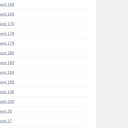
ent 168
ent 169
ent 170
ent 178
ent 179
ent 180
ent 183
ent 184
ent 185
ent 136
ent 220
ent 26
ent 27