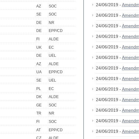
24/06/2019 -
Amendm
AZ
SOC
SE
SOC
24/06/2019 -
Amendm
DE
NR
24/06/2019 -
Amendm
DE
EPP/CD
24/06/2019 -
Amendm
FI
ALDE
24/06/2019 -
Amendm
UK
EC
DE
UEL
24/06/2019 -
Amendm
AZ
ALDE
24/06/2019 -
Amendm
UA
EPP/CD
24/06/2019 -
Amendm
SE
UEL
PL
EC
24/06/2019 -
Amendm
DK
ALDE
24/06/2019 -
Amendm
GE
SOC
24/06/2019 -
Amendm
TR
NR
24/06/2019 -
Amendm
FI
SOC
AT
EPP/CD
24/06/2019 -
Amendm
CZ
ALDE