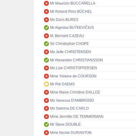
Mr Maurizio BUCCARELLA
Mr Roland Rino BÜCHEL
Ms Doris BURES
Mr Algirdas BUTKEVIČIUS
M. Bernard CAZEAU
Sir Christopher CHOPE
Ms Jette CHRISTENSEN
Mr Alexander CHRISTIANSSON
Ms Lise CHRISTOFFERSEN
Mme Yolaine de COURSON
Mr Rik DAEMS
Mme Marie-Christine DALLOZ
Ms Vanessa D'AMBROSIO
Ms Sabrina DE CARLO
Mme Jennifer DE TEMMERMAN
Mr Steve DOUBLE
Mme Nicole DURANTON