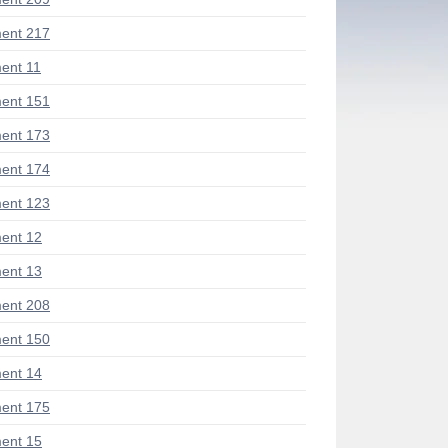
ent 217
ent 11
ent 151
ent 173
ent 174
ent 123
ent 12
ent 13
ent 208
ent 150
ent 14
ent 175
ent 15