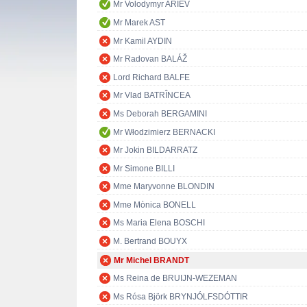
Mr Volodymyr ARIEV
Mr Marek AST
Mr Kamil AYDIN
Mr Radovan BALÁŽ
Lord Richard BALFE
Mr Vlad BATRÎNCEA
Ms Deborah BERGAMINI
Mr Włodzimierz BERNACKI
Mr Jokin BILDARRATZ
Mr Simone BILLI
Mme Maryvonne BLONDIN
Mme Mònica BONELL
Ms Maria Elena BOSCHI
M. Bertrand BOUYX
Mr Michel BRANDT
Ms Reina de BRUIJN-WEZEMAN
Ms Rósa Björk BRYNJÓLFSDÓTTIR