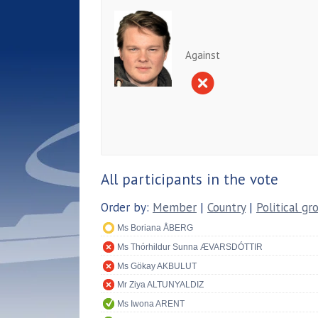
Against
All participants in the vote
Order by:
Member
|
Country
|
Political gr
Ms Boriana ÅBERG
Ms Thórhildur Sunna ÆVARSDÓTTIR
Ms Gökay AKBULUT
Mr Ziya ALTUNYALDIZ
Ms Iwona ARENT