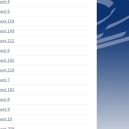
ent 4
ent 5
ent 154
ent 149
ent 212
ent 6
ent 192
ent 218
ent 7
ent 181
ent 8
ent 9
ent 10
ent 209