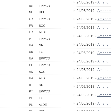
24/06/2019 -
Amendm
RS
EPP/CD
24/06/2019 -
Amendm
NL
UEL
24/06/2019 -
Amendm
CY
EPP/CD
FR
SOC
24/06/2019 -
Amendm
FR
ALDE
24/06/2019 -
Amendm
PT
EPP/CD
24/06/2019 -
Amendm
UA
NR
UK
EC
24/06/2019 -
Amendm
UA
EPP/CD
24/06/2019 -
Amendm
CH
EPP/CD
24/06/2019 -
Amendm
AD
SOC
24/06/2019 -
Amendm
UA
ALDE
IT
NR
24/06/2019 -
Amendm
PT
EPP/CD
24/06/2019 -
Amendm
PL
EC
24/06/2019 -
Amendm
PL
ALDE