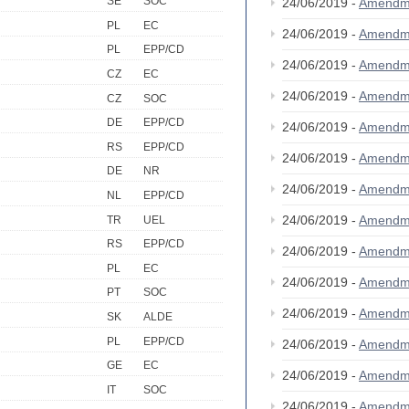
SE
SOC
24/06/2019 -
Amendm
PL
EC
24/06/2019 -
Amendm
PL
EPP/CD
24/06/2019 -
Amendm
CZ
EC
24/06/2019 -
Amendm
CZ
SOC
DE
EPP/CD
24/06/2019 -
Amendm
RS
EPP/CD
24/06/2019 -
Amendm
DE
NR
24/06/2019 -
Amendm
NL
EPP/CD
24/06/2019 -
Amendm
TR
UEL
RS
EPP/CD
24/06/2019 -
Amendm
PL
EC
24/06/2019 -
Amendm
PT
SOC
24/06/2019 -
Amendm
SK
ALDE
PL
EPP/CD
24/06/2019 -
Amendm
GE
EC
24/06/2019 -
Amendm
IT
SOC
24/06/2019 -
Amendm