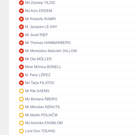
Ms Zeynep YILDIZ
Ms Arzu ERDEM
Mr Roberto RAMPI
M. Jacques LE NAY
Mr Josef RIEF
Mr Thomas HAMMARBERG
Mr Momodou Malcolm JALLOW
Mr Ola MÖLLER
Mme Mònica BONELL
M. Pere LÓPEZ
Ms Tarja FILATOV
Mr Rik DAEMS
Ms Boriana ÅBERG
Mr Miroslav NENUTIL
Mr Martin POLIAČIK
Ms Annicka ENGBLOM
Lord Don TOUHIG