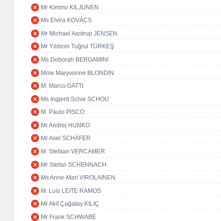
Mr Kimmo KILJUNEN
Ms Elvira KOVÁCS
Mr Michael Aastrup JENSEN
Mr Yıldırım Tuğrul TÜRKEŞ
Ms Deborah BERGAMINI
Mme Maryvonne BLONDIN
M. Marco GATTI
Ms Ingjerd Schie SCHOU
M. Paulo PISCO
Mr Andrej HUNKO
Mr Axel SCHÄFER
M. Stefaan VERCAMER
Mr Stefan SCHENNACH
Ms Anne-Mari VIROLAINEN
M. Luís LEITE RAMOS
Mr Akif Çağatay KILIÇ
Mr Frank SCHWABE