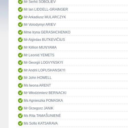
Mr Serhii SOBOLIEV
Mr Ian LIDDELL-GRAINGER
Mr Arkadiusz MULARCZYK
Mr Volodymyr ARIEV
Mme Iryna GERASHCHENKO
Mr Algirdas BUTKEVIČIUS
Mr Killion MUNYAMA
Mr Leonid YEMETS
Mr Georgii LOGVYNSKYI
Mr Andrii LOPUSHANSKYI
Mr John HOWELL
Ms Iwona ARENT
Mr Włodzimierz BERNACKI
Ms Agnieszka POMASKA
Mr Grzegorz JANIK
Ms Rita TAMAŠUNIENĖ
Ms Sofio KATSARAVA