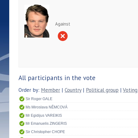
Against
All participants in the vote
Order by:
Member
|
Country
|
Political group
|
Voting
Sir Roger GALE
Ms Miroslava NĚMCOVÁ
Mr Egidijus VAREIKIS
Mr Emanuelis ZINGERIS
Sir Christopher CHOPE