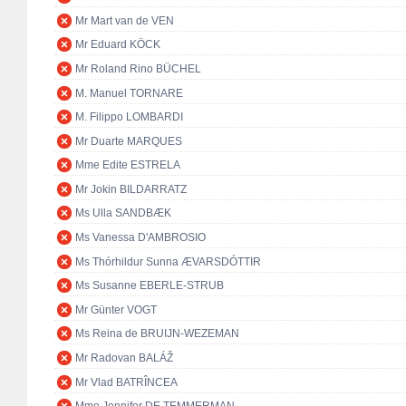
Mr Mart van de VEN
Mr Eduard KÖCK
Mr Roland Rino BÜCHEL
M. Manuel TORNARE
M. Filippo LOMBARDI
Mr Duarte MARQUES
Mme Edite ESTRELA
Mr Jokin BILDARRATZ
Ms Ulla SANDBÆK
Ms Vanessa D'AMBROSIO
Ms Thórhildur Sunna ÆVARSDÓTTIR
Ms Susanne EBERLE-STRUB
Mr Günter VOGT
Ms Reina de BRUIJN-WEZEMAN
Mr Radovan BALÁŽ
Mr Vlad BATRÎNCEA