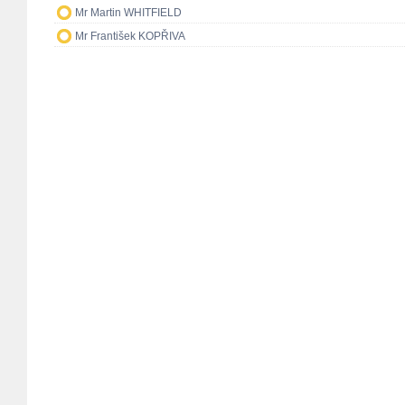
Mr Martin WHITFIELD
Mr František KOPŘIVA