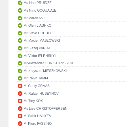
Ms Irina PRUIDZE
Ms Nino GOGUADZE
Mr Marek AST
Mr Oleh LIASHKO
Mr Steve DOUBLE
Mr Maciej MASŁOWSKI
Mr Błażej PARDA
Mr Viktor IELENSKYI
Mr Alexander CHRISTIANSSON
Mr Krzysztof MIESZKOWSKI
Mr Raivo TAMM
M. Gusty GRAAS
Mr Rafael HUSEYNOV
Mr Tiny KOX
Ms Lise CHRISTOFFERSEN
M. Sabir HAJIYEV
M. Piero FASSINO