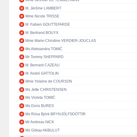
Mme Jennifer DE TEMMERMAN
M. Jérôme LAMBERT
Mme Nicole TRISSE
M. Fabien GOUTTEFARDE
M. Bertrand BOUYX
Mme Marie-Christine VERDIER-JOUCLAS
Ms Aleksandra TOMIĆ
Mr Tommy SHEPPARD
M. Bernard CAZEAU
M. André GATTOLIN
Mme Yolaine de COURSON
Ms Jette CHRISTENSEN
Ms Violeta TOMIĆ
Ms Doris BURES
Ms Rósa Björk BRYNJÓLFSDÓTTIR
Mr Andreas NICK
Ms Gökay AKBULUT