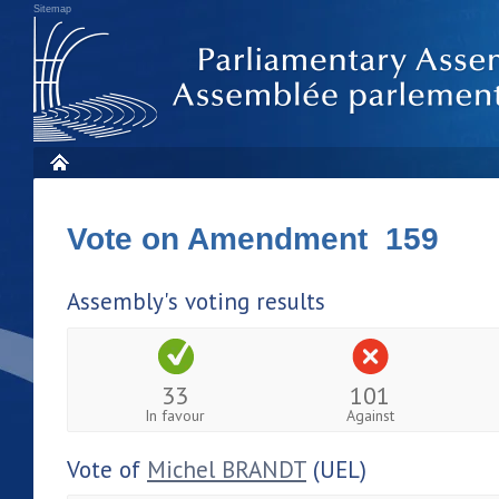
Sitemap
Vote on Amendment 159
Assembly's voting results
33
101
In favour
Against
Vote of
Michel BRANDT
(UEL)