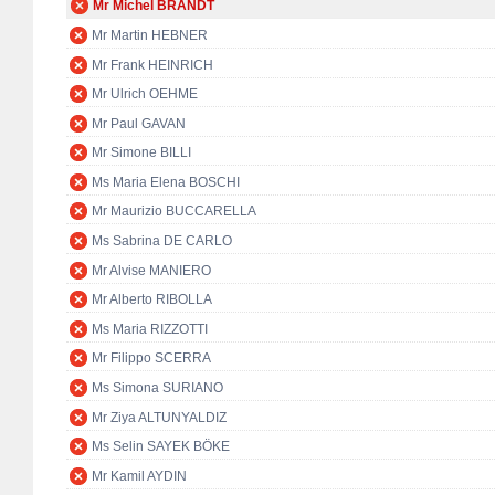
Mr Michel BRANDT
Mr Martin HEBNER
Mr Frank HEINRICH
Mr Ulrich OEHME
Mr Paul GAVAN
Mr Simone BILLI
Ms Maria Elena BOSCHI
Mr Maurizio BUCCARELLA
Ms Sabrina DE CARLO
Mr Alvise MANIERO
Mr Alberto RIBOLLA
Ms Maria RIZZOTTI
Mr Filippo SCERRA
Ms Simona SURIANO
Mr Ziya ALTUNYALDIZ
Ms Selin SAYEK BÖKE
Mr Kamil AYDIN