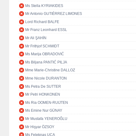
Ms Stella KYRIAKIDES
Mr Antonio GUTIÉRREZ LIMONES
Lord Richard BALFE
Mr Franz Leonhard ESSL
Mr Ali ŞAHİN
Mr Frithjof SCHMIDT
Ms Marija OBRADOVIĆ
Ms Biljana PANTIĆ PILJA
Mme Marie-Christine DALLOZ
Mme Nicole DURANTON
Ms Petra De SUTTER
Mr Petri HONKONEN
Ms Ria OOMEN-RUIJTEN
Ms Emine Nur GÜNAY
Mr Mustafa YENEROĞLU
Mr Hişyar ÖZSOY
Ms Feleknas UCA