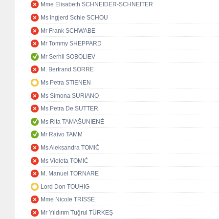
Mme Elisabeth SCHNEIDER-SCHNEITER
Ms Ingjerd Schie SCHOU
Mr Frank SCHWABE
Mr Tommy SHEPPARD
Mr Serhii SOBOLIEV
M. Bertrand SORRE
Ms Petra STIENEN
Ms Simona SURIANO
Ms Petra De SUTTER
Ms Rita TAMAŠUNIENĖ
Mr Raivo TAMM
Ms Aleksandra TOMIĆ
Ms Violeta TOMIĆ
M. Manuel TORNARE
Lord Don TOUHIG
Mme Nicole TRISSE
Mr Yıldırım Tuğrul TÜRKEŞ