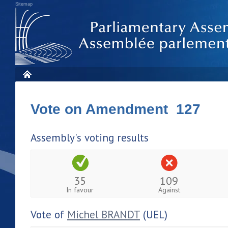
Sitemap
Vote on Amendment 127
Assembly's voting results
35
109
In favour
Against
Vote of
Michel BRANDT
(UEL)