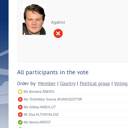
Against
All participants in the vote
Order by:
Member
|
Country
|
Political group
|
Voting
Ms Boriana ÅBERG
Ms Thórhildur Sunna ÆVARSDÓTTIR
Ms Gökay AKBULUT
Mr Ziya ALTUNYALDIZ
Ms Iwona ARENT