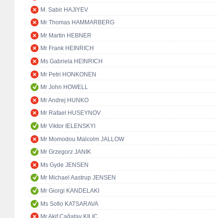
M. Sabir HAJIYEV
Mr Thomas HAMMARBERG
Mr Martin HEBNER
Mr Frank HEINRICH
Ms Gabriela HEINRICH
Mr Petri HONKONEN
Mr John HOWELL
Mr Andrej HUNKO
Mr Rafael HUSEYNOV
Mr Viktor IELENSKYI
Mr Momodou Malcolm JALLOW
Mr Grzegorz JANIK
Ms Gyde JENSEN
Mr Michael Aastrup JENSEN
Mr Giorgi KANDELAKI
Ms Sofio KATSARAVA
Mr Akif Çağatay KILIÇ