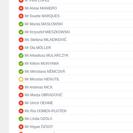
M. Pere LÓPEZ
Mr Alvise MANIERO
Mr Duarte MARQUES
Mr Maciej MASŁOWSKI
Mr Krzysztof MIESZKOWSKI
Ms Stefana MILADINOVIĆ
Mr Ola MÖLLER
Mr Arkadiusz MULARCZYK
Mr Killion MUNYAMA
Ms Miroslava NĚMCOVÁ
Mr Miroslav NENUTIL
Mr Andreas NICK
Ms Marija OBRADOVIĆ
Mr Ulrich OEHME
Ms Ria OOMEN-RUIJTEN
Ms Linda OZOLA
Mr Hişyar ÖZSOY