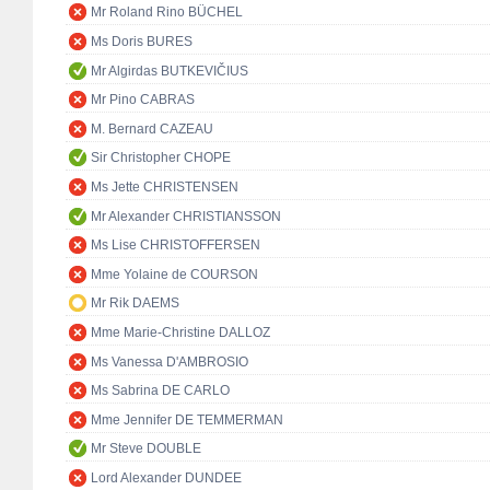
Mr Roland Rino BÜCHEL
Ms Doris BURES
Mr Algirdas BUTKEVIČIUS
Mr Pino CABRAS
M. Bernard CAZEAU
Sir Christopher CHOPE
Ms Jette CHRISTENSEN
Mr Alexander CHRISTIANSSON
Ms Lise CHRISTOFFERSEN
Mme Yolaine de COURSON
Mr Rik DAEMS
Mme Marie-Christine DALLOZ
Ms Vanessa D'AMBROSIO
Ms Sabrina DE CARLO
Mme Jennifer DE TEMMERMAN
Mr Steve DOUBLE
Lord Alexander DUNDEE