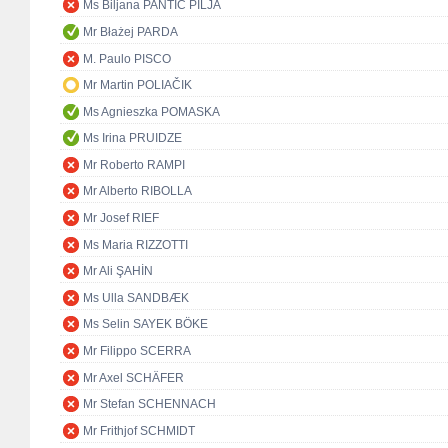
Ms Biljana PANTIĆ PILJA
Mr Błażej PARDA
M. Paulo PISCO
Mr Martin POLIAČIK
Ms Agnieszka POMASKA
Ms Irina PRUIDZE
Mr Roberto RAMPI
Mr Alberto RIBOLLA
Mr Josef RIEF
Ms Maria RIZZOTTI
Mr Ali ŞAHİN
Ms Ulla SANDBÆK
Ms Selin SAYEK BÖKE
Mr Filippo SCERRA
Mr Axel SCHÄFER
Mr Stefan SCHENNACH
Mr Frithjof SCHMIDT