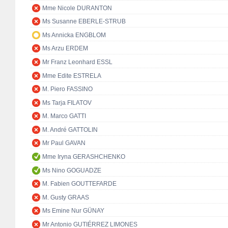
Mme Nicole DURANTON
Ms Susanne EBERLE-STRUB
Ms Annicka ENGBLOM
Ms Arzu ERDEM
Mr Franz Leonhard ESSL
Mme Edite ESTRELA
M. Piero FASSINO
Ms Tarja FILATOV
M. Marco GATTI
M. André GATTOLIN
Mr Paul GAVAN
Mme Iryna GERASHCHENKO
Ms Nino GOGUADZE
M. Fabien GOUTTEFARDE
M. Gusty GRAAS
Ms Emine Nur GÜNAY
Mr Antonio GUTIÉRREZ LIMONES