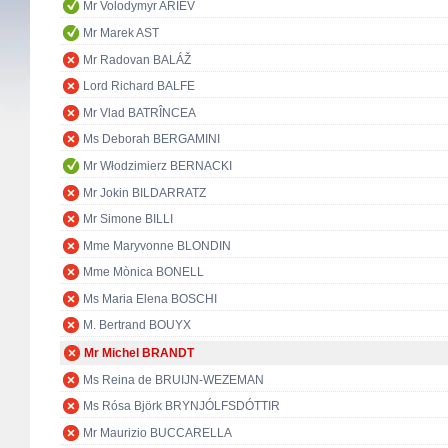
Mr Volodymyr ARIEV
Mr Marek AST
Mr Radovan BALÁŽ
Lord Richard BALFE
Mr Vlad BATRÎNCEA
Ms Deborah BERGAMINI
Mr Włodzimierz BERNACKI
Mr Jokin BILDARRATZ
Mr Simone BILLI
Mme Maryvonne BLONDIN
Mme Mònica BONELL
Ms Maria Elena BOSCHI
M. Bertrand BOUYX
Mr Michel BRANDT
Ms Reina de BRUIJN-WEZEMAN
Ms Rósa Björk BRYNJÓLFSDÓTTIR
Mr Maurizio BUCCARELLA