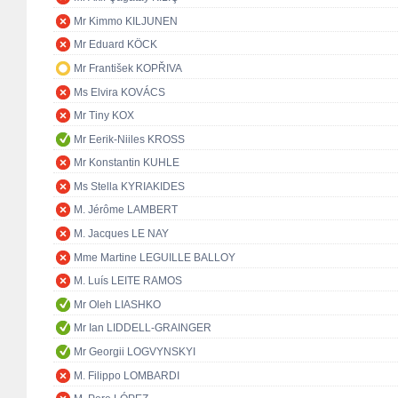
Mr Kimmo KILJUNEN
Mr Eduard KÖCK
Mr František KOPŘIVA
Ms Elvira KOVÁCS
Mr Tiny KOX
Mr Eerik-Niiles KROSS
Mr Konstantin KUHLE
Ms Stella KYRIAKIDES
M. Jérôme LAMBERT
M. Jacques LE NAY
Mme Martine LEGUILLE BALLOY
M. Luís LEITE RAMOS
Mr Oleh LIASHKO
Mr Ian LIDDELL-GRAINGER
Mr Georgii LOGVYNSKYI
M. Filippo LOMBARDI