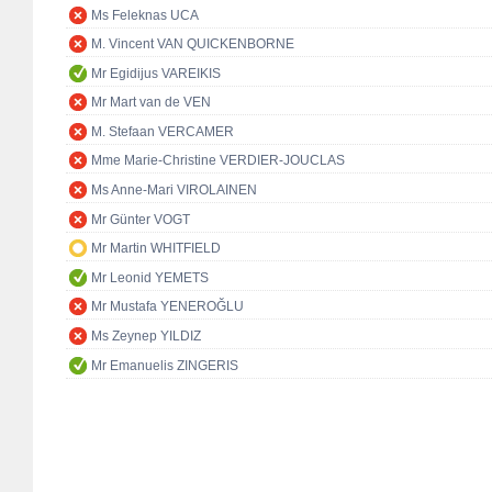
Ms Feleknas UCA
M. Vincent VAN QUICKENBORNE
Mr Egidijus VAREIKIS
Mr Mart van de VEN
M. Stefaan VERCAMER
Mme Marie-Christine VERDIER-JOUCLAS
Ms Anne-Mari VIROLAINEN
Mr Günter VOGT
Mr Martin WHITFIELD
Mr Leonid YEMETS
Mr Mustafa YENEROĞLU
Ms Zeynep YILDIZ
Mr Emanuelis ZINGERIS