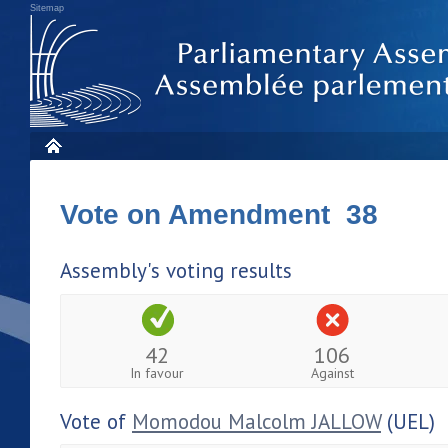
Sitemap
Vote on Amendment 38
Assembly's voting results
42
106
In favour
Against
Vote of
Momodou Malcolm JALLOW
(UEL)