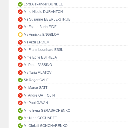
Lord Alexander DUNDEE
Mme Nicole DURANTON
Ms Susanne EBERLE-STRUB
Mr Espen Barth EIDE
Ms Annicka ENGBLOM
Ms Arzu ERDEM
Mr Franz Leonhard ESSL
Mme Edite ESTRELA
M. Piero FASSINO
Ms Tarja FILATOV
Sir Roger GALE
M. Marco GATTI
M. André GATTOLIN
Mr Paul GAVAN
Mme Iryna GERASHCHENKO
Ms Nino GOGUADZE
Mr Oleksii GONCHARENKO