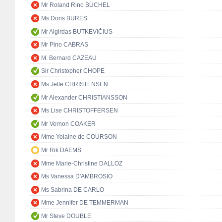
Mr Roland Rino BÜCHEL
Ms Doris BURES
Mr Algirdas BUTKEVIČIUS
Mr Pino CABRAS
M. Bernard CAZEAU
Sir Christopher CHOPE
Ms Jette CHRISTENSEN
Mr Alexander CHRISTIANSSON
Ms Lise CHRISTOFFERSEN
Mr Vernon COAKER
Mme Yolaine de COURSON
Mr Rik DAEMS
Mme Marie-Christine DALLOZ
Ms Vanessa D'AMBROSIO
Ms Sabrina DE CARLO
Mme Jennifer DE TEMMERMAN
Mr Steve DOUBLE