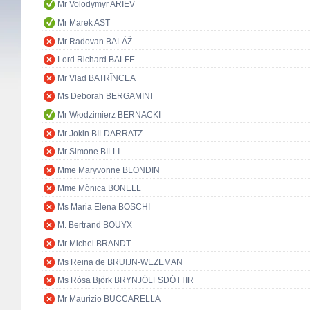
Mr Volodymyr ARIEV
Mr Marek AST
Mr Radovan BALÁŽ
Lord Richard BALFE
Mr Vlad BATRÎNCEA
Ms Deborah BERGAMINI
Mr Włodzimierz BERNACKI
Mr Jokin BILDARRATZ
Mr Simone BILLI
Mme Maryvonne BLONDIN
Mme Mònica BONELL
Ms Maria Elena BOSCHI
M. Bertrand BOUYX
Mr Michel BRANDT
Ms Reina de BRUIJN-WEZEMAN
Ms Rósa Björk BRYNJÓLFSDÓTTIR
Mr Maurizio BUCCARELLA