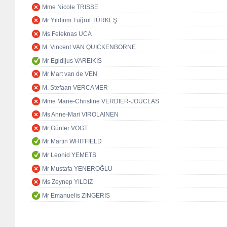
Mme Nicole TRISSE
Mr Yıldırım Tuğrul TÜRKEŞ
Ms Feleknas UCA
M. Vincent VAN QUICKENBORNE
Mr Egidijus VAREIKIS
Mr Mart van de VEN
M. Stefaan VERCAMER
Mme Marie-Christine VERDIER-JOUCLAS
Ms Anne-Mari VIROLAINEN
Mr Günter VOGT
Mr Martin WHITFIELD
Mr Leonid YEMETS
Mr Mustafa YENEROĞLU
Ms Zeynep YILDIZ
Mr Emanuelis ZINGERIS