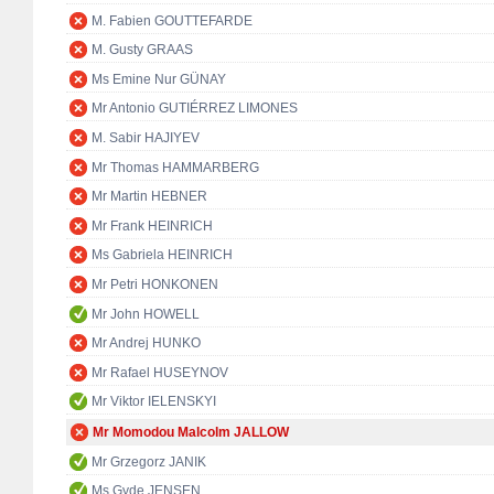
M. Fabien GOUTTEFARDE
M. Gusty GRAAS
Ms Emine Nur GÜNAY
Mr Antonio GUTIÉRREZ LIMONES
M. Sabir HAJIYEV
Mr Thomas HAMMARBERG
Mr Martin HEBNER
Mr Frank HEINRICH
Ms Gabriela HEINRICH
Mr Petri HONKONEN
Mr John HOWELL
Mr Andrej HUNKO
Mr Rafael HUSEYNOV
Mr Viktor IELENSKYI
Mr Momodou Malcolm JALLOW
Mr Grzegorz JANIK
Ms Gyde JENSEN