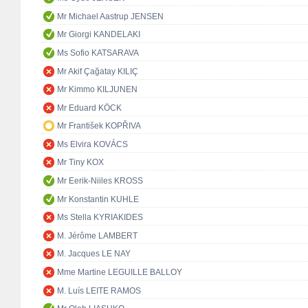
Mr Michael Aastrup JENSEN
Mr Giorgi KANDELAKI
Ms Sofio KATSARAVA
Mr Akif Çağatay KILIÇ
Mr Kimmo KILJUNEN
Mr Eduard KÖCK
Mr František KOPŘIVA
Ms Elvira KOVÁCS
Mr Tiny KOX
Mr Eerik-Niiles KROSS
Mr Konstantin KUHLE
Ms Stella KYRIAKIDES
M. Jérôme LAMBERT
M. Jacques LE NAY
Mme Martine LEGUILLE BALLOY
M. Luís LEITE RAMOS