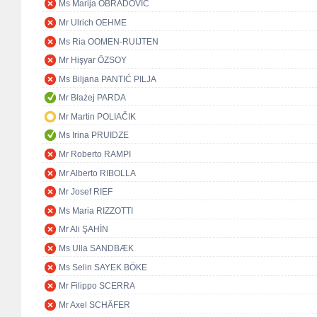
Ms Marija OBRADOVIĆ
Mr Ulrich OEHME
Ms Ria OOMEN-RUIJTEN
Mr Hişyar ÖZSOY
Ms Biljana PANTIĆ PILJA
Mr Błażej PARDA
Mr Martin POLIAČIK
Ms Irina PRUIDZE
Mr Roberto RAMPI
Mr Alberto RIBOLLA
Mr Josef RIEF
Ms Maria RIZZOTTI
Mr Ali ŞAHİN
Ms Ulla SANDBÆK
Ms Selin SAYEK BÖKE
Mr Filippo SCERRA
Mr Axel SCHÄFER