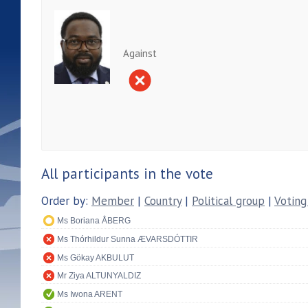
Against
All participants in the vote
Order by:
Member
|
Country
|
Political group
|
Voting
Ms Boriana ÅBERG
Ms Thórhildur Sunna ÆVARSDÓTTIR
Ms Gökay AKBULUT
Mr Ziya ALTUNYALDIZ
Ms Iwona ARENT