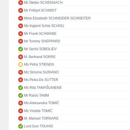
Mr Stefan SCHENNACH
Mr Frithjof SCHMIDT
Mme Elisabeth SCHNEIDER-SCHNEITER
Ms Ingjerd Schie SCHOU
Mr Frank SCHWABE
Mr Tommy SHEPPARD
Mr Serhii SOBOLIEV
M. Bertrand SORRE
Ms Petra STIENEN
Ms Simona SURIANO
Ms Petra De SUTTER
Ms Rita TAMAŠUNIENĖ
Mr Raivo TAMM
Ms Aleksandra TOMIĆ
Ms Violeta TOMIĆ
M. Manuel TORNARE
Lord Don TOUHIG