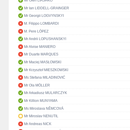
Mr Oleh LIASHKO
Mr Ian LIDDELL-GRAINGER
Mr Georgii LOGVYNSKYI
M. Filippo LOMBARDI
M. Pere LÓPEZ
Mr Andrii LOPUSHANSKYI
Mr Alvise MANIERO
Mr Duarte MARQUES
Mr Maciej MASŁOWSKI
Mr Krzysztof MIESZKOWSKI
Ms Stefana MILADINOVIĆ
Mr Ola MÖLLER
Mr Arkadiusz MULARCZYK
Mr Killion MUNYAMA
Ms Miroslava NĚMCOVÁ
Mr Miroslav NENUTIL
Mr Andreas NICK