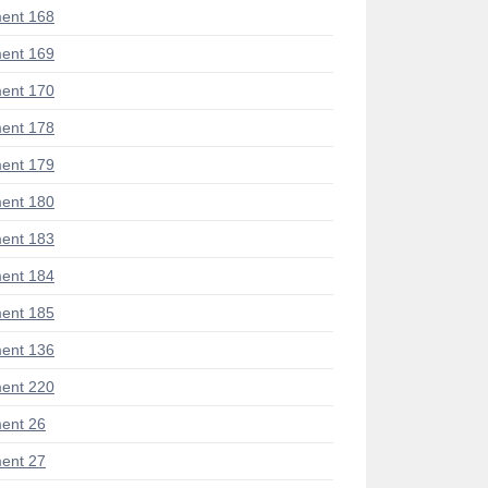
ent 168
ent 169
ent 170
ent 178
ent 179
ent 180
ent 183
ent 184
ent 185
ent 136
ent 220
ent 26
ent 27