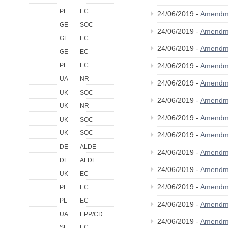
PL
EC
24/06/2019 -
Amendm
GE
SOC
24/06/2019 -
Amendm
GE
EC
24/06/2019 -
Amendm
GE
EC
24/06/2019 -
Amendm
PL
EC
UA
NR
24/06/2019 -
Amendm
UK
SOC
24/06/2019 -
Amendm
UK
NR
24/06/2019 -
Amendm
UK
SOC
UK
SOC
24/06/2019 -
Amendm
DE
ALDE
24/06/2019 -
Amendm
DE
ALDE
24/06/2019 -
Amendm
UK
EC
24/06/2019 -
Amendm
PL
EC
PL
EC
24/06/2019 -
Amendm
UA
EPP/CD
24/06/2019 -
Amendm
SE
EC