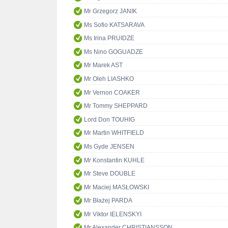
Mr Grzegorz JANIK
Ms Sofio KATSARAVA
Ms Irina PRUIDZE
Ms Nino GOGUADZE
Mr Marek AST
Mr Oleh LIASHKO
Mr Vernon COAKER
Mr Tommy SHEPPARD
Lord Don TOUHIG
Mr Martin WHITFIELD
Ms Gyde JENSEN
Mr Konstantin KUHLE
Mr Steve DOUBLE
Mr Maciej MASŁOWSKI
Mr Błażej PARDA
Mr Viktor IELENSKYI
Mr Alexander CHRISTIANSSON