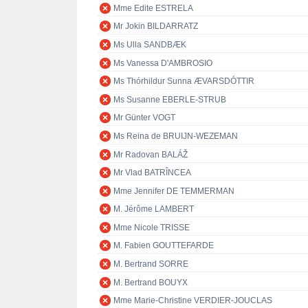
Mme Edite ESTRELA
Mr Jokin BILDARRATZ
Ms Ulla SANDBÆK
Ms Vanessa D'AMBROSIO
Ms Thórhildur Sunna ÆVARSDÓTTIR
Ms Susanne EBERLE-STRUB
Mr Günter VOGT
Ms Reina de BRUIJN-WEZEMAN
Mr Radovan BALÁŽ
Mr Vlad BATRÎNCEA
Mme Jennifer DE TEMMERMAN
M. Jérôme LAMBERT
Mme Nicole TRISSE
M. Fabien GOUTTEFARDE
M. Bertrand SORRE
M. Bertrand BOUYX
Mme Marie-Christine VERDIER-JOUCLAS