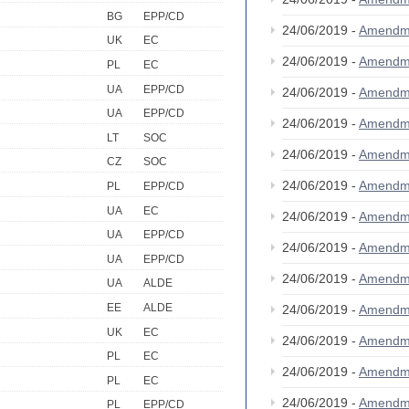
BG
EPP/CD
24/06/2019 -
Amendm
UK
EC
24/06/2019 -
Amendm
PL
EC
UA
EPP/CD
24/06/2019 -
Amendm
UA
EPP/CD
24/06/2019 -
Amendm
LT
SOC
24/06/2019 -
Amendm
CZ
SOC
24/06/2019 -
Amendm
PL
EPP/CD
UA
EC
24/06/2019 -
Amendm
UA
EPP/CD
24/06/2019 -
Amendm
UA
EPP/CD
24/06/2019 -
Amendm
UA
ALDE
EE
ALDE
24/06/2019 -
Amendm
UK
EC
24/06/2019 -
Amendm
PL
EC
24/06/2019 -
Amendm
PL
EC
24/06/2019 -
Amendm
PL
EPP/CD