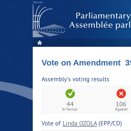
Sitemap
Vote on Amendment 3
Assembly's voting results
44
106
In favour
Against
Vote of
Linda OZOLA
(EPP/CD)