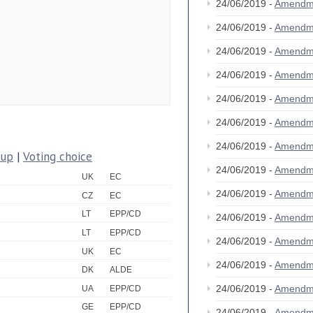
24/06/2019 -
Amendm
24/06/2019 -
Amendm
24/06/2019 -
Amendm
24/06/2019 -
Amendm
24/06/2019 -
Amendm
24/06/2019 -
Amendm
24/06/2019 -
Amendm
oup
|
Voting choice
24/06/2019 -
Amendm
UK
EC
24/06/2019 -
Amendm
CZ
EC
LT
EPP/CD
24/06/2019 -
Amendm
LT
EPP/CD
24/06/2019 -
Amendm
UK
EC
24/06/2019 -
Amendm
DK
ALDE
24/06/2019 -
Amendm
UA
EPP/CD
GE
EPP/CD
24/06/2019 -
Amendm