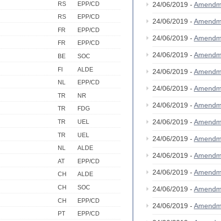
RS
EPP/CD
24/06/2019 -
Amendm
RS
EPP/CD
24/06/2019 -
Amendm
FR
EPP/CD
24/06/2019 -
Amendm
FR
EPP/CD
24/06/2019 -
Amendm
BE
SOC
FI
ALDE
24/06/2019 -
Amendm
NL
EPP/CD
24/06/2019 -
Amendm
TR
NR
24/06/2019 -
Amendm
TR
FDG
24/06/2019 -
Amendm
TR
UEL
TR
UEL
24/06/2019 -
Amendm
NL
ALDE
24/06/2019 -
Amendm
AT
EPP/CD
24/06/2019 -
Amendm
CH
ALDE
CH
SOC
24/06/2019 -
Amendm
CH
EPP/CD
24/06/2019 -
Amendm
PT
EPP/CD