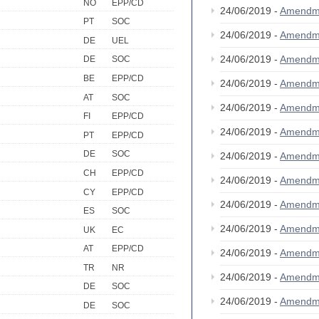
NO
EPP/CD
24/06/2019 -
Amendm
PT
SOC
24/06/2019 -
Amendm
DE
UEL
24/06/2019 -
Amendm
DE
SOC
BE
EPP/CD
24/06/2019 -
Amendm
AT
SOC
24/06/2019 -
Amendm
FI
EPP/CD
24/06/2019 -
Amendm
PT
EPP/CD
DE
SOC
24/06/2019 -
Amendm
CH
EPP/CD
24/06/2019 -
Amendm
CY
EPP/CD
24/06/2019 -
Amendm
ES
SOC
24/06/2019 -
Amendm
UK
EC
AT
EPP/CD
24/06/2019 -
Amendm
TR
NR
24/06/2019 -
Amendm
DE
SOC
24/06/2019 -
Amendm
DE
SOC