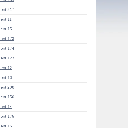
ent 217
ent 11
ent 151
ent 173
ent 174
ent 123
ent 12
ent 13
ent 208
ent 150
ent 14
ent 175
ent 15