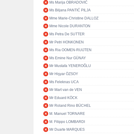
Ms Marija OBRADOVIĆ
Ms Biljana PANTIĆ PILJA
Mme Marie-Christine DALLOZ
Mme Nicole DURANTON
Ms Petra De SUTTER
Mr Petri HONKONEN
Ms Ria OOMEN-RUIJTEN
Ms Emine Nur GÜNAY
Mr Mustafa YENEROĞLU
Mr Hişyar ÖZSOY
Ms Feleknas UCA
Mr Mart van de VEN
Mr Eduard KÖCK
Mr Roland Rino BÜCHEL
M. Manuel TORNARE
M. Filippo LOMBARDI
Mr Duarte MARQUES