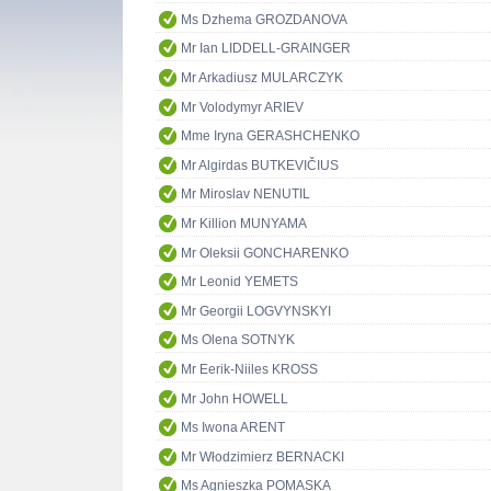
Ms Dzhema GROZDANOVA
Mr Ian LIDDELL-GRAINGER
Mr Arkadiusz MULARCZYK
Mr Volodymyr ARIEV
Mme Iryna GERASHCHENKO
Mr Algirdas BUTKEVIČIUS
Mr Miroslav NENUTIL
Mr Killion MUNYAMA
Mr Oleksii GONCHARENKO
Mr Leonid YEMETS
Mr Georgii LOGVYNSKYI
Ms Olena SOTNYK
Mr Eerik-Niiles KROSS
Mr John HOWELL
Ms Iwona ARENT
Mr Włodzimierz BERNACKI
Ms Agnieszka POMASKA