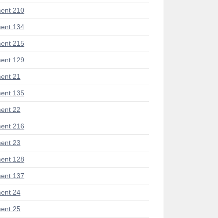
ent 210
ent 134
ent 215
ent 129
ent 21
ent 135
ent 22
ent 216
ent 23
ent 128
ent 137
ent 24
ent 25