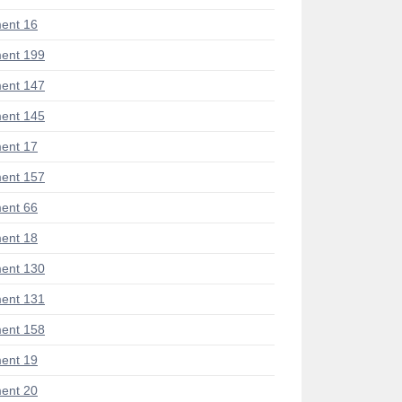
ent 16
ent 199
ent 147
ent 145
ent 17
ent 157
ent 66
ent 18
ent 130
ent 131
ent 158
ent 19
ent 20