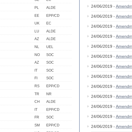
24/06/2019 -
Amendm
PL
ALDE
EE
EPP/CD
24/06/2019 -
Amendm
UK
EC
24/06/2019 -
Amendm
LU
ALDE
24/06/2019 -
Amendm
AZ
ALDE
24/06/2019 -
Amendm
NL
UEL
NO
SOC
24/06/2019 -
Amendm
AZ
SOC
24/06/2019 -
Amendm
IT
SOC
24/06/2019 -
Amendm
FI
SOC
24/06/2019 -
Amendm
RS
EPP/CD
TR
NR
24/06/2019 -
Amendm
CH
ALDE
24/06/2019 -
Amendm
IT
EPP/CD
24/06/2019 -
Amendm
FR
SOC
SM
EPP/CD
24/06/2019 -
Amendm