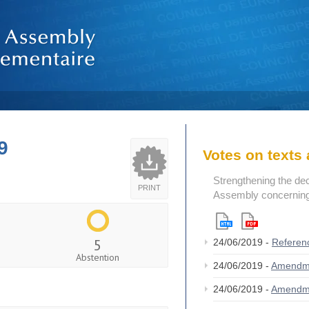
9
Votes on text
Strengthening the de
PRINT
Assembly concerning 
5
24/06/2019 -
Referen
Abstention
24/06/2019 -
Amendm
24/06/2019 -
Amendm