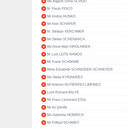
Ms Ingjerd Schie SCHOU
M. Paulo PISCO
Mr Andrej HUNKO
Mr Axel SCHÄFER
M. Stefaan VERCAMER
Mr Stefan SCHENNACH
Ms Anne-Mari VIROLAINEN
M. Luís LEITE RAMOS
Mr Frank SCHWABE
Mme Elisabeth SCHNEIDER-SCHNEITER
Ms Stella KYRIAKIDES
Mr Antonio GUTIÉRREZ LIMONES
Lord Richard BALFE
Mr Franz Leonhard ESSL
Mr Ali ŞAHİN
Ms Gabriela HEINRICH
Mr Frithjof SCHMIDT