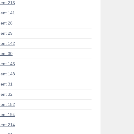
ent 213
ent 141
ent 28
ent 29
ent 142
ent 30
ent 143
ent 148
ent 31
ent 32
ent 182
ent 194
ent 214