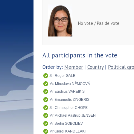
No vote / Pas de vote
All participants in the vote
Order by:
Member
|
Country
|
Political gr
Sir Roger GALE
Ms Miroslava NĚMCOVÁ
Mr Egidijus VAREIKIS
Mr Emanuelis ZINGERIS
Sir Christopher CHOPE
Mr Michael Aastrup JENSEN
Mr Serhii SOBOLIEV
Mr Giorgi KANDELAKI