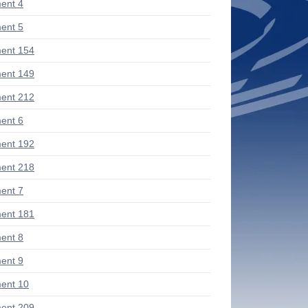
ent 4
ent 5
ent 154
ent 149
ent 212
ent 6
ent 192
ent 218
ent 7
ent 181
ent 8
ent 9
ent 10
ent 209