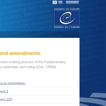
EN
FR
EXTRANET
s and amendments
cision-making process of the Parliamentary
credentials and voting (Doc. 14900)
ce to committees
ent 3
ent 133