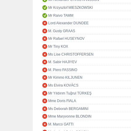
Mr Krzysztof MIESZKOWSKI
Mr Raivo TAMM
Lord Alexander DUNDEE
M. Gusty GRAAS
Mr Rafael HUSEYNOV
Mr Tiny KOX
Ms Lise CHRISTOFFERSEN
M. Sabir HAJIYEV
M. Piero FASSINO
Mr Kimmo KILJUNEN
Ms Elvira KOVÁCS
Mr Yıldırım Tuğrul TÜRKEŞ
Mme Doris FIALA
Ms Deborah BERGAMINI
Mme Maryvonne BLONDIN
M. Marco GATTI