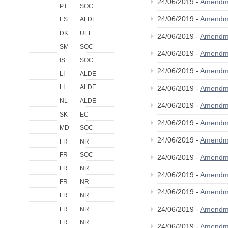
24/06/2019 -
Amendm
PT
SOC
24/06/2019 -
Amendm
ES
ALDE
DK
UEL
24/06/2019 -
Amendm
SM
SOC
24/06/2019 -
Amendm
IS
SOC
24/06/2019 -
Amendm
LI
ALDE
LI
ALDE
24/06/2019 -
Amendm
NL
ALDE
24/06/2019 -
Amendm
SK
EC
24/06/2019 -
Amendm
MD
SOC
24/06/2019 -
Amendm
FR
NR
FR
SOC
24/06/2019 -
Amendm
FR
NR
24/06/2019 -
Amendm
FR
NR
24/06/2019 -
Amendm
FR
NR
24/06/2019 -
Amendm
FR
NR
FR
NR
24/06/2019 -
Amendm