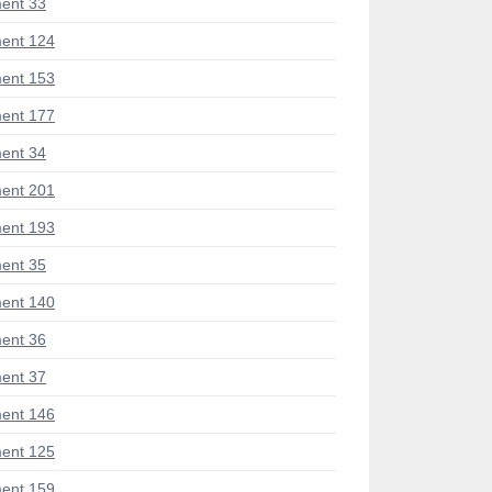
ent 33
ent 124
ent 153
ent 177
ent 34
ent 201
ent 193
ent 35
ent 140
ent 36
ent 37
ent 146
ent 125
ent 159