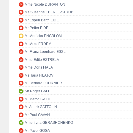
Mme Nicole DURANTON
Ms Susanne EBERLE-STRUB
Mr Espen Barth EIDE
Mr Petter EIDE
Ms Annicka ENGBLOM
Ms Arzu ERDEM
Mr Franz Leonhard ESSL
Mme Edite ESTRELA
Mme Doris FIALA
Ms Tarja FILATOV
M. Bernard FOURNIER
Sir Roger GALE
M. Marco GATTI
M. André GATTOLIN
Mr Paul GAVAN
Mme Iryna GERASHCHENKO
M. Pavol GOGA