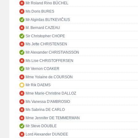
Mr Roland Rino BÜCHEL
Ms Doris BURES
Mr Algirdas BUTKEVIČIUS
M. Bernard CAZEAU
Sir Christopher CHOPE
Ms Jette CHRISTENSEN
Mr Alexander CHRISTIANSSON
Ms Lise CHRISTOFFERSEN
Mr Vernon COAKER
Mme Yolaine de COURSON
Mr Rik DAEMS
Mme Marie-Christine DALLOZ
Ms Vanessa D'AMBROSIO
Ms Sabrina DE CARLO
Mme Jennifer DE TEMMERMAN
Mr Steve DOUBLE
Lord Alexander DUNDEE