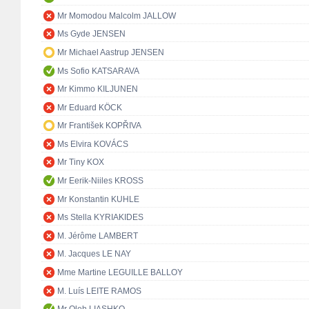
Mr Momodou Malcolm JALLOW
Ms Gyde JENSEN
Mr Michael Aastrup JENSEN
Ms Sofio KATSARAVA
Mr Kimmo KILJUNEN
Mr Eduard KÖCK
Mr František KOPŘIVA
Ms Elvira KOVÁCS
Mr Tiny KOX
Mr Eerik-Niiles KROSS
Mr Konstantin KUHLE
Ms Stella KYRIAKIDES
M. Jérôme LAMBERT
M. Jacques LE NAY
Mme Martine LEGUILLE BALLOY
M. Luís LEITE RAMOS