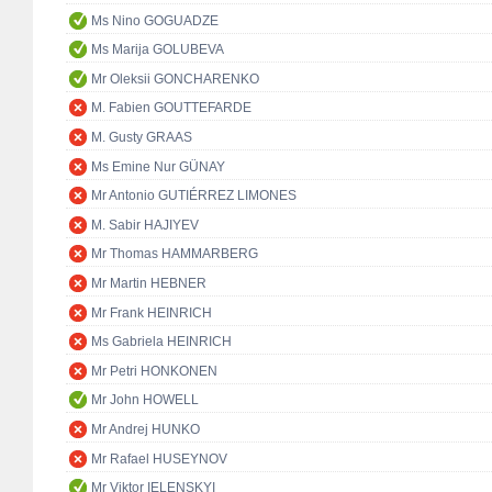
Ms Nino GOGUADZE
Ms Marija GOLUBEVA
Mr Oleksii GONCHARENKO
M. Fabien GOUTTEFARDE
M. Gusty GRAAS
Ms Emine Nur GÜNAY
Mr Antonio GUTIÉRREZ LIMONES
M. Sabir HAJIYEV
Mr Thomas HAMMARBERG
Mr Martin HEBNER
Mr Frank HEINRICH
Ms Gabriela HEINRICH
Mr Petri HONKONEN
Mr John HOWELL
Mr Andrej HUNKO
Mr Rafael HUSEYNOV
Mr Viktor IELENSKYI