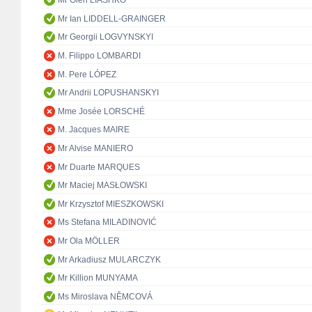
Mr Oleh LIASHKO
Mr Ian LIDDELL-GRAINGER
Mr Georgii LOGVYNSKYI
M. Filippo LOMBARDI
M. Pere LÓPEZ
Mr Andrii LOPUSHANSKYI
Mme Josée LORSCHÉ
M. Jacques MAIRE
Mr Alvise MANIERO
Mr Duarte MARQUES
Mr Maciej MASŁOWSKI
Mr Krzysztof MIESZKOWSKI
Ms Stefana MILADINOVIĆ
Mr Ola MÖLLER
Mr Arkadiusz MULARCZYK
Mr Killion MUNYAMA
Ms Miroslava NĚMCOVÁ