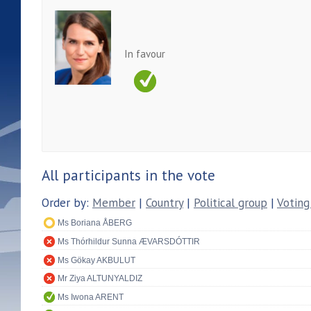
In favour
All participants in the vote
Order by:
Member
|
Country
|
Political group
|
Voting
Ms Boriana ÅBERG
Ms Thórhildur Sunna ÆVARSDÓTTIR
Ms Gökay AKBULUT
Mr Ziya ALTUNYALDIZ
Ms Iwona ARENT