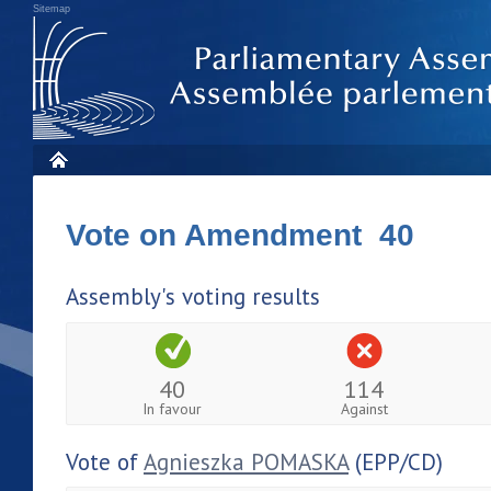
Sitemap
Vote on Amendment 40
Assembly's voting results
40
114
In favour
Against
Vote of
Agnieszka POMASKA
(EPP/CD)