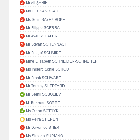
Mr Ali ŞAHİN
Ms Ulla SANDBÆK
Ms Selin SAYEK BÖKE
Mr Filippo SCERRA
Mr Axel SCHÄFER
Mr Stefan SCHENNACH
Mr Frithjof SCHMIDT
Mme Elisabeth SCHNEIDER-SCHNEITER
Ms Ingjerd Schie SCHOU
Mr Frank SCHWABE
Mr Tommy SHEPPARD
Mr Serhii SOBOLIEV
M. Bertrand SORRE
Ms Olena SOTNYK
Ms Petra STIENEN
Mr Davor Ivo STIER
Ms Simona SURIANO