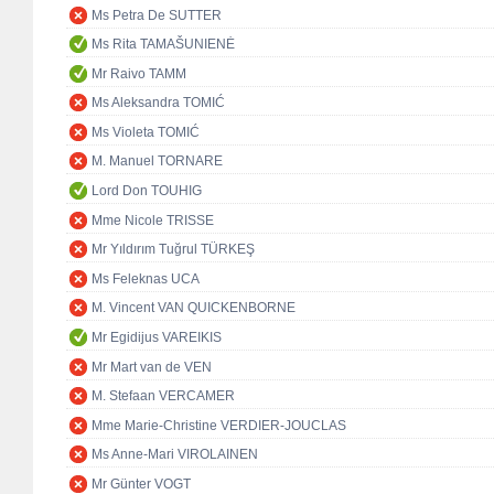
Ms Petra De SUTTER
Ms Rita TAMAŠUNIENĖ
Mr Raivo TAMM
Ms Aleksandra TOMIĆ
Ms Violeta TOMIĆ
M. Manuel TORNARE
Lord Don TOUHIG
Mme Nicole TRISSE
Mr Yıldırım Tuğrul TÜRKEŞ
Ms Feleknas UCA
M. Vincent VAN QUICKENBORNE
Mr Egidijus VAREIKIS
Mr Mart van de VEN
M. Stefaan VERCAMER
Mme Marie-Christine VERDIER-JOUCLAS
Ms Anne-Mari VIROLAINEN
Mr Günter VOGT