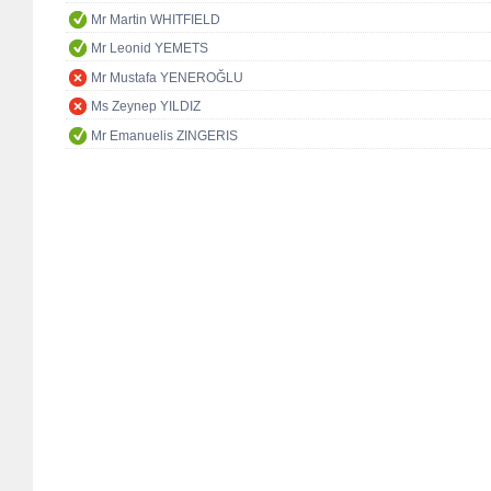
Mr Martin WHITFIELD
Mr Leonid YEMETS
Mr Mustafa YENEROĞLU
Ms Zeynep YILDIZ
Mr Emanuelis ZINGERIS