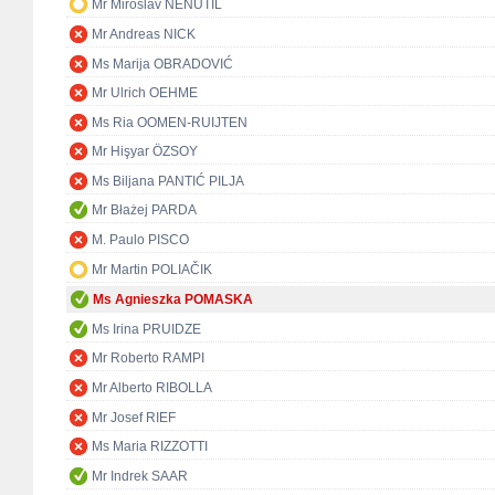
Mr Miroslav NENUTIL
Mr Andreas NICK
Ms Marija OBRADOVIĆ
Mr Ulrich OEHME
Ms Ria OOMEN-RUIJTEN
Mr Hişyar ÖZSOY
Ms Biljana PANTIĆ PILJA
Mr Błażej PARDA
M. Paulo PISCO
Mr Martin POLIAČIK
Ms Agnieszka POMASKA
Ms Irina PRUIDZE
Mr Roberto RAMPI
Mr Alberto RIBOLLA
Mr Josef RIEF
Ms Maria RIZZOTTI
Mr Indrek SAAR