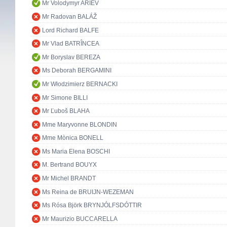
Mr Volodymyr ARIEV
Mr Radovan BALÁŽ
Lord Richard BALFE
Mr Vlad BATRÎNCEA
Mr Boryslav BEREZA
Ms Deborah BERGAMINI
Mr Włodzimierz BERNACKI
Mr Simone BILLI
Mr Ľuboš BLAHA
Mme Maryvonne BLONDIN
Mme Mònica BONELL
Ms Maria Elena BOSCHI
M. Bertrand BOUYX
Mr Michel BRANDT
Ms Reina de BRUIJN-WEZEMAN
Ms Rósa Björk BRYNJÓLFSDÓTTIR
Mr Maurizio BUCCARELLA