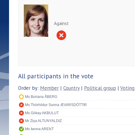
Against
All participants in the vote
Order by:
Member
|
Country
|
Political group
|
Voting
Ms Boriana ÅBERG
Ms Thórhildur Sunna ÆVARSDÓTTIR
Ms Gökay AKBULUT
Mr Ziya ALTUNYALDIZ
Ms Iwona ARENT