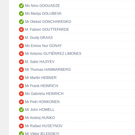
Ms Nino GOGUADZE
Ms Marija GOLUBEVA
Mr Oleksii GONCHARENKO
M. Fabien GOUTTEFARDE
M. Gusty GRAAS
Ms Emine Nur GÜNAY
Mr Antonio GUTIÉRREZ LIMONES
M. Sabir HAJIYEV
Mr Thomas HAMMARBERG
Mr Martin HEBNER
Mr Frank HEINRICH
Ms Gabriela HEINRICH
Mr Petri HONKONEN
Mr John HOWELL
Mr Andrej HUNKO
Mr Rafael HUSEYNOV
Mr Viktor IELENSKYI