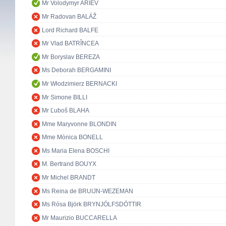
Mr Volodymyr ARIEV
Mr Radovan BALÁŽ
Lord Richard BALFE
Mr Vlad BATRÎNCEA
Mr Boryslav BEREZA
Ms Deborah BERGAMINI
Mr Włodzimierz BERNACKI
Mr Simone BILLI
Mr Ľuboš BLAHA
Mme Maryvonne BLONDIN
Mme Mònica BONELL
Ms Maria Elena BOSCHI
M. Bertrand BOUYX
Mr Michel BRANDT
Ms Reina de BRUIJN-WEZEMAN
Ms Rósa Björk BRYNJÓLFSDÓTTIR
Mr Maurizio BUCCARELLA