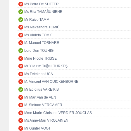
Ms Petra De SUTTER
Ms Rita TAMAŠUNIENĖ
Mr Raivo TAMM
Ms Aleksandra TOMIĆ
Ms Violeta TOMIĆ
M. Manuel TORNARE
Lord Don TOUHIG
Mme Nicole TRISSE
Mr Yıldırım Tuğrul TÜRKEŞ
Ms Feleknas UCA
M. Vincent VAN QUICKENBORNE
Mr Egidijus VAREIKIS
Mr Mart van de VEN
M. Stefaan VERCAMER
Mme Marie-Christine VERDIER-JOUCLAS
Ms Anne-Mari VIROLAINEN
Mr Günter VOGT