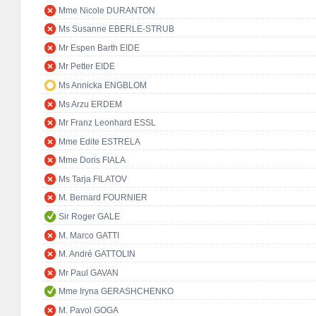
Mme Nicole DURANTON
Ms Susanne EBERLE-STRUB
Mr Espen Barth EIDE
Mr Petter EIDE
Ms Annicka ENGBLOM
Ms Arzu ERDEM
Mr Franz Leonhard ESSL
Mme Edite ESTRELA
Mme Doris FIALA
Ms Tarja FILATOV
M. Bernard FOURNIER
Sir Roger GALE
M. Marco GATTI
M. André GATTOLIN
Mr Paul GAVAN
Mme Iryna GERASHCHENKO
M. Pavol GOGA