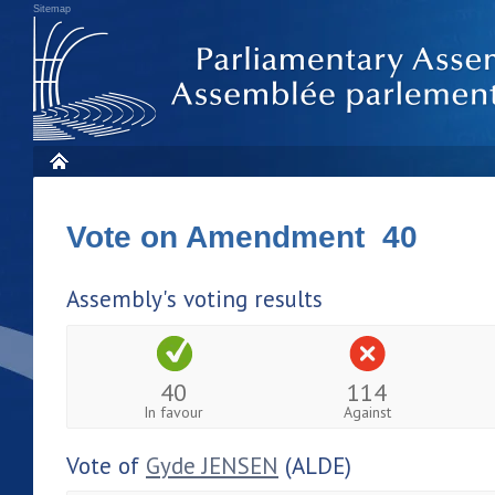
Sitemap
Vote on Amendment 40
Assembly's voting results
40
114
In favour
Against
Vote of
Gyde JENSEN
(ALDE)