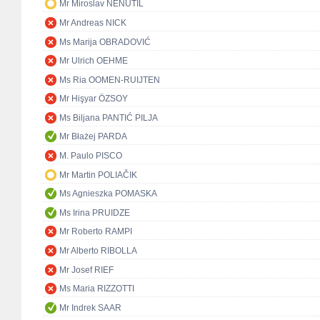
Mr Miroslav NENUTIL
Mr Andreas NICK
Ms Marija OBRADOVIĆ
Mr Ulrich OEHME
Ms Ria OOMEN-RUIJTEN
Mr Hişyar ÖZSOY
Ms Biljana PANTIĆ PILJA
Mr Błażej PARDA
M. Paulo PISCO
Mr Martin POLIAČIK
Ms Agnieszka POMASKA
Ms Irina PRUIDZE
Mr Roberto RAMPI
Mr Alberto RIBOLLA
Mr Josef RIEF
Ms Maria RIZZOTTI
Mr Indrek SAAR