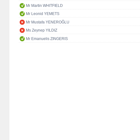
Mr Martin WHITFIELD
Mr Leonid YEMETS
Mr Mustafa YENEROĞLU
Ms Zeynep YILDIZ
Mr Emanuelis ZINGERIS