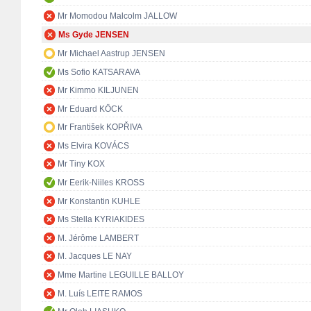
Mr Momodou Malcolm JALLOW
Ms Gyde JENSEN
Mr Michael Aastrup JENSEN
Ms Sofio KATSARAVA
Mr Kimmo KILJUNEN
Mr Eduard KÖCK
Mr František KOPŘIVA
Ms Elvira KOVÁCS
Mr Tiny KOX
Mr Eerik-Niiles KROSS
Mr Konstantin KUHLE
Ms Stella KYRIAKIDES
M. Jérôme LAMBERT
M. Jacques LE NAY
Mme Martine LEGUILLE BALLOY
M. Luís LEITE RAMOS