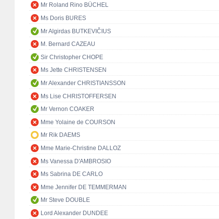
Mr Roland Rino BÜCHEL
Ms Doris BURES
Mr Algirdas BUTKEVIČIUS
M. Bernard CAZEAU
Sir Christopher CHOPE
Ms Jette CHRISTENSEN
Mr Alexander CHRISTIANSSON
Ms Lise CHRISTOFFERSEN
Mr Vernon COAKER
Mme Yolaine de COURSON
Mr Rik DAEMS
Mme Marie-Christine DALLOZ
Ms Vanessa D'AMBROSIO
Ms Sabrina DE CARLO
Mme Jennifer DE TEMMERMAN
Mr Steve DOUBLE
Lord Alexander DUNDEE