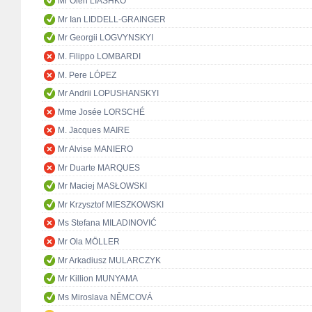
Mr Oleh LIASHKO
Mr Ian LIDDELL-GRAINGER
Mr Georgii LOGVYNSKYI
M. Filippo LOMBARDI
M. Pere LÓPEZ
Mr Andrii LOPUSHANSKYI
Mme Josée LORSCHÉ
M. Jacques MAIRE
Mr Alvise MANIERO
Mr Duarte MARQUES
Mr Maciej MASŁOWSKI
Mr Krzysztof MIESZKOWSKI
Ms Stefana MILADINOVIĆ
Mr Ola MÖLLER
Mr Arkadiusz MULARCZYK
Mr Killion MUNYAMA
Ms Miroslava NĚMCOVÁ