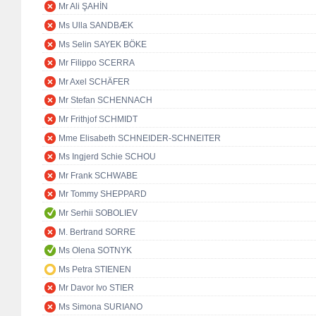
Mr Ali ŞAHİN
Ms Ulla SANDBÆK
Ms Selin SAYEK BÖKE
Mr Filippo SCERRA
Mr Axel SCHÄFER
Mr Stefan SCHENNACH
Mr Frithjof SCHMIDT
Mme Elisabeth SCHNEIDER-SCHNEITER
Ms Ingjerd Schie SCHOU
Mr Frank SCHWABE
Mr Tommy SHEPPARD
Mr Serhii SOBOLIEV
M. Bertrand SORRE
Ms Olena SOTNYK
Ms Petra STIENEN
Mr Davor Ivo STIER
Ms Simona SURIANO