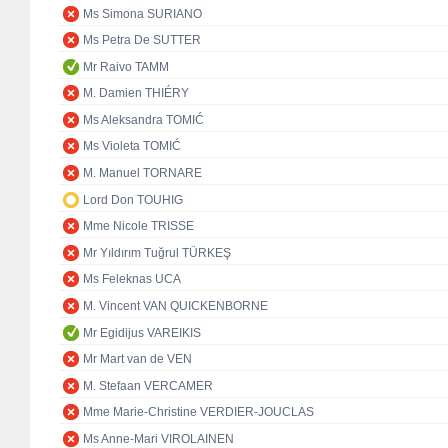
Ms Simona SURIANO
Ms Petra De SUTTER
Mr Raivo TAMM
M. Damien THIÉRY
Ms Aleksandra TOMIĆ
Ms Violeta TOMIĆ
M. Manuel TORNARE
Lord Don TOUHIG
Mme Nicole TRISSE
Mr Yıldırım Tuğrul TÜRKEŞ
Ms Feleknas UCA
M. Vincent VAN QUICKENBORNE
Mr Egidijus VAREIKIS
Mr Mart van de VEN
M. Stefaan VERCAMER
Mme Marie-Christine VERDIER-JOUCLAS
Ms Anne-Mari VIROLAINEN