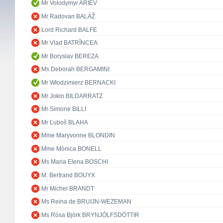
Mr Volodymyr ARIEV
Mr Radovan BALÁŽ
Lord Richard BALFE
Mr Vlad BATRÎNCEA
Mr Boryslav BEREZA
Ms Deborah BERGAMINI
Mr Włodzimierz BERNACKI
Mr Jokin BILDARRATZ
Mr Simone BILLI
Mr Ľuboš BLAHA
Mme Maryvonne BLONDIN
Mme Mònica BONELL
Ms Maria Elena BOSCHI
M. Bertrand BOUYX
Mr Michel BRANDT
Ms Reina de BRUIJN-WEZEMAN
Ms Rósa Björk BRYNJÓLFSDÓTTIR