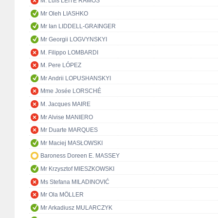
M. Luís LEITE RAMOS
Mr Oleh LIASHKO
Mr Ian LIDDELL-GRAINGER
Mr Georgii LOGVYNSKYI
M. Filippo LOMBARDI
M. Pere LÓPEZ
Mr Andrii LOPUSHANSKYI
Mme Josée LORSCHÉ
M. Jacques MAIRE
Mr Alvise MANIERO
Mr Duarte MARQUES
Mr Maciej MASŁOWSKI
Baroness Doreen E. MASSEY
Mr Krzysztof MIESZKOWSKI
Ms Stefana MILADINOVIĆ
Mr Ola MÖLLER
Mr Arkadiusz MULARCZYK