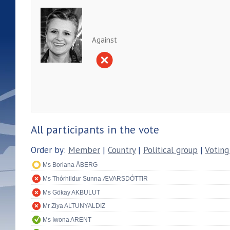
Against
All participants in the vote
Order by:
Member
|
Country
|
Political group
|
Voting
Ms Boriana ÅBERG
Ms Thórhildur Sunna ÆVARSDÓTTIR
Ms Gökay AKBULUT
Mr Ziya ALTUNYALDIZ
Ms Iwona ARENT