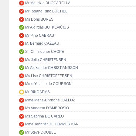
Mr Maurizio BUCCARELLA
Mr Roland Rino BÜCHEL
Ms Doris BURES
Mr Algirdas BUTKEVIČIUS
Mr Pino CABRAS
M. Bernard CAZEAU
Sir Christopher CHOPE
Ms Jette CHRISTENSEN
Mr Alexander CHRISTIANSSON
Ms Lise CHRISTOFFERSEN
Mme Yolaine de COURSON
Mr Rik DAEMS
Mme Marie-Christine DALLOZ
Ms Vanessa D'AMBROSIO
Ms Sabrina DE CARLO
Mme Jennifer DE TEMMERMAN
Mr Steve DOUBLE