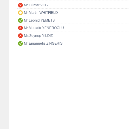
Mr Günter VOGT
Mr Martin WHITFIELD
Mr Leonid YEMETS
Mr Mustafa YENEROĞLU
Ms Zeynep YILDIZ
Mr Emanuelis ZINGERIS