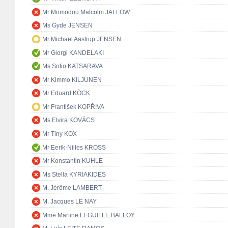
Mr Momodou Malcolm JALLOW
Ms Gyde JENSEN
Mr Michael Aastrup JENSEN
Mr Giorgi KANDELAKI
Ms Sofio KATSARAVA
Mr Kimmo KILJUNEN
Mr Eduard KÖCK
Mr František KOPŘIVA
Ms Elvira KOVÁCS
Mr Tiny KOX
Mr Eerik-Niiles KROSS
Mr Konstantin KUHLE
Ms Stella KYRIAKIDES
M. Jérôme LAMBERT
M. Jacques LE NAY
Mme Martine LEGUILLE BALLOY