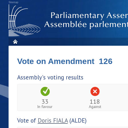
Sitemap
Vote on Amendment 126
Assembly's voting results
33
118
In favour
Against
Vote of
Doris FIALA
(ALDE)