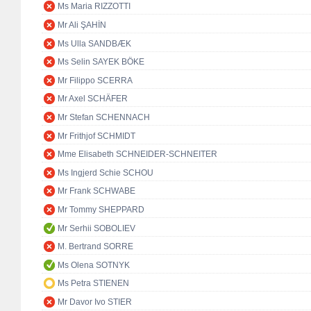
Ms Maria RIZZOTTI
Mr Ali ŞAHİN
Ms Ulla SANDBÆK
Ms Selin SAYEK BÖKE
Mr Filippo SCERRA
Mr Axel SCHÄFER
Mr Stefan SCHENNACH
Mr Frithjof SCHMIDT
Mme Elisabeth SCHNEIDER-SCHNEITER
Ms Ingjerd Schie SCHOU
Mr Frank SCHWABE
Mr Tommy SHEPPARD
Mr Serhii SOBOLIEV
M. Bertrand SORRE
Ms Olena SOTNYK
Ms Petra STIENEN
Mr Davor Ivo STIER