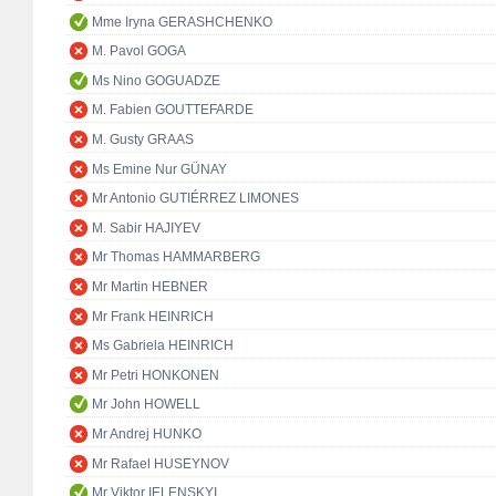
Mme Iryna GERASHCHENKO
M. Pavol GOGA
Ms Nino GOGUADZE
M. Fabien GOUTTEFARDE
M. Gusty GRAAS
Ms Emine Nur GÜNAY
Mr Antonio GUTIÉRREZ LIMONES
M. Sabir HAJIYEV
Mr Thomas HAMMARBERG
Mr Martin HEBNER
Mr Frank HEINRICH
Ms Gabriela HEINRICH
Mr Petri HONKONEN
Mr John HOWELL
Mr Andrej HUNKO
Mr Rafael HUSEYNOV
Mr Viktor IELENSKYI