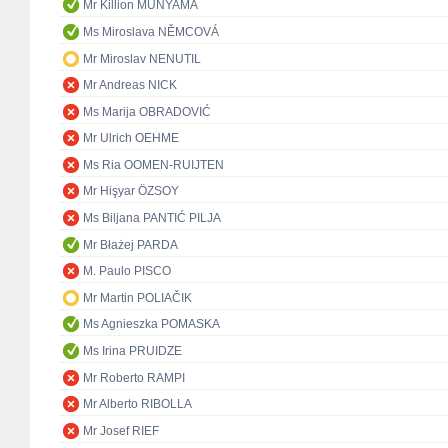
Mr Killion MUNYAMA
Ms Miroslava NĚMCOVÁ
Mr Miroslav NENUTIL
Mr Andreas NICK
Ms Marija OBRADOVIĆ
Mr Ulrich OEHME
Ms Ria OOMEN-RUIJTEN
Mr Hişyar ÖZSOY
Ms Biljana PANTIĆ PILJA
Mr Błażej PARDA
M. Paulo PISCO
Mr Martin POLIAČIK
Ms Agnieszka POMASKA
Ms Irina PRUIDZE
Mr Roberto RAMPI
Mr Alberto RIBOLLA
Mr Josef RIEF