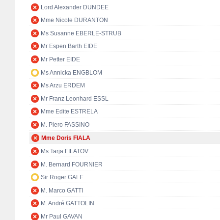
Lord Alexander DUNDEE
Mme Nicole DURANTON
Ms Susanne EBERLE-STRUB
Mr Espen Barth EIDE
Mr Petter EIDE
Ms Annicka ENGBLOM
Ms Arzu ERDEM
Mr Franz Leonhard ESSL
Mme Edite ESTRELA
M. Piero FASSINO
Mme Doris FIALA
Ms Tarja FILATOV
M. Bernard FOURNIER
Sir Roger GALE
M. Marco GATTI
M. André GATTOLIN
Mr Paul GAVAN