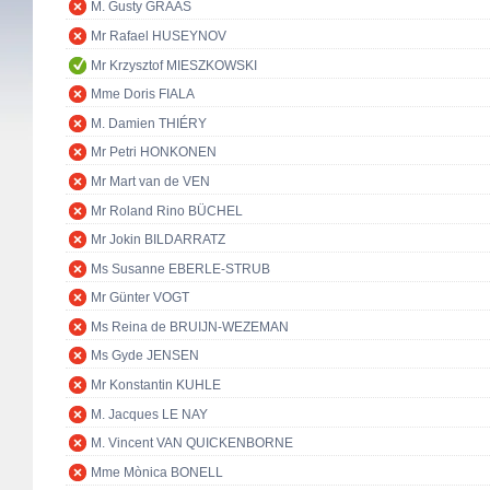
M. Gusty GRAAS
Mr Rafael HUSEYNOV
Mr Krzysztof MIESZKOWSKI
Mme Doris FIALA
M. Damien THIÉRY
Mr Petri HONKONEN
Mr Mart van de VEN
Mr Roland Rino BÜCHEL
Mr Jokin BILDARRATZ
Ms Susanne EBERLE-STRUB
Mr Günter VOGT
Ms Reina de BRUIJN-WEZEMAN
Ms Gyde JENSEN
Mr Konstantin KUHLE
M. Jacques LE NAY
M. Vincent VAN QUICKENBORNE
Mme Mònica BONELL