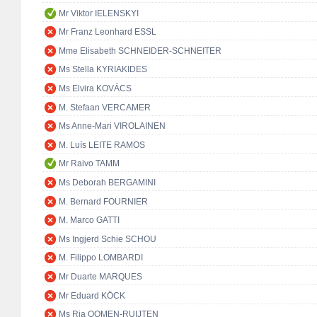
Mr Viktor IELENSKYI
Mr Franz Leonhard ESSL
Mme Elisabeth SCHNEIDER-SCHNEITER
Ms Stella KYRIAKIDES
Ms Elvira KOVÁCS
M. Stefaan VERCAMER
Ms Anne-Mari VIROLAINEN
M. Luís LEITE RAMOS
Mr Raivo TAMM
Ms Deborah BERGAMINI
M. Bernard FOURNIER
M. Marco GATTI
Ms Ingjerd Schie SCHOU
M. Filippo LOMBARDI
Mr Duarte MARQUES
Mr Eduard KÖCK
Ms Ria OOMEN-RUIJTEN