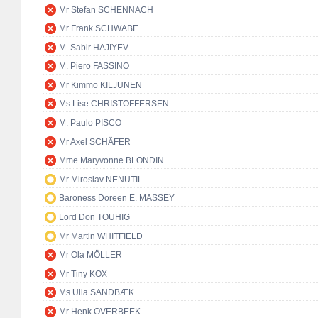
Mr Stefan SCHENNACH
Mr Frank SCHWABE
M. Sabir HAJIYEV
M. Piero FASSINO
Mr Kimmo KILJUNEN
Ms Lise CHRISTOFFERSEN
M. Paulo PISCO
Mr Axel SCHÄFER
Mme Maryvonne BLONDIN
Mr Miroslav NENUTIL
Baroness Doreen E. MASSEY
Lord Don TOUHIG
Mr Martin WHITFIELD
Mr Ola MÖLLER
Mr Tiny KOX
Ms Ulla SANDBÆK
Mr Henk OVERBEEK