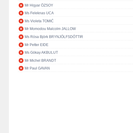
Mr Hişyar ÖZSOY
Ms Feleknas UCA
Ms Violeta TOMIĆ
Mr Momodou Malcolm JALLOW
Ms Rósa Björk BRYNJÓLFSDÓTTIR
Mr Petter EIDE
Ms Gökay AKBULUT
Mr Michel BRANDT
Mr Paul GAVAN