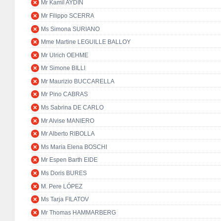
Mr Kamil AYDIN
Mr Filippo SCERRA
Ms Simona SURIANO
Mme Martine LEGUILLE BALLOY
Mr Ulrich OEHME
Mr Simone BILLI
Mr Maurizio BUCCARELLA
Mr Pino CABRAS
Ms Sabrina DE CARLO
Mr Alvise MANIERO
Mr Alberto RIBOLLA
Ms Maria Elena BOSCHI
Mr Espen Barth EIDE
Ms Doris BURES
M. Pere LÓPEZ
Ms Tarja FILATOV
Mr Thomas HAMMARBERG