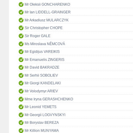
Mr Oleksii GONCHARENKO
Mr Ian LIDDELL-GRAINGER
Mr Arkadiusz MULARCZYK
Sir Christopher CHOPE
Sir Roger GALE
Ms Miroslava NĚMCOVÁ
Mr Egidijus VAREIKIS
Mr Emanuelis ZINGERIS
Mr David BAKRADZE
Mr Serhii SOBOLIEV
Mr Giorgi KANDELAKI
Mr Volodymyr ARIEV
Mme Iryna GERASHCHENKO
Mr Leonid YEMETS
Mr Georgii LOGVYNSKYI
Mr Boryslav BEREZA
Mr Killion MUNYAMA