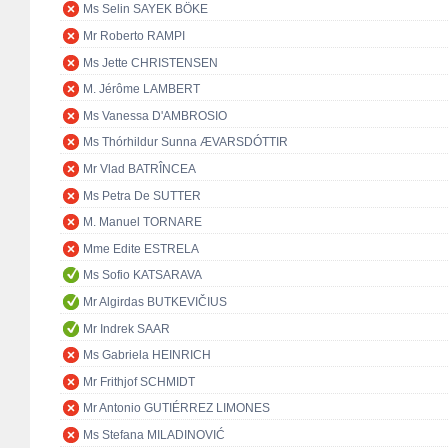
Ms Selin SAYEK BÖKE
Mr Roberto RAMPI
Ms Jette CHRISTENSEN
M. Jérôme LAMBERT
Ms Vanessa D'AMBROSIO
Ms Thórhildur Sunna ÆVARSDÓTTIR
Mr Vlad BATRÎNCEA
Ms Petra De SUTTER
M. Manuel TORNARE
Mme Edite ESTRELA
Ms Sofio KATSARAVA
Mr Algirdas BUTKEVIČIUS
Mr Indrek SAAR
Ms Gabriela HEINRICH
Mr Frithjof SCHMIDT
Mr Antonio GUTIÉRREZ LIMONES
Ms Stefana MILADINOVIĆ