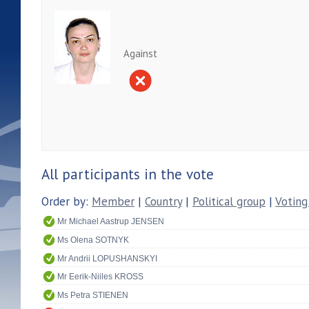
Against
All participants in the vote
Order by:
Member
|
Country
|
Political group
|
Voting
Mr Michael Aastrup JENSEN
Ms Olena SOTNYK
Mr Andrii LOPUSHANSKYI
Mr Eerik-Niiles KROSS
Ms Petra STIENEN