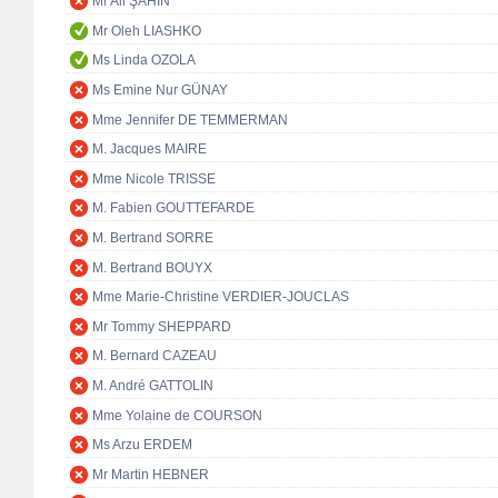
Mr Ali ŞAHİN
Mr Oleh LIASHKO
Ms Linda OZOLA
Ms Emine Nur GÜNAY
Mme Jennifer DE TEMMERMAN
M. Jacques MAIRE
Mme Nicole TRISSE
M. Fabien GOUTTEFARDE
M. Bertrand SORRE
M. Bertrand BOUYX
Mme Marie-Christine VERDIER-JOUCLAS
Mr Tommy SHEPPARD
M. Bernard CAZEAU
M. André GATTOLIN
Mme Yolaine de COURSON
Ms Arzu ERDEM
Mr Martin HEBNER