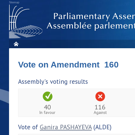
Sitemap
Vote on Amendment 160
Assembly's voting results
40
116
In favour
Against
Vote of
Ganira PASHAYEVA
(ALDE)