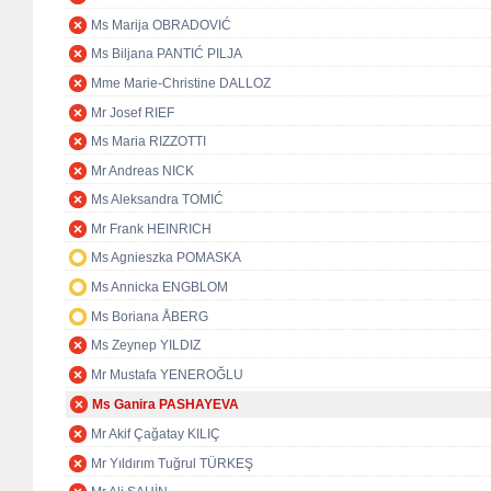
Ms Marija OBRADOVIĆ
Ms Biljana PANTIĆ PILJA
Mme Marie-Christine DALLOZ
Mr Josef RIEF
Ms Maria RIZZOTTI
Mr Andreas NICK
Ms Aleksandra TOMIĆ
Mr Frank HEINRICH
Ms Agnieszka POMASKA
Ms Annicka ENGBLOM
Ms Boriana ÅBERG
Ms Zeynep YILDIZ
Mr Mustafa YENEROĞLU
Ms Ganira PASHAYEVA
Mr Akif Çağatay KILIÇ
Mr Yıldırım Tuğrul TÜRKEŞ