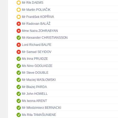
Mr Rik DAEMS
Mr Martin POLIAČIK
Mr František KOPŘIVA
Mr Radovan BALÁŽ
Mme Naira ZOHRABYAN
Mr Alexander CHRISTIANSSON
Lord Richard BALFE
Mr Samad SEYIDOV
Ms Irina PRUIDZE
Ms Nino GOGUADZE
Mr Steve DOUBLE
Mr Maciej MASŁOWSKI
Mr Błażej PARDA
Mr John HOWELL
Ms Iwona ARENT
Mr Włodzimierz BERNACKI
Ms Rita TAMAŠUNIENĖ