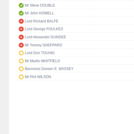
Mr Steve DOUBLE
Mr John HOWELL
Lord Richard BALFE
Lord George FOULKES
Lord Alexander DUNDEE
Mr Tommy SHEPPARD
Lord Don TOUHIG
Mr Martin WHITFIELD
Baroness Doreen E. MASSEY
Mr Phil WILSON