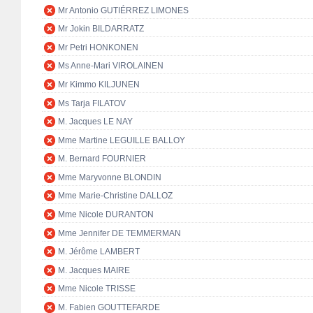
Mr Antonio GUTIÉRREZ LIMONES
Mr Jokin BILDARRATZ
Mr Petri HONKONEN
Ms Anne-Mari VIROLAINEN
Mr Kimmo KILJUNEN
Ms Tarja FILATOV
M. Jacques LE NAY
Mme Martine LEGUILLE BALLOY
M. Bernard FOURNIER
Mme Maryvonne BLONDIN
Mme Marie-Christine DALLOZ
Mme Nicole DURANTON
Mme Jennifer DE TEMMERMAN
M. Jérôme LAMBERT
M. Jacques MAIRE
Mme Nicole TRISSE
M. Fabien GOUTTEFARDE