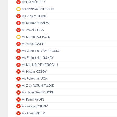
Mr Ola MÖLLER
Ms Annicka ENGBLOM
Ms Violeta TOMIĆ
Mr Radovan BALÁŽ
M. Pavol GOGA
Mr Martin POLIAČIK
M. Marco GATTI
Ms Vanessa D'AMBROSIO
Ms Emine Nur GÜNAY
Mr Mustafa YENEROĞLU
Mr Hişyar ÖZSOY
Ms Feleknas UCA
Mr Ziya ALTUNYALDIZ
Ms Selin SAYEK BÖKE
Mr Kamil AYDIN
Ms Zeynep YILDIZ
Ms Arzu ERDEM