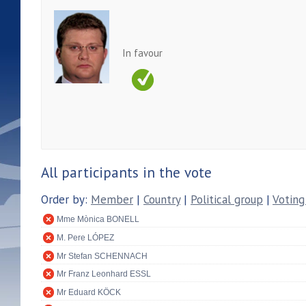
In favour
All participants in the vote
Order by:
Member
|
Country
|
Political group
|
Voting
Mme Mònica BONELL
M. Pere LÓPEZ
Mr Stefan SCHENNACH
Mr Franz Leonhard ESSL
Mr Eduard KÖCK