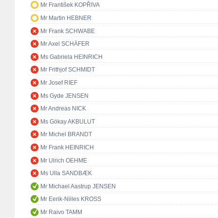
Mr František KOPŘIVA
Mr Martin HEBNER
Mr Frank SCHWABE
Mr Axel SCHÄFER
Ms Gabriela HEINRICH
Mr Frithjof SCHMIDT
Mr Josef RIEF
Ms Gyde JENSEN
Mr Andreas NICK
Ms Gökay AKBULUT
Mr Michel BRANDT
Mr Frank HEINRICH
Mr Ulrich OEHME
Ms Ulla SANDBÆK
Mr Michael Aastrup JENSEN
Mr Eerik-Niiles KROSS
Mr Raivo TAMM