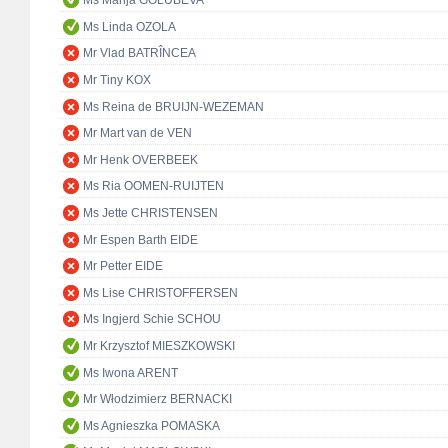
Ms Marija GOLUBEVA
Ms Linda OZOLA
Mr Vlad BATRÎNCEA
Mr Tiny KOX
Ms Reina de BRUIJN-WEZEMAN
Mr Mart van de VEN
Mr Henk OVERBEEK
Ms Ria OOMEN-RUIJTEN
Ms Jette CHRISTENSEN
Mr Espen Barth EIDE
Mr Petter EIDE
Ms Lise CHRISTOFFERSEN
Ms Ingjerd Schie SCHOU
Mr Krzysztof MIESZKOWSKI
Ms Iwona ARENT
Mr Włodzimierz BERNACKI
Ms Agnieszka POMASKA