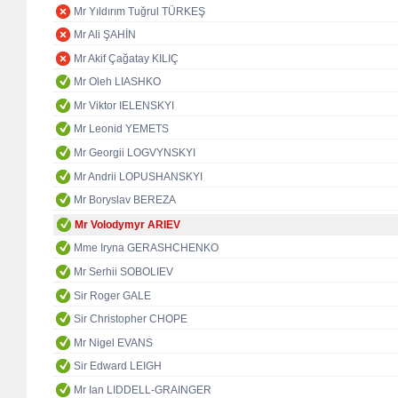
Mr Yıldırım Tuğrul TÜRKEŞ
Mr Ali ŞAHİN
Mr Akif Çağatay KILIÇ
Mr Oleh LIASHKO
Mr Viktor IELENSKYI
Mr Leonid YEMETS
Mr Georgii LOGVYNSKYI
Mr Andrii LOPUSHANSKYI
Mr Boryslav BEREZA
Mr Volodymyr ARIEV
Mme Iryna GERASHCHENKO
Mr Serhii SOBOLIEV
Sir Roger GALE
Sir Christopher CHOPE
Mr Nigel EVANS
Sir Edward LEIGH
Mr Ian LIDDELL-GRAINGER