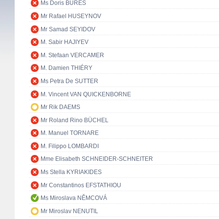
Ms Doris BURES
Mr Rafael HUSEYNOV
Mr Samad SEYIDOV
M. Sabir HAJIYEV
M. Stefaan VERCAMER
M. Damien THIÉRY
Ms Petra De SUTTER
M. Vincent VAN QUICKENBORNE
Mr Rik DAEMS
Mr Roland Rino BÜCHEL
M. Manuel TORNARE
M. Filippo LOMBARDI
Mme Elisabeth SCHNEIDER-SCHNEITER
Ms Stella KYRIAKIDES
Mr Constantinos EFSTATHIOU
Ms Miroslava NĚMCOVÁ
Mr Miroslav NENUTIL