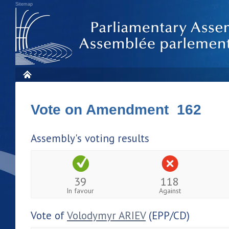
Sitemap
Vote on Amendment 162
Assembly's voting results
39
118
In favour
Against
Vote of
Volodymyr ARIEV
(EPP/CD)