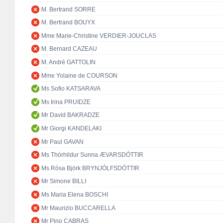
M. Bertrand SORRE
M. Bertrand BOUYX
Mme Marie-Christine VERDIER-JOUCLAS
M. Bernard CAZEAU
M. André GATTOLIN
Mme Yolaine de COURSON
Ms Sofio KATSARAVA
Ms Irina PRUIDZE
Mr David BAKRADZE
Mr Giorgi KANDELAKI
Mr Paul GAVAN
Ms Thórhildur Sunna ÆVARSDÓTTIR
Ms Rósa Björk BRYNJÓLFSDÓTTIR
Mr Simone BILLI
Ms Maria Elena BOSCHI
Mr Maurizio BUCCARELLA
Mr Pino CABRAS