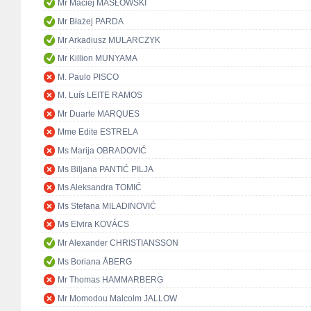
Mr Maciej MASŁOWSKI
Mr Błażej PARDA
Mr Arkadiusz MULARCZYK
Mr Killion MUNYAMA
M. Paulo PISCO
M. Luís LEITE RAMOS
Mr Duarte MARQUES
Mme Edite ESTRELA
Ms Marija OBRADOVIĆ
Ms Biljana PANTIĆ PILJA
Ms Aleksandra TOMIĆ
Ms Stefana MILADINOVIĆ
Ms Elvira KOVÁCS
Mr Alexander CHRISTIANSSON
Ms Boriana ÅBERG
Mr Thomas HAMMARBERG
Mr Momodou Malcolm JALLOW