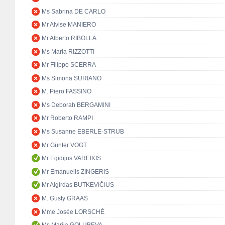
Ms Sabrina DE CARLO
Mr Alvise MANIERO
Mr Alberto RIBOLLA
Ms Maria RIZZOTTI
Mr Filippo SCERRA
Ms Simona SURIANO
M. Piero FASSINO
Ms Deborah BERGAMINI
Mr Roberto RAMPI
Ms Susanne EBERLE-STRUB
Mr Günter VOGT
Mr Egidijus VAREIKIS
Mr Emanuelis ZINGERIS
Mr Algirdas BUTKEVIČIUS
M. Gusty GRAAS
Mme Josée LORSCHÉ