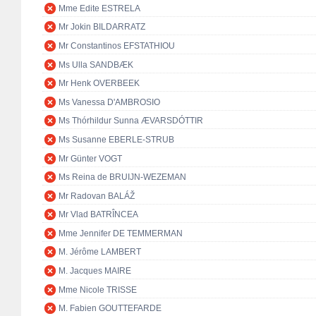
Mme Edite ESTRELA
Mr Jokin BILDARRATZ
Mr Constantinos EFSTATHIOU
Ms Ulla SANDBÆK
Mr Henk OVERBEEK
Ms Vanessa D'AMBROSIO
Ms Thórhildur Sunna ÆVARSDÓTTIR
Ms Susanne EBERLE-STRUB
Mr Günter VOGT
Ms Reina de BRUIJN-WEZEMAN
Mr Radovan BALÁŽ
Mr Vlad BATRÎNCEA
Mme Jennifer DE TEMMERMAN
M. Jérôme LAMBERT
M. Jacques MAIRE
Mme Nicole TRISSE
M. Fabien GOUTTEFARDE