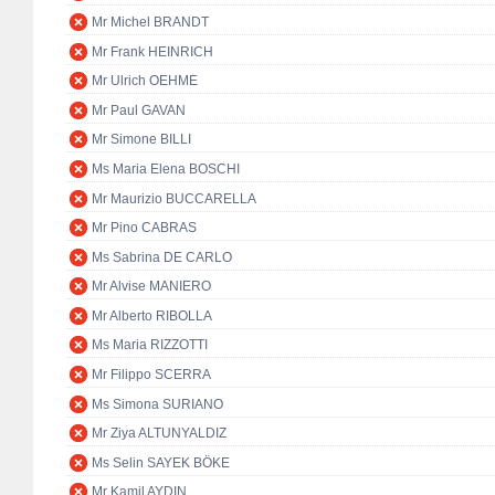
Mr Michel BRANDT
Mr Frank HEINRICH
Mr Ulrich OEHME
Mr Paul GAVAN
Mr Simone BILLI
Ms Maria Elena BOSCHI
Mr Maurizio BUCCARELLA
Mr Pino CABRAS
Ms Sabrina DE CARLO
Mr Alvise MANIERO
Mr Alberto RIBOLLA
Ms Maria RIZZOTTI
Mr Filippo SCERRA
Ms Simona SURIANO
Mr Ziya ALTUNYALDIZ
Ms Selin SAYEK BÖKE
Mr Kamil AYDIN