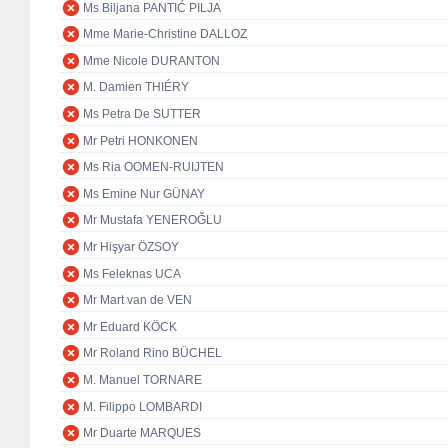
Ms Biljana PANTIĆ PILJA
Mme Marie-Christine DALLOZ
Mme Nicole DURANTON
M. Damien THIÉRY
Ms Petra De SUTTER
Mr Petri HONKONEN
Ms Ria OOMEN-RUIJTEN
Ms Emine Nur GÜNAY
Mr Mustafa YENEROĞLU
Mr Hişyar ÖZSOY
Ms Feleknas UCA
Mr Mart van de VEN
Mr Eduard KÖCK
Mr Roland Rino BÜCHEL
M. Manuel TORNARE
M. Filippo LOMBARDI
Mr Duarte MARQUES