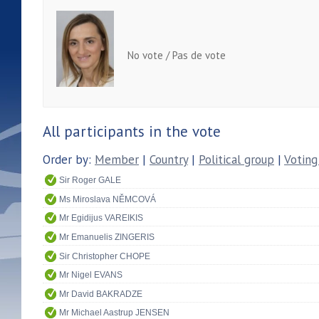
No vote / Pas de vote
All participants in the vote
Order by:
Member
|
Country
|
Political group
|
Voting
Sir Roger GALE
Ms Miroslava NĚMCOVÁ
Mr Egidijus VAREIKIS
Mr Emanuelis ZINGERIS
Sir Christopher CHOPE
Mr Nigel EVANS
Mr David BAKRADZE
Mr Michael Aastrup JENSEN