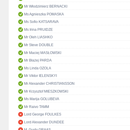
Mr Włodzimierz BERNACKI
Ms Agnieszka POMASKA
Ms Sofio KATSARAVA
Ms Irina PRUIDZE
Mr Oleh LIASHKO
Mr Steve DOUBLE
Mr Maciej MASŁOWSKI
Mr Błażej PARDA
Ms Linda OZOLA
Mr Viktor IELENSKYI
Mr Alexander CHRISTIANSSON
Mr Krzysztof MIESZKOWSKI
Ms Marija GOLUBEVA
Mr Raivo TAMM
Lord George FOULKES
Lord Alexander DUNDEE
M. Gusty GRAAS