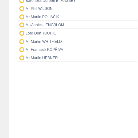
Baroness Doreen E. MASSEY
Mr Phil WILSON
Mr Martin POLIAČIK
Ms Annicka ENGBLOM
Lord Don TOUHIG
Mr Martin WHITFIELD
Mr František KOPŘIVA
Mr Martin HEBNER