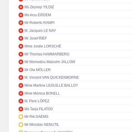
Ms Zeynep YILDIZ
Ms Arzu ERDEM
Mr Roberto RAMPI
M. Jacques LE NAY
Mr Josef RIEF
Mme Josée LORSCHÉ
Mr Thomas HAMMARBERG
Mr Momodou Malcolm JALLOW
Mr Ola MÖLLER
M. Vincent VAN QUICKENBORNE
Mme Martine LEGUILLE BALLOY
Mme Mònica BONELL
M. Pere LÓPEZ
Ms Tarja FILATOV
Mr Rik DAEMS
Mr Miroslav NENUTIL