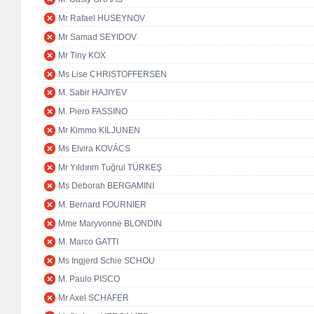
Mr Rafael HUSEYNOV
Mr Samad SEYIDOV
Mr Tiny KOX
Ms Lise CHRISTOFFERSEN
M. Sabir HAJIYEV
M. Piero FASSINO
Mr Kimmo KILJUNEN
Ms Elvira KOVÁCS
Mr Yıldırım Tuğrul TÜRKEŞ
Ms Deborah BERGAMINI
M. Bernard FOURNIER
Mme Maryvonne BLONDIN
M. Marco GATTI
Ms Ingjerd Schie SCHOU
M. Paulo PISCO
Mr Axel SCHÄFER