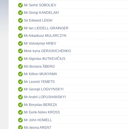
Mr Serhii SOBOLIEV
Mr Giorgi KANDELAKI
Sir Edward LEIGH
Mr Ian LIDDELL-GRAINGER
Mr Arkadiusz MULARCZYK
Mr Volodymyr ARIEV
Mme Iryna GERASHCHENKO
Mr Algirdas BUTKEVIČIUS
Ms Boriana ÅBERG
Mr Killion MUNYAMA
Mr Leonid YEMETS
Mr Georgii LOGVYNSKYI
Mr Andrii LOPUSHANSKYI
Mr Boryslav BEREZA
Mr Eerik-Niiles KROSS
Mr John HOWELL
Ms Iwona ARENT