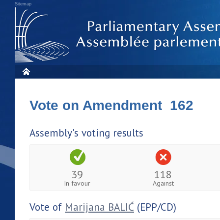
Sitemap
Vote on Amendment 162
Assembly's voting results
39
118
In favour
Against
Vote of
Marijana BALIĆ
(EPP/CD)