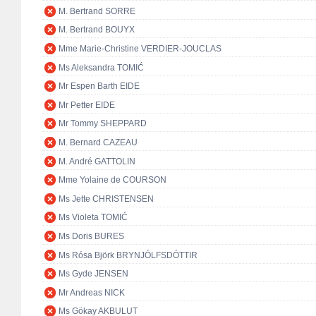
M. Bertrand SORRE
M. Bertrand BOUYX
Mme Marie-Christine VERDIER-JOUCLAS
Ms Aleksandra TOMIĆ
Mr Espen Barth EIDE
Mr Petter EIDE
Mr Tommy SHEPPARD
M. Bernard CAZEAU
M. André GATTOLIN
Mme Yolaine de COURSON
Ms Jette CHRISTENSEN
Ms Violeta TOMIĆ
Ms Doris BURES
Ms Rósa Björk BRYNJÓLFSDÓTTIR
Ms Gyde JENSEN
Mr Andreas NICK
Ms Gökay AKBULUT