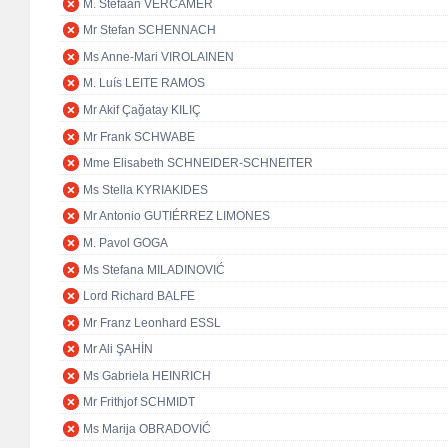
M. Stefaan VERCAMER
Mr Stefan SCHENNACH
Ms Anne-Mari VIROLAINEN
M. Luís LEITE RAMOS
Mr Akif Çağatay KILIÇ
Mr Frank SCHWABE
Mme Elisabeth SCHNEIDER-SCHNEITER
Ms Stella KYRIAKIDES
Mr Antonio GUTIÉRREZ LIMONES
M. Pavol GOGA
Ms Stefana MILADINOVIĆ
Lord Richard BALFE
Mr Franz Leonhard ESSL
Mr Ali ŞAHİN
Ms Gabriela HEINRICH
Mr Frithjof SCHMIDT
Ms Marija OBRADOVIĆ