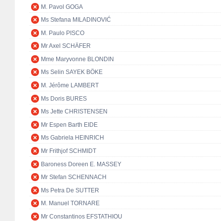
M. Pavol GOGA
Ms Stefana MILADINOVIĆ
M. Paulo PISCO
Mr Axel SCHÄFER
Mme Maryvonne BLONDIN
Ms Selin SAYEK BÖKE
M. Jérôme LAMBERT
Ms Doris BURES
Ms Jette CHRISTENSEN
Mr Espen Barth EIDE
Ms Gabriela HEINRICH
Mr Frithjof SCHMIDT
Baroness Doreen E. MASSEY
Mr Stefan SCHENNACH
Ms Petra De SUTTER
M. Manuel TORNARE
Mr Constantinos EFSTATHIOU