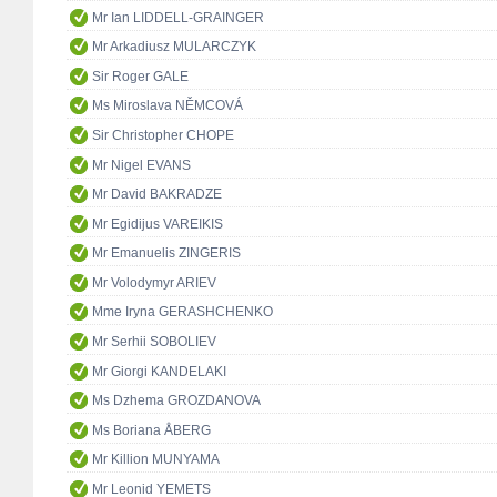
Mr Ian LIDDELL-GRAINGER
Mr Arkadiusz MULARCZYK
Sir Roger GALE
Ms Miroslava NĚMCOVÁ
Sir Christopher CHOPE
Mr Nigel EVANS
Mr David BAKRADZE
Mr Egidijus VAREIKIS
Mr Emanuelis ZINGERIS
Mr Volodymyr ARIEV
Mme Iryna GERASHCHENKO
Mr Serhii SOBOLIEV
Mr Giorgi KANDELAKI
Ms Dzhema GROZDANOVA
Ms Boriana ÅBERG
Mr Killion MUNYAMA
Mr Leonid YEMETS