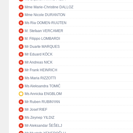
Mme Marie-Christine DALLOZ
Mme Nicole DURANTON
Ms Ria OOMEN-RUIJTEN
M. Stefaan VERCAMER
M. Filippo LOMBARDI
Mr Duarte MARQUES
Mr Eduard KÖCK
Mr Andreas NICK
Mr Frank HEINRICH
Ms Maria RIZZOTTI
Ms Aleksandra TOMIĆ
Ms Annicka ENGBLOM
Mr Ruben RUBINYAN
Mr Josef RIEF
Ms Zeynep YILDIZ
Mr Aleksandar ŠEŠELJ