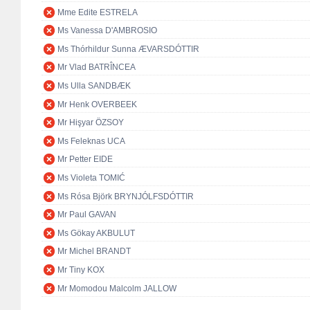
Mme Edite ESTRELA
Ms Vanessa D'AMBROSIO
Ms Thórhildur Sunna ÆVARSDÓTTIR
Mr Vlad BATRÎNCEA
Ms Ulla SANDBÆK
Mr Henk OVERBEEK
Mr Hişyar ÖZSOY
Ms Feleknas UCA
Mr Petter EIDE
Ms Violeta TOMIĆ
Ms Rósa Björk BRYNJÓLFSDÓTTIR
Mr Paul GAVAN
Ms Gökay AKBULUT
Mr Michel BRANDT
Mr Tiny KOX
Mr Momodou Malcolm JALLOW