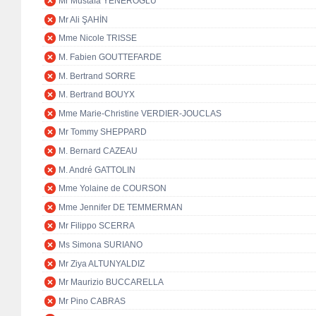
Mr Mustafa YENEROĞLU
Mr Ali ŞAHİN
Mme Nicole TRISSE
M. Fabien GOUTTEFARDE
M. Bertrand SORRE
M. Bertrand BOUYX
Mme Marie-Christine VERDIER-JOUCLAS
Mr Tommy SHEPPARD
M. Bernard CAZEAU
M. André GATTOLIN
Mme Yolaine de COURSON
Mme Jennifer DE TEMMERMAN
Mr Filippo SCERRA
Ms Simona SURIANO
Mr Ziya ALTUNYALDIZ
Mr Maurizio BUCCARELLA
Mr Pino CABRAS