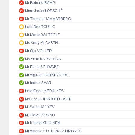
Mr Roberto RAMPI
Mme Josée LORSCHÉ
Mr Thomas HAMMARBERG
Lord Don TOUHIG
Mr Martin WHITFIELD
Ms Kerry McCARTHY
Mr Ola MÖLLER
Ms Sofio KATSARAVA
Mr Frank SCHWABE
Mr Algirdas BUTKEVIČIUS
Mr Indrek SAAR
Lord George FOULKES
Ms Lise CHRISTOFFERSEN
M. Sabir HAJIYEV
M. Piero FASSINO
Mr Kimmo KILJUNEN
Mr Antonio GUTIÉRREZ LIMONES