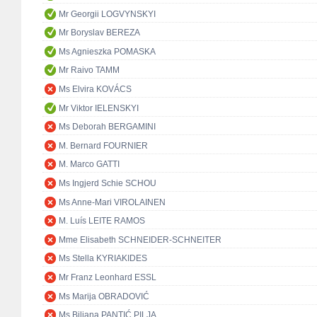
Mr Georgii LOGVYNSKYI
Mr Boryslav BEREZA
Ms Agnieszka POMASKA
Mr Raivo TAMM
Ms Elvira KOVÁCS
Mr Viktor IELENSKYI
Ms Deborah BERGAMINI
M. Bernard FOURNIER
M. Marco GATTI
Ms Ingjerd Schie SCHOU
Ms Anne-Mari VIROLAINEN
M. Luís LEITE RAMOS
Mme Elisabeth SCHNEIDER-SCHNEITER
Ms Stella KYRIAKIDES
Mr Franz Leonhard ESSL
Ms Marija OBRADOVIĆ
Ms Biljana PANTIĆ PILJA