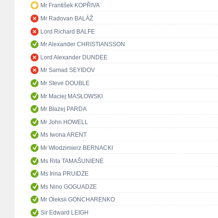
Mr František KOPŘIVA
Mr Radovan BALÁŽ
Lord Richard BALFE
Mr Alexander CHRISTIANSSON
Lord Alexander DUNDEE
Mr Samad SEYIDOV
Mr Steve DOUBLE
Mr Maciej MASŁOWSKI
Mr Błażej PARDA
Mr John HOWELL
Ms Iwona ARENT
Mr Włodzimierz BERNACKI
Ms Rita TAMAŠUNIENĖ
Ms Irina PRUIDZE
Ms Nino GOGUADZE
Mr Oleksii GONCHARENKO
Sir Edward LEIGH