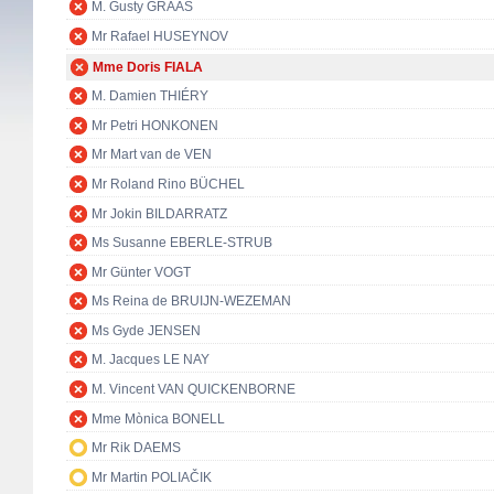
M. Gusty GRAAS
Mr Rafael HUSEYNOV
Mme Doris FIALA
M. Damien THIÉRY
Mr Petri HONKONEN
Mr Mart van de VEN
Mr Roland Rino BÜCHEL
Mr Jokin BILDARRATZ
Ms Susanne EBERLE-STRUB
Mr Günter VOGT
Ms Reina de BRUIJN-WEZEMAN
Ms Gyde JENSEN
M. Jacques LE NAY
M. Vincent VAN QUICKENBORNE
Mme Mònica BONELL
Mr Rik DAEMS
Mr Martin POLIAČIK