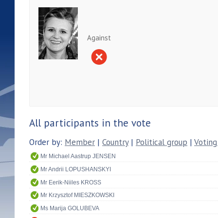
Against
All participants in the vote
Order by:
Member
|
Country
|
Political group
|
Voting
Mr Michael Aastrup JENSEN
Mr Andrii LOPUSHANSKYI
Mr Eerik-Niiles KROSS
Mr Krzysztof MIESZKOWSKI
Ms Marija GOLUBEVA