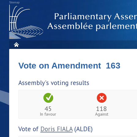
Sitemap
Vote on Amendment 163
Assembly's voting results
45
118
In favour
Against
Vote of
Doris FIALA
(ALDE)