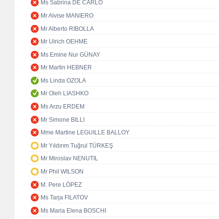
Ms Sabrina DE CARLO
Mr Alvise MANIERO
Mr Alberto RIBOLLA
Mr Ulrich OEHME
Ms Emine Nur GÜNAY
Mr Martin HEBNER
Ms Linda OZOLA
Mr Oleh LIASHKO
Ms Arzu ERDEM
Mr Simone BILLI
Mme Martine LEGUILLE BALLOY
Mr Yıldırım Tuğrul TÜRKEŞ
Mr Miroslav NENUTIL
Mr Phil WILSON
M. Pere LÓPEZ
Ms Tarja FILATOV
Ms Maria Elena BOSCHI