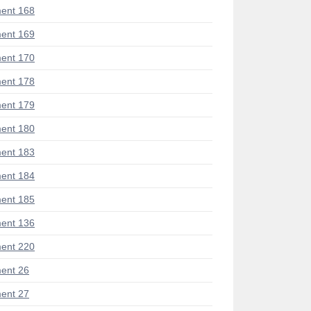
ent 168
ent 169
ent 170
ent 178
ent 179
ent 180
ent 183
ent 184
ent 185
ent 136
ent 220
ent 26
ent 27