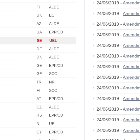
24/06/2019 -
Amendm
FI
ALDE
24/06/2019 -
Amendm
UK
EC
AZ
ALDE
24/06/2019 -
Amendm
UA
EPP/CD
24/06/2019 -
Amendm
SE
UEL
24/06/2019 -
Amendm
DE
ALDE
24/06/2019 -
Amendm
DK
ALDE
GE
EPP/CD
24/06/2019 -
Amendm
GE
SOC
24/06/2019 -
Amendm
TR
NR
24/06/2019 -
Amendm
FI
SOC
24/06/2019 -
Amendm
AT
EPP/CD
CZ
ALDE
24/06/2019 -
Amendm
RS
EPP/CD
24/06/2019 -
Amendm
NL
UEL
24/06/2019 -
Amendm
CY
EPP/CD