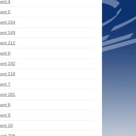
ent 4
ent 5
ent 154
ent 149
ent 212
ent 6
ent 192
ent 218
ent 7
ent 181
ent 8
ent 9
ent 10
ent 209