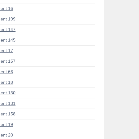
ent 16
ent 199
ent 147
ent 145
ent 17
ent 157
ent 66
ent 18
ent 130
ent 131
ent 158
ent 19
ent 20