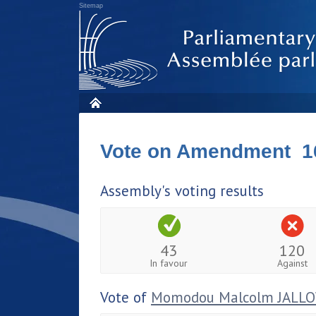
Sitemap
Vote on Amendment 1
Assembly's voting results
43
120
In favour
Against
Vote of
Momodou Malcolm JALL