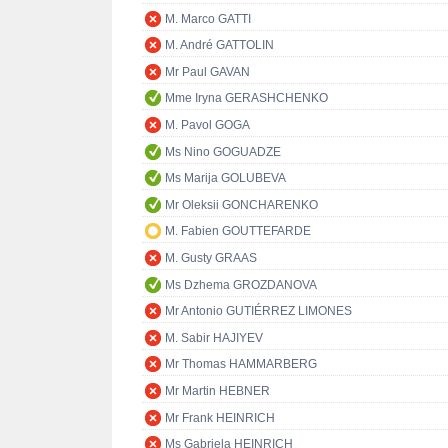
M. Marco GATTI
M. André GATTOLIN
Mr Paul GAVAN
Mme Iryna GERASHCHENKO
M. Pavol GOGA
Ms Nino GOGUADZE
Ms Marija GOLUBEVA
Mr Oleksii GONCHARENKO
M. Fabien GOUTTEFARDE
M. Gusty GRAAS
Ms Dzhema GROZDANOVA
Mr Antonio GUTIÉRREZ LIMONES
M. Sabir HAJIYEV
Mr Thomas HAMMARBERG
Mr Martin HEBNER
Mr Frank HEINRICH
Ms Gabriela HEINRICH