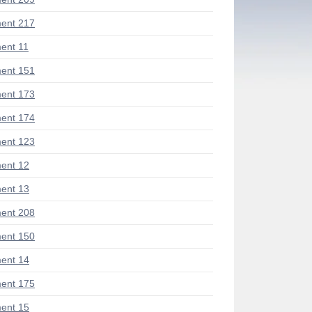
ent 217
ent 11
ent 151
ent 173
ent 174
ent 123
ent 12
ent 13
ent 208
ent 150
ent 14
ent 175
ent 15