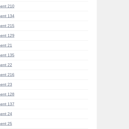
ent 210
ent 134
ent 215
ent 129
ent 21
ent 135
ent 22
ent 216
ent 23
ent 128
ent 137
ent 24
ent 25