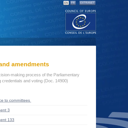
EN
FR
EXTRANET
s and amendments
cision-making process of the Parliamentary
credentials and voting (Doc. 14900)
ce to committees
ent 3
ent 133