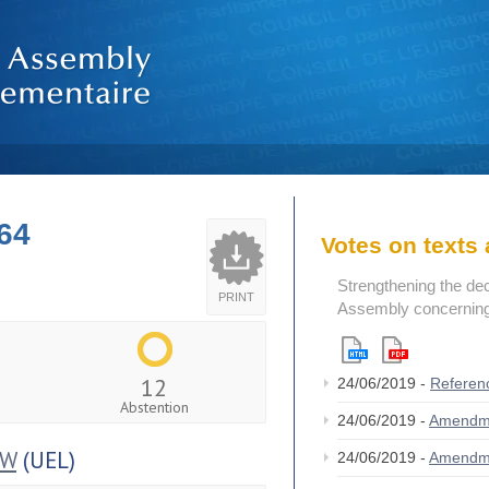
64
Votes on text
Strengthening the de
PRINT
Assembly concerning 
12
24/06/2019 -
Referen
Abstention
24/06/2019 -
Amendm
OW
(UEL)
24/06/2019 -
Amendm