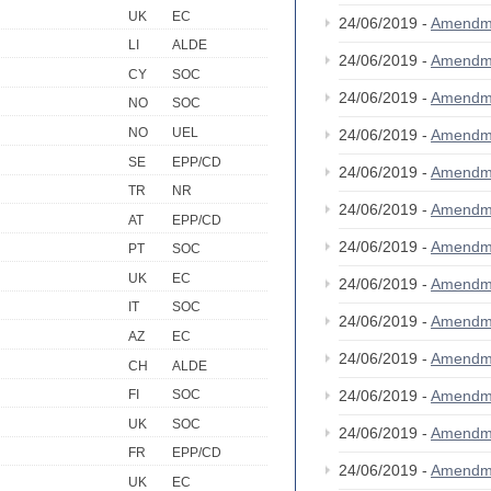
UK
EC
24/06/2019 -
Amendm
LI
ALDE
24/06/2019 -
Amendm
CY
SOC
24/06/2019 -
Amendm
NO
SOC
NO
UEL
24/06/2019 -
Amendm
SE
EPP/CD
24/06/2019 -
Amendm
TR
NR
24/06/2019 -
Amendm
AT
EPP/CD
24/06/2019 -
Amendm
PT
SOC
UK
EC
24/06/2019 -
Amendm
IT
SOC
24/06/2019 -
Amendm
AZ
EC
24/06/2019 -
Amendm
CH
ALDE
24/06/2019 -
Amendm
FI
SOC
UK
SOC
24/06/2019 -
Amendm
FR
EPP/CD
24/06/2019 -
Amendm
UK
EC