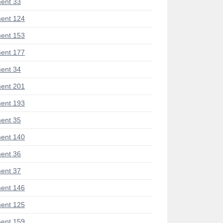
ent 33
ent 124
ent 153
ent 177
ent 34
ent 201
ent 193
ent 35
ent 140
ent 36
ent 37
ent 146
ent 125
ent 159