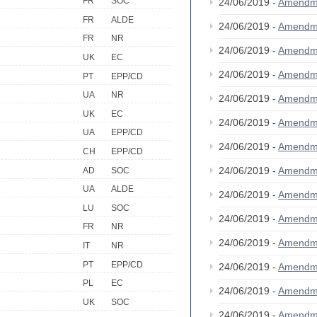
FR
SOC
24/06/2019 -
Amendm
FR
ALDE
24/06/2019 -
Amendm
FR
NR
24/06/2019 -
Amendm
UK
EC
24/06/2019 -
Amendm
PT
EPP/CD
UA
NR
24/06/2019 -
Amendm
UK
EC
24/06/2019 -
Amendm
UA
EPP/CD
24/06/2019 -
Amendm
CH
EPP/CD
24/06/2019 -
Amendm
AD
SOC
UA
ALDE
24/06/2019 -
Amendm
LU
SOC
24/06/2019 -
Amendm
FR
NR
24/06/2019 -
Amendm
IT
NR
PT
EPP/CD
24/06/2019 -
Amendm
PL
EC
24/06/2019 -
Amendm
UK
SOC
24/06/2019 -
Amendm