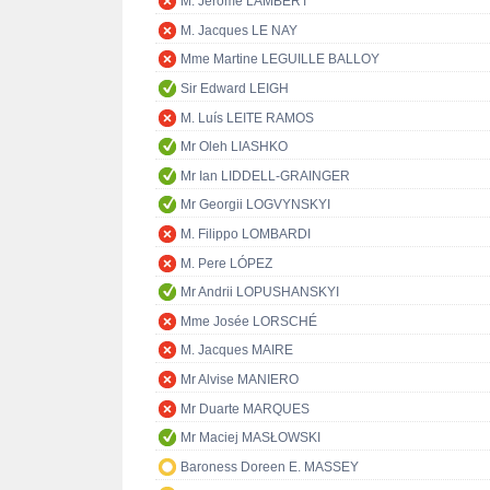
M. Jérôme LAMBERT
M. Jacques LE NAY
Mme Martine LEGUILLE BALLOY
Sir Edward LEIGH
M. Luís LEITE RAMOS
Mr Oleh LIASHKO
Mr Ian LIDDELL-GRAINGER
Mr Georgii LOGVYNSKYI
M. Filippo LOMBARDI
M. Pere LÓPEZ
Mr Andrii LOPUSHANSKYI
Mme Josée LORSCHÉ
M. Jacques MAIRE
Mr Alvise MANIERO
Mr Duarte MARQUES
Mr Maciej MASŁOWSKI
Baroness Doreen E. MASSEY