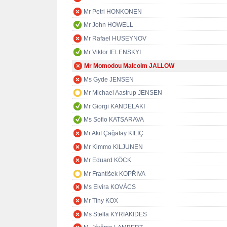
Mr Petri HONKONEN
Mr John HOWELL
Mr Rafael HUSEYNOV
Mr Viktor IELENSKYI
Mr Momodou Malcolm JALLOW
Ms Gyde JENSEN
Mr Michael Aastrup JENSEN
Mr Giorgi KANDELAKI
Ms Sofio KATSARAVA
Mr Akif Çağatay KILIÇ
Mr Kimmo KILJUNEN
Mr Eduard KÖCK
Mr František KOPŘIVA
Ms Elvira KOVÁCS
Mr Tiny KOX
Ms Stella KYRIAKIDES