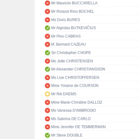
Mr Maurizio BUCCARELLA
Mr Roland Rino BÜCHEL
Ms Doris BURES
Mr Algirdas BUTKEVIČIUS
Mr Pino CABRAS
M. Bernard CAZEAU
Sir Christopher CHOPE
Ms Jette CHRISTENSEN
Mr Alexander CHRISTIANSSON
Ms Lise CHRISTOFFERSEN
Mme Yolaine de COURSON
Mr Rik DAEMS
Mme Marie-Christine DALLOZ
Ms Vanessa D'AMBROSIO
Ms Sabrina DE CARLO
Mme Jennifer DE TEMMERMAN
Mr Steve DOUBLE