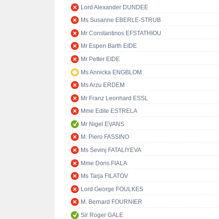
Lord Alexander DUNDEE
Ms Susanne EBERLE-STRUB
Mr Constantinos EFSTATHIOU
Mr Espen Barth EIDE
Mr Petter EIDE
Ms Annicka ENGBLOM
Ms Arzu ERDEM
Mr Franz Leonhard ESSL
Mme Edite ESTRELA
Mr Nigel EVANS
M. Piero FASSINO
Ms Sevinj FATALIYEVA
Mme Doris FIALA
Ms Tarja FILATOV
Lord George FOULKES
M. Bernard FOURNIER
Sir Roger GALE