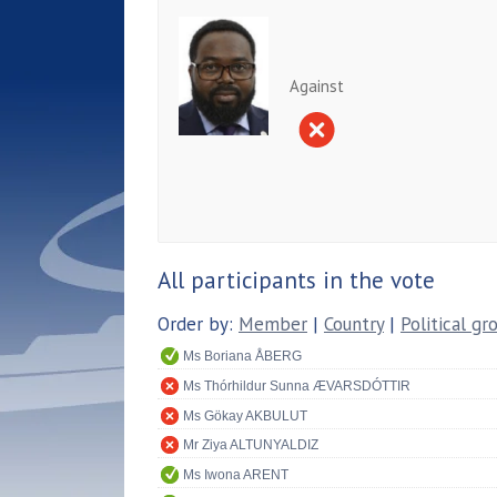
Against
All participants in the vote
Order by:
Member
|
Country
|
Political gr
Ms Boriana ÅBERG
Ms Thórhildur Sunna ÆVARSDÓTTIR
Ms Gökay AKBULUT
Mr Ziya ALTUNYALDIZ
Ms Iwona ARENT