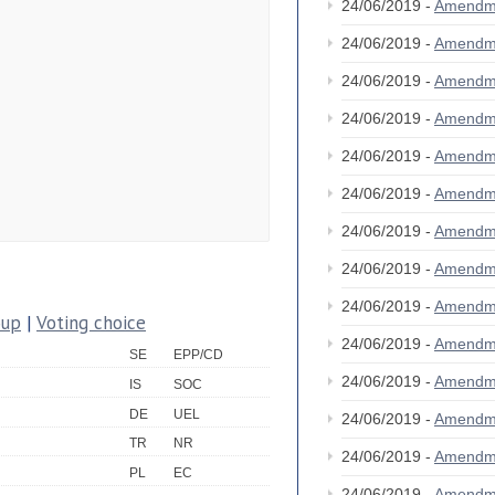
24/06/2019 -
Amendm
24/06/2019 -
Amendm
24/06/2019 -
Amendm
24/06/2019 -
Amendm
24/06/2019 -
Amendm
24/06/2019 -
Amendm
24/06/2019 -
Amendm
24/06/2019 -
Amendm
24/06/2019 -
Amendm
oup
|
Voting choice
24/06/2019 -
Amendm
SE
EPP/CD
24/06/2019 -
Amendm
IS
SOC
DE
UEL
24/06/2019 -
Amendm
TR
NR
24/06/2019 -
Amendm
PL
EC
24/06/2019 -
Amendm