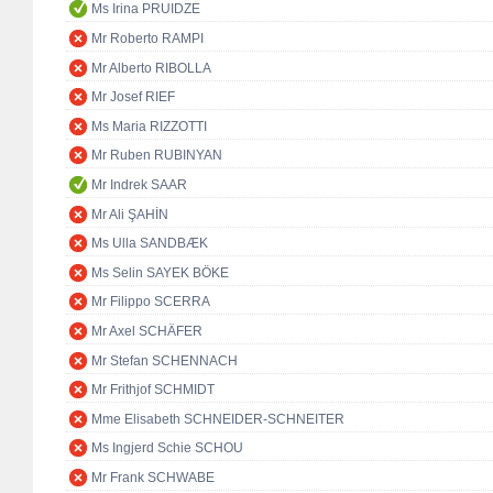
Ms Irina PRUIDZE
Mr Roberto RAMPI
Mr Alberto RIBOLLA
Mr Josef RIEF
Ms Maria RIZZOTTI
Mr Ruben RUBINYAN
Mr Indrek SAAR
Mr Ali ŞAHİN
Ms Ulla SANDBÆK
Ms Selin SAYEK BÖKE
Mr Filippo SCERRA
Mr Axel SCHÄFER
Mr Stefan SCHENNACH
Mr Frithjof SCHMIDT
Mme Elisabeth SCHNEIDER-SCHNEITER
Ms Ingjerd Schie SCHOU
Mr Frank SCHWABE