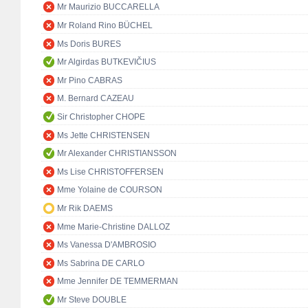
Mr Maurizio BUCCARELLA
Mr Roland Rino BÜCHEL
Ms Doris BURES
Mr Algirdas BUTKEVIČIUS
Mr Pino CABRAS
M. Bernard CAZEAU
Sir Christopher CHOPE
Ms Jette CHRISTENSEN
Mr Alexander CHRISTIANSSON
Ms Lise CHRISTOFFERSEN
Mme Yolaine de COURSON
Mr Rik DAEMS
Mme Marie-Christine DALLOZ
Ms Vanessa D'AMBROSIO
Ms Sabrina DE CARLO
Mme Jennifer DE TEMMERMAN
Mr Steve DOUBLE