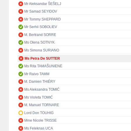
Mr Aleksandar ŠEŠELJ
Mr Samad SEYIDOV
Mr Tommy SHEPPARD
Mr Serhii SOBOLIEV
M. Bertrand SORRE
Ms Olena SOTNYK
Ms Simona SURIANO
Ms Petra De SUTTER
Ms Rita TAMAŠUNIENĖ
Mr Raivo TAMM
M. Damien THIÉRY
Ms Aleksandra TOMIĆ
Ms Violeta TOMIĆ
M. Manuel TORNARE
Lord Don TOUHIG
Mme Nicole TRISSE
Ms Feleknas UCA