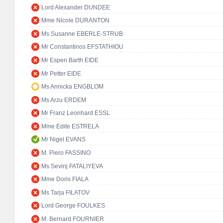
Lord Alexander DUNDEE
Mme Nicole DURANTON
Ms Susanne EBERLE-STRUB
Mr Constantinos EFSTATHIOU
Mr Espen Barth EIDE
Mr Petter EIDE
Ms Annicka ENGBLOM
Ms Arzu ERDEM
Mr Franz Leonhard ESSL
Mme Edite ESTRELA
Mr Nigel EVANS
M. Piero FASSINO
Ms Sevinj FATALIYEVA
Mme Doris FIALA
Ms Tarja FILATOV
Lord George FOULKES
M. Bernard FOURNIER