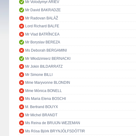
Mr Volodymyr ARIEV
Mr David BAKRADZE
Mr Radovan BALÁŽ
Lord Richard BALFE
Mr Vlad BATRÎNCEA
Mr Boryslav BEREZA
Ms Deborah BERGAMINI
Mr Włodzimierz BERNACKI
Mr Jokin BILDARRATZ
Mr Simone BILLI
Mme Maryvonne BLONDIN
Mme Mònica BONELL
Ms Maria Elena BOSCHI
M. Bertrand BOUYX
Mr Michel BRANDT
Ms Reina de BRUIJN-WEZEMAN
Ms Rósa Björk BRYNJÓLFSDÓTTIR