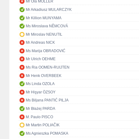
Mr Ola MÖLLER
Mr Arkadiusz MULARCZYK
Mr Killion MUNYAMA
Ms Miroslava NĚMCOVÁ
Mr Miroslav NENUTIL
Mr Andreas NICK
Ms Marija OBRADOVIĆ
Mr Ulrich OEHME
Ms Ria OOMEN-RUIJTEN
Mr Henk OVERBEEK
Ms Linda OZOLA
Mr Hişyar ÖZSOY
Ms Biljana PANTIĆ PILJA
Mr Błażej PARDA
M. Paulo PISCO
Mr Martin POLIAČIK
Ms Agnieszka POMASKA