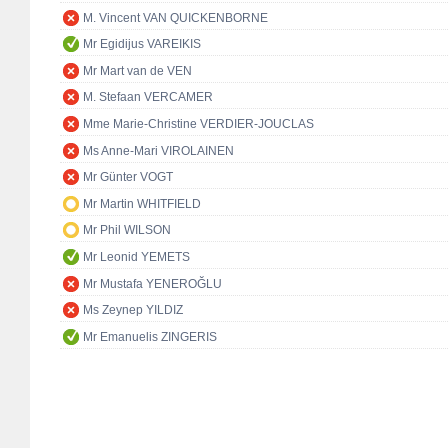
M. Vincent VAN QUICKENBORNE
Mr Egidijus VAREIKIS
Mr Mart van de VEN
M. Stefaan VERCAMER
Mme Marie-Christine VERDIER-JOUCLAS
Ms Anne-Mari VIROLAINEN
Mr Günter VOGT
Mr Martin WHITFIELD
Mr Phil WILSON
Mr Leonid YEMETS
Mr Mustafa YENEROĞLU
Ms Zeynep YILDIZ
Mr Emanuelis ZINGERIS