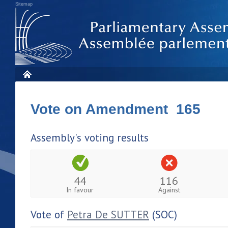
Sitemap
Vote on Amendment 165
Assembly's voting results
44
116
In favour
Against
Vote of
Petra De SUTTER
(SOC)