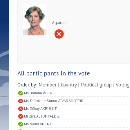
Against
All participants in the vote
Order by:
Member
|
Country
|
Political group
|
Voting
Ms Boriana ÅBERG
Ms Thórhildur Sunna ÆVARSDÓTTIR
Ms Gökay AKBULUT
Mr Ziya ALTUNYALDIZ
Ms Iwona ARENT