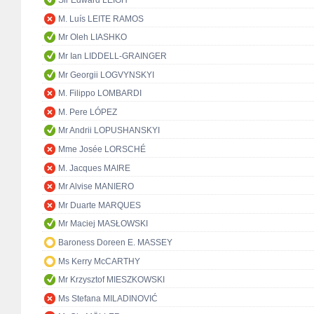
Sir Edward LEIGH
M. Luís LEITE RAMOS
Mr Oleh LIASHKO
Mr Ian LIDDELL-GRAINGER
Mr Georgii LOGVYNSKYI
M. Filippo LOMBARDI
M. Pere LÓPEZ
Mr Andrii LOPUSHANSKYI
Mme Josée LORSCHÉ
M. Jacques MAIRE
Mr Alvise MANIERO
Mr Duarte MARQUES
Mr Maciej MASŁOWSKI
Baroness Doreen E. MASSEY
Ms Kerry McCARTHY
Mr Krzysztof MIESZKOWSKI
Ms Stefana MILADINOVIĆ