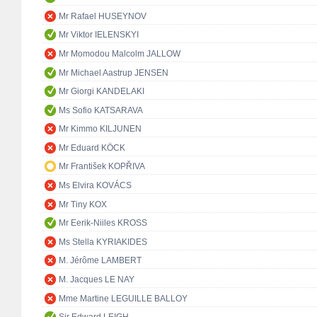
Mr Rafael HUSEYNOV
Mr Viktor IELENSKYI
Mr Momodou Malcolm JALLOW
Mr Michael Aastrup JENSEN
Mr Giorgi KANDELAKI
Ms Sofio KATSARAVA
Mr Kimmo KILJUNEN
Mr Eduard KÖCK
Mr František KOPŘIVA
Ms Elvira KOVÁCS
Mr Tiny KOX
Mr Eerik-Niiles KROSS
Ms Stella KYRIAKIDES
M. Jérôme LAMBERT
M. Jacques LE NAY
Mme Martine LEGUILLE BALLOY