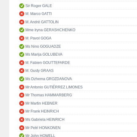
Sir Roger GALE
M. Marco GATTI
M. André GATTOLIN
Mme Iryna GERASHCHENKO
M. Pavol GOGA
Ms Nino GOGUADZE
Ms Marija GOLUBEVA
M. Fabien GOUTTEFARDE
M. Gusty GRAAS
Ms Dzhema GROZDANOVA
Mr Antonio GUTIÉRREZ LIMONES
Mr Thomas HAMMARBERG
Mr Martin HEBNER
Mr Frank HEINRICH
Ms Gabriela HEINRICH
Mr Petri HONKONEN
Mr John HOWELL