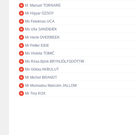
M. Manuel TORNARE
Mr Hişyar ÖZSOY
Ms Feleknas UCA
Ms Ulla SANDBÆK
Mr Henk OVERBEEK
Mr Petter EIDE
Ms Violeta TOMIĆ
Ms Rósa Björk BRYNJÓLFSDÓTTIR
Ms Gökay AKBULUT
Mr Michel BRANDT
Mr Momodou Malcolm JALLOW
Mr Tiny KOX