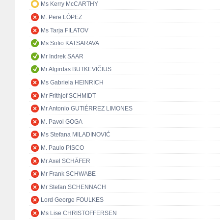
Ms Kerry McCARTHY
M. Pere LÓPEZ
Ms Tarja FILATOV
Ms Sofio KATSARAVA
Mr Indrek SAAR
Mr Algirdas BUTKEVIČIUS
Ms Gabriela HEINRICH
Mr Frithjof SCHMIDT
Mr Antonio GUTIÉRREZ LIMONES
M. Pavol GOGA
Ms Stefana MILADINOVIĆ
M. Paulo PISCO
Mr Axel SCHÄFER
Mr Frank SCHWABE
Mr Stefan SCHENNACH
Lord George FOULKES
Ms Lise CHRISTOFFERSEN