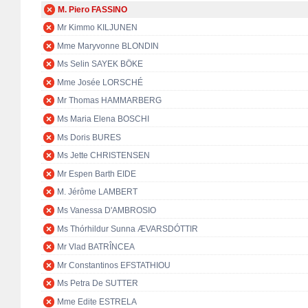
M. Piero FASSINO
Mr Kimmo KILJUNEN
Mme Maryvonne BLONDIN
Ms Selin SAYEK BÖKE
Mme Josée LORSCHÉ
Mr Thomas HAMMARBERG
Ms Maria Elena BOSCHI
Ms Doris BURES
Ms Jette CHRISTENSEN
Mr Espen Barth EIDE
M. Jérôme LAMBERT
Ms Vanessa D'AMBROSIO
Ms Thórhildur Sunna ÆVARSDÓTTIR
Mr Vlad BATRÎNCEA
Mr Constantinos EFSTATHIOU
Ms Petra De SUTTER
Mme Edite ESTRELA