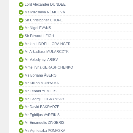
Lord Alexander DUNDEE
Ms Miroslava NĚMCOVÁ
Sir Christopher CHOPE
Mr Nigel EVANS
Sir Edward LEIGH
Mr Ian LIDDELL-GRAINGER
Mr Arkadiusz MULARCZYK
Mr Volodymyr ARIEV
Mme Iryna GERASHCHENKO
Ms Boriana ÅBERG
Mr Killion MUNYAMA
Mr Leonid YEMETS
Mr Georgii LOGVYNSKYI
Mr David BAKRADZE
Mr Egidijus VAREIKIS
Mr Emanuelis ZINGERIS
Ms Agnieszka POMASKA