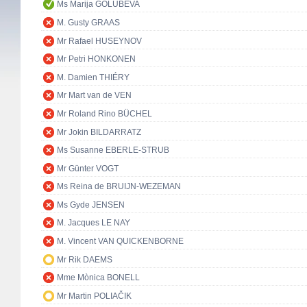
Ms Marija GOLUBEVA
M. Gusty GRAAS
Mr Rafael HUSEYNOV
Mr Petri HONKONEN
M. Damien THIÉRY
Mr Mart van de VEN
Mr Roland Rino BÜCHEL
Mr Jokin BILDARRATZ
Ms Susanne EBERLE-STRUB
Mr Günter VOGT
Ms Reina de BRUIJN-WEZEMAN
Ms Gyde JENSEN
M. Jacques LE NAY
M. Vincent VAN QUICKENBORNE
Mr Rik DAEMS
Mme Mònica BONELL
Mr Martin POLIAČIK