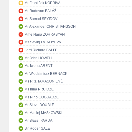
Mr František KOPŘIVA
Mr Radovan BALÁŽ
Mr Samad SEYIDOV
Mr Alexander CHRISTIANSSON
Mme Naira ZOHRABYAN
Ms Sevinj FATALIYEVA
Lord Richard BALFE
Mr John HOWELL
Ms Iwona ARENT
Mr Włodzimierz BERNACKI
Ms Rita TAMAŠUNIENĖ
Ms Irina PRUIDZE
Ms Nino GOGUADZE
Mr Steve DOUBLE
Mr Maciej MASŁOWSKI
Mr Błażej PARDA
Sir Roger GALE