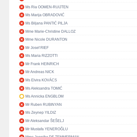
Ms Ria OOMEN-RUIJTEN
Ms Marija OBRADOVIĆ
Ms Biljana PANTIĆ PILJA
Mme Marie-Christine DALLOZ
Mme Nicole DURANTON
Mr Josef RIEF
Ms Maria RIZZOTTI
Mr Frank HEINRICH
Mr Andreas NICK
Ms Elvira KOVÁCS
Ms Aleksandra TOMIĆ
Ms Annicka ENGBLOM
Mr Ruben RUBINYAN
Ms Zeynep YILDIZ
Mr Aleksandar ŠEŠELJ
Mr Mustafa YENEROĞLU