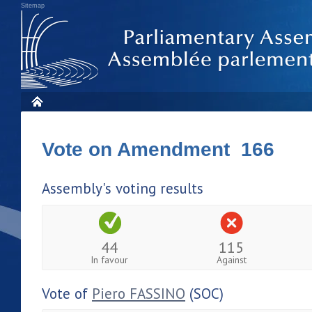
Sitemap
Vote on Amendment 166
Assembly's voting results
44
115
In favour
Against
Vote of
Piero FASSINO
(SOC)