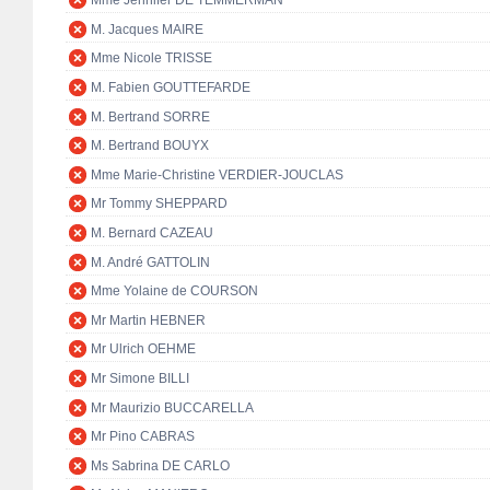
Mme Jennifer DE TEMMERMAN
M. Jacques MAIRE
Mme Nicole TRISSE
M. Fabien GOUTTEFARDE
M. Bertrand SORRE
M. Bertrand BOUYX
Mme Marie-Christine VERDIER-JOUCLAS
Mr Tommy SHEPPARD
M. Bernard CAZEAU
M. André GATTOLIN
Mme Yolaine de COURSON
Mr Martin HEBNER
Mr Ulrich OEHME
Mr Simone BILLI
Mr Maurizio BUCCARELLA
Mr Pino CABRAS
Ms Sabrina DE CARLO