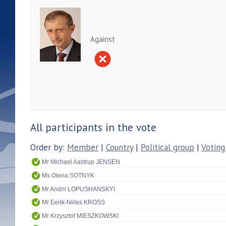
Against
All participants in the vote
Order by:
Member
|
Country
|
Political group
|
Voting
Mr Michael Aastrup JENSEN
Ms Olena SOTNYK
Mr Andrii LOPUSHANSKYI
Mr Eerik-Niiles KROSS
Mr Krzysztof MIESZKOWSKI