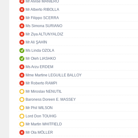
Mr Alvise MANIERO
Mr Alberto RIBOLLA
Mr Filippo SCERRA
Ms Simona SURIANO
Mr Ziya ALTUNYALDIZ
Mr Ali ŞAHİN
Ms Linda OZOLA
Mr Oleh LIASHKO
Ms Arzu ERDEM
Mme Martine LEGUILLE BALLOY
Mr Roberto RAMPI
Mr Miroslav NENUTIL
Baroness Doreen E. MASSEY
Mr Phil WILSON
Lord Don TOUHIG
Mr Martin WHITFIELD
Mr Ola MÖLLER