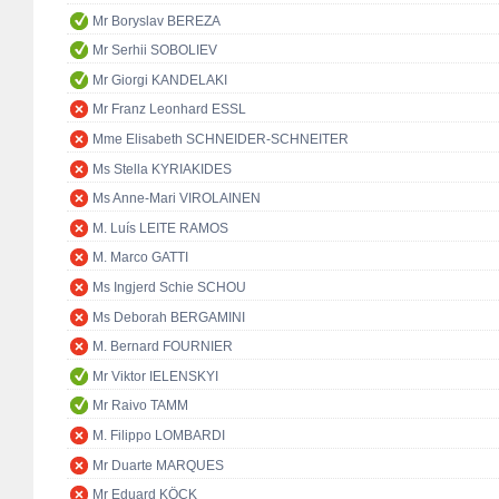
Mr Boryslav BEREZA
Mr Serhii SOBOLIEV
Mr Giorgi KANDELAKI
Mr Franz Leonhard ESSL
Mme Elisabeth SCHNEIDER-SCHNEITER
Ms Stella KYRIAKIDES
Ms Anne-Mari VIROLAINEN
M. Luís LEITE RAMOS
M. Marco GATTI
Ms Ingjerd Schie SCHOU
Ms Deborah BERGAMINI
M. Bernard FOURNIER
Mr Viktor IELENSKYI
Mr Raivo TAMM
M. Filippo LOMBARDI
Mr Duarte MARQUES
Mr Eduard KÖCK