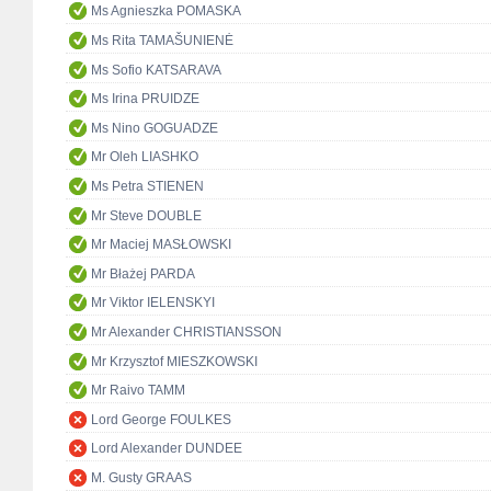
Ms Agnieszka POMASKA
Ms Rita TAMAŠUNIENĖ
Ms Sofio KATSARAVA
Ms Irina PRUIDZE
Ms Nino GOGUADZE
Mr Oleh LIASHKO
Ms Petra STIENEN
Mr Steve DOUBLE
Mr Maciej MASŁOWSKI
Mr Błażej PARDA
Mr Viktor IELENSKYI
Mr Alexander CHRISTIANSSON
Mr Krzysztof MIESZKOWSKI
Mr Raivo TAMM
Lord George FOULKES
Lord Alexander DUNDEE
M. Gusty GRAAS