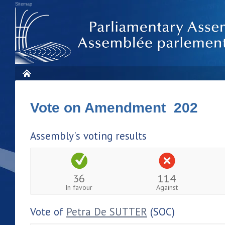
Sitemap
Vote on Amendment 202
Assembly's voting results
36
114
In favour
Against
Vote of
Petra De SUTTER
(SOC)