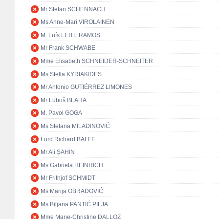
Mr Stefan SCHENNACH
Ms Anne-Mari VIROLAINEN
M. Luís LEITE RAMOS
Mr Frank SCHWABE
Mme Elisabeth SCHNEIDER-SCHNEITER
Ms Stella KYRIAKIDES
Mr Antonio GUTIÉRREZ LIMONES
Mr Ľuboš BLAHA
M. Pavol GOGA
Ms Stefana MILADINOVIĆ
Lord Richard BALFE
Mr Ali ŞAHİN
Ms Gabriela HEINRICH
Mr Frithjof SCHMIDT
Ms Marija OBRADOVIĆ
Ms Biljana PANTIĆ PILJA
Mme Marie-Christine DALLOZ