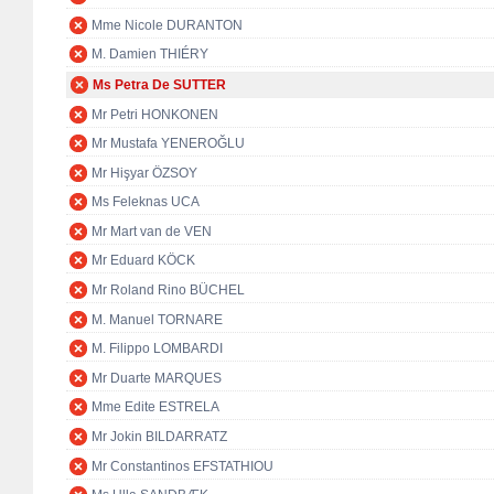
Mme Nicole DURANTON
M. Damien THIÉRY
Ms Petra De SUTTER
Mr Petri HONKONEN
Mr Mustafa YENEROĞLU
Mr Hişyar ÖZSOY
Ms Feleknas UCA
Mr Mart van de VEN
Mr Eduard KÖCK
Mr Roland Rino BÜCHEL
M. Manuel TORNARE
M. Filippo LOMBARDI
Mr Duarte MARQUES
Mme Edite ESTRELA
Mr Jokin BILDARRATZ
Mr Constantinos EFSTATHIOU