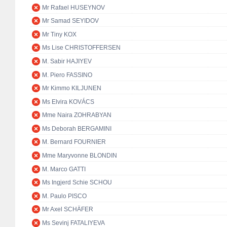
Mr Rafael HUSEYNOV
Mr Samad SEYIDOV
Mr Tiny KOX
Ms Lise CHRISTOFFERSEN
M. Sabir HAJIYEV
M. Piero FASSINO
Mr Kimmo KILJUNEN
Ms Elvira KOVÁCS
Mme Naira ZOHRABYAN
Ms Deborah BERGAMINI
M. Bernard FOURNIER
Mme Maryvonne BLONDIN
M. Marco GATTI
Ms Ingjerd Schie SCHOU
M. Paulo PISCO
Mr Axel SCHÄFER
Ms Sevinj FATALIYEVA