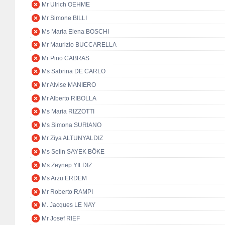
Mr Ulrich OEHME
Mr Simone BILLI
Ms Maria Elena BOSCHI
Mr Maurizio BUCCARELLA
Mr Pino CABRAS
Ms Sabrina DE CARLO
Mr Alvise MANIERO
Mr Alberto RIBOLLA
Ms Maria RIZZOTTI
Ms Simona SURIANO
Mr Ziya ALTUNYALDIZ
Ms Selin SAYEK BÖKE
Ms Zeynep YILDIZ
Ms Arzu ERDEM
Mr Roberto RAMPI
M. Jacques LE NAY
Mr Josef RIEF