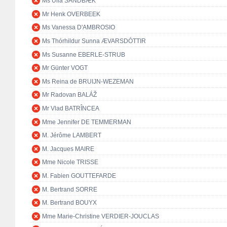
Ms Ulla SANDBÆK
Mr Henk OVERBEEK
Ms Vanessa D'AMBROSIO
Ms Thórhildur Sunna ÆVARSDÓTTIR
Ms Susanne EBERLE-STRUB
Mr Günter VOGT
Ms Reina de BRUIJN-WEZEMAN
Mr Radovan BALÁŽ
Mr Vlad BATRÎNCEA
Mme Jennifer DE TEMMERMAN
M. Jérôme LAMBERT
M. Jacques MAIRE
Mme Nicole TRISSE
M. Fabien GOUTTEFARDE
M. Bertrand SORRE
M. Bertrand BOUYX
Mme Marie-Christine VERDIER-JOUCLAS