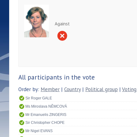
Against
All participants in the vote
Order by:
Member
|
Country
|
Political group
|
Voting
Sir Roger GALE
Ms Miroslava NĚMCOVÁ
Mr Emanuelis ZINGERIS
Sir Christopher CHOPE
Mr Nigel EVANS