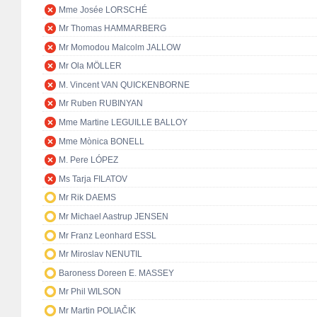
Mme Josée LORSCHÉ
Mr Thomas HAMMARBERG
Mr Momodou Malcolm JALLOW
Mr Ola MÖLLER
M. Vincent VAN QUICKENBORNE
Mr Ruben RUBINYAN
Mme Martine LEGUILLE BALLOY
Mme Mònica BONELL
M. Pere LÓPEZ
Ms Tarja FILATOV
Mr Rik DAEMS
Mr Michael Aastrup JENSEN
Mr Franz Leonhard ESSL
Mr Miroslav NENUTIL
Baroness Doreen E. MASSEY
Mr Phil WILSON
Mr Martin POLIAČIK