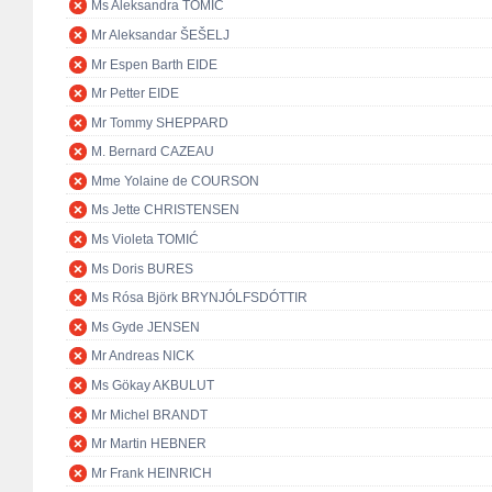
Ms Aleksandra TOMIĆ
Mr Aleksandar ŠEŠELJ
Mr Espen Barth EIDE
Mr Petter EIDE
Mr Tommy SHEPPARD
M. Bernard CAZEAU
Mme Yolaine de COURSON
Ms Jette CHRISTENSEN
Ms Violeta TOMIĆ
Ms Doris BURES
Ms Rósa Björk BRYNJÓLFSDÓTTIR
Ms Gyde JENSEN
Mr Andreas NICK
Ms Gökay AKBULUT
Mr Michel BRANDT
Mr Martin HEBNER
Mr Frank HEINRICH