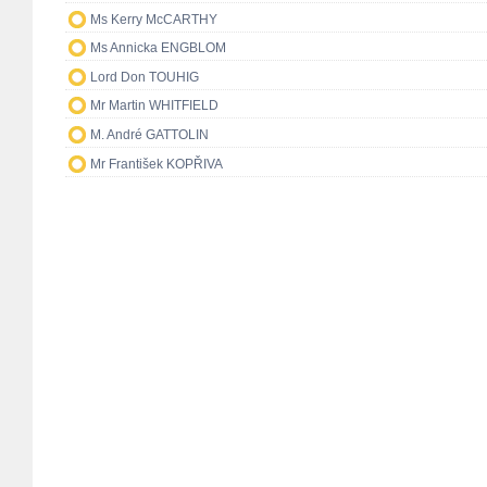
Ms Kerry McCARTHY
Ms Annicka ENGBLOM
Lord Don TOUHIG
Mr Martin WHITFIELD
M. André GATTOLIN
Mr František KOPŘIVA