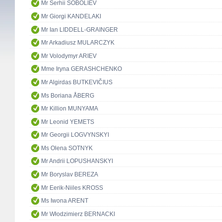
Mr Serhii SOBOLIEV
Mr Giorgi KANDELAKI
Mr Ian LIDDELL-GRAINGER
Mr Arkadiusz MULARCZYK
Mr Volodymyr ARIEV
Mme Iryna GERASHCHENKO
Mr Algirdas BUTKEVIČIUS
Ms Boriana ÅBERG
Mr Killion MUNYAMA
Mr Leonid YEMETS
Mr Georgii LOGVYNSKYI
Ms Olena SOTNYK
Mr Andrii LOPUSHANSKYI
Mr Boryslav BEREZA
Mr Eerik-Niiles KROSS
Ms Iwona ARENT
Mr Włodzimierz BERNACKI