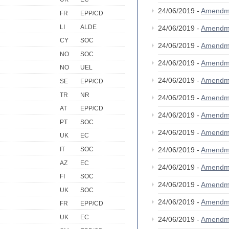
24/06/2019 -
Amendm
FR
EPP/CD
LI
ALDE
24/06/2019 -
Amendm
CY
SOC
24/06/2019 -
Amendm
NO
SOC
24/06/2019 -
Amendm
NO
UEL
24/06/2019 -
Amendm
SE
EPP/CD
TR
NR
24/06/2019 -
Amendm
AT
EPP/CD
24/06/2019 -
Amendm
PT
SOC
24/06/2019 -
Amendm
UK
EC
24/06/2019 -
Amendm
IT
SOC
AZ
EC
24/06/2019 -
Amendm
FI
SOC
24/06/2019 -
Amendm
UK
SOC
24/06/2019 -
Amendm
FR
EPP/CD
UK
EC
24/06/2019 -
Amendm