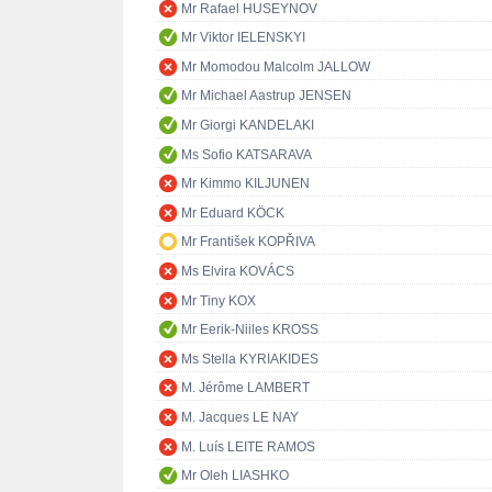
Mr Rafael HUSEYNOV
Mr Viktor IELENSKYI
Mr Momodou Malcolm JALLOW
Mr Michael Aastrup JENSEN
Mr Giorgi KANDELAKI
Ms Sofio KATSARAVA
Mr Kimmo KILJUNEN
Mr Eduard KÖCK
Mr František KOPŘIVA
Ms Elvira KOVÁCS
Mr Tiny KOX
Mr Eerik-Niiles KROSS
Ms Stella KYRIAKIDES
M. Jérôme LAMBERT
M. Jacques LE NAY
M. Luís LEITE RAMOS
Mr Oleh LIASHKO