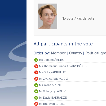
No vote / Pas de vote
All participants in the vote
Order by:
Member
|
Country
|
Political gr
Ms Boriana ÅBERG
Ms Thórhildur Sunna ÆVARSDÓTTIR
Ms Gökay AKBULUT
Mr Ziya ALTUNYALDIZ
Ms Iwona ARENT
Mr Volodymyr ARIEV
Mr David BAKRADZE
Mr Radovan BALÁŽ