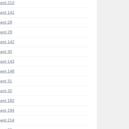
ent 213
ent 141
ent 28
ent 29
ent 142
ent 30
ent 143
ent 148
ent 31
ent 32
ent 182
ent 194
ent 214