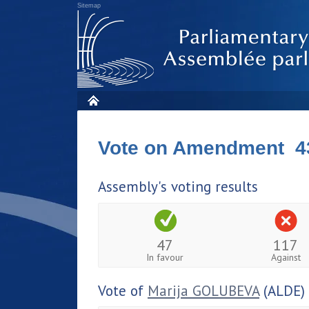
Sitemap
Vote on Amendment 4
Assembly's voting results
47
117
In favour
Against
Vote of
Marija GOLUBEVA
(ALDE)