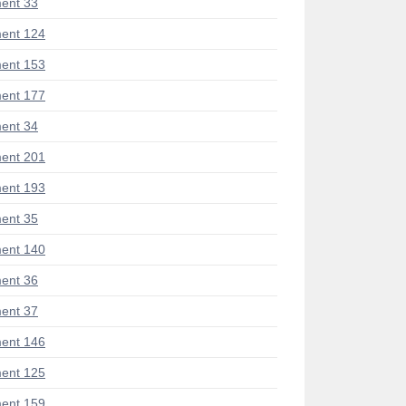
ent 33
ent 124
ent 153
ent 177
ent 34
ent 201
ent 193
ent 35
ent 140
ent 36
ent 37
ent 146
ent 125
ent 159