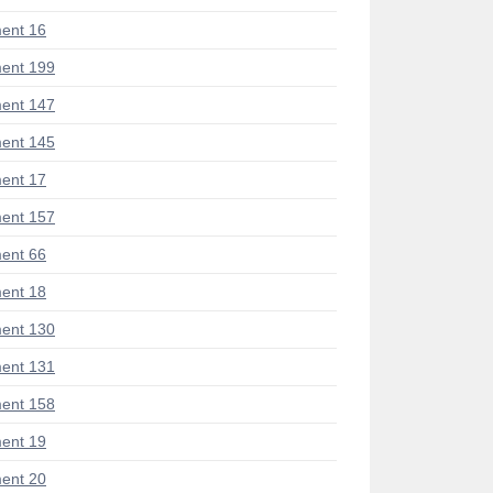
ent 16
ent 199
ent 147
ent 145
ent 17
ent 157
ent 66
ent 18
ent 130
ent 131
ent 158
ent 19
ent 20