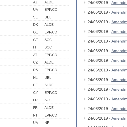
AZ
ALDE
24/06/2019 -
Amendm
UA
EPP/CD
24/06/2019 -
Amendm
SE
UEL
24/06/2019 -
Amendm
DK
ALDE
24/06/2019 -
Amendm
GE
EPP/CD
GE
SOC
24/06/2019 -
Amendm
FI
SOC
24/06/2019 -
Amendm
AT
EPP/CD
24/06/2019 -
Amendm
CZ
ALDE
24/06/2019 -
Amendm
RS
EPP/CD
NL
UEL
24/06/2019 -
Amendm
EE
ALDE
24/06/2019 -
Amendm
CY
EPP/CD
24/06/2019 -
Amendm
FR
SOC
FR
ALDE
24/06/2019 -
Amendm
PT
EPP/CD
24/06/2019 -
Amendm
UA
NR