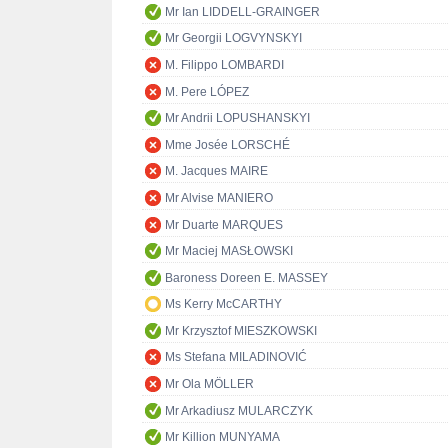
Mr Ian LIDDELL-GRAINGER
Mr Georgii LOGVYNSKYI
M. Filippo LOMBARDI
M. Pere LÓPEZ
Mr Andrii LOPUSHANSKYI
Mme Josée LORSCHÉ
M. Jacques MAIRE
Mr Alvise MANIERO
Mr Duarte MARQUES
Mr Maciej MASŁOWSKI
Baroness Doreen E. MASSEY
Ms Kerry McCARTHY
Mr Krzysztof MIESZKOWSKI
Ms Stefana MILADINOVIĆ
Mr Ola MÖLLER
Mr Arkadiusz MULARCZYK
Mr Killion MUNYAMA