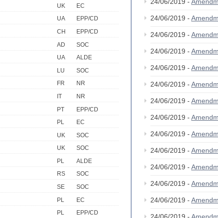
24/06/2019 -
Amendm
UK
EC
24/06/2019 -
Amendm
UA
EPP/CD
CH
EPP/CD
24/06/2019 -
Amendm
AD
SOC
24/06/2019 -
Amendm
UA
ALDE
24/06/2019 -
Amendm
LU
SOC
FR
NR
24/06/2019 -
Amendm
IT
NR
24/06/2019 -
Amendm
PT
EPP/CD
24/06/2019 -
Amendm
PL
EC
24/06/2019 -
Amendm
UK
SOC
UK
SOC
24/06/2019 -
Amendm
PL
ALDE
24/06/2019 -
Amendm
RS
SOC
24/06/2019 -
Amendm
SE
SOC
24/06/2019 -
Amendm
PL
EC
PL
EPP/CD
24/06/2019 -
Amendm