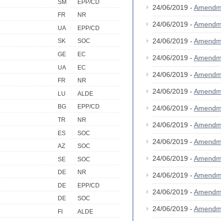
SM
EPP/CD
24/06/2019 -
Amendm
FR
NR
24/06/2019 -
Amendm
UA
EPP/CD
24/06/2019 -
Amendm
SK
SOC
GE
EC
24/06/2019 -
Amendm
UA
EC
24/06/2019 -
Amendm
FR
NR
24/06/2019 -
Amendm
LU
ALDE
BG
EPP/CD
24/06/2019 -
Amendm
TR
NR
24/06/2019 -
Amendm
ES
SOC
24/06/2019 -
Amendm
AZ
SOC
24/06/2019 -
Amendm
SE
SOC
DE
NR
24/06/2019 -
Amendm
DE
EPP/CD
24/06/2019 -
Amendm
DE
SOC
24/06/2019 -
Amendm
FI
ALDE