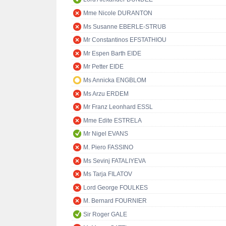
Mme Nicole DURANTON
Ms Susanne EBERLE-STRUB
Mr Constantinos EFSTATHIOU
Mr Espen Barth EIDE
Mr Petter EIDE
Ms Annicka ENGBLOM
Ms Arzu ERDEM
Mr Franz Leonhard ESSL
Mme Edite ESTRELA
Mr Nigel EVANS
M. Piero FASSINO
Ms Sevinj FATALIYEVA
Ms Tarja FILATOV
Lord George FOULKES
M. Bernard FOURNIER
Sir Roger GALE