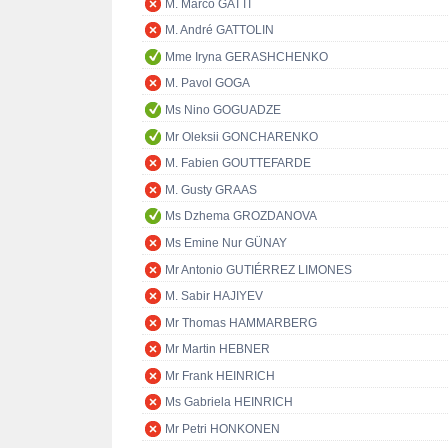
M. Marco GATTI
M. André GATTOLIN
Mme Iryna GERASHCHENKO
M. Pavol GOGA
Ms Nino GOGUADZE
Mr Oleksii GONCHARENKO
M. Fabien GOUTTEFARDE
M. Gusty GRAAS
Ms Dzhema GROZDANOVA
Ms Emine Nur GÜNAY
Mr Antonio GUTIÉRREZ LIMONES
M. Sabir HAJIYEV
Mr Thomas HAMMARBERG
Mr Martin HEBNER
Mr Frank HEINRICH
Ms Gabriela HEINRICH
Mr Petri HONKONEN