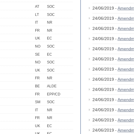
AT
SOC
24/06/2019 -
Amendm
LT
SOC
24/06/2019 -
Amendm
IT
NR
24/06/2019 -
Amendm
FR
NR
24/06/2019 -
Amendm
UK
EC
NO
SOC
24/06/2019 -
Amendm
SE
EC
24/06/2019 -
Amendm
NO
SOC
24/06/2019 -
Amendm
UK
SOC
FR
NR
24/06/2019 -
Amendm
BE
ALDE
24/06/2019 -
Amendm
FR
EPP/CD
24/06/2019 -
Amendm
SM
SOC
24/06/2019 -
Amendm
IT
NR
FR
NR
24/06/2019 -
Amendm
UK
EC
24/06/2019 -
Amendm
UK
EC