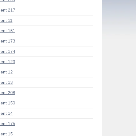
ent 217
ent 11
ent 151
ent 173
ent 174
ent 123
ent 12
ent 13
ent 208
ent 150
ent 14
ent 175
ent 15