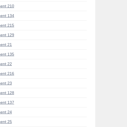
ent 210
ent 134
ent 215
ent 129
ent 21
ent 135
ent 22
ent 216
ent 23
ent 128
ent 137
ent 24
ent 25