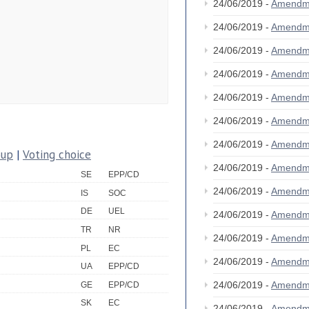
24/06/2019 -
Amendm
24/06/2019 -
Amendm
24/06/2019 -
Amendm
24/06/2019 -
Amendm
24/06/2019 -
Amendm
24/06/2019 -
Amendm
24/06/2019 -
Amendm
oup
|
Voting choice
24/06/2019 -
Amendm
SE
EPP/CD
24/06/2019 -
Amendm
IS
SOC
DE
UEL
24/06/2019 -
Amendm
TR
NR
24/06/2019 -
Amendm
PL
EC
24/06/2019 -
Amendm
UA
EPP/CD
24/06/2019 -
Amendm
GE
EPP/CD
SK
EC
24/06/2019 -
Amendm