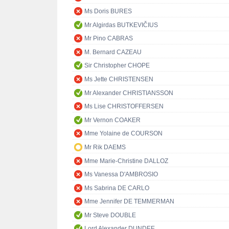
Ms Doris BURES
Mr Algirdas BUTKEVIČIUS
Mr Pino CABRAS
M. Bernard CAZEAU
Sir Christopher CHOPE
Ms Jette CHRISTENSEN
Mr Alexander CHRISTIANSSON
Ms Lise CHRISTOFFERSEN
Mr Vernon COAKER
Mme Yolaine de COURSON
Mr Rik DAEMS
Mme Marie-Christine DALLOZ
Ms Vanessa D'AMBROSIO
Ms Sabrina DE CARLO
Mme Jennifer DE TEMMERMAN
Mr Steve DOUBLE
Lord Alexander DUNDEE