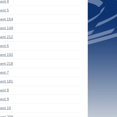
ent 4
ent 5
ent 154
ent 149
ent 212
ent 6
ent 192
ent 218
ent 7
ent 181
ent 8
ent 9
ent 10
ent 209