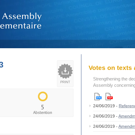
3
Votes on text
Strengthening the de
PRINT
Assembly concerning 
5
24/06/2019 -
Referen
Abstention
24/06/2019 -
Amendm
24/06/2019 -
Amendm