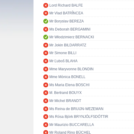
Lord Richard BALFE
Mr Vlad BATRÎNCEA
Mr Boryslav BEREZA
Ms Deborah BERGAMINI
Mr Włodzimierz BERNACKI
Mr Jokin BILDARRATZ
Mr Simone BILLI
Mr Ľuboš BLAHA
Mme Maryvonne BLONDIN
Mme Mònica BONELL
Ms Maria Elena BOSCHI
M. Bertrand BOUYX
Mr Michel BRANDT
Ms Reina de BRUIJN-WEZEMAN
Ms Rósa Björk BRYNJÓLFSDÓTTIR
Mr Maurizio BUCCARELLA
Mr Roland Rino BÜCHEL