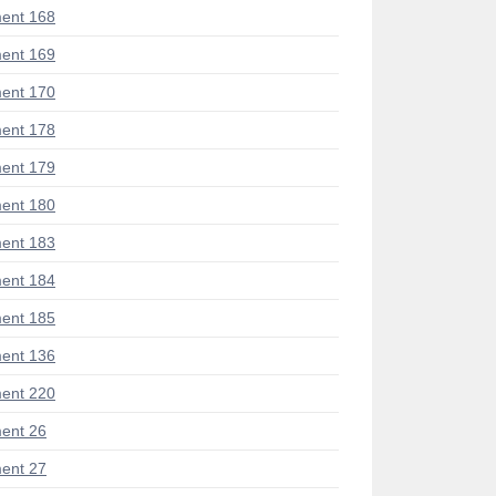
ent 168
ent 169
ent 170
ent 178
ent 179
ent 180
ent 183
ent 184
ent 185
ent 136
ent 220
ent 26
ent 27