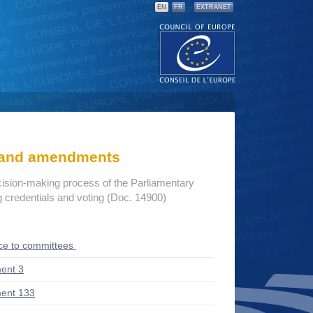
EN
FR
EXTRANET
s and amendments
cision-making process of the Parliamentary
credentials and voting (Doc. 14900)
ce to committees
ent 3
ent 133