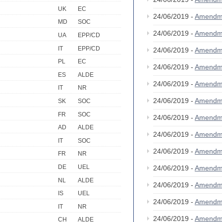
UK
EC
24/06/2019 -
Amendm
MD
SOC
24/06/2019 -
Amendm
UA
EPP/CD
IT
EPP/CD
24/06/2019 -
Amendm
PL
EC
24/06/2019 -
Amendm
ES
ALDE
24/06/2019 -
Amendm
IT
NR
24/06/2019 -
Amendm
SK
SOC
FR
SOC
24/06/2019 -
Amendm
AD
ALDE
24/06/2019 -
Amendm
IT
SOC
24/06/2019 -
Amendm
FR
NR
DE
UEL
24/06/2019 -
Amendm
NL
ALDE
24/06/2019 -
Amendm
IS
UEL
24/06/2019 -
Amendm
IT
NR
24/06/2019 -
Amendm
CH
ALDE