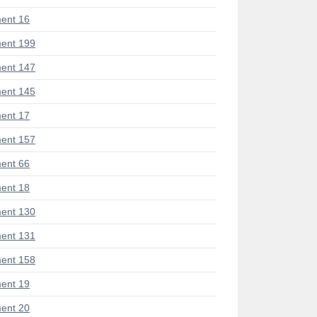
ent 16
ent 199
ent 147
ent 145
ent 17
ent 157
ent 66
ent 18
ent 130
ent 131
ent 158
ent 19
ent 20