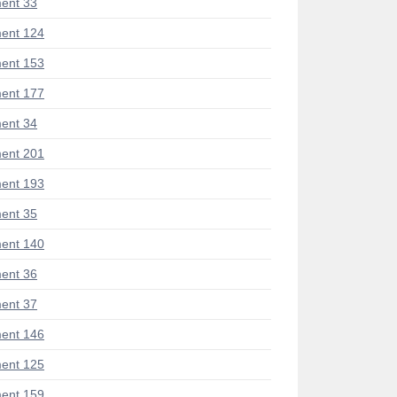
ent 33
ent 124
ent 153
ent 177
ent 34
ent 201
ent 193
ent 35
ent 140
ent 36
ent 37
ent 146
ent 125
ent 159