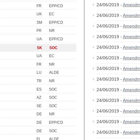
24/06/2019 -
Amendm
FR
EPP/CD
UK
EC
24/06/2019 -
Amendm
SM
EPP/CD
24/06/2019 -
Amendm
FR
NR
24/06/2019 -
Amendm
UA
EPP/CD
24/06/2019 -
Amendm
SK
SOC
UA
EC
24/06/2019 -
Amendm
FR
NR
24/06/2019 -
Amendm
LU
ALDE
24/06/2019 -
Amendm
TR
NR
ES
SOC
24/06/2019 -
Amendm
AZ
SOC
24/06/2019 -
Amendm
SE
SOC
24/06/2019 -
Amendm
DE
NR
24/06/2019 -
Amendm
DE
EPP/CD
DE
SOC
24/06/2019 -
Amendm
FI
ALDE