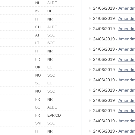
NL
ALDE
24/06/2019 -
Amendm
IS
UEL
24/06/2019 -
Amendm
IT
NR
CH
ALDE
24/06/2019 -
Amendm
AT
SOC
24/06/2019 -
Amendm
LT
SOC
24/06/2019 -
Amendm
IT
NR
24/06/2019 -
Amendm
FR
NR
UK
EC
24/06/2019 -
Amendm
NO
SOC
24/06/2019 -
Amendm
SE
EC
24/06/2019 -
Amendm
NO
SOC
FR
NR
24/06/2019 -
Amendm
BE
ALDE
24/06/2019 -
Amendm
FR
EPP/CD
24/06/2019 -
Amendm
SM
SOC
24/06/2019 -
Amendm
IT
NR