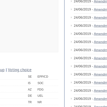
24/06/2019 -
Amendm
24/06/2019 -
Amendm
24/06/2019 -
Amendm
24/06/2019 -
Amendm
24/06/2019 -
Amendm
24/06/2019 -
Amendm
24/06/2019 -
Amendm
24/06/2019 -
Amendm
24/06/2019 -
Amendm
oup
|
Voting choice
24/06/2019 -
Amendm
SE
EPP/CD
24/06/2019 -
Amendm
IS
SOC
AZ
FDG
24/06/2019 -
Amendm
DE
UEL
24/06/2019 -
Amendm
TR
NR
24/06/2019 -
Amendm