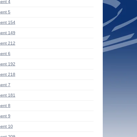
ent 4
ent 5
ent 154
ent 149
ent 212
ent 6
ent 192
ent 218
ent 7
ent 181
ent 8
ent 9
ent 10
ent 209