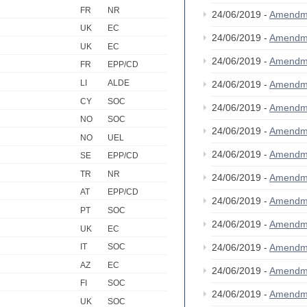
FR
NR
24/06/2019 -
Amendm
UK
EC
24/06/2019 -
Amendm
UK
EC
24/06/2019 -
Amendm
FR
EPP/CD
LI
ALDE
24/06/2019 -
Amendm
CY
SOC
24/06/2019 -
Amendm
NO
SOC
24/06/2019 -
Amendm
NO
UEL
24/06/2019 -
Amendm
SE
EPP/CD
TR
NR
24/06/2019 -
Amendm
AT
EPP/CD
24/06/2019 -
Amendm
PT
SOC
24/06/2019 -
Amendm
UK
EC
24/06/2019 -
Amendm
IT
SOC
AZ
EC
24/06/2019 -
Amendm
FI
SOC
24/06/2019 -
Amendm
UK
SOC