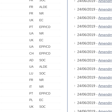
FR
SOC
24/06/2019 -
Amendm
FR
ALDE
24/06/2019 -
Amendm
FR
NR
24/06/2019 -
Amendm
UK
EC
24/06/2019 -
Amendm
PT
EPP/CD
UA
NR
24/06/2019 -
Amendm
UK
EC
24/06/2019 -
Amendm
UA
EPP/CD
24/06/2019 -
Amendm
CH
EPP/CD
24/06/2019 -
Amendm
AD
SOC
UA
ALDE
24/06/2019 -
Amendm
LU
SOC
24/06/2019 -
Amendm
FR
NR
24/06/2019 -
Amendm
IT
NR
PT
EPP/CD
24/06/2019 -
Amendm
PL
EC
24/06/2019 -
Amendm
UK
SOC
24/06/2019 -
Amendm