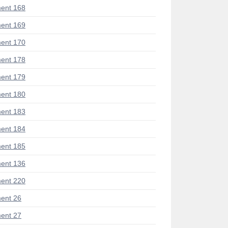
ent 168
ent 169
ent 170
ent 178
ent 179
ent 180
ent 183
ent 184
ent 185
ent 136
ent 220
ent 26
ent 27