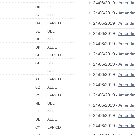
24/06/2019 -
Amendm
UK
EC
24/06/2019 -
Amendm
AZ
ALDE
24/06/2019 -
Amendm
UA
EPP/CD
SE
UEL
24/06/2019 -
Amendm
DE
ALDE
24/06/2019 -
Amendm
DK
ALDE
24/06/2019 -
Amendm
GE
EPP/CD
GE
SOC
24/06/2019 -
Amendm
FI
SOC
24/06/2019 -
Amendm
AT
EPP/CD
24/06/2019 -
Amendm
CZ
ALDE
24/06/2019 -
Amendm
RS
EPP/CD
NL
UEL
24/06/2019 -
Amendm
EE
ALDE
24/06/2019 -
Amendm
DE
ALDE
24/06/2019 -
Amendm
CY
EPP/CD