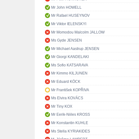
Mr John HOWELL
Mr Rafael HUSEYNOV
Mr Viktor IELENSKYI
Mr Momodou Malcolm JALLOW
Ms Gyde JENSEN
Mr Michael Aastrup JENSEN
Mr Giorgi KANDELAKI
Ms Sofio KATSARAVA
Mr Kimmo KILJUNEN
Mr Eduard KÖCK
Mr František KOPŘIVA
Ms Elvira KOVÁCS
Mr Tiny KOX
Mr Eerik-Niiles KROSS
Mr Konstantin KUHLE
Ms Stella KYRIAKIDES