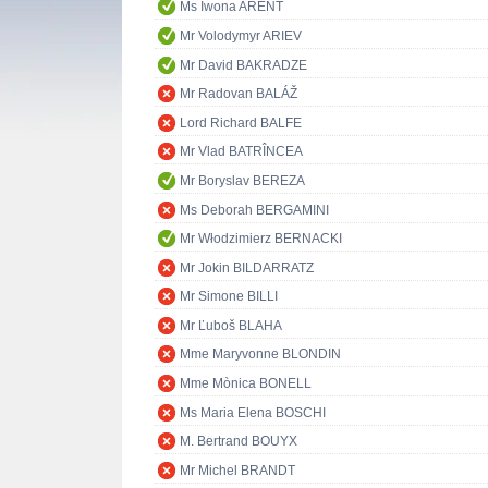
Ms Iwona ARENT
Mr Volodymyr ARIEV
Mr David BAKRADZE
Mr Radovan BALÁŽ
Lord Richard BALFE
Mr Vlad BATRÎNCEA
Mr Boryslav BEREZA
Ms Deborah BERGAMINI
Mr Włodzimierz BERNACKI
Mr Jokin BILDARRATZ
Mr Simone BILLI
Mr Ľuboš BLAHA
Mme Maryvonne BLONDIN
Mme Mònica BONELL
Ms Maria Elena BOSCHI
M. Bertrand BOUYX
Mr Michel BRANDT