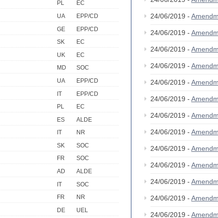
PL
EC
24/06/2019 -
Amendm
UA
EPP/CD
GE
EPP/CD
24/06/2019 -
Amendm
SK
EC
24/06/2019 -
Amendm
UK
EC
24/06/2019 -
Amendm
MD
SOC
UA
EPP/CD
24/06/2019 -
Amendm
IT
EPP/CD
24/06/2019 -
Amendm
PL
EC
24/06/2019 -
Amendm
ES
ALDE
24/06/2019 -
Amendm
IT
NR
SK
SOC
24/06/2019 -
Amendm
FR
SOC
24/06/2019 -
Amendm
AD
ALDE
24/06/2019 -
Amendm
IT
SOC
FR
NR
24/06/2019 -
Amendm
DE
UEL
24/06/2019 -
Amendm