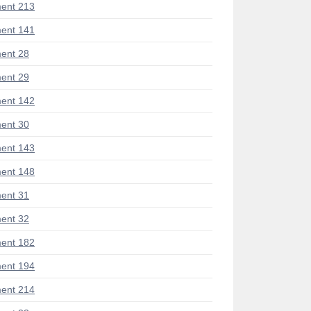
ent 213
ent 141
ent 28
ent 29
ent 142
ent 30
ent 143
ent 148
ent 31
ent 32
ent 182
ent 194
ent 214