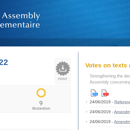
22
Votes on text
Strengthening the de
PRINT
Assembly concerning 
9
24/06/2019 -
Referen
Abstention
24/06/2019 -
Amendm
24/06/2019 -
Amendm