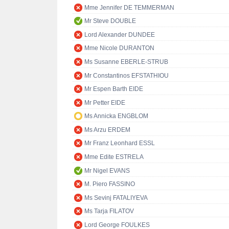
Mme Jennifer DE TEMMERMAN
Mr Steve DOUBLE
Lord Alexander DUNDEE
Mme Nicole DURANTON
Ms Susanne EBERLE-STRUB
Mr Constantinos EFSTATHIOU
Mr Espen Barth EIDE
Mr Petter EIDE
Ms Annicka ENGBLOM
Ms Arzu ERDEM
Mr Franz Leonhard ESSL
Mme Edite ESTRELA
Mr Nigel EVANS
M. Piero FASSINO
Ms Sevinj FATALIYEVA
Ms Tarja FILATOV
Lord George FOULKES