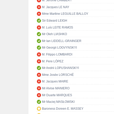
M. Jérôme LAMBERT
M. Jacques LE NAY
Mme Martine LEGUILLE BALLOY
Sir Edward LEIGH
M. Luís LEITE RAMOS
Mr Oleh LIASHKO
Mr Ian LIDDELL-GRAINGER
Mr Georgii LOGVYNSKYI
M. Filippo LOMBARDI
M. Pere LÓPEZ
Mr Andrii LOPUSHANSKYI
Mme Josée LORSCHÉ
M. Jacques MAIRE
Mr Alvise MANIERO
Mr Duarte MARQUES
Mr Maciej MASŁOWSKI
Baroness Doreen E. MASSEY