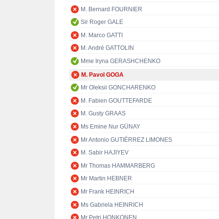
M. Bernard FOURNIER
Sir Roger GALE
M. Marco GATTI
M. André GATTOLIN
Mme Iryna GERASHCHENKO
M. Pavol GOGA
Mr Oleksii GONCHARENKO
M. Fabien GOUTTEFARDE
M. Gusty GRAAS
Ms Emine Nur GÜNAY
Mr Antonio GUTIÉRREZ LIMONES
M. Sabir HAJIYEV
Mr Thomas HAMMARBERG
Mr Martin HEBNER
Mr Frank HEINRICH
Ms Gabriela HEINRICH
Mr Petri HONKONEN