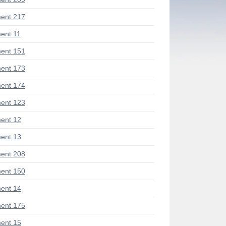
ent 217
ent 11
ent 151
ent 173
ent 174
ent 123
ent 12
ent 13
ent 208
ent 150
ent 14
ent 175
ent 15