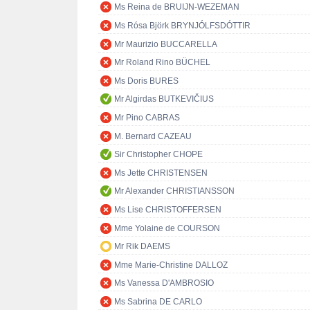
Ms Reina de BRUIJN-WEZEMAN
Ms Rósa Björk BRYNJÓLFSDÓTTIR
Mr Maurizio BUCCARELLA
Mr Roland Rino BÜCHEL
Ms Doris BURES
Mr Algirdas BUTKEVIČIUS
Mr Pino CABRAS
M. Bernard CAZEAU
Sir Christopher CHOPE
Ms Jette CHRISTENSEN
Mr Alexander CHRISTIANSSON
Ms Lise CHRISTOFFERSEN
Mme Yolaine de COURSON
Mr Rik DAEMS
Mme Marie-Christine DALLOZ
Ms Vanessa D'AMBROSIO
Ms Sabrina DE CARLO