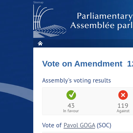
Sitemap
Vote on Amendment 1
Assembly's voting results
43
119
In favour
Against
Vote of
Pavol GOGA
(SOC)