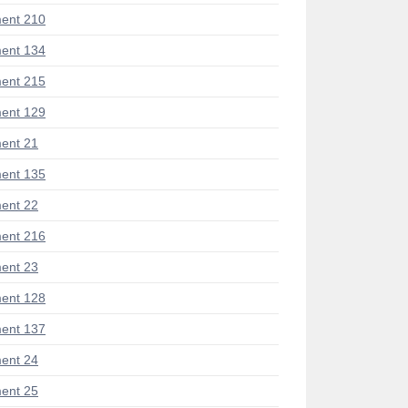
ent 210
ent 134
ent 215
ent 129
ent 21
ent 135
ent 22
ent 216
ent 23
ent 128
ent 137
ent 24
ent 25