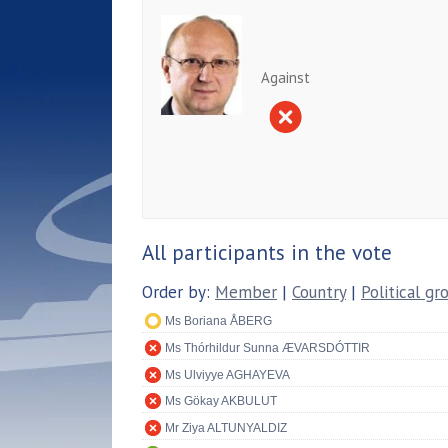
Against
All participants in the vote
Order by:
Member
|
Country
|
Political gr
Ms Boriana ÅBERG
Ms Thórhildur Sunna ÆVARSDÓTTIR
Ms Ulviyye AGHAYEVA
Ms Gökay AKBULUT
Mr Ziya ALTUNYALDIZ