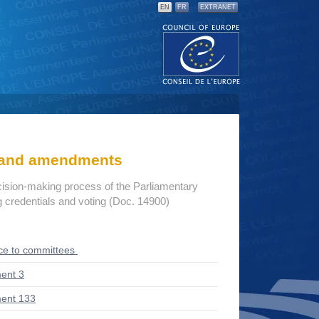
EN
FR
EXTRANET
s and amendments
cision-making process of the Parliamentary
credentials and voting (Doc. 14900)
ce to committees
ent 3
ent 133