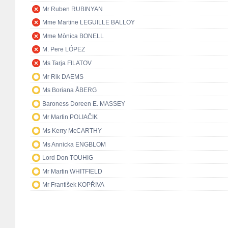
Mr Ruben RUBINYAN
Mme Martine LEGUILLE BALLOY
Mme Mònica BONELL
M. Pere LÓPEZ
Ms Tarja FILATOV
Mr Rik DAEMS
Ms Boriana ÅBERG
Baroness Doreen E. MASSEY
Mr Martin POLIAČIK
Ms Kerry McCARTHY
Ms Annicka ENGBLOM
Lord Don TOUHIG
Mr Martin WHITFIELD
Mr František KOPŘIVA