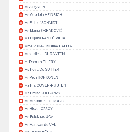
Mr Ali ŞAHİN
Ms Gabriela HEINRICH
Mr Frithjof SCHMIDT
Ms Marija OBRADOVIĆ
Ms Biljana PANTIĆ PILJA
Mme Marie-Christine DALLOZ
Mme Nicole DURANTON
M. Damien THIÉRY
Ms Petra De SUTTER
Mr Petri HONKONEN
Ms Ria OOMEN-RUIJTEN
Ms Emine Nur GÜNAY
Mr Mustafa YENEROĞLU
Mr Hişyar ÖZSOY
Ms Feleknas UCA
Mr Mart van de VEN