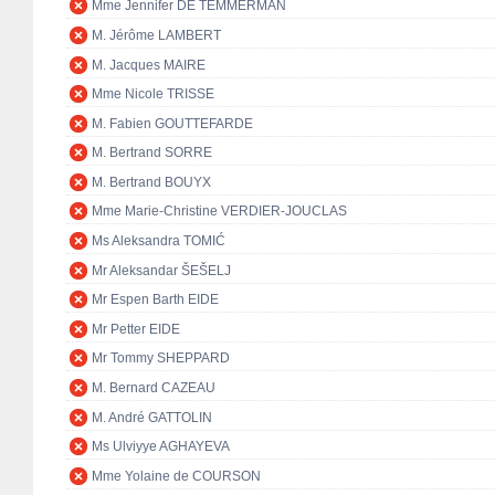
Mme Jennifer DE TEMMERMAN
M. Jérôme LAMBERT
M. Jacques MAIRE
Mme Nicole TRISSE
M. Fabien GOUTTEFARDE
M. Bertrand SORRE
M. Bertrand BOUYX
Mme Marie-Christine VERDIER-JOUCLAS
Ms Aleksandra TOMIĆ
Mr Aleksandar ŠEŠELJ
Mr Espen Barth EIDE
Mr Petter EIDE
Mr Tommy SHEPPARD
M. Bernard CAZEAU
M. André GATTOLIN
Ms Ulviyye AGHAYEVA
Mme Yolaine de COURSON