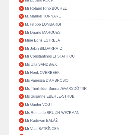
Mr Eduard KÖCK
Mr Roland Rino BÜCHEL
M. Manuel TORNARE
M. Filippo LOMBARDI
Mr Duarte MARQUES
Mme Edite ESTRELA
Mr Jokin BILDARRATZ
Mr Constantinos EFSTATHIOU
Ms Ulla SANDBÆK
Mr Henk OVERBEEK
Ms Vanessa D'AMBROSIO
Ms Thórhildur Sunna ÆVARSDÓTTIR
Ms Susanne EBERLE-STRUB
Mr Günter VOGT
Ms Reina de BRUIJN-WEZEMAN
Mr Radovan BALÁŽ
Mr Vlad BATRÎNCEA