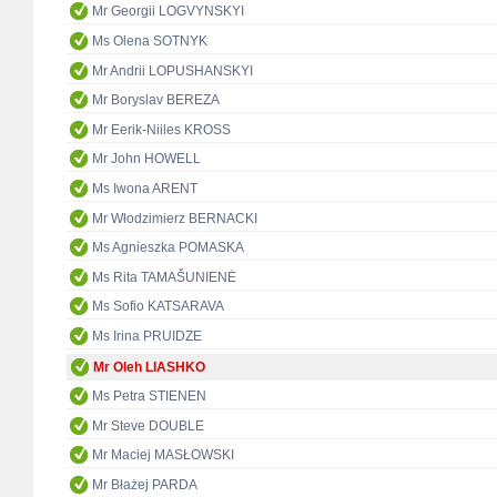
Mr Georgii LOGVYNSKYI
Ms Olena SOTNYK
Mr Andrii LOPUSHANSKYI
Mr Boryslav BEREZA
Mr Eerik-Niiles KROSS
Mr John HOWELL
Ms Iwona ARENT
Mr Włodzimierz BERNACKI
Ms Agnieszka POMASKA
Ms Rita TAMAŠUNIENĖ
Ms Sofio KATSARAVA
Ms Irina PRUIDZE
Mr Oleh LIASHKO
Ms Petra STIENEN
Mr Steve DOUBLE
Mr Maciej MASŁOWSKI
Mr Błażej PARDA