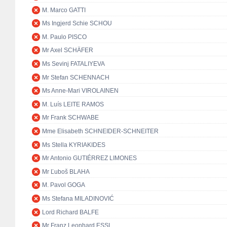
M. Marco GATTI
Ms Ingjerd Schie SCHOU
M. Paulo PISCO
Mr Axel SCHÄFER
Ms Sevinj FATALIYEVA
Mr Stefan SCHENNACH
Ms Anne-Mari VIROLAINEN
M. Luís LEITE RAMOS
Mr Frank SCHWABE
Mme Elisabeth SCHNEIDER-SCHNEITER
Ms Stella KYRIAKIDES
Mr Antonio GUTIÉRREZ LIMONES
Mr Ľuboš BLAHA
M. Pavol GOGA
Ms Stefana MILADINOVIĆ
Lord Richard BALFE
Mr Franz Leonhard ESSL