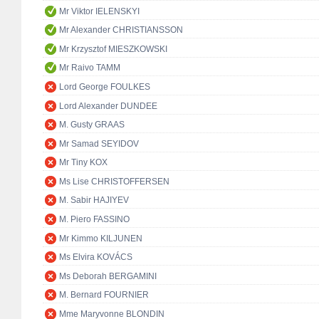
Mr Viktor IELENSKYI
Mr Alexander CHRISTIANSSON
Mr Krzysztof MIESZKOWSKI
Mr Raivo TAMM
Lord George FOULKES
Lord Alexander DUNDEE
M. Gusty GRAAS
Mr Samad SEYIDOV
Mr Tiny KOX
Ms Lise CHRISTOFFERSEN
M. Sabir HAJIYEV
M. Piero FASSINO
Mr Kimmo KILJUNEN
Ms Elvira KOVÁCS
Ms Deborah BERGAMINI
M. Bernard FOURNIER
Mme Maryvonne BLONDIN