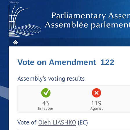
Sitemap
Vote on Amendment 122
Assembly's voting results
43
119
In favour
Against
Vote of
Oleh LIASHKO
(EC)