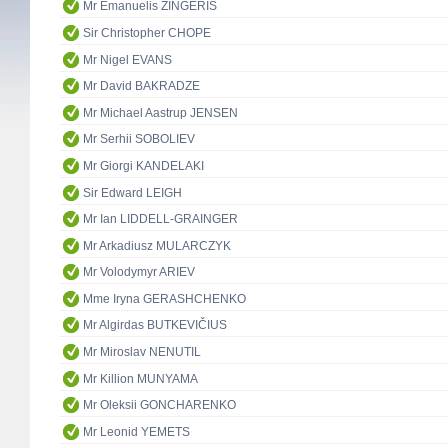
Mr Emanuelis ZINGERIS
Sir Christopher CHOPE
Mr Nigel EVANS
Mr David BAKRADZE
Mr Michael Aastrup JENSEN
Mr Serhii SOBOLIEV
Mr Giorgi KANDELAKI
Sir Edward LEIGH
Mr Ian LIDDELL-GRAINGER
Mr Arkadiusz MULARCZYK
Mr Volodymyr ARIEV
Mme Iryna GERASHCHENKO
Mr Algirdas BUTKEVIČIUS
Mr Miroslav NENUTIL
Mr Killion MUNYAMA
Mr Oleksii GONCHARENKO
Mr Leonid YEMETS