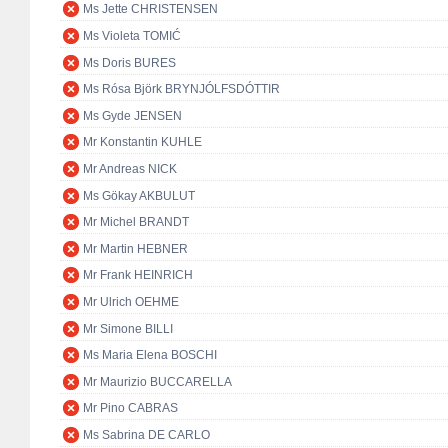
Ms Jette CHRISTENSEN
Ms Violeta TOMIĆ
Ms Doris BURES
Ms Rósa Björk BRYNJÓLFSDÓTTIR
Ms Gyde JENSEN
Mr Konstantin KUHLE
Mr Andreas NICK
Ms Gökay AKBULUT
Mr Michel BRANDT
Mr Martin HEBNER
Mr Frank HEINRICH
Mr Ulrich OEHME
Mr Simone BILLI
Ms Maria Elena BOSCHI
Mr Maurizio BUCCARELLA
Mr Pino CABRAS
Ms Sabrina DE CARLO