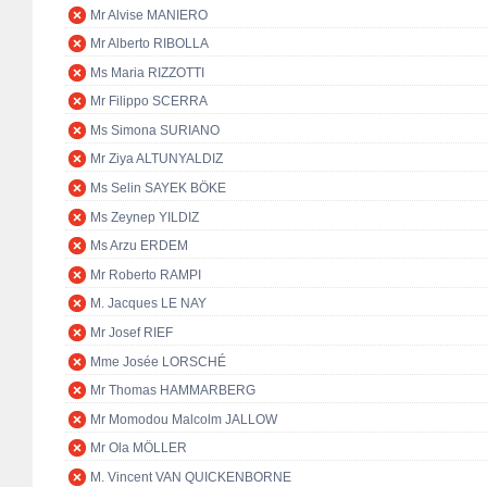
Mr Alvise MANIERO
Mr Alberto RIBOLLA
Ms Maria RIZZOTTI
Mr Filippo SCERRA
Ms Simona SURIANO
Mr Ziya ALTUNYALDIZ
Ms Selin SAYEK BÖKE
Ms Zeynep YILDIZ
Ms Arzu ERDEM
Mr Roberto RAMPI
M. Jacques LE NAY
Mr Josef RIEF
Mme Josée LORSCHÉ
Mr Thomas HAMMARBERG
Mr Momodou Malcolm JALLOW
Mr Ola MÖLLER
M. Vincent VAN QUICKENBORNE