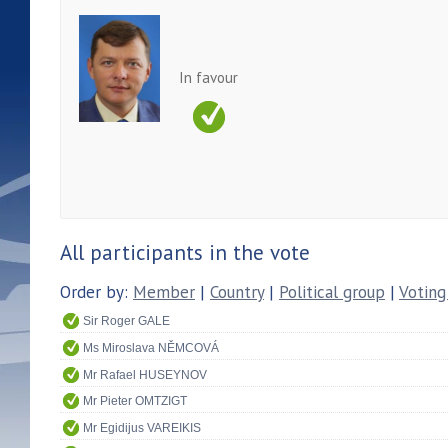
In favour
All participants in the vote
Order by:
Member
|
Country
|
Political group
|
Voting
Sir Roger GALE
Ms Miroslava NĚMCOVÁ
Mr Rafael HUSEYNOV
Mr Pieter OMTZIGT
Mr Egidijus VAREIKIS