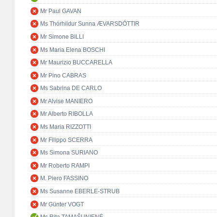
Mr Paul GAVAN
Ms Thórhildur Sunna ÆVARSDÓTTIR
Mr Simone BILLI
Ms Maria Elena BOSCHI
Mr Maurizio BUCCARELLA
Mr Pino CABRAS
Ms Sabrina DE CARLO
Mr Alvise MANIERO
Mr Alberto RIBOLLA
Ms Maria RIZZOTTI
Mr Filippo SCERRA
Ms Simona SURIANO
Mr Roberto RAMPI
M. Piero FASSINO
Ms Susanne EBERLE-STRUB
Mr Günter VOGT