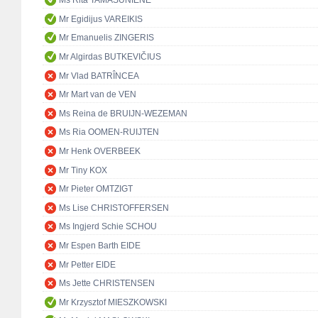
Ms Rita TAMAŠUNIENĖ
Mr Egidijus VAREIKIS
Mr Emanuelis ZINGERIS
Mr Algirdas BUTKEVIČIUS
Mr Vlad BATRÎNCEA
Mr Mart van de VEN
Ms Reina de BRUIJN-WEZEMAN
Ms Ria OOMEN-RUIJTEN
Mr Henk OVERBEEK
Mr Tiny KOX
Mr Pieter OMTZIGT
Ms Lise CHRISTOFFERSEN
Ms Ingjerd Schie SCHOU
Mr Espen Barth EIDE
Mr Petter EIDE
Ms Jette CHRISTENSEN
Mr Krzysztof MIESZKOWSKI