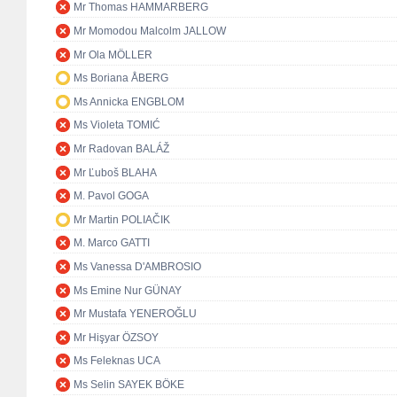
Mr Thomas HAMMARBERG
Mr Momodou Malcolm JALLOW
Mr Ola MÖLLER
Ms Boriana ÅBERG
Ms Annicka ENGBLOM
Ms Violeta TOMIĆ
Mr Radovan BALÁŽ
Mr Ľuboš BLAHA
M. Pavol GOGA
Mr Martin POLIAČIK
M. Marco GATTI
Ms Vanessa D'AMBROSIO
Ms Emine Nur GÜNAY
Mr Mustafa YENEROĞLU
Mr Hişyar ÖZSOY
Ms Feleknas UCA
Ms Selin SAYEK BÖKE