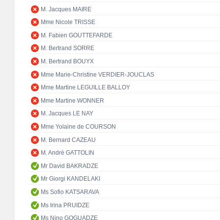
M. Jacques MAIRE
Mme Nicole TRISSE
M. Fabien GOUTTEFARDE
M. Bertrand SORRE
M. Bertrand BOUYX
Mme Marie-Christine VERDIER-JOUCLAS
Mme Martine LEGUILLE BALLOY
Mme Martine WONNER
M. Jacques LE NAY
Mme Yolaine de COURSON
M. Bernard CAZEAU
M. André GATTOLIN
Mr David BAKRADZE
Mr Giorgi KANDELAKI
Ms Sofio KATSARAVA
Ms Irina PRUIDZE
Ms Nino GOGUADZE