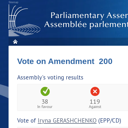
Sitemap
Vote on Amendment 200
Assembly's voting results
38
119
In favour
Against
Vote of
Iryna GERASHCHENKO
(EPP/CD)