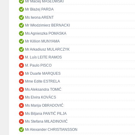
Mr Maciej MASŁOWSKI
Mr Błażej PARDA
Ms Iwona ARENT
Mr Włodzimierz BERNACKI
Ms Agnieszka POMASKA
Mr Killion MUNYAMA
Mr Arkadiusz MULARCZYK
M. Luís LEITE RAMOS
M. Paulo PISCO
Mr Duarte MARQUES
Mme Edite ESTRELA
Ms Aleksandra TOMIĆ
Ms Elvira KOVÁCS
Ms Marija OBRADOVIĆ
Ms Biljana PANTIĆ PILJA
Ms Stefana MILADINOVIĆ
Mr Alexander CHRISTIANSSON