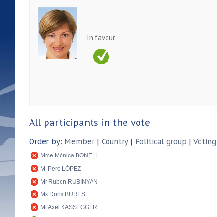
In favour
All participants in the vote
Order by:
Member
|
Country
|
Political group
|
Voting
Mme Mònica BONELL
M. Pere LÓPEZ
Mr Ruben RUBINYAN
Ms Doris BURES
Mr Axel KASSEGGER