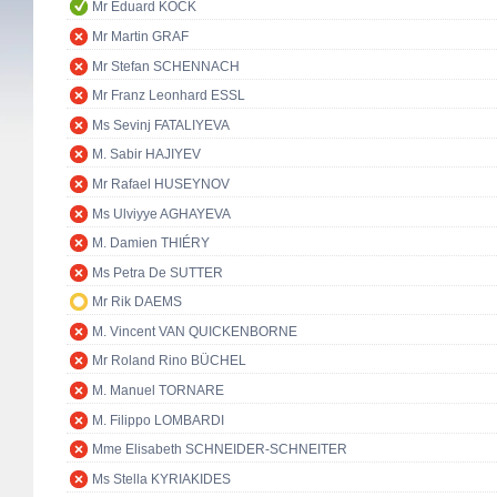
Mr Eduard KÖCK
Mr Martin GRAF
Mr Stefan SCHENNACH
Mr Franz Leonhard ESSL
Ms Sevinj FATALIYEVA
M. Sabir HAJIYEV
Mr Rafael HUSEYNOV
Ms Ulviyye AGHAYEVA
M. Damien THIÉRY
Ms Petra De SUTTER
Mr Rik DAEMS
M. Vincent VAN QUICKENBORNE
Mr Roland Rino BÜCHEL
M. Manuel TORNARE
M. Filippo LOMBARDI
Mme Elisabeth SCHNEIDER-SCHNEITER
Ms Stella KYRIAKIDES