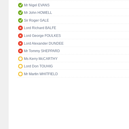
Mr Nigel EVANS
Mr John HOWELL
Sir Roger GALE
Lord Richard BALFE
Lord George FOULKES
Lord Alexander DUNDEE
Mr Tommy SHEPPARD
Ms Kerry McCARTHY
Lord Don TOUHIG
Mr Martin WHITFIELD