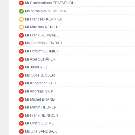
Mr Constantinos EFSTATHIOU
Ms Miroslava NĚMCOVÁ
Mr František KOPŘIVA
Mr Miroslav NENUTIL
Mr Frank SCHWABE
Ms Gabriela HEINRICH
Mr Frithjof SCHMIDT
Mr Axel SCHÄFER
Mr Josef RIEF
Ms Gyde JENSEN
Mr Konstantin KUHLE
Mr Andreas NICK
Mr Michel BRANDT
Mr Martin HEBNER
Mr Frank HEINRICH
Mr Ulrich OEHME
Ms Ulla SANDBÆK