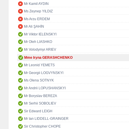
Mr Kamil AYDIN
Ms Zeynep YILDIZ
Ms Arzu ERDEM
Mr Ali ŞAHİN
Mr Viktor IELENSKYI
Mr Oleh LIASHKO
Mr Volodymyr ARIEV
Mme Iryna GERASHCHENKO
Mr Leonid YEMETS
Mr Georgii LOGVYNSKYI
Ms Olena SOTNYK
Mr Andrii LOPUSHANSKYI
Mr Boryslav BEREZA
Mr Serhii SOBOLIEV
Sir Edward LEIGH
Mr Ian LIDDELL-GRAINGER
Sir Christopher CHOPE