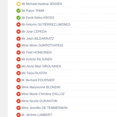
Mr Michael Aastrup JENSEN
Mr Raivo TAMM
Mr Eerik-Niiles KROSS
Mr Antonio GUTIÉRREZ LIMONES
Mr José CEPEDA
Mr Jokin BILDARRATZ
Mme Miren GORROTXATEGI
Mr Petri HONKONEN
Mr Kimmo KILJUNEN
Ms Anne-Mari VIROLAINEN
Ms Tarja FILATOV
M. Bernard FOURNIER
Mme Maryvonne BLONDIN
Mme Marie-Christine DALLOZ
Mme Nicole DURANTON
Mme Jennifer DE TEMMERMAN
M. Jérôme LAMBERT