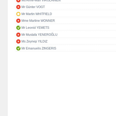
Ms Anne-Mari VIROLAINEN
Mr Günter VOGT
Mr Martin WHITFIELD
Mme Martine WONNER
Mr Leonid YEMETS
Mr Mustafa YENEROĞLU
Ms Zeynep YILDIZ
Mr Emanuelis ZINGERIS