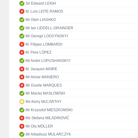
Sir Edward LEIGH
M. Luís LEITE RAMOS
Mr Oleh LIASHKO
Mr Ian LIDDELL-GRAINGER
Mr Georgii LOGVYNSKYI
M. Filippo LOMBARDI
M. Pere LÓPEZ
Mr Andrii LOPUSHANSKYI
M. Jacques MAIRE
Mr Alvise MANIERO
Mr Duarte MARQUES
Mr Maciej MASŁOWSKI
Ms Kerry McCARTHY
Mr Krzysztof MIESZKOWSKI
Ms Stefana MILADINOVIĆ
Mr Ola MÖLLER
Mr Arkadiusz MULARCZYK