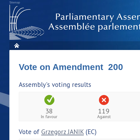
Sitemap
Vote on Amendment 200
Assembly's voting results
38
119
In favour
Against
Vote of
Grzegorz JANIK
(EC)