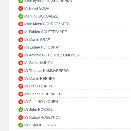
Mme Iryna GERASHCHENKO
M. Pavol GOGA
Ms Nino GOGUADZE
Mme Miren GORROTXATEGI
M. Fabien GOUTTEFARDE
Mr Martin GRAF
Ms Emine Nur GÜNAY
Mr Antonio GUTIÉRREZ LIMONES
M. Sabir HAJIYEV
Mr Thomas HAMMARBERG
Mr Martin HEBNER
Mr Frank HEINRICH
Ms Gabriela HEINRICH
Mr Petri HONKONEN
Mr John HOWELL
Mr Rafael HUSEYNOV
Mr Viktor IELENSKYI