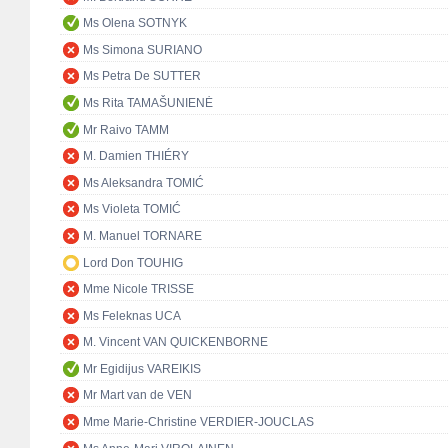
Ms Olena SOTNYK
Ms Simona SURIANO
Ms Petra De SUTTER
Ms Rita TAMAŠUNIENĖ
Mr Raivo TAMM
M. Damien THIÉRY
Ms Aleksandra TOMIĆ
Ms Violeta TOMIĆ
M. Manuel TORNARE
Lord Don TOUHIG
Mme Nicole TRISSE
Ms Feleknas UCA
M. Vincent VAN QUICKENBORNE
Mr Egidijus VAREIKIS
Mr Mart van de VEN
Mme Marie-Christine VERDIER-JOUCLAS