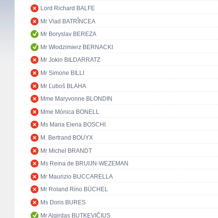
Lord Richard BALFE
Mr Vlad BATRÎNCEA
Mr Boryslav BEREZA
Mr Włodzimierz BERNACKI
Mr Jokin BILDARRATZ
Mr Simone BILLI
Mr Ľuboš BLAHA
Mme Maryvonne BLONDIN
Mme Mònica BONELL
Ms Maria Elena BOSCHI
M. Bertrand BOUYX
Mr Michel BRANDT
Ms Reina de BRUIJN-WEZEMAN
Mr Maurizio BUCCARELLA
Mr Roland Rino BÜCHEL
Ms Doris BURES
Mr Algirdas BUTKEVIČIUS