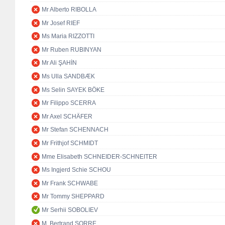
Mr Alberto RIBOLLA
Mr Josef RIEF
Ms Maria RIZZOTTI
Mr Ruben RUBINYAN
Mr Ali ŞAHİN
Ms Ulla SANDBÆK
Ms Selin SAYEK BÖKE
Mr Filippo SCERRA
Mr Axel SCHÄFER
Mr Stefan SCHENNACH
Mr Frithjof SCHMIDT
Mme Elisabeth SCHNEIDER-SCHNEITER
Ms Ingjerd Schie SCHOU
Mr Frank SCHWABE
Mr Tommy SHEPPARD
Mr Serhii SOBOLIEV
M. Bertrand SORRE