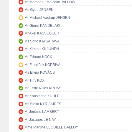
Mr Momodou Malcolm JALLOW
Ms Gyde JENSEN
Mr Michael Aastrup JENSEN
Mr Giorgi KANDELAKI
Mr Axel KASSEGGER
Ms Sofio KATSARAVA
Mr Kimmo KILJUNEN
Mr Eduard KÖCK
Mr František KOPŘIVA
Ms Elvira KOVÁCS
Mr Tiny KOX
Mr Eerik-Niiles KROSS
Mr Konstantin KUHLE
Ms Stella KYRIAKIDES
M. Jérôme LAMBERT
M. Jacques LE NAY
Mme Martine LEGUILLE BALLOY