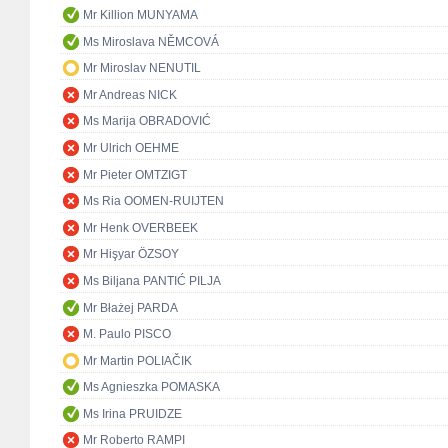
Mr Killion MUNYAMA
Ms Miroslava NĚMCOVÁ
Mr Miroslav NENUTIL
Mr Andreas NICK
Ms Marija OBRADOVIĆ
Mr Ulrich OEHME
Mr Pieter OMTZIGT
Ms Ria OOMEN-RUIJTEN
Mr Henk OVERBEEK
Mr Hişyar ÖZSOY
Ms Biljana PANTIĆ PILJA
Mr Błażej PARDA
M. Paulo PISCO
Mr Martin POLIAČIK
Ms Agnieszka POMASKA
Ms Irina PRUIDZE
Mr Roberto RAMPI