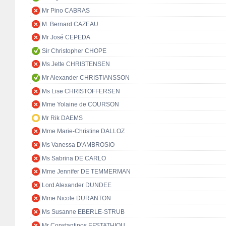
Mr Pino CABRAS
M. Bernard CAZEAU
Mr José CEPEDA
Sir Christopher CHOPE
Ms Jette CHRISTENSEN
Mr Alexander CHRISTIANSSON
Ms Lise CHRISTOFFERSEN
Mme Yolaine de COURSON
Mr Rik DAEMS
Mme Marie-Christine DALLOZ
Ms Vanessa D'AMBROSIO
Ms Sabrina DE CARLO
Mme Jennifer DE TEMMERMAN
Lord Alexander DUNDEE
Mme Nicole DURANTON
Ms Susanne EBERLE-STRUB
Mr Constantinos EFSTATHIOU