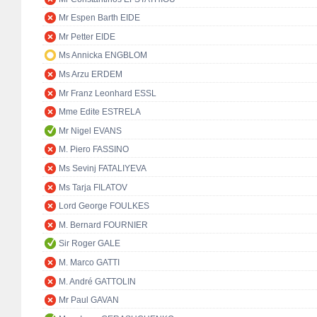
Mr Espen Barth EIDE
Mr Petter EIDE
Ms Annicka ENGBLOM
Ms Arzu ERDEM
Mr Franz Leonhard ESSL
Mme Edite ESTRELA
Mr Nigel EVANS
M. Piero FASSINO
Ms Sevinj FATALIYEVA
Ms Tarja FILATOV
Lord George FOULKES
M. Bernard FOURNIER
Sir Roger GALE
M. Marco GATTI
M. André GATTOLIN
Mr Paul GAVAN