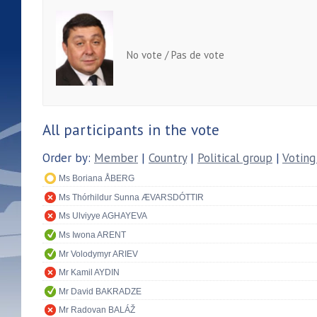
No vote / Pas de vote
All participants in the vote
Order by:
Member
|
Country
|
Political group
|
Voting
Ms Boriana ÅBERG
Ms Thórhildur Sunna ÆVARSDÓTTIR
Ms Ulviyye AGHAYEVA
Ms Iwona ARENT
Mr Volodymyr ARIEV
Mr Kamil AYDIN
Mr David BAKRADZE
Mr Radovan BALÁŽ